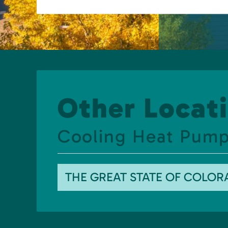
Other Locati
Cooling Heat Pump
THE GREAT STATE OF COLO