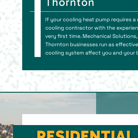
Thornton
If your cooling heat pump requires a
cooling contractor with the experie
very first time. Mechanical Solution
Thornton businesses run as effectivel
cooling system affect you and your b
RESIDENTIAL