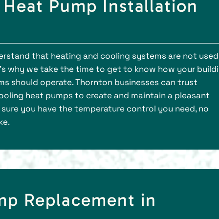
Heat Pump Installation
derstand that heating and cooling systems are not used
’s why we take the time to get to know how your build
ems should operate. Thornton businesses can trust
 cooling heat pumps to create and maintain a pleasant
e sure you have the temperature control you need, no
ke.
mp Replacement in