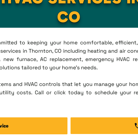
CO
ommitted to keeping your home comfortable, efficien
rvices in Thornton, CO including heating and air condi
new furnace, AC replacement, emergency HVAC repa
solutions tailored to your home's needs.
tems and HVAC controls that let you manage your ho
tility costs. Call or click today to schedule your r
vice