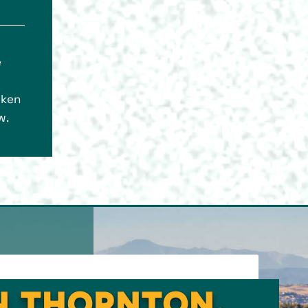
e
oken
w.
IN THORNTON,