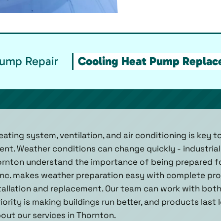
Pump Repair
Cooling Heat Pump Replace
ating system, ventilation, and air conditioning is key 
nt. Weather conditions can change quickly - industria
rnton understand the importance of being prepared for
Inc. makes weather preparation easy with complete prov
allation and replacement. Our team can work with bot
iority is making buildings run better, and products last
out our services in Thornton.