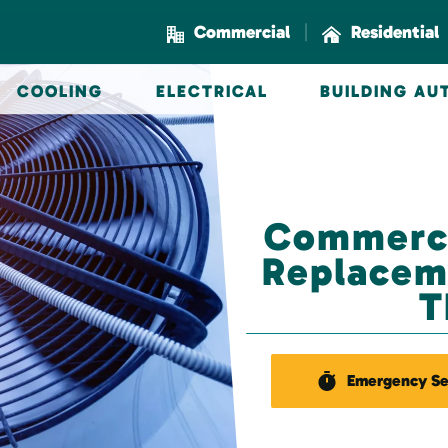
|
Commercial
Residential
COOLING
ELECTRICAL
BUILDING A
Commerci
Replaceme
T
Emergency Se