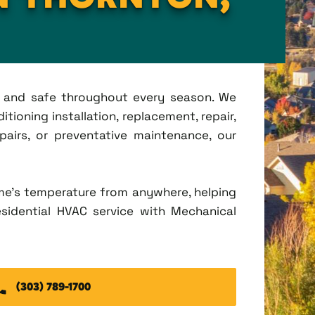
t, and safe throughout every season. We
tioning installation, replacement, repair,
irs, or preventative maintenance, our
me's temperature from anywhere, helping
esidential HVAC service with Mechanical
(303) 789-1700