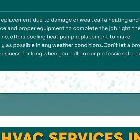
 replacement due to damage or wear, call a heating and
nce and proper equipment to complete the job right th
s, Inc. offers cooling heat pump replacement to make
y as possible in any weather conditions. Don’t let a br
usiness for long when you call on our professional cre
 HVAC SERVICES 