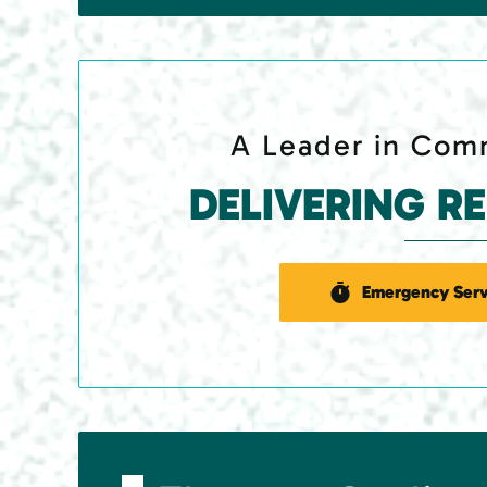
A Leader in Comm
DELIVERING R
Emergency Serv