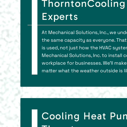
ThorntonCooling 
Experts
At Mechanical Solutions, Inc., we un
the same capacity as everyone. That
is used, not just how the HVAC syst
Mechanical Solutions, Inc. to install
workplace for businesses. We’ll mak
matter what the weather outside is li
Cooling Heat Pu