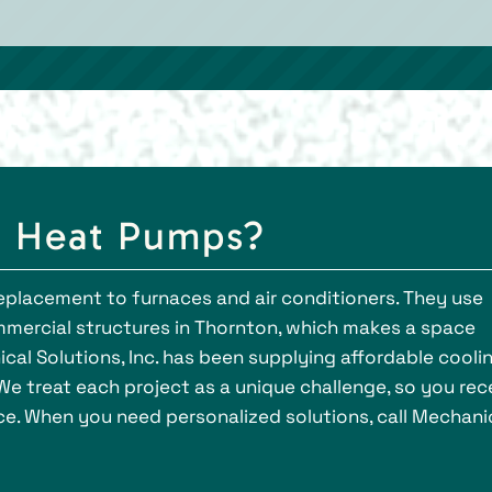
g Heat Pumps?
eplacement to furnaces and air conditioners. They use
mmercial structures in Thornton, which makes a space
cal Solutions, Inc. has been supplying affordable cooli
We treat each project as a unique challenge, so you rec
ce. When you need personalized solutions, call Mechani