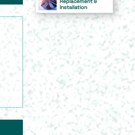
Replacement &
Installation