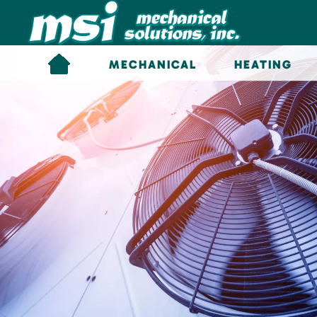
Skip to main content
MECHANICAL
HEATING