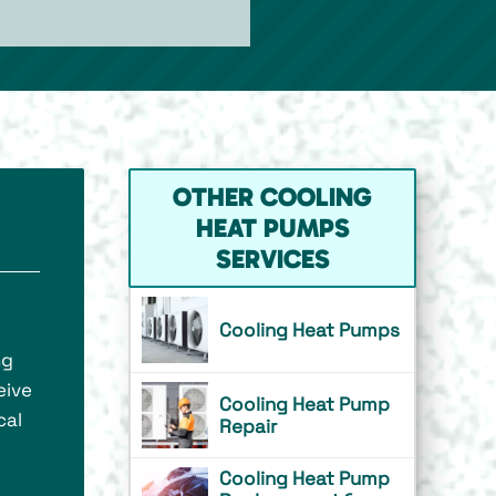
OTHER COOLING
HEAT PUMPS
SERVICES
Cooling Heat Pumps
ng
eive
Cooling Heat Pump
cal
Repair
Cooling Heat Pump