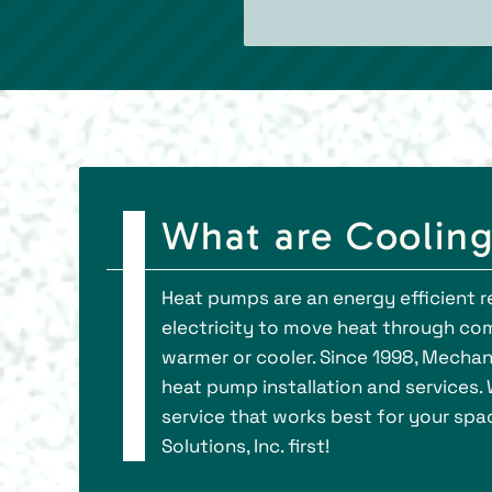
What are Coolin
Heat pumps are an energy efficient r
electricity to move heat through co
warmer or cooler. Since 1998, Mechani
heat pump installation and services. 
service that works best for your spa
Solutions, Inc. first!