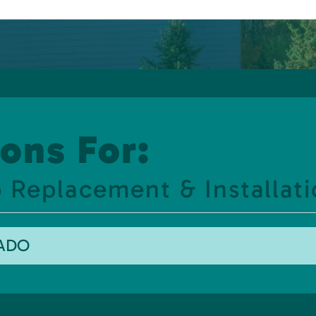
ons For:
 Replacement & Installati
RADO