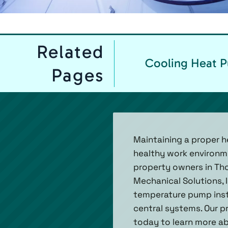
Related
Cooling Heat 
Pages
Maintaining a proper he
healthy work environme
property owners in Tho
Mechanical Solutions, 
temperature pump inst
central systems. Our pr
today to learn more ab