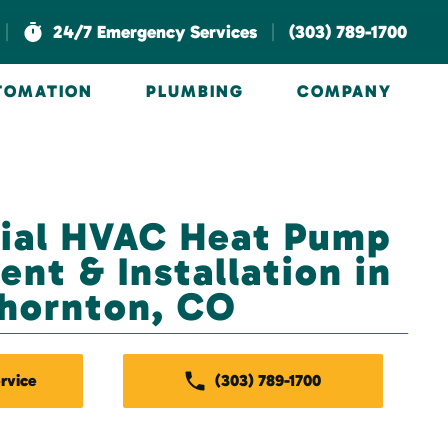
|
|
24/7 Emergency Services
(303) 789-1700
UTOMATION
PLUMBING
COMPANY
al HVAC Heat Pump
nt & Installation in
hornton, CO
rvice
(303) 789-1700