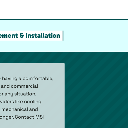
ment & Installation
to having a comfortable,
l and commercial
 any situation.
iders like cooling
h mechanical and
 longer. Contact MSI