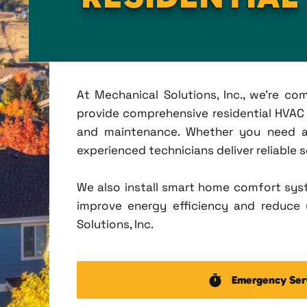
At Mechanical Solutions, Inc., we're c
provide comprehensive residential HVAC se
and maintenance. Whether you need a 
experienced technicians deliver reliable 
We also install smart home comfort sys
improve energy efficiency and reduce u
Solutions, Inc.
Emergency Ser