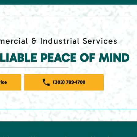
ercial & Industrial Services
ELIABLE PEACE OF MIND
ice
(303) 789-1700