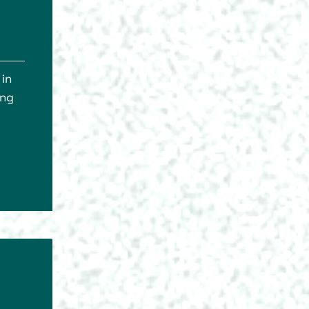
 in
ing