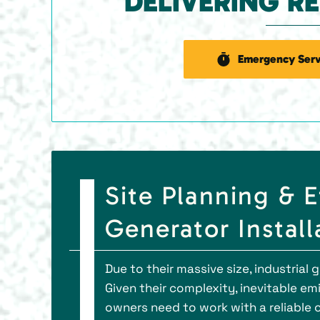
DELIVERING R
Emergency Serv
Site Planning & 
Generator Install
Due to their massive size, industrial 
Given their complexity, inevitable em
owners need to work with a reliable c