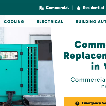
|
Commercial
Residential
COOLING
ELECTRICAL
BUILDING A
Comme
Replacem
in
Commercial
In
Emergency Se