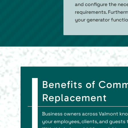
and configure the nece
requirements. Furtherm
your generator functio
Benefits of Comm
Replacement
Business owners across Valmont know 
your employees, clients, and guests 