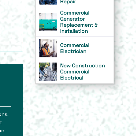
Repair
Commercial
Generator
Replacement &
Installation
Commercial
Electrician
New Construction
Commercial
Electrical
ons.
t
an