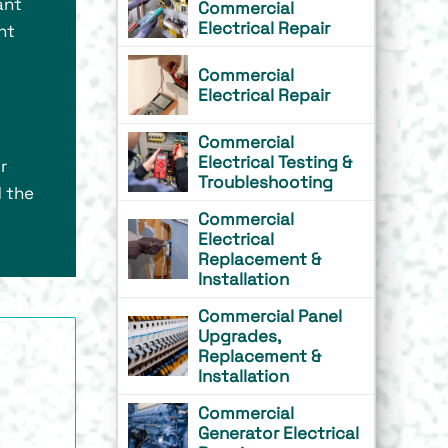
ant
Commercial
Electrical Repair
nt
Commercial
Electrical Repair
Commercial
Electrical Testing &
r
Troubleshooting
d the
Commercial
Electrical
Replacement &
Installation
Commercial Panel
Upgrades,
Replacement &
Installation
Commercial
Generator Electrical