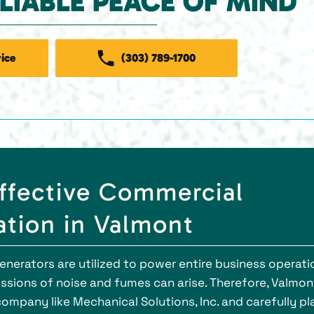
ELIABLE PEACE OF MIND
ice
(303) 789-1700
Effective Commercial
ation in Valmont
generators are utilized to power entire business operati
issions of noise and fumes can arise. Therefore, Valmon
ompany like Mechanical Solutions, Inc. and carefully pl