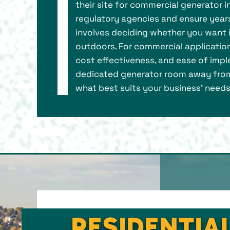
their site for commercial generator in
regulatory agencies and ensure years 
involves deciding whether you want it
outdoors. For commercial application
cost effectiveness, and ease of imple
dedicated generator room away from
what best suits your business’ needs
RESIDENTIA