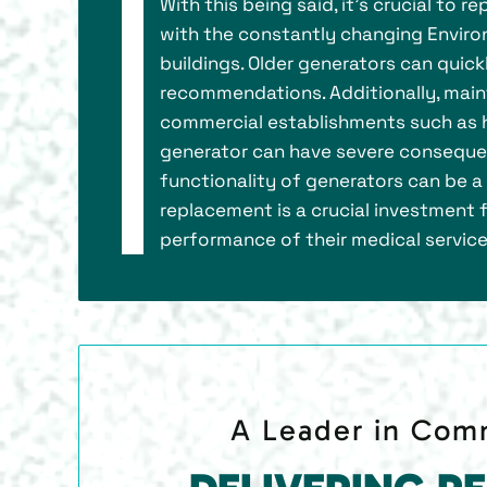
With this being said, it's crucial to
with the constantly changing Enviro
buildings. Older generators can quic
recommendations. Additionally, maint
commercial establishments such as h
generator can have severe consequenc
functionality of generators can be a 
replacement is a crucial investment f
performance of their medical service
A Leader in Comm