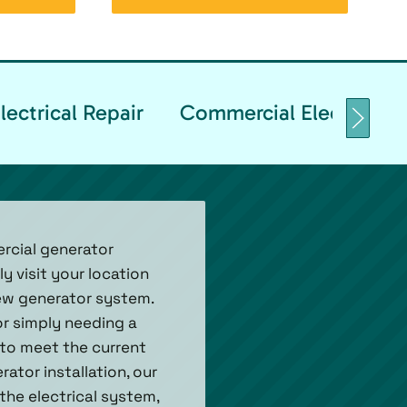
ectrical Repair
Commercial Electrical T
ercial generator
y visit your location
ew generator system.
or simply needing a
 to meet the current
tor installation, our
the electrical system,