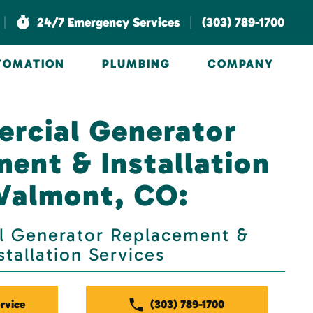
|
|
24/7 Emergency Services
(303) 789-1700
UTOMATION
PLUMBING
COMPANY
rcial Generator
ent & Installation
 Valmont, CO:
 Generator Replacement &
stallation Services
rvice
(303) 789-1700