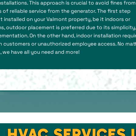
stallations. This approach is crucial to avoid fines from
of reliable service from the generator. The first step
 installed on your Valmont property, be it indoors or
s, outdoor placement is preferred due to its simplicity,
mentation. On the other hand, indoor installation requi
 customers or unauthorized employee access. No mat
, we have all you need and more!
L HVAC SERVICES 