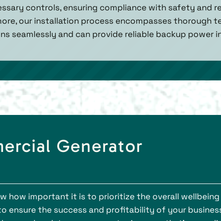
ssary controls, ensuring compliance with safety and r
ore, our installation process encompasses thorough te
ns seamlessly and can provide reliable backup power i
ercial Generator
how important it is to prioritize the overall wellbeing
to ensure the success and profitability of your business