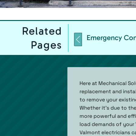
Related
Emergency Comm
Pages
Here at Mechanical Sol
replacement and instal
to remove your existi
Whether it's due to th
more powerful and effi
load demands of your V
Valmont electricians ca