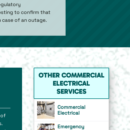
egulatory
sting to confirm that
n case of an outage.
OTHER COMMERCIAL
ELECTRICAL
SERVICES
Commercial
Electrical
 of
.
Emergency