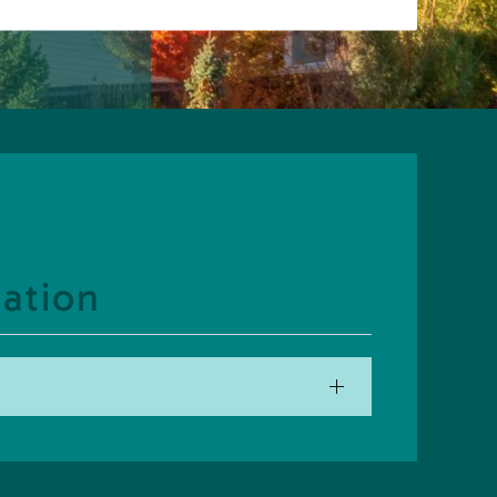
ation