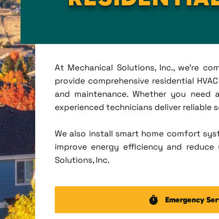
At Mechanical Solutions, Inc., we're c
provide comprehensive residential HVAC s
and maintenance. Whether you need a 
experienced technicians deliver reliable 
We also install smart home comfort sys
improve energy efficiency and reduce u
Solutions, Inc.
Emergency Ser