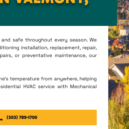
t, and safe throughout every season. We
ioning installation, replacement, repair,
irs, or preventative maintenance, our
me's temperature from anywhere, helping
esidential HVAC service with Mechanical
(303) 789-1700