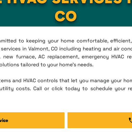
CO
ommitted to keeping your home comfortable, efficien
ervices in Valmont, CO including heating and air condit
new furnace, AC replacement, emergency HVAC repa
solutions tailored to your home's needs.
tems and HVAC controls that let you manage your ho
tility costs. Call or click today to schedule your r
vice