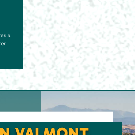
res a
ter
IN VALMONT,