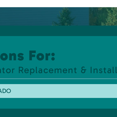
ons For:
or Replacement & Install
RADO