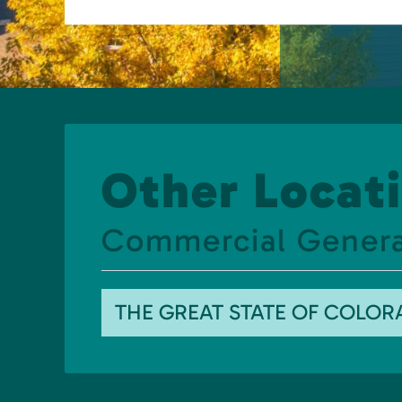
Other Locati
Commercial Generat
THE GREAT STATE OF COLO