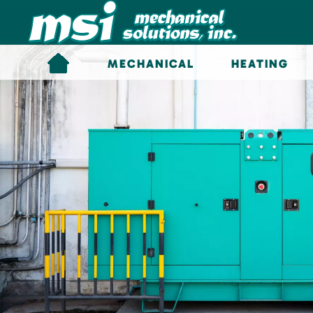
Skip to main content
MECHANICAL
HEATING