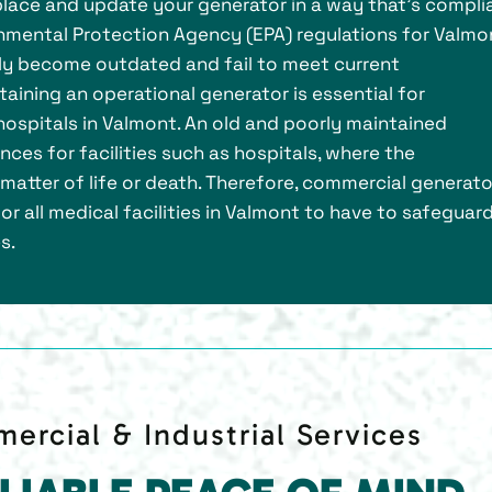
 replace and update your generator in a way that’s compli
nmental Protection Agency (EPA) regulations for Valmo
kly become outdated and fail to meet current
aining an operational generator is essential for
ospitals in Valmont. An old and poorly maintained
es for facilities such as hospitals, where the
matter of life or death. Therefore, commercial generato
or all medical facilities in Valmont to have to safeguar
s.
ercial & Industrial Services