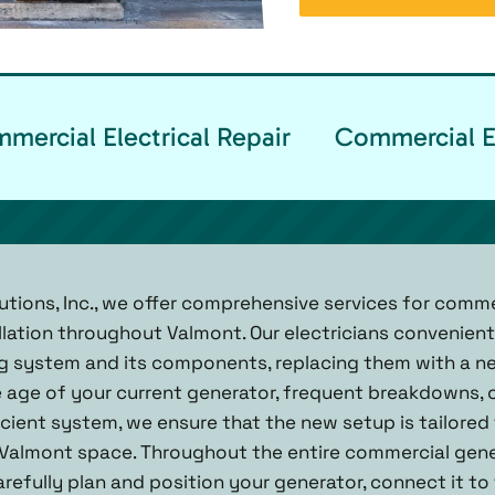
ercial Electrical Repair
Commercial El
utions, Inc., we offer comprehensive services for comm
lation throughout Valmont. Our electricians convenientl
ng system and its components, replacing them with a n
e age of your current generator, frequent breakdowns, 
cient system, we ensure that the new setup is tailored
almont space. Throughout the entire commercial genera
refully plan and position your generator, connect it to 