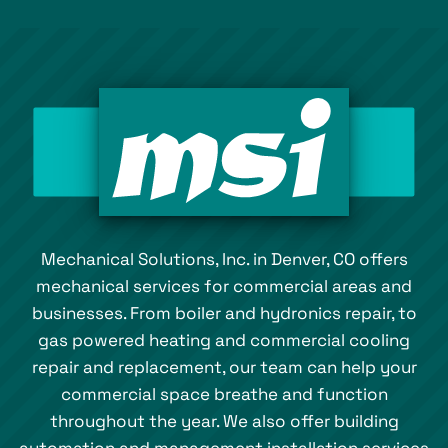
Mechanical Solutions, Inc. in Denver, CO offers
mechanical services for commercial areas and
businesses. From boiler and hydronics repair, to
gas powered heating and commercial cooling
repair and replacement, our team can help your
commercial space breathe and function
throughout the year. We also offer building