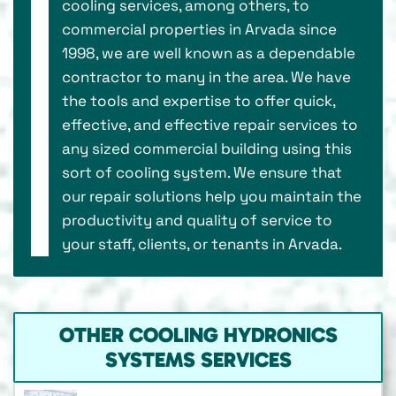
cooling services, among others, to
commercial properties in Arvada since
1998, we are well known as a dependable
contractor to many in the area. We have
the tools and expertise to offer quick,
effective, and effective repair services to
any sized commercial building using this
sort of cooling system. We ensure that
our repair solutions help you maintain the
productivity and quality of service to
your staff, clients, or tenants in Arvada.
OTHER COOLING HYDRONICS
SYSTEMS SERVICES