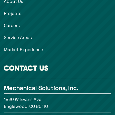
About Us
Projects
Careers
Service Areas
Market Experience
CONTACT US
Mechanical Solutions, Inc.
1820 W. Evans Ave
Englewood, CO 80110