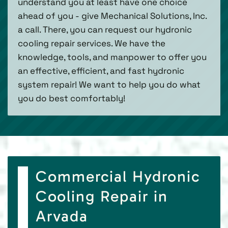
understand you at least have one choice
ahead of you - give Mechanical Solutions, Inc.
a call. There, you can request our hydronic
cooling repair services. We have the
knowledge, tools, and manpower to offer you
an effective, efficient, and fast hydronic
system repair! We want to help you do what
you do best comfortably!
Commercial Hydronic
Cooling Repair in
Arvada