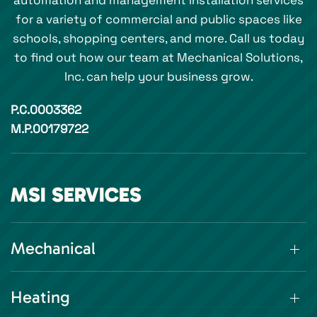
automation and management installation services
for a variety of commercial and public spaces like
schools, shopping centers, and more. Call us today
to find out how our team at Mechanical Solutions,
Inc. can help your business grow.
P.C.0003362
M.P.00179722
MSI SERVICES
Mechanical
Heating