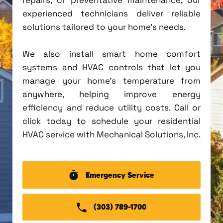
experienced technicians deliver reliable
solutions tailored to your home's needs.
We also install smart home comfort
systems and HVAC controls that let you
manage your home's temperature from
anywhere, helping improve energy
efficiency and reduce utility costs. Call or
click today to schedule your residential
HVAC service with Mechanical Solutions, Inc.
Emergency Service
(303) 789-1700