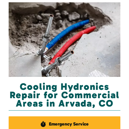
Cooling Hydronics
Repair for Commercial
Areas in Arvada, CO
Emergency Service