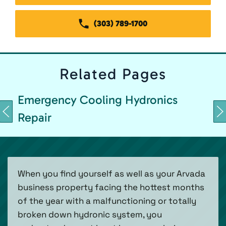
(303) 789-1700
Related
Pages
Emergency Cooling Hydronics
Repair
When you find yourself as well as your Arvada
business property facing the hottest months
of the year with a malfunctioning or totally
broken down hydronic system, you