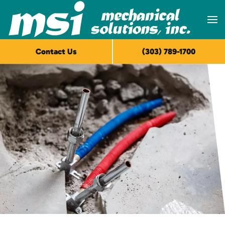
Skip to main content
Contact Us
(303) 789-1700