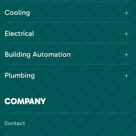
Cooling
Electrical
Building Automation
Plumbing
COMPANY
Contact