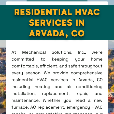
RESIDENTIAL HVAC
SERVICES IN
ARVADA, CO
At Mechanical Solutions, Inc., we're
committed to keeping your home
comfortable, efficient, and safe throughout
every season. We provide comprehensive
residential HVAC services in Arvada, CO
including heating and air conditioning
installation, replacement, repair, and
maintenance. Whether you need a new
furnace, AC replacement, emergency HVAC
repairs, or preventative maintenance, our