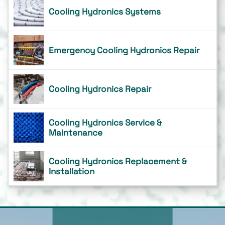
Cooling Hydronics Systems
Emergency Cooling Hydronics Repair
Cooling Hydronics Repair
Cooling Hydronics Service &
Maintenance
Cooling Hydronics Replacement &
Installation