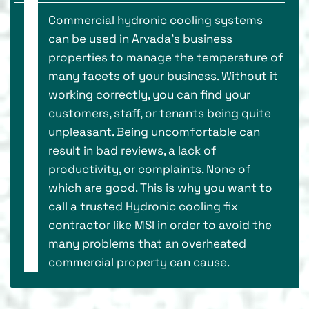
Commercial hydronic cooling systems
can be used in Arvada's business
properties to manage the temperature of
many facets of your business. Without it
working correctly, you can find your
customers, staff, or tenants being quite
unpleasant. Being uncomfortable can
result in bad reviews, a lack of
productivity, or complaints. None of
which are good. This is why you want to
call a trusted Hydronic cooling fix
contractor like MSI in order to avoid the
many problems that an overheated
commercial property can cause.