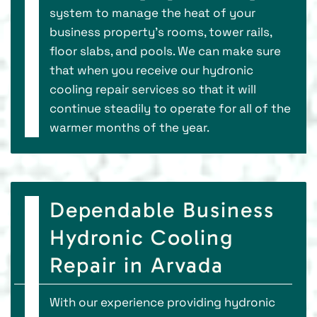
system to manage the heat of your
business property’s rooms, tower rails,
floor slabs, and pools. We can make sure
that when you receive our hydronic
cooling repair services so that it will
continue steadily to operate for all of the
warmer months of the year.
Dependable Business
Hydronic Cooling
Repair in Arvada
With our experience providing hydronic