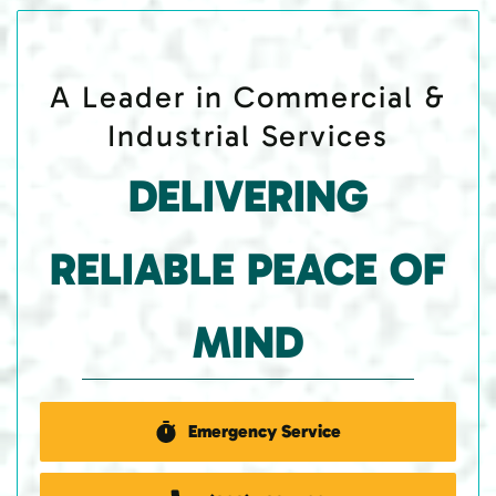
A Leader in Commercial &
Industrial Services
DELIVERING
RELIABLE PEACE OF
MIND
Emergency Service