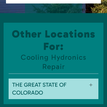
Other Locations
For:
Cooling Hydronics
Repair
THE GREAT STATE OF
COLORADO