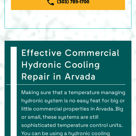
(303) 789-1700
Effective Commercial
Hydronic Cooling
Repair in Arvada
Making sure that a temperature managing
hydronic system is no easy feat for big or
little commercial properties in Arvada. Big
or small, these systems are still
sophisticated temperature control units.
You can be using a hydronic cooling