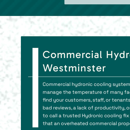
Commercial Hydro
Westminster
Commercial hydronic cooling systems
manage the temperature of many face
find your customers, staff, or tenant
bad reviews, a lack of productivity, 
to call a trusted Hydronic cooling fi
that an overheated commercial prop