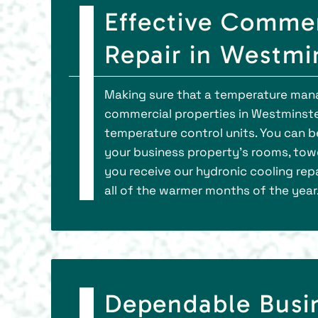
Effective Commer
Repair in Westmi
Making sure that a temperature manag
commercial properties in Westminster.
temperature control units. You can 
your business property’s rooms, towe
you receive our hydronic cooling repai
all of the warmer months of the year
Dependable Busi