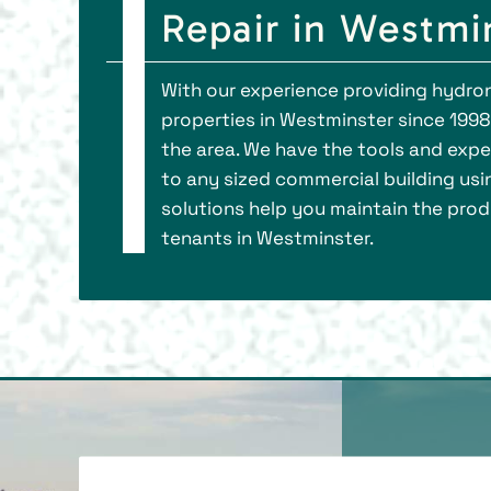
Repair in Westmi
With our experience providing hydron
properties in Westminster since 199
the area. We have the tools and expert
to any sized commercial building usin
solutions help you maintain the produc
tenants in Westminster.