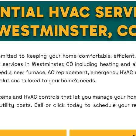
NTIAL HVAC SERV
WESTMINSTER, C
ommitted to keeping your home comfortable, efficien
services in Westminster, CO including heating and air
eed a new furnace, AC replacement, emergency HVAC re
solutions tailored to your home's needs.
tems and HVAC controls that let you manage your ho
tility costs. Call or click today to schedule your r