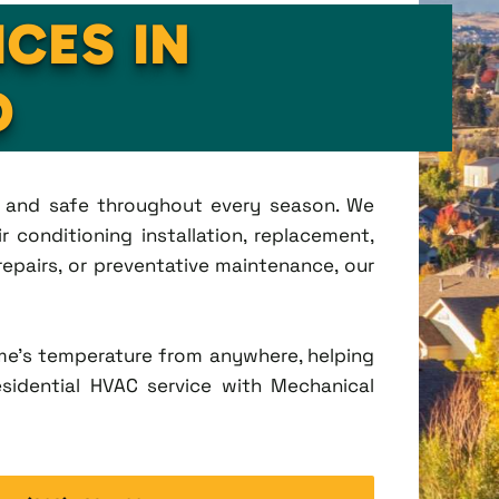
ICES IN
O
t, and safe throughout every season. We
 conditioning installation, replacement,
pairs, or preventative maintenance, our
me's temperature from anywhere, helping
esidential HVAC service with Mechanical