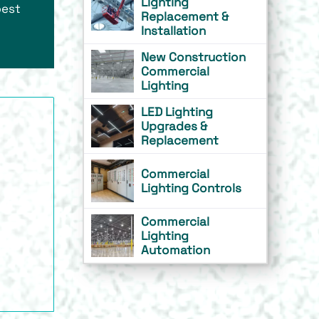
Lighting
best
Replacement &
Installation
New Construction
Commercial
Lighting
LED Lighting
Upgrades &
Replacement
Commercial
Lighting Controls
Commercial
Lighting
Automation