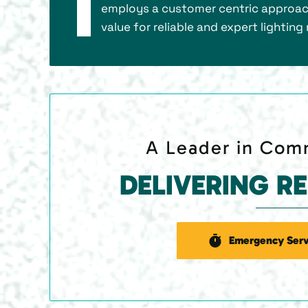
employs a customer centric approach
value for reliable and expert lighti
A Leader in Comm
DELIVERING R
Emergency Serv