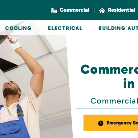
|
Commercial
Residential
COOLING
ELECTRICAL
BUILDING A
Commerci
in
Commercial 
Emergency Se