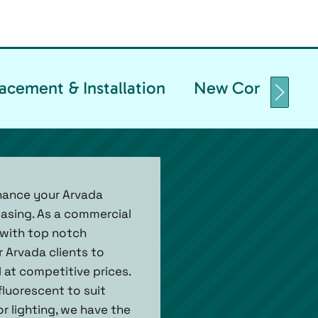
acement & Installation
New Constructio
nhance your Arvada
easing. As a commercial
d with top notch
 Arvada clients to
 at competitive prices.
fluorescent to suit
 lighting, we have the