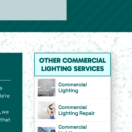
OTHER COMMERCIAL
LIGHTING SERVICES
Commercial
a
Lighting
We’re
Commercial
, we
Lighting Repair
 that
Commercial