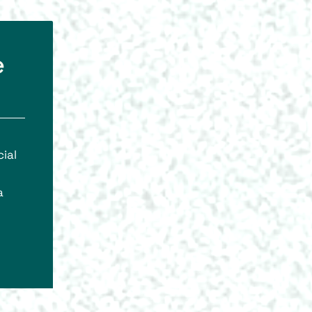
e
ial
a