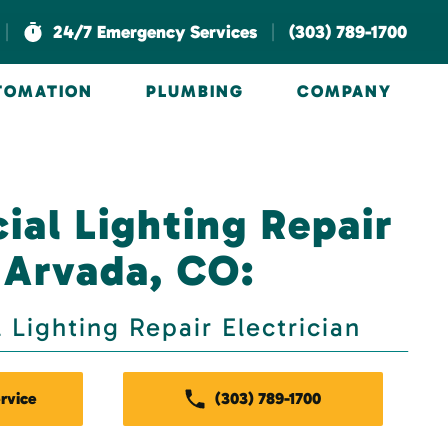
|
|
24/7 Emergency Services
(303) 789-1700
UTOMATION
PLUMBING
COMPANY
al Lighting Repair
 Arvada, CO:
Lighting Repair Electrician
rvice
(303) 789-1700