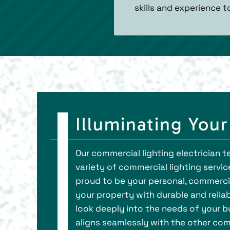
skills and experience t
Illuminating You
Our commercial lighting electrician
variety of commercial lighting service
proud to be your personal, commercia
your property with durable and reliab
look deeply into the needs of your bus
aligns seamlessly with the other com