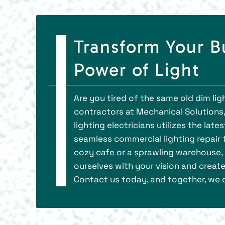
Transform Your B
Power of Light
Are you tired of the same old dim li
contractors at Mechanical Solutions,
lighting electricians utilizes the lat
seamless commercial lighting repair to
cozy cafe or a sprawling warehouse, w
ourselves with your vision and create
Contact us today, and together, we c