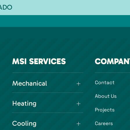
RADO
MSI SERVICES
COMPAN
Mechanical
Contact
About Us
Heating
Projects
Cooling
Careers