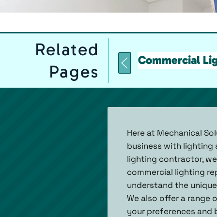
Related
Commercial Lig
Pages
Here at Mechanical Sol
business with lighting
lighting contractor, w
commercial lighting re
understand the unique 
We also offer a range 
your preferences and b