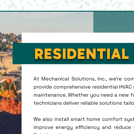
RESIDENTIAL
At Mechanical Solutions, Inc., we're c
provide comprehensive residential HVAC se
maintenance. Whether you need a new fu
technicians deliver reliable solutions tai
We also install smart home comfort sys
improve energy efficiency and reduce u