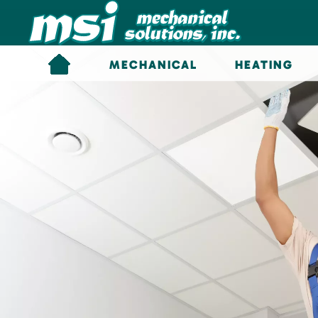
Skip to main content
MECHANICAL
HEATING