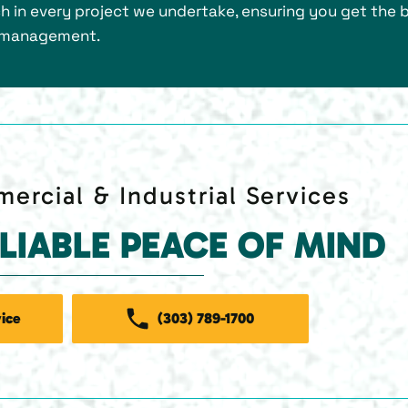
 in every project we undertake, ensuring you get the 
ng management.
ercial & Industrial Services
ELIABLE PEACE OF MIND
ice
(303) 789-1700