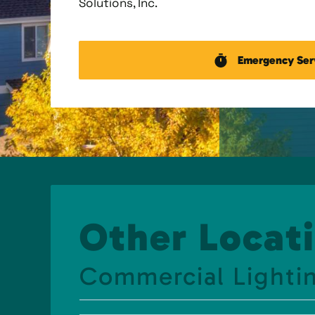
Solutions, Inc.
Emergency Ser
Other Locati
Commercial Lightin