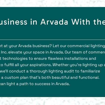
usiness in Arvada With th
ght at your Arvada business? Let our commercial lighting
 Inc. elevate your space in Arvada. Our team of commerc
est technologies to ensure flawless installations and
 fulfill all your aspirations. Whether you're lighting up 
e'll conduct a thorough lighting audit to familiarize
 a custom plan that's both beautiful and functional.
an light a path to success in Arvada.