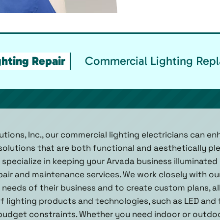
hting Repair
Commercial Lighting Repl
utions, Inc., our commercial lighting electricians can e
 solutions that are both functional and aesthetically pl
e specialize in keeping your Arvada business illuminate
pair and maintenance services. We work closely with our
needs of their business and to create custom plans, all
of lighting products and technologies, such as LED and 
udget constraints. Whether you need indoor or outdoor