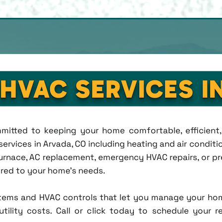
 HVAC SERVICES I
ommitted to keeping your home comfortable, efficien
rvices in Arvada, CO including heating and air condition
rnace, AC replacement, emergency HVAC repairs, or pr
lored to your home's needs.
tems and HVAC controls that let you manage your ho
tility costs. Call or click today to schedule your r