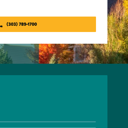
(303) 789-1700