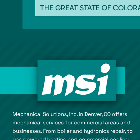
THE GREAT STATE OF COLO
Mechanical Solutions, Inc. in Denver, CO offers
mechanical services for commercial areas and
businesses. From boiler and hydronics repair, to
gas powered heating and commercial cooling