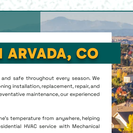
N ARVADA, CO
t, and safe throughout every season. We
ing installation, replacement, repair, and
eventative maintenance, our experienced
me's temperature from anywhere, helping
esidential HVAC service with Mechanical