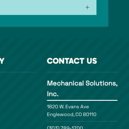
Y
CONTACT US
Mechanical Solutions,
Inc.
1820 W. Evans Ave
Englewood, CO 80110
(303) 789-1700