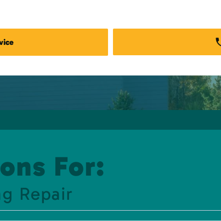
vice
ons For:
g Repair