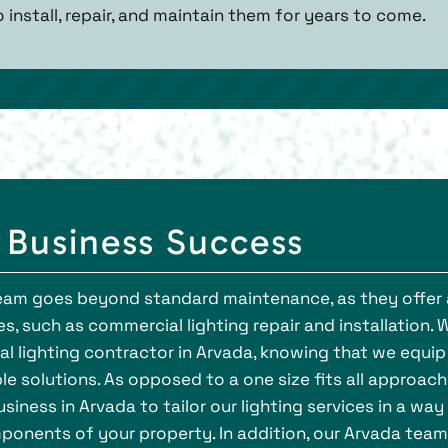
o install, repair, and maintain them for years to come.
r Business Success
 team goes beyond standard maintenance, as they offer 
s, such as commercial lighting repair and installation. 
l lighting contractor in Arvada, knowing that we equip
le solutions. As opposed to a one size fits all approach
iness in Arvada to tailor our lighting services in a way
ponents of your property. In addition, our Arvada team