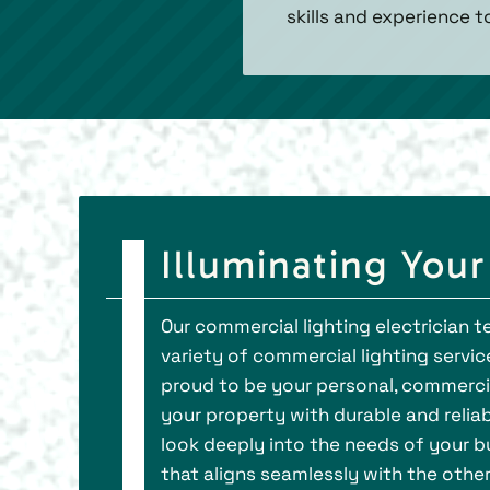
skills and experience t
Illuminating You
Our commercial lighting electrician
variety of commercial lighting service
proud to be your personal, commercia
your property with durable and reliab
look deeply into the needs of your bu
that aligns seamlessly with the othe