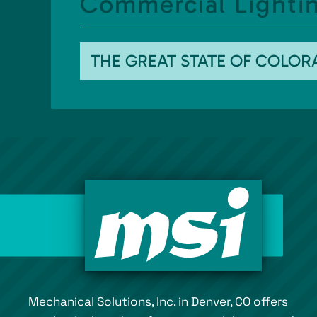
Commercial Lightin
THE GREAT STATE OF COLO
Mechanical Solutions, Inc. in Denver, CO offers