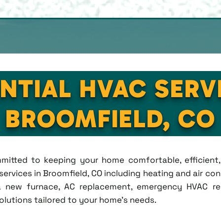
NTIAL HVAC SERV
BROOMFIELD, CO
ommitted to keeping your home comfortable, efficien
rvices in Broomfield, CO including heating and air condi
new furnace, AC replacement, emergency HVAC repa
solutions tailored to your home's needs.