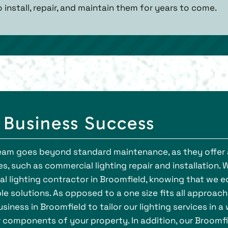
o install, repair, and maintain them for years to come.
r Business Success
 team goes beyond standard maintenance, as they offer 
s, such as commercial lighting repair and installation. 
l lighting contractor in Broomfield, knowing that we e
le solutions. As opposed to a one size fits all approach
siness in Broomfield to tailor our lighting services in a
r components of your property. In addition, our Broomf