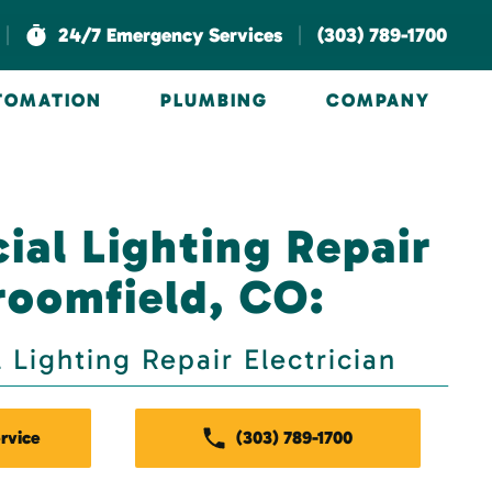
|
|
24/7 Emergency Services
(303) 789-1700
UTOMATION
PLUMBING
COMPANY
al Lighting Repair
roomfield, CO:
Lighting Repair Electrician
rvice
(303) 789-1700