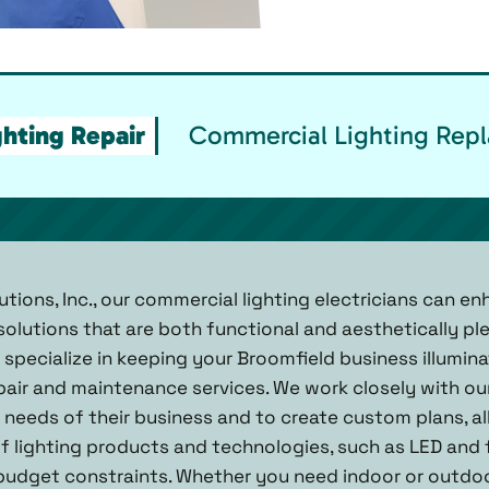
hting Repair
Commercial Lighting Repl
utions, Inc., our commercial lighting electricians can e
 solutions that are both functional and aesthetically pl
e specialize in keeping your Broomfield business illumi
pair and maintenance services. We work closely with our
needs of their business and to create custom plans, all
of lighting products and technologies, such as LED and 
udget constraints. Whether you need indoor or outdoor