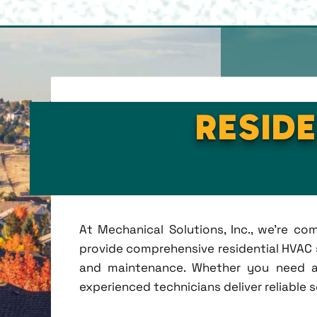
RESIDE
At Mechanical Solutions, Inc., we're c
provide comprehensive residential HVAC se
and maintenance. Whether you need a 
experienced technicians deliver reliable 