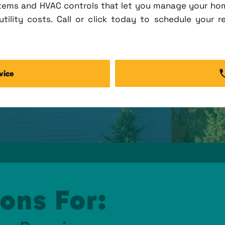
tems and HVAC controls that let you manage your ho
tility costs. Call or click today to schedule your r
vice
ons For: