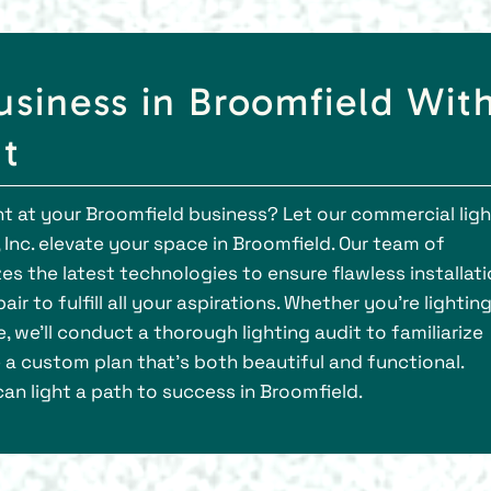
usiness in Broomfield Wit
ht
ght at your Broomfield business? Let our commercial lig
Inc. elevate your space in Broomfield. Our team of
zes the latest technologies to ensure flawless installat
r to fulfill all your aspirations. Whether you're lightin
 we'll conduct a thorough lighting audit to familiarize
 a custom plan that's both beautiful and functional.
an light a path to success in Broomfield.