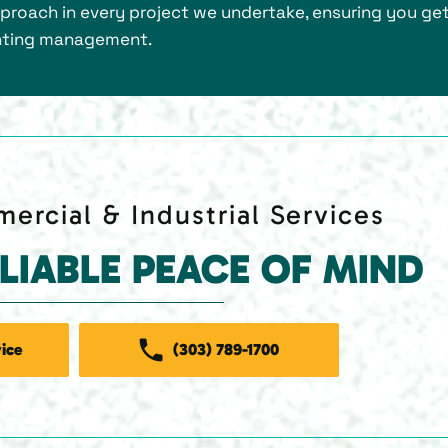
roach in every project we undertake, ensuring you get
ighting management.
ercial & Industrial Services
ELIABLE PEACE OF MIND
ice
(303) 789-1700