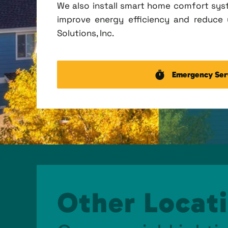
We also install smart home comfort sys
improve energy efficiency and reduce u
Solutions, Inc.
Emergency Ser
Other Locati