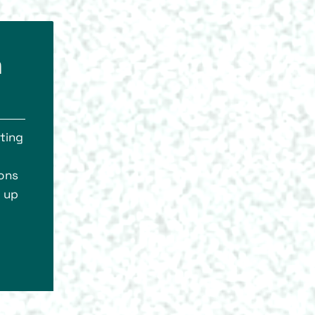
h
hting
ions
g up