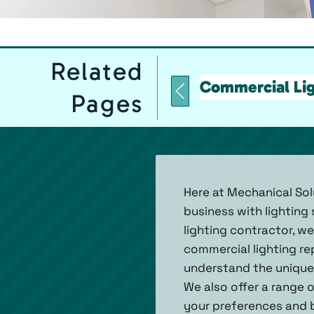
Related
Commercial Lig
Pages
Here at Mechanical Sol
business with lighting
lighting contractor, w
commercial lighting re
understand the unique 
We also offer a range 
your preferences and b