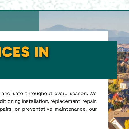
ICES IN
t, and safe throughout every season. We
tioning installation, replacement, repair,
irs, or preventative maintenance, our