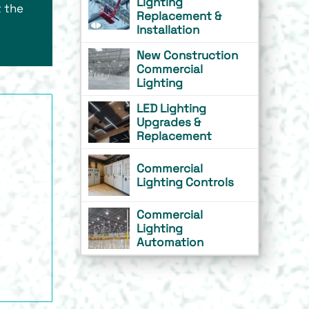
Lighting
 the
Replacement &
Installation
New Construction
Commercial
Lighting
LED Lighting
Upgrades &
Replacement
Commercial
Lighting Controls
Commercial
Lighting
Automation