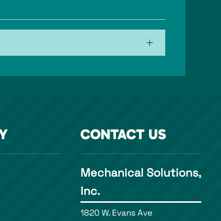
Y
CONTACT US
Mechanical Solutions,
Inc.
1820 W. Evans Ave