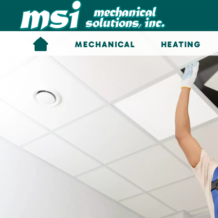
Skip to main content
MECHANICAL
HEATING