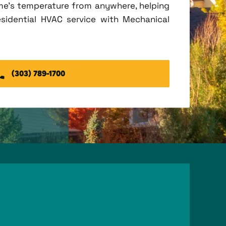
me's temperature from anywhere, helping
esidential HVAC service with Mechanical
(303) 789-1700