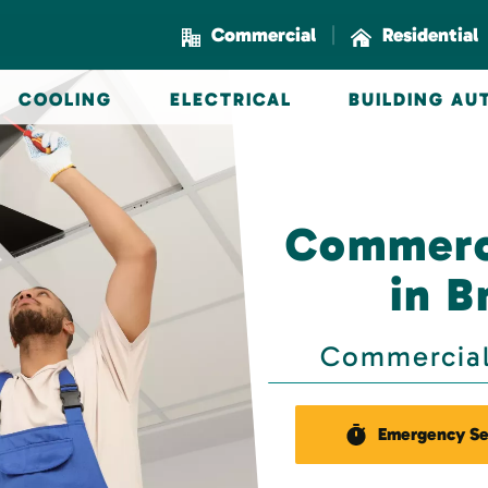
|
Commercial
Residential
COOLING
ELECTRICAL
BUILDING A
Commerci
in B
Commercial 
Emergency Se