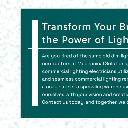
Transform Your B
the Power of Lig
Are you tired of the same old dim li
contractors at Mechanical Solutions, 
commercial lighting electricians utili
and seamless commercial lighting repai
a cozy cafe or a sprawling warehouse,
ourselves with your vision and create
Contact us today, and together, we c