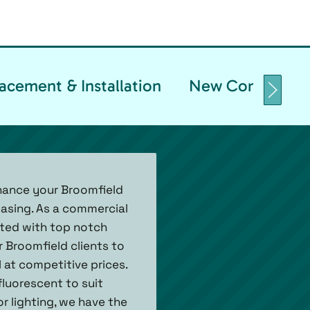
acement & Installation
New Constructio
nhance your Broomfield
easing. As a commercial
nated with top notch
 Broomfield clients to
 at competitive prices.
fluorescent to suit
 lighting, we have the