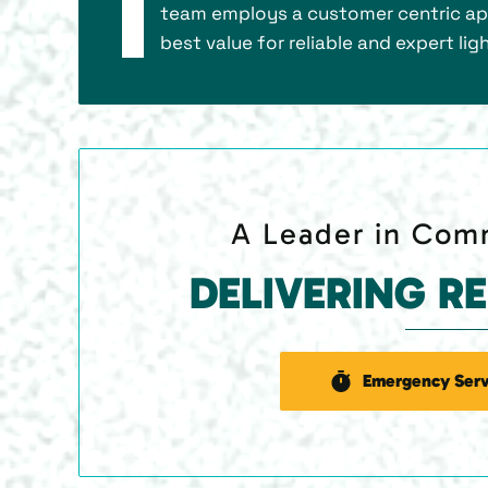
team employs a customer centric app
best value for reliable and expert l
A Leader in Comm
DELIVERING R
Emergency Serv