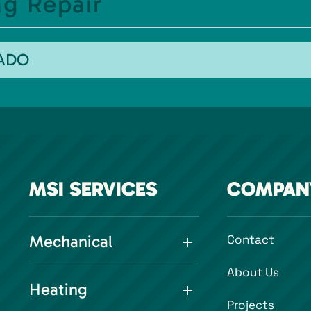
g Repair
RADO
MSI SERVICES
COMPAN
Mechanical
Contact
About Us
Heating
Projects