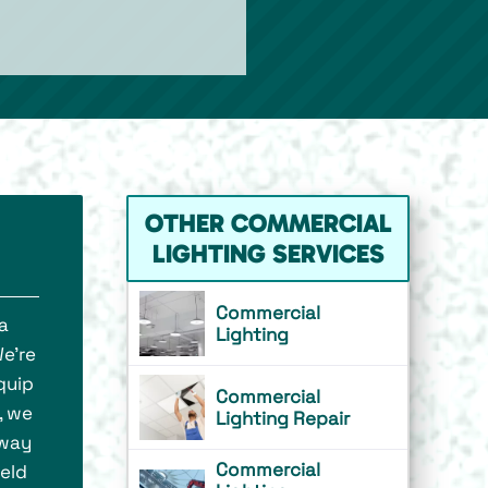
OTHER COMMERCIAL
LIGHTING SERVICES
Commercial
a
Lighting
We’re
quip
Commercial
, we
Lighting Repair
 way
Commercial
ield