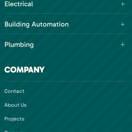
Electrical
Building Automation
Plumbing
COMPANY
Contact
About Us
Projects