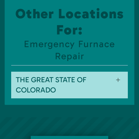
Other Locations
For:
Emergency Furnace
Repair
THE GREAT STATE OF
COLORADO