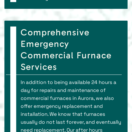
Comprehensive
Emergency
Commercial Furnace
Services
In addition to being available 24 hours a
day for repairs and maintenance of
commercial furnaces in Aurora, we also
offer emergency replacement and
installation. We know that furnaces
usually do not last forever, and eventually
need replacement. Our after hours