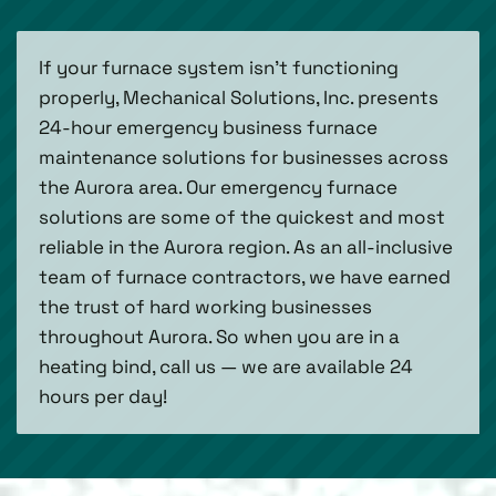
If your furnace system isn’t functioning
properly, Mechanical Solutions, Inc. presents
24-hour emergency business furnace
maintenance solutions for businesses across
the Aurora area. Our emergency furnace
solutions are some of the quickest and most
reliable in the Aurora region. As an all-inclusive
team of furnace contractors, we have earned
the trust of hard working businesses
throughout Aurora. So when you are in a
heating bind, call us — we are available 24
hours per day!