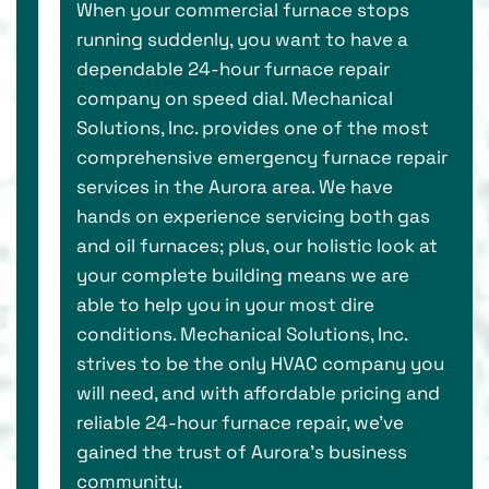
When your commercial furnace stops
running suddenly, you want to have a
dependable 24-hour furnace repair
company on speed dial. Mechanical
Solutions, Inc. provides one of the most
comprehensive emergency furnace repair
services in the Aurora area. We have
hands on experience servicing both gas
and oil furnaces; plus, our holistic look at
your complete building means we are
able to help you in your most dire
conditions. Mechanical Solutions, Inc.
strives to be the only HVAC company you
will need, and with affordable pricing and
reliable 24-hour furnace repair, we’ve
gained the trust of Aurora’s business
community.