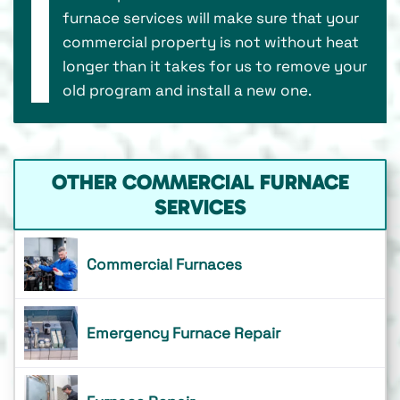
furnace services will make sure that your
commercial property is not without heat
longer than it takes for us to remove your
old program and install a new one.
OTHER COMMERCIAL FURNACE
SERVICES
Commercial Furnaces
Emergency Furnace Repair