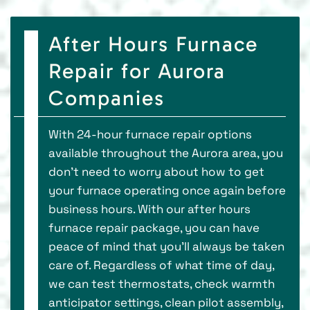
After Hours Furnace
Repair for Aurora
Companies
With 24-hour furnace repair options
available throughout the Aurora area, you
don’t need to worry about how to get
your furnace operating once again before
business hours. With our after hours
furnace repair package, you can have
peace of mind that you’ll always be taken
care of. Regardless of what time of day,
we can test thermostats, check warmth
anticipator settings, clean pilot assembly,