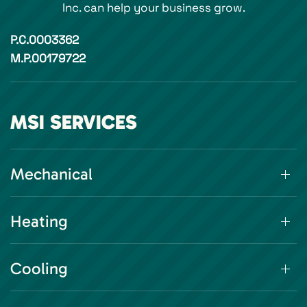
Inc. can help your business grow.
P.C.0003362
M.P.00179722
MSI SERVICES
Mechanical
Heating
Cooling