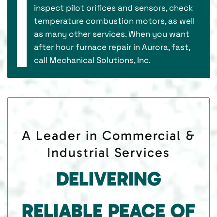
inspect pilot orifices and sensors, check
temperature combustion motors, as well
as many other services. When you want
after hour furnace repair in Aurora, fast,
call Mechanical Solutions, Inc.
A Leader in Commercial &
Industrial Services
DELIVERING
RELIABLE PEACE OF