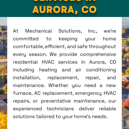
AURORA, CO
At Mechanical Solutions, Inc., we're
committed to keeping your home
comfortable, efficient, and safe throughout
every season. We provide comprehensive
residential HVAC services in Aurora, CO
including heating and air conditioning
installation, replacement, repair, and
maintenance. Whether you need a new
furnace, AC replacement, emergency HVAC
repairs, or preventative maintenance, our
experienced technicians deliver reliable
solutions tailored to your home's needs.