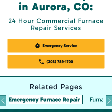
in Aurora, CO:
24 Hour Commercial Furnace
Repair Services
Emergency Service
(303) 789-1700
Related
Pages
Emergency Furnace Repair
Furnace 