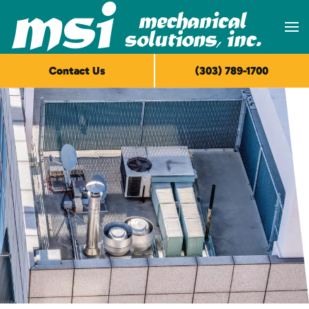
Skip to main content
Contact Us
(303) 789-1700