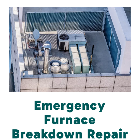
Emergency
Furnace
Breakdown Repair