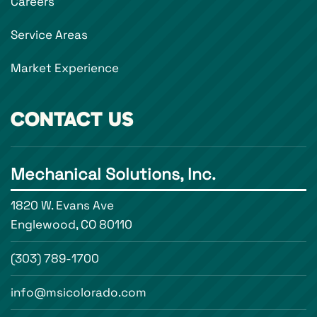
Careers
Service Areas
Market Experience
CONTACT US
Mechanical Solutions, Inc.
1820 W. Evans Ave
Englewood, CO 80110
(303) 789-1700
info@msicolorado.com