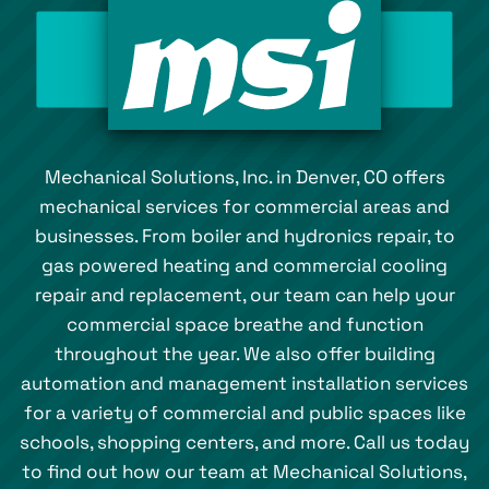
Mechanical Solutions, Inc. in Denver, CO offers
mechanical services for commercial areas and
businesses. From boiler and hydronics repair, to
gas powered heating and commercial cooling
repair and replacement, our team can help your
commercial space breathe and function
throughout the year. We also offer building
automation and management installation services
for a variety of commercial and public spaces like
schools, shopping centers, and more. Call us today
to find out how our team at Mechanical Solutions,