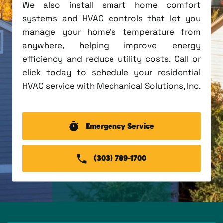
We also install smart home comfort
systems and HVAC controls that let you
manage your home's temperature from
anywhere, helping improve energy
efficiency and reduce utility costs. Call or
click today to schedule your residential
HVAC service with Mechanical Solutions, Inc.
Emergency Service
(303) 789-1700