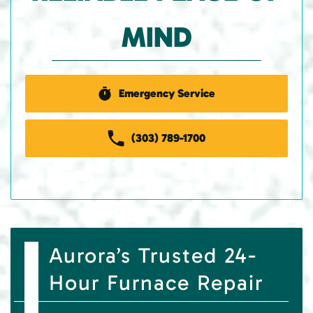
MIND
Emergency Service
(303) 789-1700
Aurora’s Trusted 24-
Hour Furnace Repair