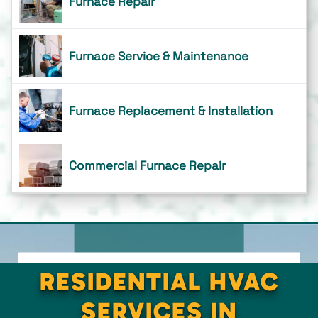
Furnace Repair
Furnace Service & Maintenance
Furnace Replacement & Installation
Commercial Furnace Repair
RESIDENTIAL HVAC
SERVICES IN