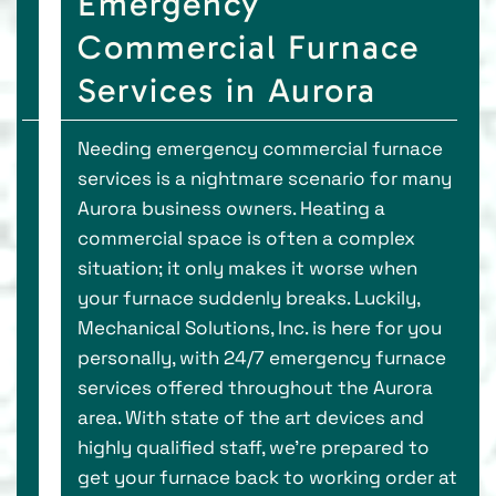
Emergency
Commercial Furnace
Services in Aurora
Needing emergency commercial furnace
services is a nightmare scenario for many
Aurora business owners. Heating a
commercial space is often a complex
situation; it only makes it worse when
your furnace suddenly breaks. Luckily,
Mechanical Solutions, Inc. is here for you
personally, with 24/7 emergency furnace
services offered throughout the Aurora
area. With state of the art devices and
highly qualified staff, we’re prepared to
get your furnace back to working order at