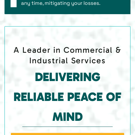
any time, mitigating your losses.
A Leader in Commercial &
Industrial Services
DELIVERING
RELIABLE PEACE OF
MIND