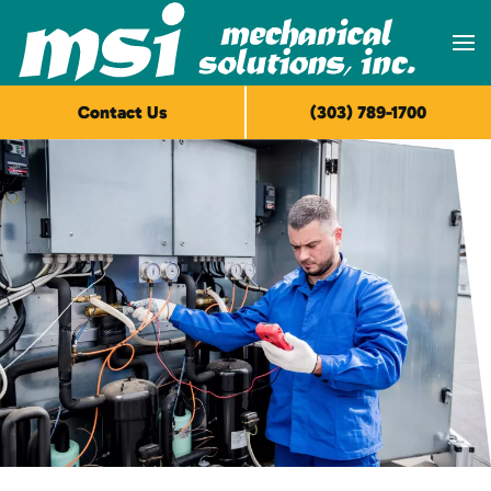
Skip to main content
Contact Us
(303) 789-1700