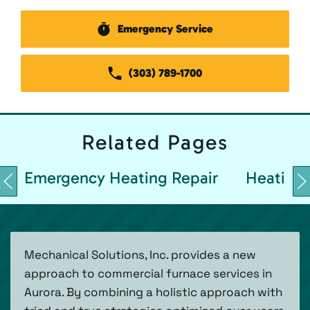
Emergency Service
(303) 789-1700
Related
Pages
Emergency Heating Repair
Heating 
Mechanical Solutions, Inc. provides a new
approach to commercial furnace services in
Aurora. By combining a holistic approach with