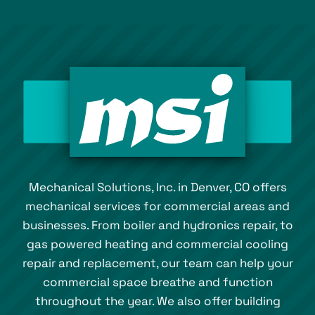
Mechanical Solutions, Inc. in Denver, CO offers
mechanical services for commercial areas and
businesses. From boiler and hydronics repair, to
gas powered heating and commercial cooling
repair and replacement, our team can help your
commercial space breathe and function
throughout the year. We also offer building