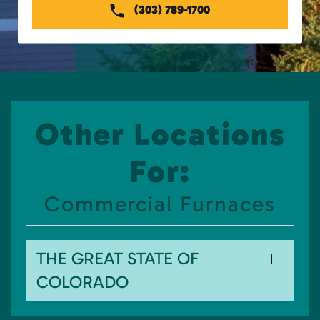
(303) 789-1700
Other Locations
For:
Commercial Furnaces
THE GREAT STATE OF
COLORADO