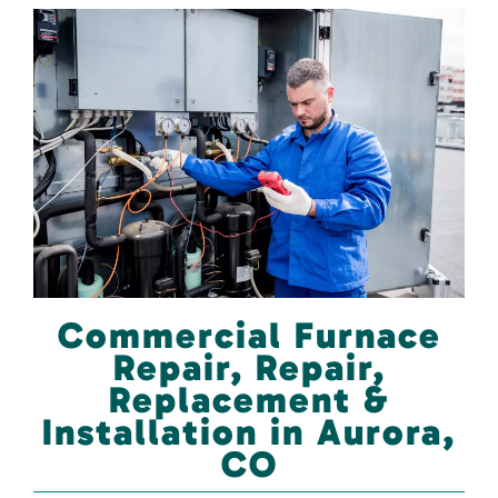
Commercial Furnace
Repair, Repair,
Replacement &
Installation in Aurora,
CO