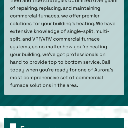
tried and true strategies optimized over years
of repairing, replacing, and maintaining
commercial furnaces, we offer premier
solutions for your building’s heating. We have
extensive knowledge of single-split, multi-
split, and VRF/VRV commercial furnace
systems, so no matter how you’re heating
your building, we’ve got professionals on
hand to provide top to bottom service. Call
today when you’re ready for one of Aurora’s
most comprehensive set of commercial
furnace solutions in the area.