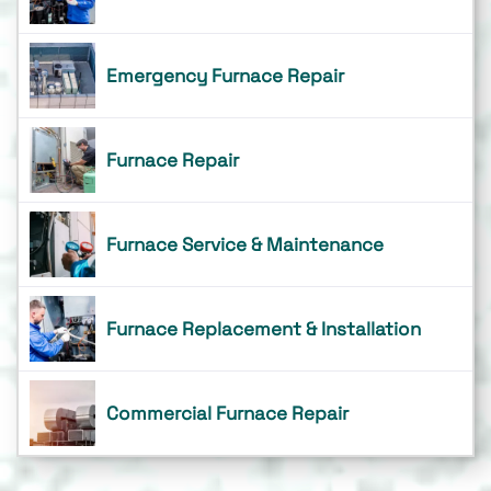
Emergency Furnace Repair
Furnace Repair
Furnace Service & Maintenance
Furnace Replacement & Installation
Commercial Furnace Repair