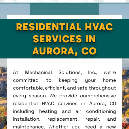
RESIDENTIAL HVAC
SERVICES IN
AURORA, CO
At Mechanical Solutions, Inc., we're
committed to keeping your home
comfortable, efficient, and safe throughout
every season. We provide comprehensive
residential HVAC services in Aurora, CO
including heating and air conditioning
installation, replacement, repair, and
maintenance. Whether you need a new