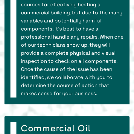
sources for effectively heating a
commercial building, but due to the many
variables and potentially harmful
components, it’s best to have a
professional handle any repairs. When one
of our technicians show up, they will
provide a complete physical and visual
inspection to check on all components.
Once the cause of the issue has been
identified, we collaborate with you to
determine the course of action that
makes sense for your business.
Commercial Oil