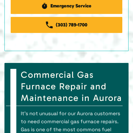
Emergency Service
(303) 789-1700
Commercial Gas
Furnace Repair and
Maintenance in Aurora
It’s not unusual for our Aurora customers
to need commercial gas furnace repairs.
Gas is one of the most commons fuel