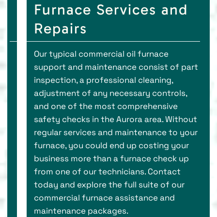
Furnace Services and
Repairs
Our typical commercial oil furnace
support and maintenance consist of part
inspection, a professional cleaning,
adjustment of any necessary controls,
and one of the most comprehensive
safety checks in the Aurora area. Without
regular services and maintenance to your
furnace, you could end up costing your
business more than a furnace check up
from one of our technicians. Contact
today and explore the full suite of our
commercial furnace assistance and
maintenance packages.