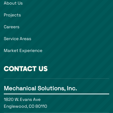
About Us
Projects
Careers
Service Areas
Market Experience
CONTACT US
Mechanical Solutions, Inc.
1820 W. Evans Ave
Englewood, CO 80110