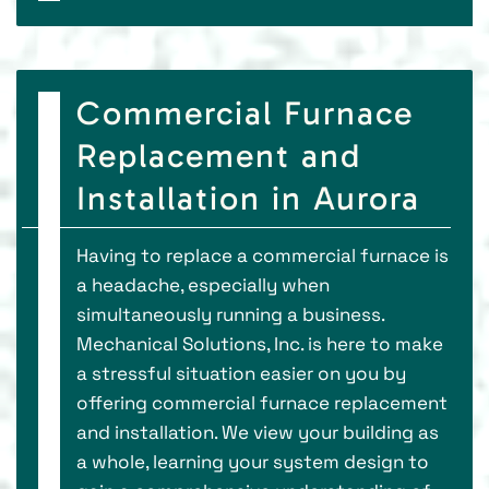
Commercial Furnace
Replacement and
Installation in Aurora
Having to replace a commercial furnace is
a headache, especially when
simultaneously running a business.
Mechanical Solutions, Inc. is here to make
a stressful situation easier on you by
offering commercial furnace replacement
and installation. We view your building as
a whole, learning your system design to