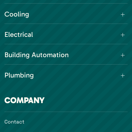
Cooling
Electrical
Building Automation
Plumbing
COMPANY
Contact