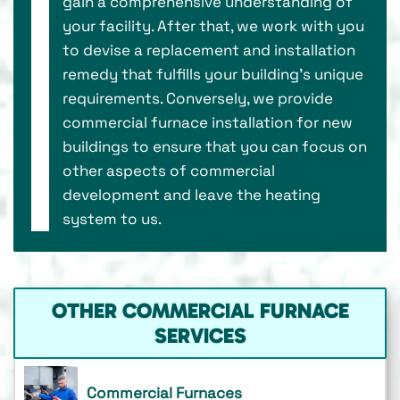
gain a comprehensive understanding of
your facility. After that, we work with you
to devise a replacement and installation
remedy that fulfills your building’s unique
requirements. Conversely, we provide
commercial furnace installation for new
buildings to ensure that you can focus on
other aspects of commercial
development and leave the heating
system to us.
OTHER COMMERCIAL FURNACE
SERVICES
Commercial Furnaces