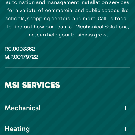
automation and management installation services
for a variety of commercial and public spaces like
schools, shopping centers, and more. Call us today
to find out how our team at Mechanical Solutions,
Inc. can help your business grow.
P.C.0003362
M.P.00179722
MSI SERVICES
Mechanical
Heating