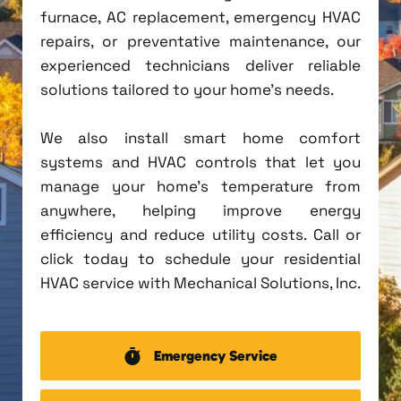
furnace, AC replacement, emergency HVAC
repairs, or preventative maintenance, our
experienced technicians deliver reliable
solutions tailored to your home's needs.
We also install smart home comfort
systems and HVAC controls that let you
manage your home's temperature from
anywhere, helping improve energy
efficiency and reduce utility costs. Call or
click today to schedule your residential
HVAC service with Mechanical Solutions, Inc.
Emergency Service