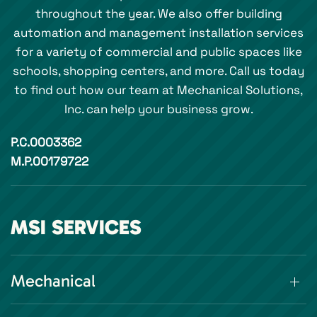
throughout the year. We also offer building
automation and management installation services
for a variety of commercial and public spaces like
schools, shopping centers, and more. Call us today
to find out how our team at Mechanical Solutions,
Inc. can help your business grow.
P.C.0003362
M.P.00179722
MSI SERVICES
Mechanical