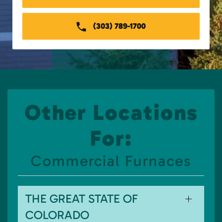
(303) 789-1700
Other Locations
For:
Commercial Furnaces
THE GREAT STATE OF
COLORADO