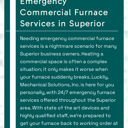
Emergency
Commercial Furnace
Services in Superior
Needing emergency commercial furnace
services is a nightmare scenario for many
Superior business owners. Heating a
commercial space is often a complex
situation; it only makes it worse when
your furnace suddenly breaks. Luckily,
Mechanical Solutions, Inc. is here for you
personally, with 24/7 emergency furnace
services offered throughout the Superior
area. With state of the art devices and
highly qualified staff, we’re prepared to
get your furnace back to working order at