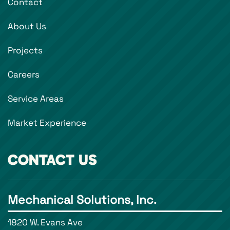
Contact
About Us
Projects
Careers
Service Areas
Market Experience
CONTACT US
Mechanical Solutions, Inc.
1820 W. Evans Ave