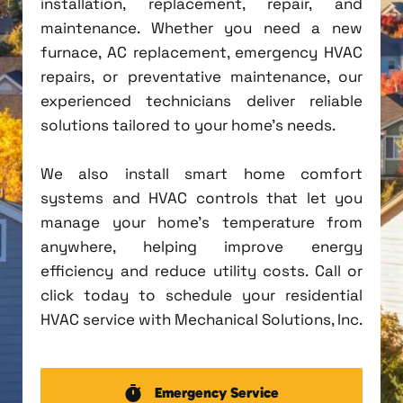
installation, replacement, repair, and
maintenance. Whether you need a new
furnace, AC replacement, emergency HVAC
repairs, or preventative maintenance, our
experienced technicians deliver reliable
solutions tailored to your home's needs.
We also install smart home comfort
systems and HVAC controls that let you
manage your home's temperature from
anywhere, helping improve energy
efficiency and reduce utility costs. Call or
click today to schedule your residential
HVAC service with Mechanical Solutions, Inc.
Emergency Service