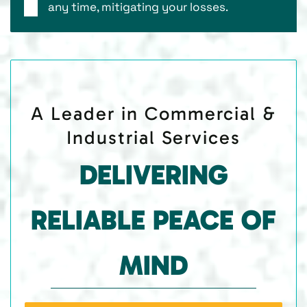
any time, mitigating your losses.
A Leader in Commercial &
Industrial Services
DELIVERING
RELIABLE PEACE OF
MIND