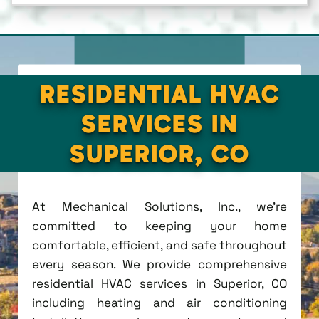
RESIDENTIAL HVAC
SERVICES IN
SUPERIOR, CO
At Mechanical Solutions, Inc., we're
committed to keeping your home
comfortable, efficient, and safe throughout
every season. We provide comprehensive
residential HVAC services in Superior, CO
including heating and air conditioning