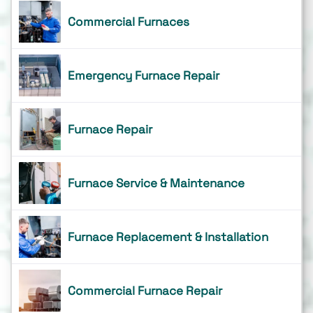
Commercial Furnaces
Emergency Furnace Repair
Furnace Repair
Furnace Service & Maintenance
Furnace Replacement & Installation
Commercial Furnace Repair