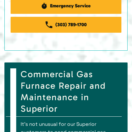
Emergency Service
(303) 789-1700
Commercial Gas
Furnace Repair and
Maintenance in
Superior
It’s not unusual for our Superior
customers to need commercial gas