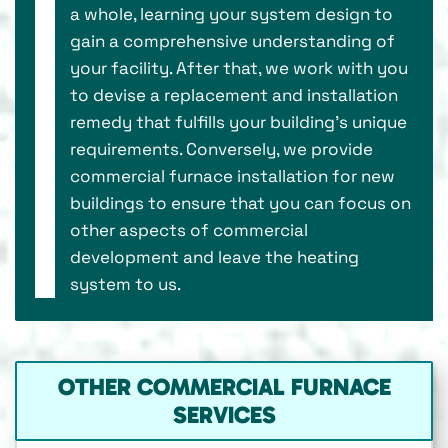
a whole, learning your system design to
gain a comprehensive understanding of
your facility. After that, we work with you
to devise a replacement and installation
remedy that fulfills your building’s unique
requirements. Conversely, we provide
commercial furnace installation for new
buildings to ensure that you can focus on
other aspects of commercial
development and leave the heating
system to us.
OTHER COMMERCIAL FURNACE
SERVICES