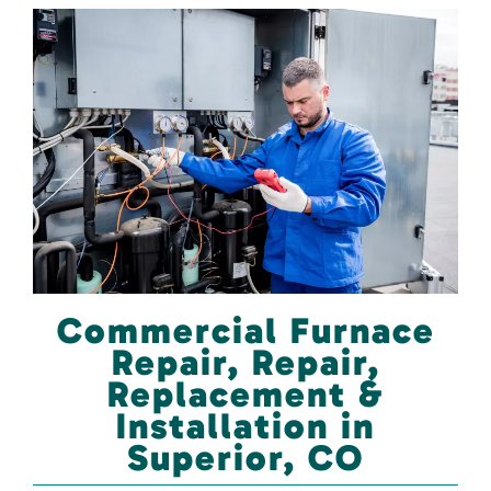
Commercial Furnace
Repair, Repair,
Replacement &
Installation in
Superior, CO