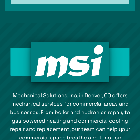
Mechanical Solutions, Inc. in Denver, CO offers
mechanical services for commercial areas and
businesses. From boiler and hydronics repair, to
gas powered heating and commercial cooling
repair and replacement, our team can help your
commercial space breathe and function