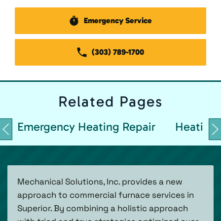
Emergency Service
(303) 789-1700
Related
Pages
Emergency Heating Repair
Heating 
Mechanical Solutions, Inc. provides a new
approach to commercial furnace services in
Superior. By combining a holistic approach