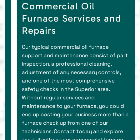
Commercial Oil
Furnace Services and
Repairs
Our typical commercial oil furnace
support and maintenance consist of part
inspection, a professional cleaning,
adjustment of any necessary controls,
and one of the most comprehensive
safety checks in the Superior area.
Without regular services and
maintenance to your furnace, you could
end up costing your business more than a
furnace check up from one of our
technicians. Contact today and explore
the full suite of our commercial furnace