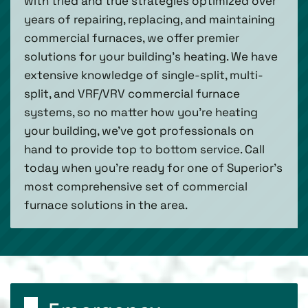
with tried and true strategies optimized over
years of repairing, replacing, and maintaining
commercial furnaces, we offer premier
solutions for your building’s heating. We have
extensive knowledge of single-split, multi-
split, and VRF/VRV commercial furnace
systems, so no matter how you’re heating
your building, we’ve got professionals on
hand to provide top to bottom service. Call
today when you’re ready for one of Superior’s
most comprehensive set of commercial
furnace solutions in the area.