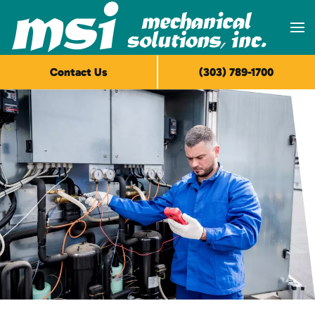
Skip to main content
Contact Us
(303) 789-1700