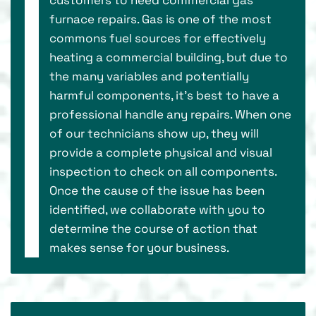
furnace repairs. Gas is one of the most
commons fuel sources for effectively
heating a commercial building, but due to
the many variables and potentially
harmful components, it’s best to have a
professional handle any repairs. When one
of our technicians show up, they will
provide a complete physical and visual
inspection to check on all components.
Once the cause of the issue has been
identified, we collaborate with you to
determine the course of action that
makes sense for your business.