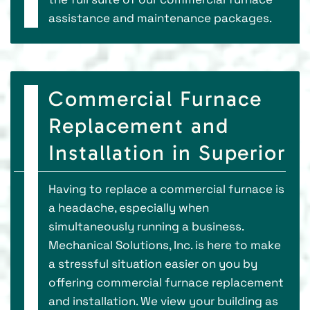
assistance and maintenance packages.
Commercial Furnace
Replacement and
Installation in Superior
Having to replace a commercial furnace is
a headache, especially when
simultaneously running a business.
Mechanical Solutions, Inc. is here to make
a stressful situation easier on you by
offering commercial furnace replacement
and installation. We view your building as