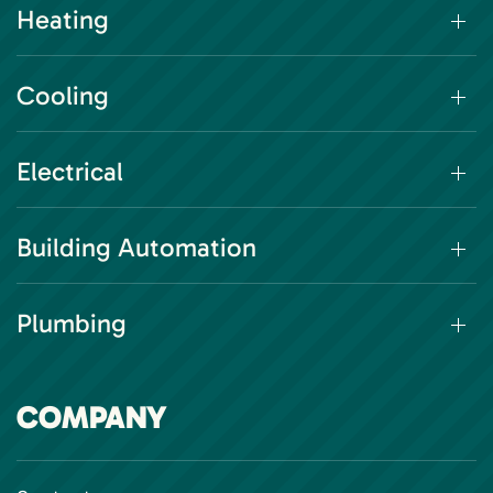
Heating
Cooling
Electrical
Building Automation
Plumbing
COMPANY