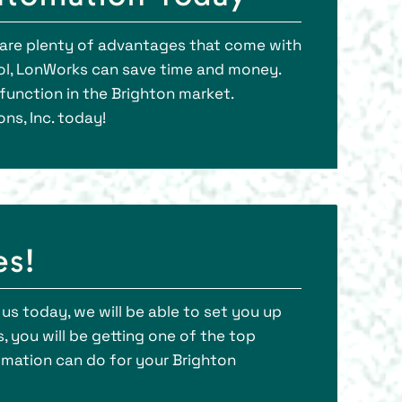
e are plenty of advantages that come with
ol, LonWorks can save time and money.
unction in the Brighton market.
ns, Inc. today!
es!
l us today, we will be able to set you up
 you will be getting one of the top
omation can do for your Brighton