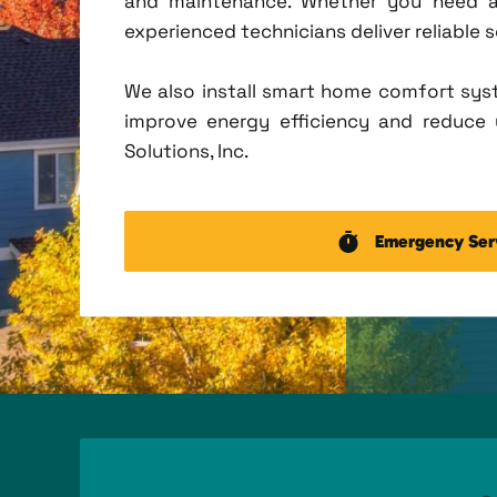
and maintenance. Whether you need a 
experienced technicians deliver reliable 
We also install smart home comfort sys
improve energy efficiency and reduce u
Solutions, Inc.
Emergency Ser