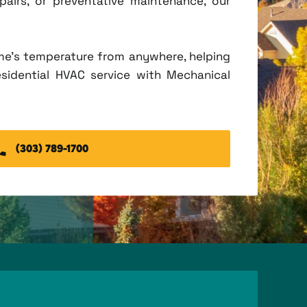
irs, or preventative maintenance, our
me's temperature from anywhere, helping
esidential HVAC service with Mechanical
(303) 789-1700