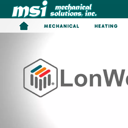
Skip to main content
MECHANICAL
HEATING