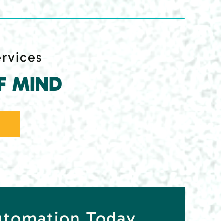
ervices
F MIND
utomation Today