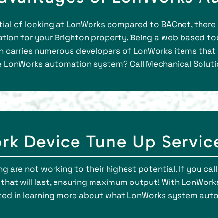
ential of looking at LonWorks compared to BACnet, ther
ion for your Brighton property. Being a web based to
n carries numerous developers of LonWorks items that f
e LonWorks automation system? Call Mechanical Solutio
rk Device Tune Up Servic
ng are not working to their highest potential. If you cal
at will last, ensuring maximum output! With LonWorks,
rested in learning more about what LonWorks system aut