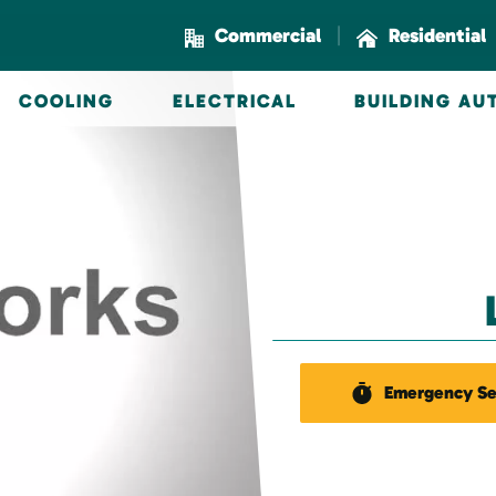
|
Commercial
Residential
COOLING
ELECTRICAL
BUILDING A
Emergency Se