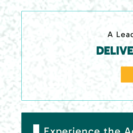
A Lead
DELIV
Experience the 