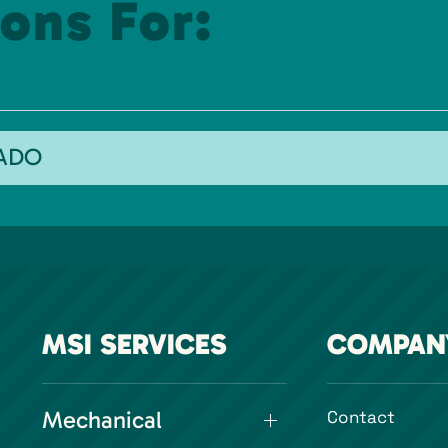
ons For:
RADO
MSI SERVICES
COMPAN
Mechanical
Contact