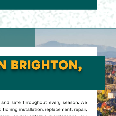
IN BRIGHTON,
t, and safe throughout every season. We
tioning installation, replacement, repair,