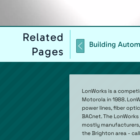
Related
Building Autom
Pages
LonWorks is a competi
Motorola in 1988. Lon
power lines, fiber opt
BACnet. The LonWorks a
mostly manufacturers, s
the Brighton area - cal