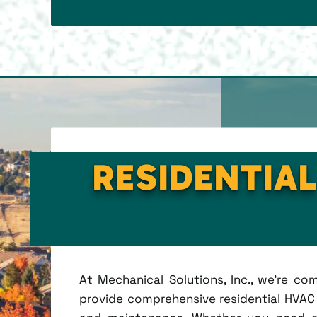
RESIDENTIAL
At Mechanical Solutions, Inc., we're c
provide comprehensive residential HVAC se