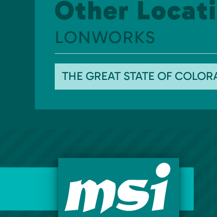
Other Locati
LONWORKS
THE GREAT STATE OF COLO