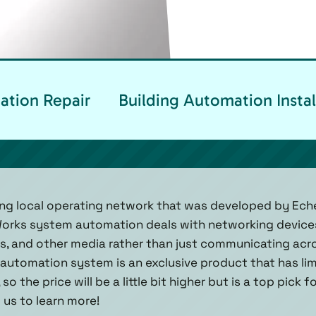
ation Repair
Building Automation Instal
ng local operating network that was developed by Eche
Works system automation deals with networking device
ics, and other media rather than just communicating acro
utomation system is an exclusive product that has lim
o the price will be a little bit higher but is a top pick 
l us to learn more!