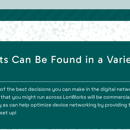
s Can Be Found in a Vari
 the best decisions you can make in the digital network
that you might run across LonWorks will be commercial 
day as can help optimize device networking by providing
 set up!