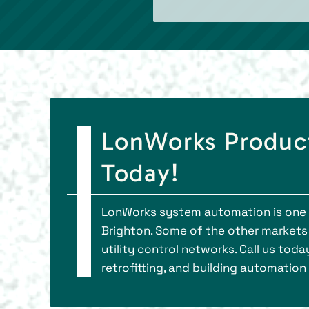
LonWorks Product
Today!
LonWorks system automation is one of
Brighton. Some of the other markets 
utility control networks. Call us to
retrofitting, and building automation