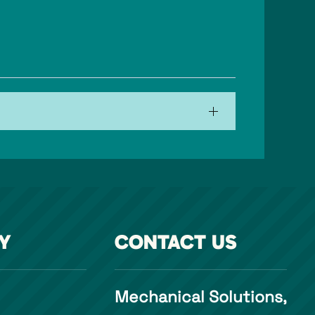
Y
CONTACT US
Mechanical Solutions,