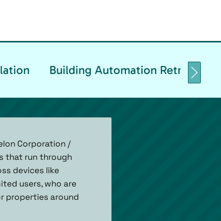
lation
Building Automation Retrofittin
lon Corporation /
s that run through
ss devices like
ited users, who are
for properties around