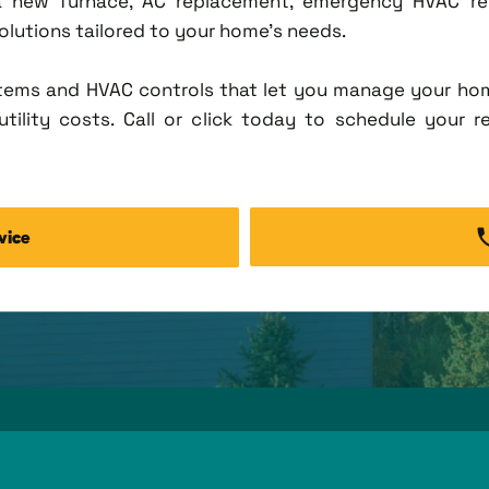
new furnace, AC replacement, emergency HVAC repa
solutions tailored to your home's needs.
tems and HVAC controls that let you manage your ho
tility costs. Call or click today to schedule your r
vice