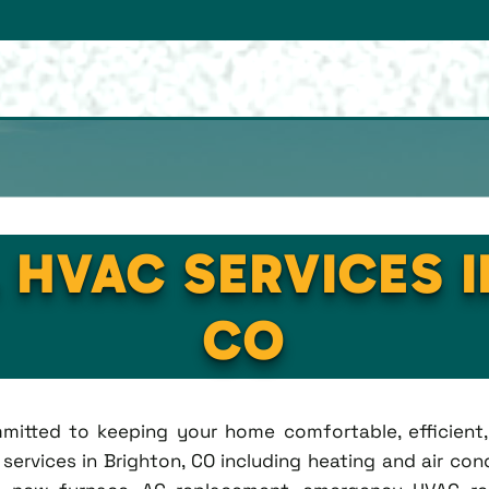
 HVAC SERVICES 
CO
ommitted to keeping your home comfortable, efficien
rvices in Brighton, CO including heating and air condi