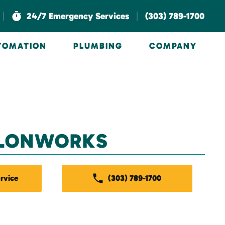
|
|
24/7 Emergency Services
(303) 789-1700
UTOMATION
PLUMBING
COMPANY
LONWORKS
rvice
(303) 789-1700