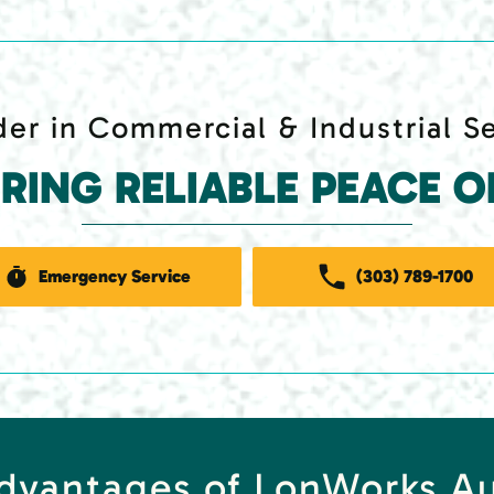
er in Commercial & Industrial S
ERING RELIABLE PEACE O
Emergency Service
(303) 789-1700
Advantages of LonWorks A