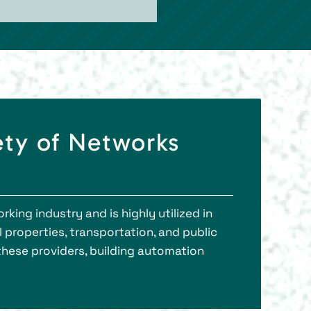
ety of Networks
ing industry and is highly utilized in
properties, transportation, and public
 these providers, building automation