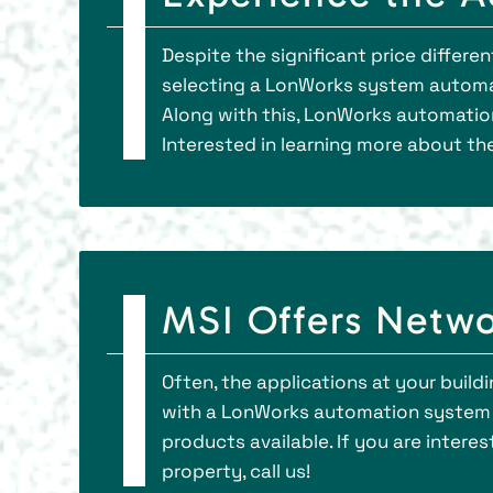
Despite the significant price differ
selecting a LonWorks system automat
Along with this, LonWorks automatio
Interested in learning more about th
MSI Offers Netwo
Often, the applications at your buildi
with a LonWorks automation system th
products available. If you are inte
property, call us!