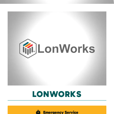
LONWORKS
Emergency Service