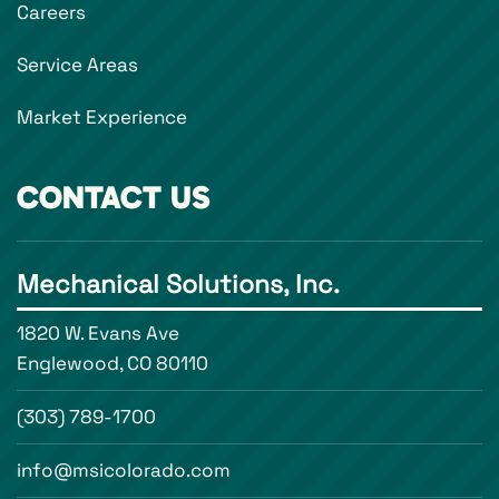
Careers
Service Areas
Market Experience
CONTACT US
Mechanical Solutions, Inc.
1820 W. Evans Ave
Englewood, CO 80110
(303) 789-1700
info@msicolorado.com