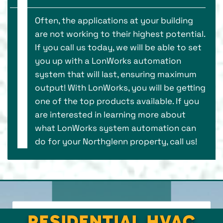
Often, the applications at your building
are not working to their highest potential.
If you call us today, we will be able to set
you up with a LonWorks automation
system that will last, ensuring maximum
output! With LonWorks, you will be getting
one of the top products available. If you
are interested in learning more about
what LonWorks system automation can
do for your Northglenn property, call us!
RESIDENTIAL HVAC