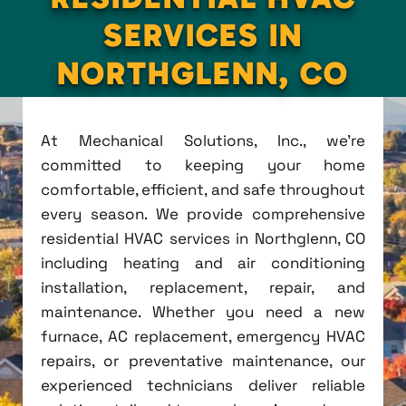
SERVICES IN
NORTHGLENN, CO
At Mechanical Solutions, Inc., we're
committed to keeping your home
comfortable, efficient, and safe throughout
every season. We provide comprehensive
residential HVAC services in Northglenn, CO
including heating and air conditioning
installation, replacement, repair, and
maintenance. Whether you need a new
furnace, AC replacement, emergency HVAC
repairs, or preventative maintenance, our
experienced technicians deliver reliable