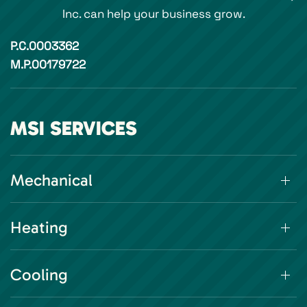
Inc. can help your business grow.
P.C.0003362
M.P.00179722
MSI SERVICES
Mechanical
Heating
Cooling