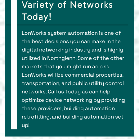
Variety of Networks
Today!
LonWorks system automation is one of
the best decisions you can make in the
digital networking industry and is highly
utilized in Northglenn. Some of the other
markets that you might run across
LonWorks will be commercial properties,
transportation, and public utility control
networks. Call us today as can help
optimize device networking by providing
these providers, building automation
retrofitting, and building automation set
up!