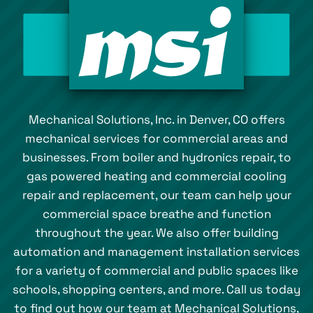
Mechanical Solutions, Inc. in Denver, CO offers
mechanical services for commercial areas and
businesses. From boiler and hydronics repair, to
gas powered heating and commercial cooling
repair and replacement, our team can help your
commercial space breathe and function
throughout the year. We also offer building
automation and management installation services
for a variety of commercial and public spaces like
schools, shopping centers, and more. Call us today
to find out how our team at Mechanical Solutions,