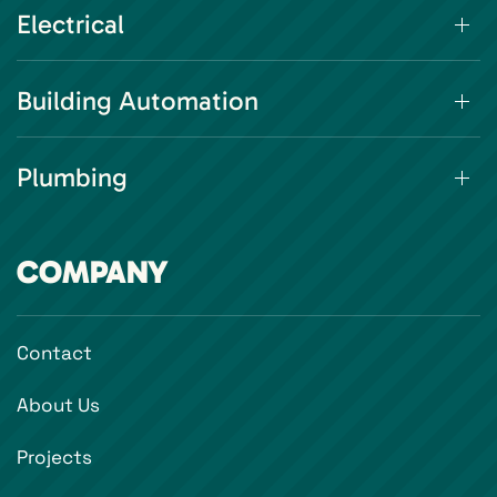
Electrical
Building Automation
Plumbing
COMPANY
Contact
About Us
Projects