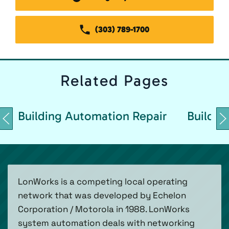
(303) 789-1700
Related
Pages
Building Automation Repair
Buildin
LonWorks is a competing local operating
network that was developed by Echelon
Corporation / Motorola in 1988. LonWorks
system automation deals with networking