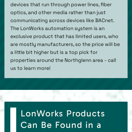
devices that run through power lines, fiber
optics, and other media rather than just
communicating across devices like BACnet.
The LonWorks automation system is an
exclusive product that has limited users, who
are mostly manufacturers, so the price will be
a little bit higher but is a top pick for
properties around the Northglenn area - call
us to learn more!
LonWorks Products
Can Be Found in a