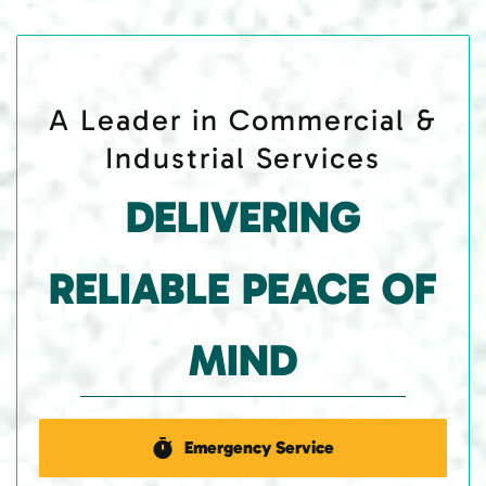
A Leader in Commercial &
Industrial Services
DELIVERING
RELIABLE PEACE OF
MIND
Emergency Service