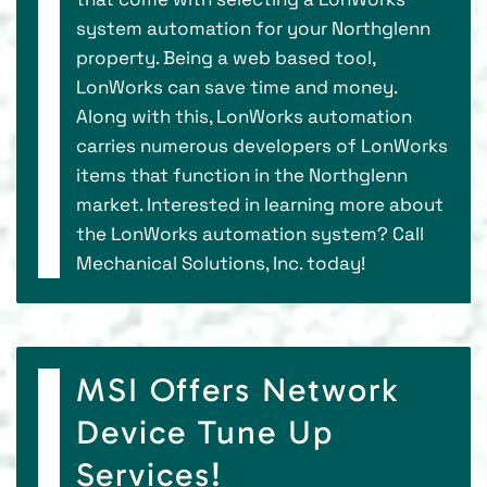
system automation for your Northglenn
property. Being a web based tool,
LonWorks can save time and money.
Along with this, LonWorks automation
carries numerous developers of LonWorks
items that function in the Northglenn
market. Interested in learning more about
the LonWorks automation system? Call
Mechanical Solutions, Inc. today!
MSI Offers Network
Device Tune Up
Services!