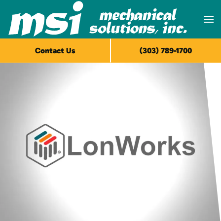
Skip to main content
Contact Us
(303) 789-1700