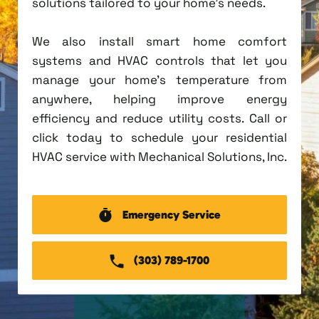
solutions tailored to your home's needs.
We also install smart home comfort
systems and HVAC controls that let you
manage your home's temperature from
anywhere, helping improve energy
efficiency and reduce utility costs. Call or
click today to schedule your residential
HVAC service with Mechanical Solutions, Inc.
Emergency Service
(303) 789-1700