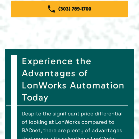
(303) 789-1700
Experience the
Advantages of
LonWorks Automation
Today
Despite the significant price differential
of looking at LonWorks compared to
BACnet, there are plenty of advantages
that come with selecting a LonWorks