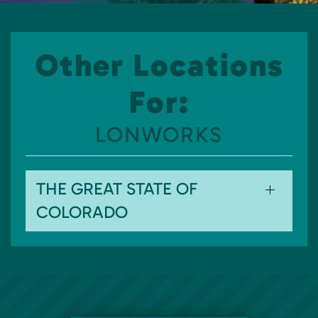
Other Locations
For:
LONWORKS
THE GREAT STATE OF
COLORADO