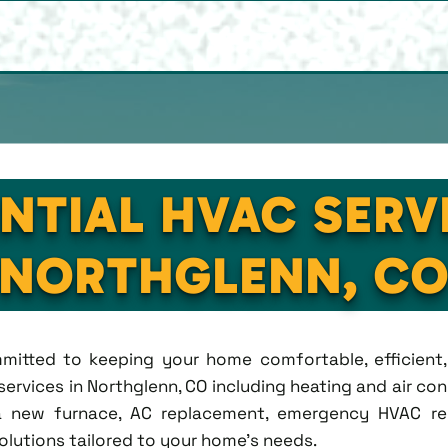
NTIAL HVAC SERV
NORTHGLENN, C
ommitted to keeping your home comfortable, efficien
rvices in Northglenn, CO including heating and air condi
new furnace, AC replacement, emergency HVAC repa
solutions tailored to your home's needs.