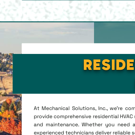
RESIDE
At Mechanical Solutions, Inc., we're c
provide comprehensive residential HVAC se
and maintenance. Whether you need a 
experienced technicians deliver reliable 