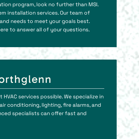
tion program, look no further than MSI.
em installation services. Our team of
g and needs to meet your goals best.
ere to answer all of your questions.
Northglenn
t HVAC services possible. We specialize in
r conditioning, lighting, fire alarms, and
ced specialists can offer fast and