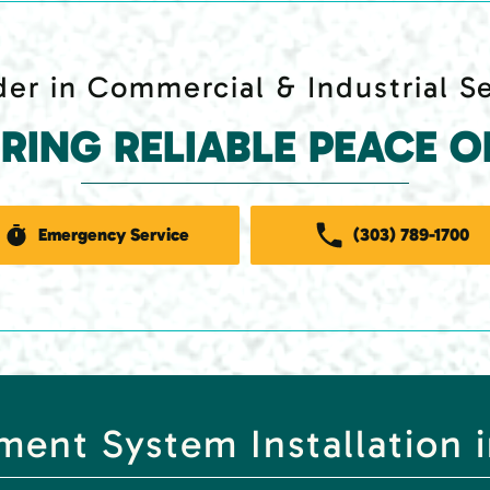
er in Commercial & Industrial S
ERING RELIABLE PEACE O
Emergency Service
(303) 789-1700
ent System Installation 