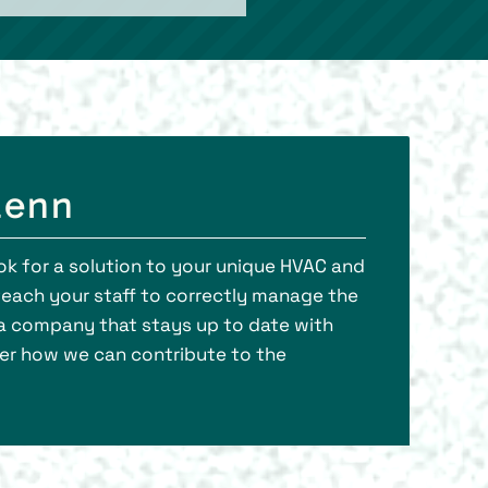
lenn
ook for a solution to your unique HVAC and
teach your staff to correctly manage the
f a company that stays up to date with
er how we can contribute to the