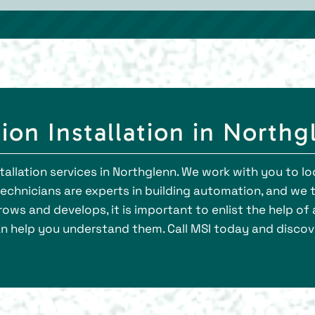
ion Installation in Northg
tallation services in Northglenn. We work with you to l
chnicians are experts in building automation, and we 
ows and develops, it is important to enlist the help o
n help you understand them. Call MSI today and discov