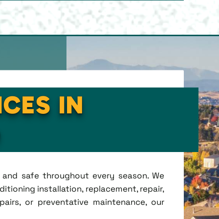
ICES IN
O
t, and safe throughout every season. We
tioning installation, replacement, repair,
irs, or preventative maintenance, our