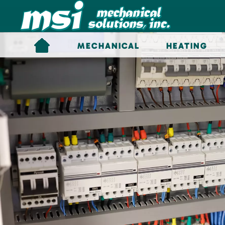
Skip to main content
MECHANICAL
HEATING