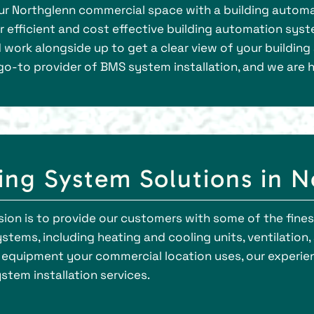
our Northglenn commercial space with a building automa
er efficient and cost effective building automation syst
d work alongside up to get a clear view of your buildin
go-to provider of BMS system installation, and we are h
ding System Solutions in 
ssion is to provide our customers with some of the fines
tems, including heating and cooling units, ventilation, ai
 equipment your commercial location uses, our experien
em installation services.