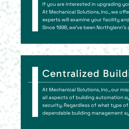
If you are interested in upgrading y
At Mechanical Solutions, Inc., we off
experts will examine your facility an
Since 1998, we've been Northglenn’s 
Centralized Buil
At Mechanical Solutions, Inc., our mi
all aspects of building automation sys
security. Regardless of what type of
dependable building management syst