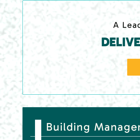
A Lead
DELIV
Building Managem