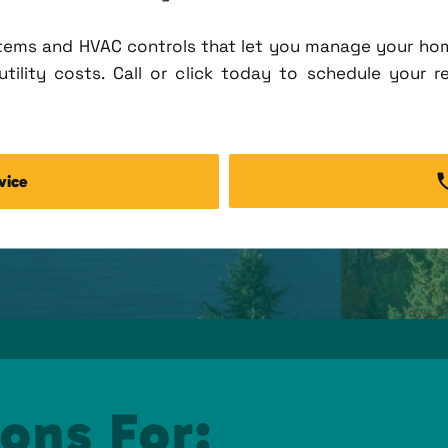
tems and HVAC controls that let you manage your ho
tility costs. Call or click today to schedule your r
vice
ons For: