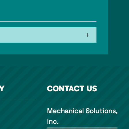
Y
CONTACT US
Mechanical Solutions,
Inc.