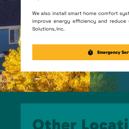
We also install smart home comfort sys
improve energy efficiency and reduce u
Solutions, Inc.
Emergency Ser
Other Locati