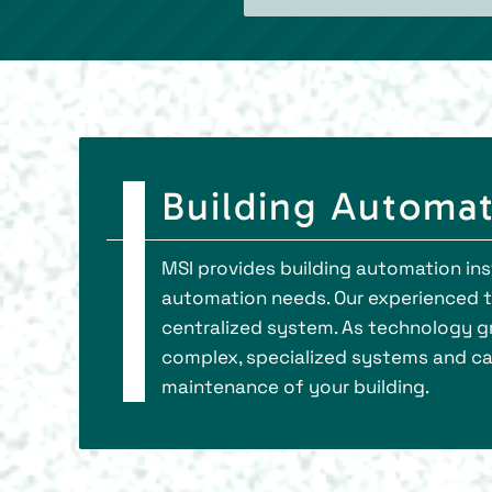
Building Automat
MSI provides building automation ins
automation needs. Our experienced te
centralized system. As technology gr
complex, specialized systems and ca
maintenance of your building.