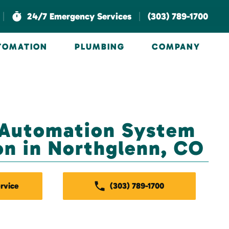
|
|
24/7 Emergency Services
(303) 789-1700
UTOMATION
PLUMBING
COMPANY
 Automation System
ion in Northglenn, CO
rvice
(303) 789-1700