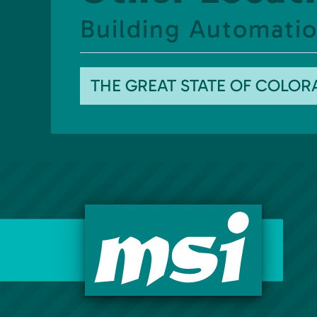
Building Automation
THE GREAT STATE OF COLO