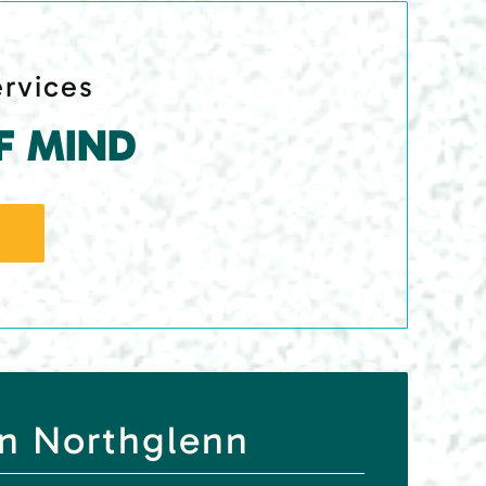
ervices
F MIND
in Northglenn