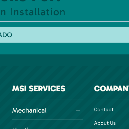
 Installation
RADO
MSI SERVICES
COMPAN
Mechanical
Contact
About Us