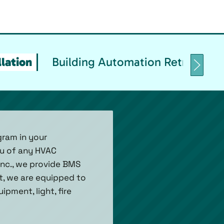
lation
Building Automation Retrofittin
gram in your
ou of any HVAC
Inc., we provide BMS
et, we are equipped to
pment, light, fire