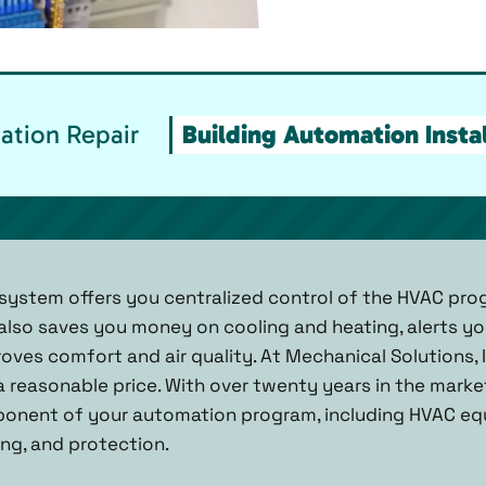
ation Repair
Building Automation Instal
system offers you centralized control of the HVAC pro
t also saves you money on cooling and heating, alerts y
oves comfort and air quality. At Mechanical Solutions, 
 a reasonable price. With over twenty years in the mark
ponent of your automation program, including HVAC equi
ng, and protection.