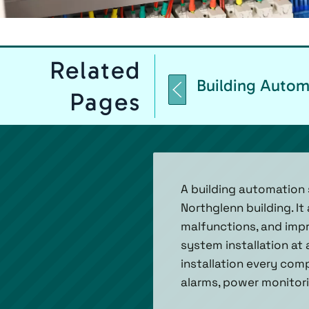
Related
Building Autom
Pages
A building automation 
Northglenn building. I
malfunctions, and impr
system installation at
installation every com
alarms, power monitori