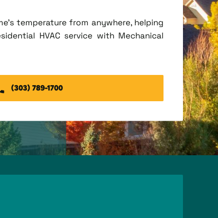
me's temperature from anywhere, helping
esidential HVAC service with Mechanical
(303) 789-1700