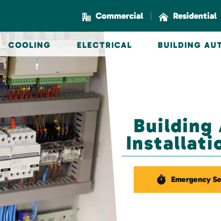
|
Commercial
Residential
COOLING
ELECTRICAL
BUILDING A
Building
Installat
Emergency Se