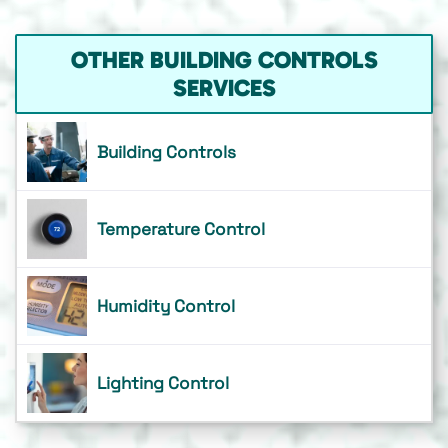
OTHER BUILDING CONTROLS
SERVICES
Building Controls
Temperature Control
Humidity Control
Lighting Control