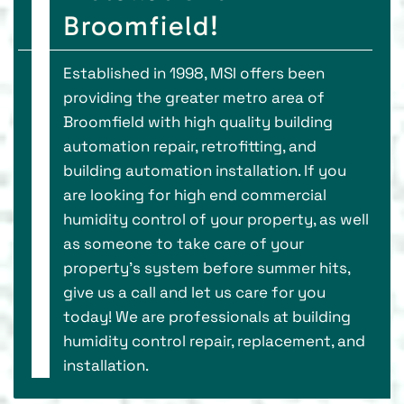
Broomfield!
Established in 1998, MSI offers been
providing the greater metro area of
Broomfield with high quality building
automation repair, retrofitting, and
building automation installation. If you
are looking for high end commercial
humidity control of your property, as well
as someone to take care of your
property’s system before summer hits,
give us a call and let us care for you
today! We are professionals at building
humidity control repair, replacement, and
installation.