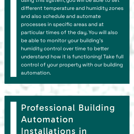
different temperature and humidity zones
and also schedule and automate
processes in specific areas and at
particular times of the day. You will also
be able to monitor your building's
humidity control over time to better
understand how it is functioning! Take full
control of your property with our building
automation.
Professional Building
Automation
Installations in