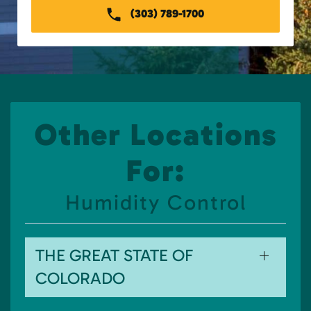
(303) 789-1700
Other Locations
For:
Humidity Control
THE GREAT STATE OF
COLORADO