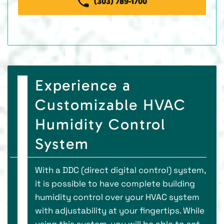
(303) 789-1700
Experience a
Customizable HVAC
Humidity Control
System
With a DDC (direct digital control) system,
it is possible to have complete building
humidity control over your HVAC system
with adjustability at your fingertips. While
using this system, you will be able to set