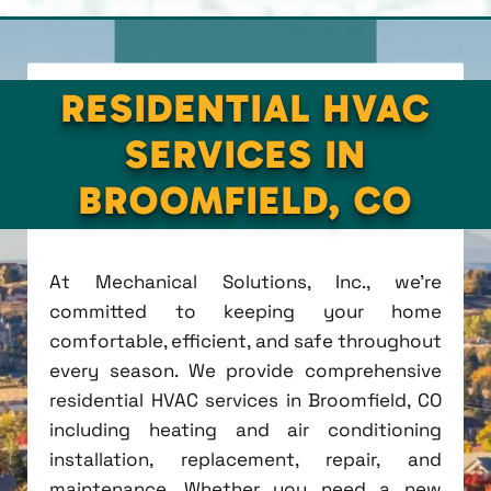
RESIDENTIAL HVAC
SERVICES IN
BROOMFIELD, CO
At Mechanical Solutions, Inc., we're
committed to keeping your home
comfortable, efficient, and safe throughout
every season. We provide comprehensive
residential HVAC services in Broomfield, CO
including heating and air conditioning
installation, replacement, repair, and
maintenance. Whether you need a new