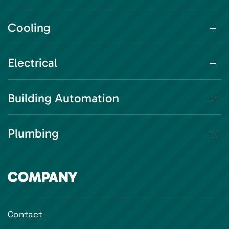
Cooling
Electrical
Building Automation
Plumbing
COMPANY
Contact