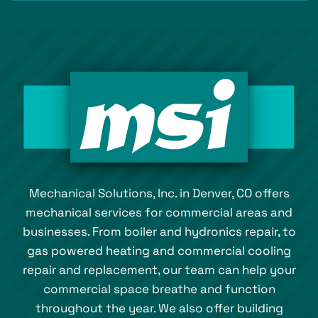
Mechanical Solutions, Inc. in Denver, CO offers
mechanical services for commercial areas and
businesses. From boiler and hydronics repair, to
gas powered heating and commercial cooling
repair and replacement, our team can help your
commercial space breathe and function
throughout the year. We also offer building