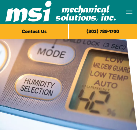
Skip to main content
Contact Us
(303) 789-1700