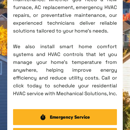
furnace, AC replacement, emergency HVAC
repairs, or preventative maintenance, our
experienced technicians deliver reliable
solutions tailored to your home's needs.
We also install smart home comfort
systems and HVAC controls that let you
manage your home's temperature from
anywhere, helping improve energy
efficiency and reduce utility costs. Call or
click today to schedule your residential
HVAC service with Mechanical Solutions, Inc.
Emergency Service