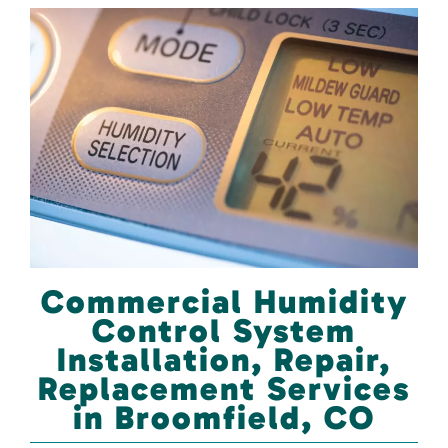
Commercial Humidity
Control System
Installation, Repair,
Replacement Services
in Broomfield, CO