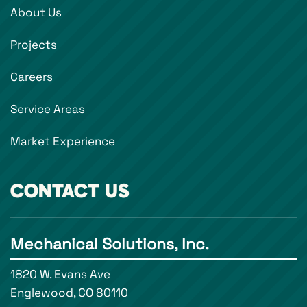
About Us
Projects
Careers
Service Areas
Market Experience
CONTACT US
Mechanical Solutions, Inc.
1820 W. Evans Ave
Englewood, CO 80110