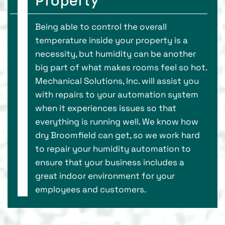
Property
Being able to control the overall
temperature inside your property is a
necessity, but humidity can be another
big part of what makes rooms feel so hot.
Mechanical Solutions, Inc. will assist you
with repairs to your automation system
when it experiences issues so that
everything is running well. We know how
dry Broomfield can get, so we work hard
to repair your humidity automation to
ensure that your business includes a
great indoor environment for your
employees and customers.