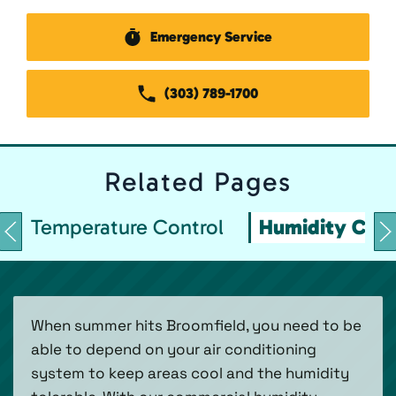
Emergency Service
(303) 789-1700
Related
Pages
Temperature Control
Humidity Cont
When summer hits Broomfield, you need to be
able to depend on your air conditioning
system to keep areas cool and the humidity