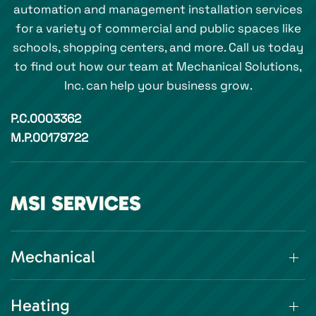
automation and management installation services
for a variety of commercial and public spaces like
schools, shopping centers, and more. Call us today
to find out how our team at Mechanical Solutions,
Inc. can help your business grow.
P.C.0003362
M.P.00179722
MSI SERVICES
Mechanical
Heating