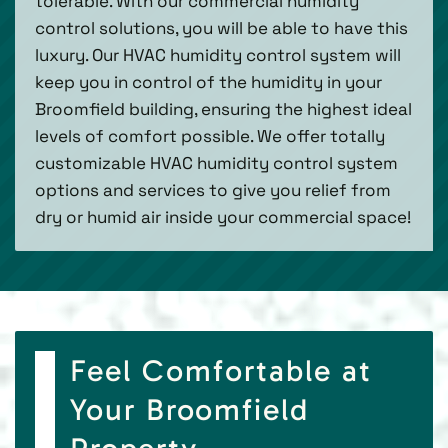
tolerable. With our commercial humidity
control solutions, you will be able to have this
luxury. Our HVAC humidity control system will
keep you in control of the humidity in your
Broomfield building, ensuring the highest ideal
levels of comfort possible. We offer totally
customizable HVAC humidity control system
options and services to give you relief from
dry or humid air inside your commercial space!
Feel Comfortable at
Your Broomfield