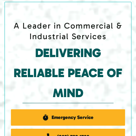
A Leader in Commercial &
Industrial Services
DELIVERING
RELIABLE PEACE OF
MIND
Emergency Service