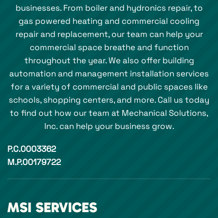
businesses. From boiler and hydronics repair, to
gas powered heating and commercial cooling
repair and replacement, our team can help your
commercial space breathe and function
throughout the year. We also offer building
automation and management installation services
for a variety of commercial and public spaces like
schools, shopping centers, and more. Call us today
to find out how our team at Mechanical Solutions,
Inc. can help your business grow.
P.C.0003362
M.P.00179722
MSI SERVICES