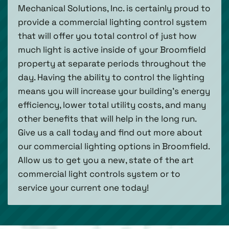
Mechanical Solutions, Inc. is certainly proud to
provide a commercial lighting control system
that will offer you total control of just how
much light is active inside of your Broomfield
property at separate periods throughout the
day. Having the ability to control the lighting
means you will increase your building’s energy
efficiency, lower total utility costs, and many
other benefits that will help in the long run.
Give us a call today and find out more about
our commercial lighting options in Broomfield.
Allow us to get you a new, state of the art
commercial light controls system or to
service your current one today!