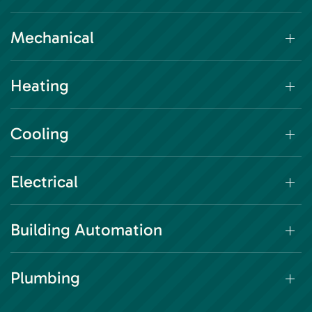
Mechanical
Heating
Cooling
Electrical
Building Automation
Plumbing