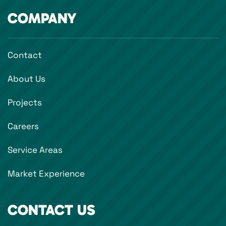
COMPANY
Contact
About Us
Projects
Careers
Service Areas
Market Experience
CONTACT US