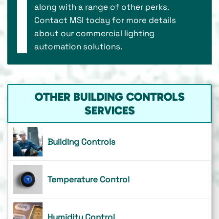
along with a range of other perks.
Contact MSI today for more details
about our commercial lighting
automation solutions.
OTHER BUILDING CONTROLS
SERVICES
Building Controls
Temperature Control
Humidity Control