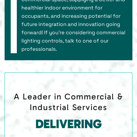
healthier indoor environment for
occupants, and increasing potential for
future integration and innovation going
forward! If you’re considering commercial
lighting controls, talk to one of our
professionals.
A Leader in Commercial &
Industrial Services
DELIVERING