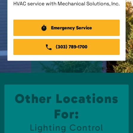
HVAC service with Mechanical Solutions, Inc.
Emergency Service
(303) 789-1700
Other Locations
For:
Lighting Control