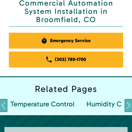
Commercial Automation
System Installation in
Broomfield, CO
Emergency Service
(303) 789-1700
Related
Pages
Temperature Control
Humidity Cont