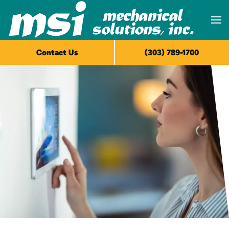
Skip to main content
Contact Us
(303) 789-1700