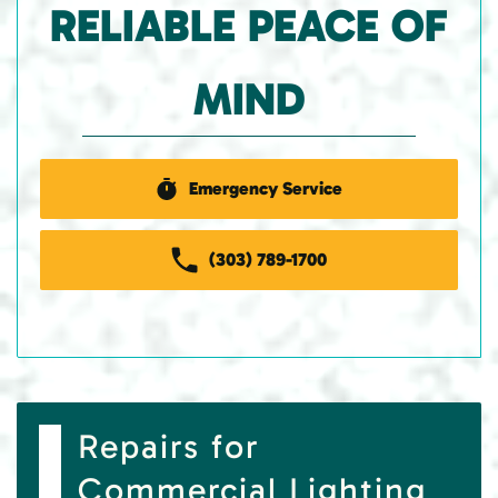
RELIABLE PEACE OF
MIND
Emergency Service
(303) 789-1700
Repairs for
Commercial Lighting