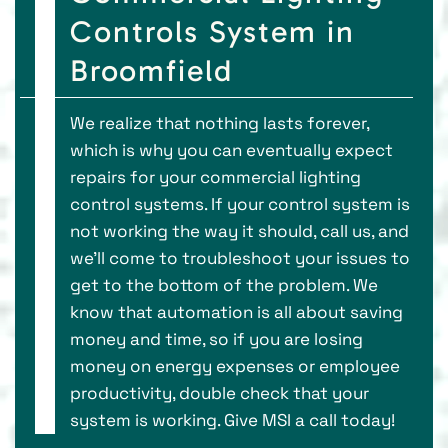
Controls System in
Broomfield
We realize that nothing lasts forever,
which is why you can eventually expect
repairs for your commercial lighting
control systems. If your control system is
not working the way it should, call us, and
we'll come to troubleshoot your issues to
get to the bottom of the problem. We
know that automation is all about saving
money and time, so if you are losing
money on energy expenses or employee
productivity, double check that your
system is working. Give MSI a call today!