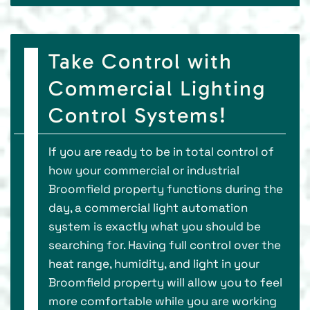
Take Control with
Commercial Lighting
Control Systems!
If you are ready to be in total control of
how your commercial or industrial
Broomfield property functions during the
day, a commercial light automation
system is exactly what you should be
searching for. Having full control over the
heat range, humidity, and light in your
Broomfield property will allow you to feel
more comfortable while you are working