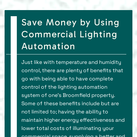
Save Money by Using
Commercial Lighting
Automation
Just like with temperature and humidity
control, there are plenty of benefits that
go with being able to have complete
control of the lighting automation
system of one's Broomfield property.
Some of these benefits include but are
not limited to; having the ability to
maintain higher energy effectiveness and
lower total costs of illuminating your
commercial space, supplying a better and