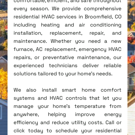
comfortable, efficient, and safe throughout
every season. We provide comprehensive
residential HVAC services in Broomfield, CO
including heating and air conditioning
installation, replacement, repair, and
maintenance. Whether you need a new
furnace, AC replacement, emergency HVAC
repairs, or preventative maintenance, our
experienced technicians deliver reliable
solutions tailored to your home's needs.
We also install smart home comfort
systems and HVAC controls that let you
manage your home's temperature from
anywhere, helping improve energy
efficiency and reduce utility costs. Call or
click today to schedule your residential