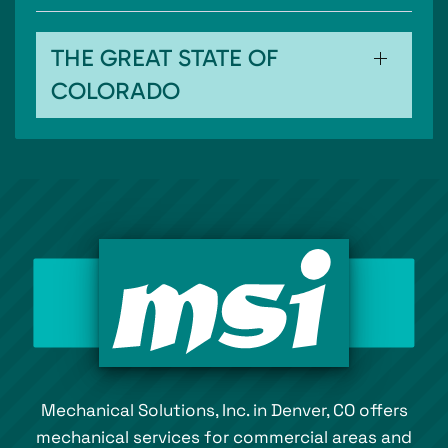
THE GREAT STATE OF
COLORADO
Mechanical Solutions, Inc. in Denver, CO offers
mechanical services for commercial areas and