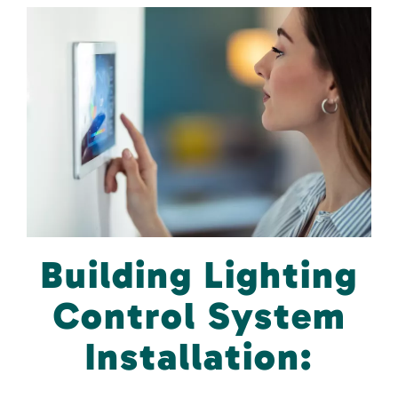
Building Lighting
Control System
Installation: