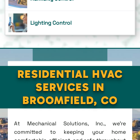
Lighting Control
RESIDENTIAL HVAC
SERVICES IN
BROOMFIELD, CO
At Mechanical Solutions, Inc., we're
committed to keeping your home