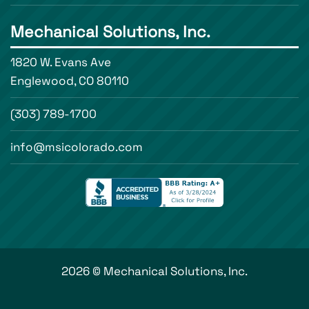
Mechanical Solutions, Inc.
1820 W. Evans Ave
Englewood, CO 80110
(303) 789-1700
info@msicolorado.com
2026 © Mechanical Solutions, Inc.