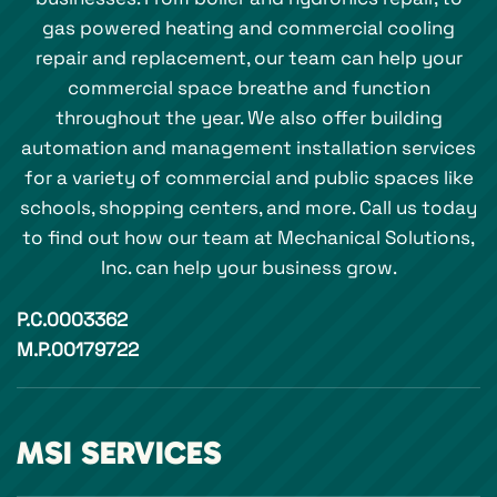
gas powered heating and commercial cooling
repair and replacement, our team can help your
commercial space breathe and function
throughout the year. We also offer building
automation and management installation services
for a variety of commercial and public spaces like
schools, shopping centers, and more. Call us today
to find out how our team at Mechanical Solutions,
Inc. can help your business grow.
P.C.0003362
M.P.00179722
MSI SERVICES