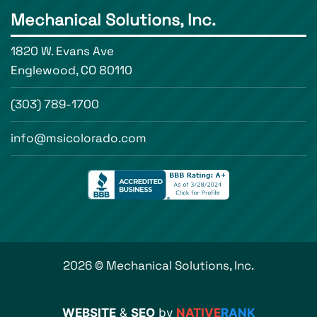
Mechanical Solutions, Inc.
1820 W. Evans Ave
Englewood, CO 80110
(303) 789-1700
info@msicolorado.com
2026 © Mechanical Solutions, Inc.
WEBSITE
&
SEO
by
NATIVE
RANK