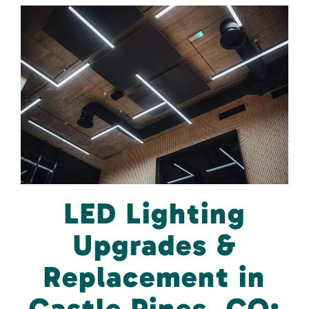
LED Lighting
Upgrades &
Replacement in
Castle Pines, CO: