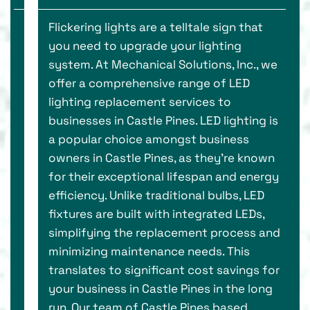
Flickering lights are a telltale sign that
you need to upgrade your lighting
system. At Mechanical Solutions, Inc., we
offer a comprehensive range of LED
lighting replacement services to
businesses in Castle Pines. LED lighting is
a popular choice amongst business
owners in Castle Pines, as they’re known
for their exceptional lifespan and energy
efficiency. Unlike traditional bulbs, LED
fixtures are built with integrated LEDs,
simplifying the replacement process and
minimizing maintenance needs. This
translates to significant cost savings for
your business in Castle Pines in the long
run. Our team of Castle Pines based