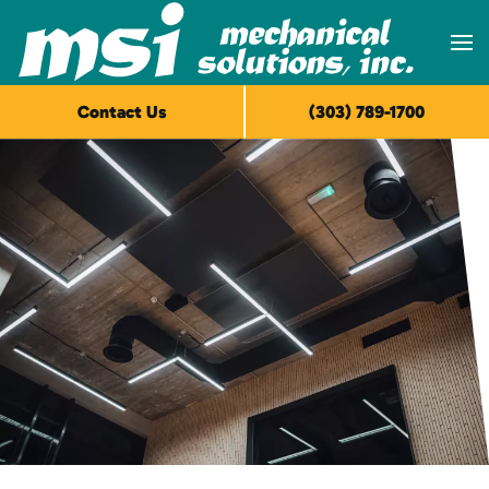
Skip to main content
Contact Us
(303) 789-1700