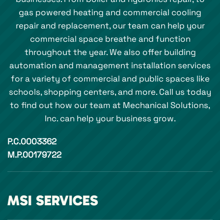
gas powered heating and commercial cooling
repair and replacement, our team can help your
commercial space breathe and function
throughout the year. We also offer building
automation and management installation services
for a variety of commercial and public spaces like
schools, shopping centers, and more. Call us today
to find out how our team at Mechanical Solutions,
Inc. can help your business grow.
P.C.0003362
M.P.00179722
MSI SERVICES