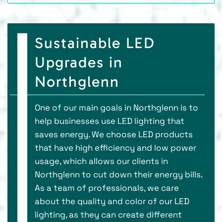
Sustainable LED
Upgrades in
Northglenn
One of our main goals in Northglenn is to
help businesses use LED lighting that
saves energy. We choose LED products
that have high efficiency and low power
usage, which allows our clients in
Northglenn to cut down their energy bills.
As a team of professionals, we care
about the quality and color of our LED
lighting, as they can create different