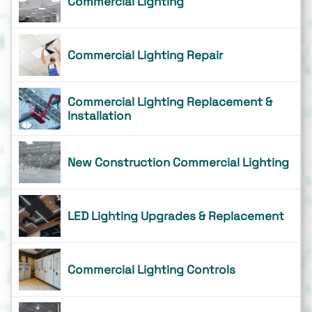
Commercial Lighting
Commercial Lighting Repair
Commercial Lighting Replacement &
Installation
New Construction Commercial Lighting
LED Lighting Upgrades & Replacement
Commercial Lighting Controls