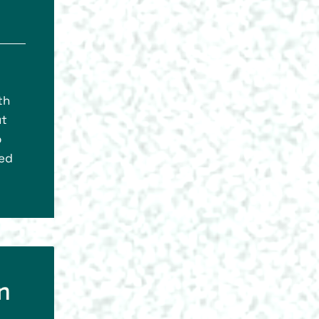
th
ut
o
eed
n