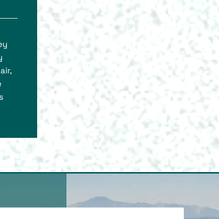
ey
y
ir,
e
s