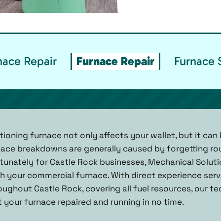
ace Repair
Furnace Repair
Furnace 
oning furnace not only affects your wallet, but it can 
nace breakdowns are generally caused by forgetting ro
unately for Castle Rock businesses, Mechanical Solution
 your commercial furnace. With direct experience servi
ghout Castle Rock, covering all fuel resources, our te
 your furnace repaired and running in no time.