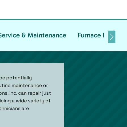
Service & Maintenance
Furnace Replace
be potentially
utine maintenance or
s, Inc. can repair just
cing a wide variety of
chnicians are