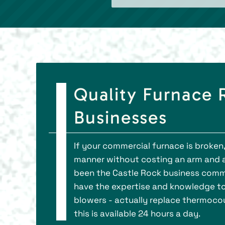
Quality Furnace R
Businesses
If your commercial furnace is broken,
manner without costing an arm and a le
been the Castle Rock business commu
have the expertise and knowledge to 
blowers - actually replace thermocou
this is available 24 hours a day.