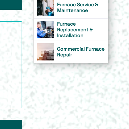
Furnace Service &
Maintenance
Furnace
Replacement &
Installation
Commercial Furnace
Repair