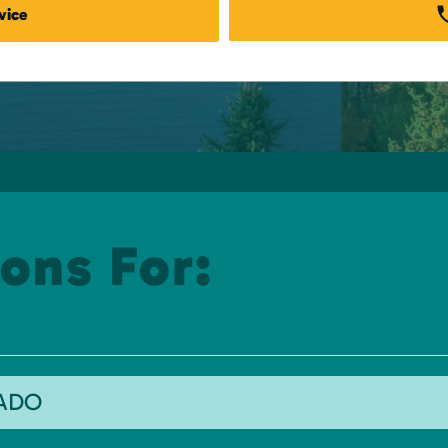
vice
ons For:
RADO