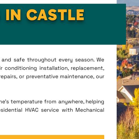
 IN CASTLE
t, and safe throughout every season. We
 conditioning installation, replacement,
pairs, or preventative maintenance, our
me's temperature from anywhere, helping
esidential HVAC service with Mechanical