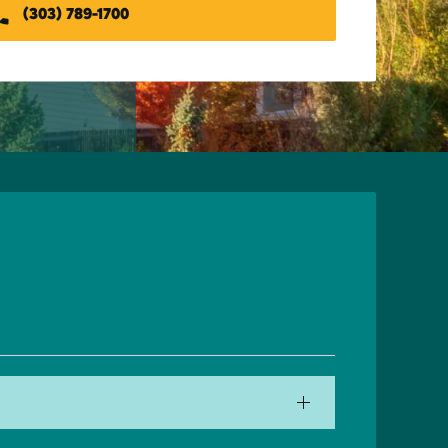
(303) 789-1700