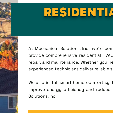
RESIDENTI
At Mechanical Solutions, Inc., we're c
provide comprehensive residential HVAC 
repair, and maintenance. Whether you n
experienced technicians deliver reliable 
We also install smart home comfort sys
improve energy efficiency and reduce u
Solutions, Inc.