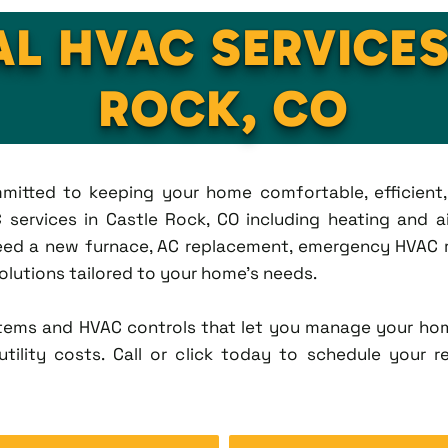
AL HVAC SERVICES
ROCK, CO
ommitted to keeping your home comfortable, efficien
services in Castle Rock, CO including heating and air
eed a new furnace, AC replacement, emergency HVAC re
solutions tailored to your home's needs.
tems and HVAC controls that let you manage your ho
tility costs. Call or click today to schedule your r