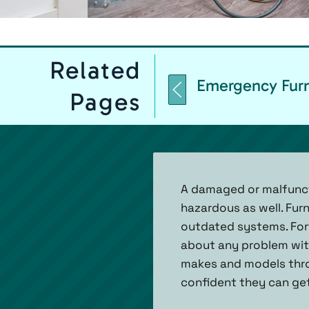
Related
Emergency Furn
Pages
A damaged or malfuncti
hazardous as well. Fur
outdated systems. Fort
about any problem with
makes and models throu
confident they can get