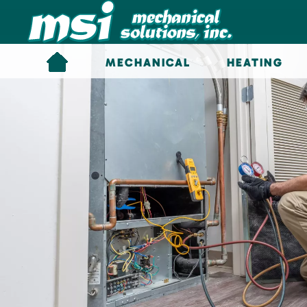
Skip to main content
MECHANICAL
HEATING