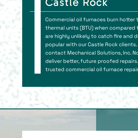
Castle Rock
Commercial oil furnaces burn hotter t
thermal units (BTU) when compared to
are highly unlikely to catch fire an
popular with our Castle Rock clients.
contact Mechanical Solutions, Inc. N
deliver better, future proofed repair
trusted commercial oil furnace repa