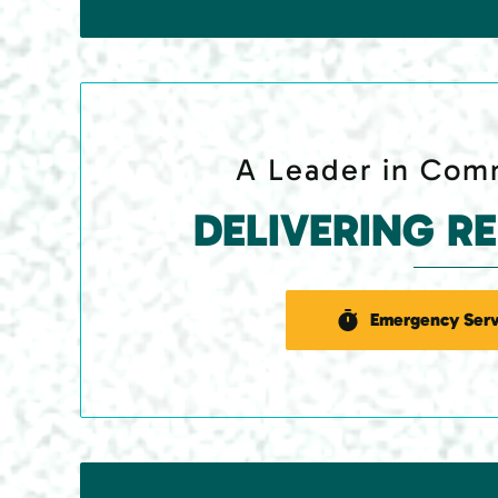
A Leader in Comm
DELIVERING R
Emergency Serv