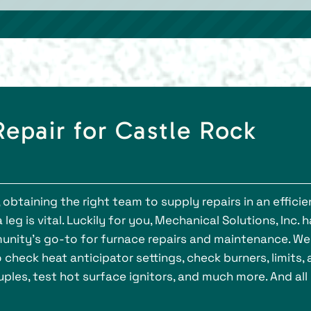
epair for Castle Rock
 obtaining the right team to supply repairs in an efficie
g is vital. Luckily for you, Mechanical Solutions, Inc. 
nity’s go-to for furnace repairs and maintenance. We
check heat anticipator settings, check burners, limits,
ples, test hot surface ignitors, and much more. And all