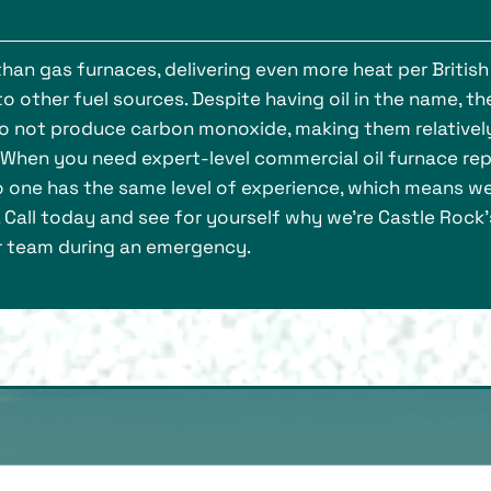
han gas furnaces, delivering even more heat per British
 other fuel sources. Despite having oil in the name, th
d do not produce carbon monoxide, making them relativel
 When you need expert-level commercial oil furnace repa
o one has the same level of experience, which means w
s. Call today and see for yourself why we’re Castle Rock’
ir team during an emergency.