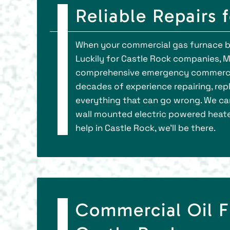
Reliable Repairs 
When your commercial gas furnace bre
Luckily for Castle Rock companies, M
comprehensive emergency commercial
decades of experience repairing, repl
everything that can go wrong. We can
wall mounted electric powered heat
help in Castle Rock, we’ll be there.
Commercial Oil F