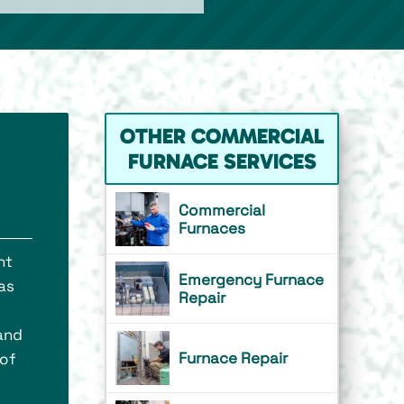
OTHER COMMERCIAL
FURNACE SERVICES
Commercial
Furnaces
nt
Emergency Furnace
has
Repair
 and
Furnace Repair
 of