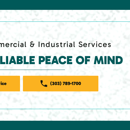
ercial & Industrial Services
ELIABLE PEACE OF MIND
ice
(303) 789-1700