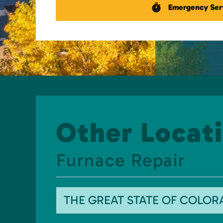
Emergency Ser
Other Locati
Furnace Repair
THE GREAT STATE OF COLO