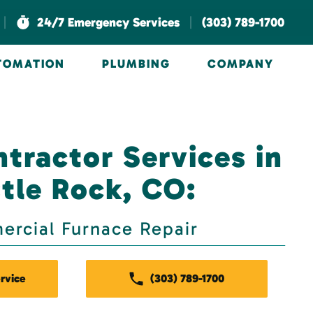
|
|
24/7 Emergency Services
(303) 789-1700
UTOMATION
PLUMBING
COMPANY
tractor Services in
tle Rock, CO:
rcial Furnace Repair
rvice
(303) 789-1700