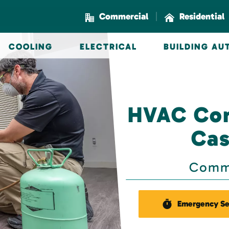
|
Commercial
Residential
COOLING
ELECTRICAL
BUILDING A
HVAC Con
Cas
Comme
Emergency Se