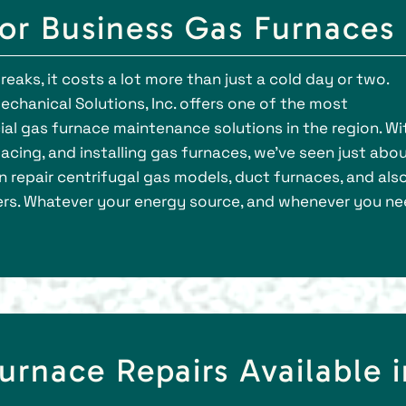
for Business Gas Furnaces
aks, it costs a lot more than just a cold day or two.
echanical Solutions, Inc. offers one of the most
 gas furnace maintenance solutions in the region. Wi
acing, and installing gas furnaces, we’ve seen just abo
 repair centrifugal gas models, duct furnaces, and als
ers. Whatever your energy source, and whenever you n
urnace Repairs Available i