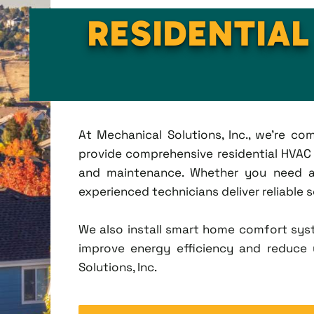
RESIDENTIAL
At Mechanical Solutions, Inc., we're c
provide comprehensive residential HVAC se
and maintenance. Whether you need a 
experienced technicians deliver reliable 
We also install smart home comfort sys
improve energy efficiency and reduce u
Solutions, Inc.