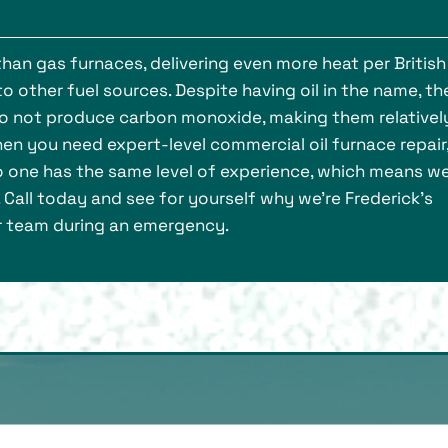
han gas furnaces, delivering even more heat per British
 other fuel sources. Despite having oil in the name, th
d do not produce carbon monoxide, making them relativel
hen you need expert-level commercial oil furnace repair
o one has the same level of experience, which means w
. Call today and see for yourself why we’re Frederick’s
ir team during an emergency.