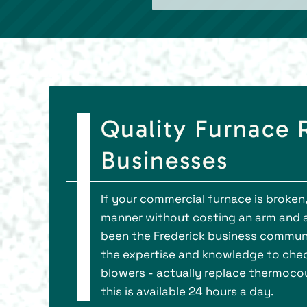
Quality Furnace R
Businesses
If your commercial furnace is broken,
manner without costing an arm and a le
been the Frederick business communi
the expertise and knowledge to check 
blowers - actually replace thermocou
this is available 24 hours a day.