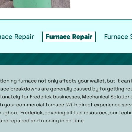
ace Repair
Furnace Repair
Furnace 
oning furnace not only affects your wallet, but it can 
nace breakdowns are generally caused by forgetting ro
nately for Frederick businesses, Mechanical Solutions, 
 your commercial furnace. With direct experience servi
ghout Frederick, covering all fuel resources, our tech
ace repaired and running in no time.