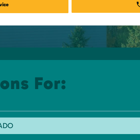
vice
ons For:
RADO