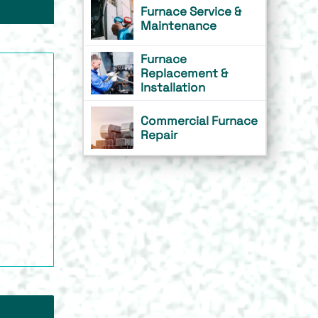
Furnace Service &
Maintenance
Furnace
Replacement &
Installation
Commercial Furnace
Repair