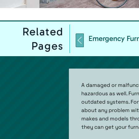
Related
Emergency Furn
Pages
A damaged or malfuncti
hazardous as well. Fur
outdated systems. Fortu
about any problem with
makes and models throu
they can get your furn