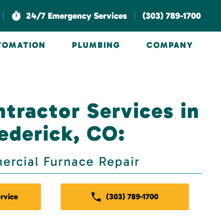
|
|
24/7 Emergency Services
(303) 789-1700
UTOMATION
PLUMBING
COMPANY
tractor Services in
ederick, CO:
rcial Furnace Repair
rvice
(303) 789-1700