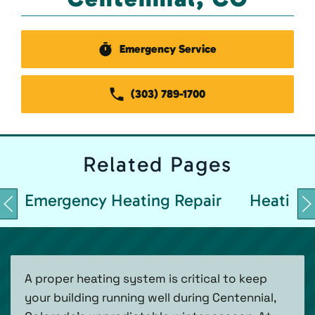
Emergency Service
(303) 789-1700
Related
Pages
Emergency Heating Repair
Heating 
A proper heating system is critical to keep
your building running well during Centennial,