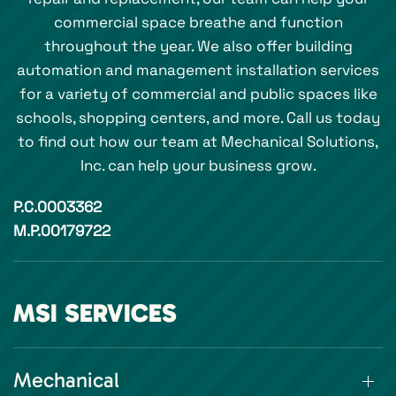
commercial space breathe and function
throughout the year. We also offer building
automation and management installation services
for a variety of commercial and public spaces like
schools, shopping centers, and more. Call us today
to find out how our team at Mechanical Solutions,
Inc. can help your business grow.
P.C.0003362
M.P.00179722
MSI SERVICES
Mechanical