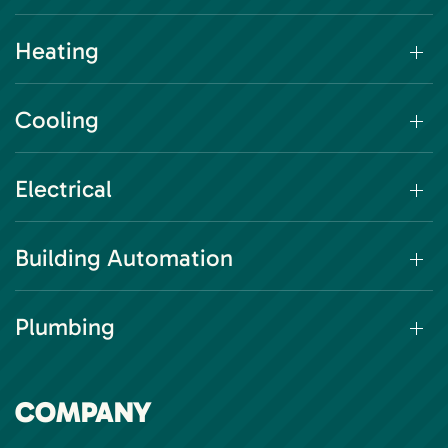
Heating
Cooling
Electrical
Building Automation
Plumbing
COMPANY