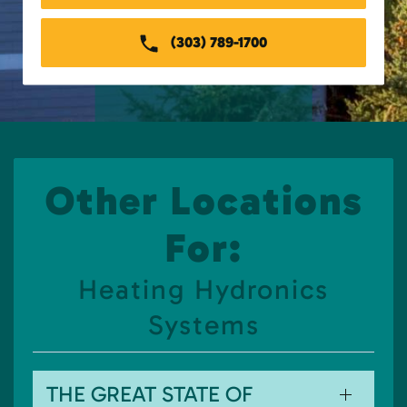
(303) 789-1700
Other Locations
For:
Heating Hydronics
Systems
THE GREAT STATE OF