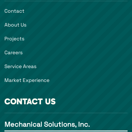
Contact
About Us
Projects
Careers
Service Areas
Market Experience
CONTACT US
Mechanical Solutions, Inc.