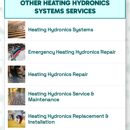
OTHER HEATING HYDRONICS
SYSTEMS SERVICES
Heating Hydronics Systems
Emergency Heating Hydronics Repair
Heating Hydronics Repair
Heating Hydronics Service &
Maintenance
Heating Hydronics Replacement &
Installation