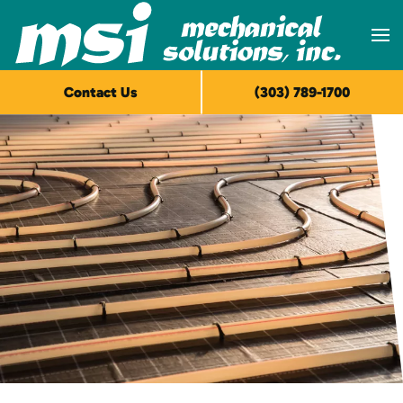
Skip to main content
Contact Us
(303) 789-1700