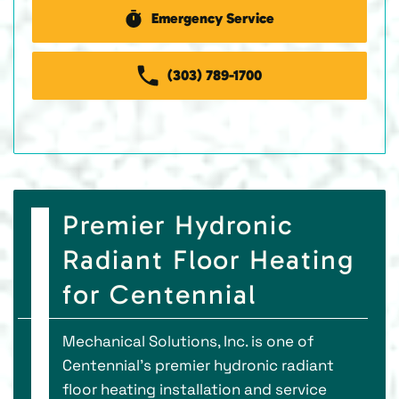
Emergency Service
(303) 789-1700
Premier Hydronic
Radiant Floor Heating
for Centennial
Mechanical Solutions, Inc. is one of
Centennial’s premier hydronic radiant
floor heating installation and service