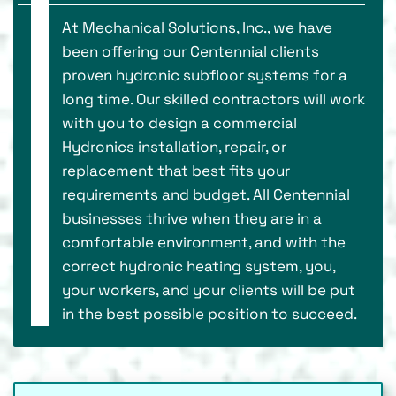
At Mechanical Solutions, Inc., we have
been offering our Centennial clients
proven hydronic subfloor systems for a
long time. Our skilled contractors will work
with you to design a commercial
Hydronics installation, repair, or
replacement that best fits your
requirements and budget. All Centennial
businesses thrive when they are in a
comfortable environment, and with the
correct hydronic heating system, you,
your workers, and your clients will be put
in the best possible position to succeed.