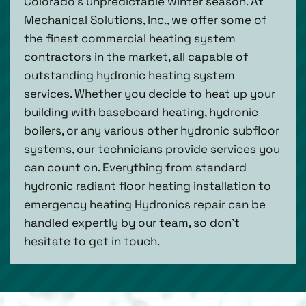
Colorado’s unpredictable winter season. At
Mechanical Solutions, Inc., we offer some of
the finest commercial heating system
contractors in the market, all capable of
outstanding hydronic heating system
services. Whether you decide to heat up your
building with baseboard heating, hydronic
boilers, or any various other hydronic subfloor
systems, our technicians provide services you
can count on. Everything from standard
hydronic radiant floor heating installation to
emergency heating Hydronics repair can be
handled expertly by our team, so don’t
hesitate to get in touch.