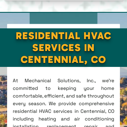
RESIDENTIAL HVAC
SERVICES IN
CENTENNIAL, CO
At Mechanical Solutions, Inc., we're
committed to keeping your home
comfortable, efficient, and safe throughout
every season. We provide comprehensive
residential HVAC services in Centennial, CO
including heating and air conditioning
installation, replacement, repair, and