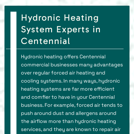
Hydronic Heating
System Experts in
Centennial
Hydronic heating offers Centennial
commercial businesses many advantages
over regular forced air heating and
cooling systems. In many ways, hydronic
heating systems are far more efficient
and comfier to have in your Centennial
business. For example, forced air tends to
push around dust and allergens around
the airflow more than hydronic heating
services, and they are known to repair air