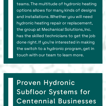
teams. The multitude of hydronic heating
options allows for many kinds of designs
and installations. Whether you will need
hydronic heating repair or replacement,
the group at Mechanical Solutions, Inc.
has the skilled technicians to get the job
done right. If you’re interested in making
the switch to a hydronic program, get in
touch with our team to learn more.
Proven Hydronic
Subfloor Systems for
Centennial Businesses