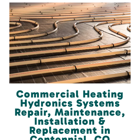
Commercial Heating
Hydronics Systems
Repair, Maintenance,
Installation &
Replacement in
Centennial, CO