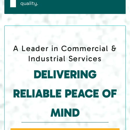
quality.
A Leader in Commercial &
Industrial Services
DELIVERING
RELIABLE PEACE OF
MIND