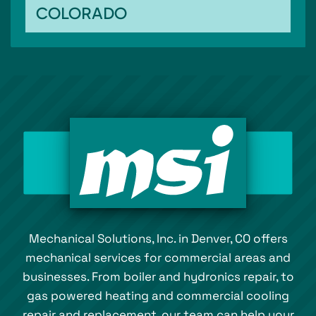
COLORADO
Mechanical Solutions, Inc. in Denver, CO offers
mechanical services for commercial areas and
businesses. From boiler and hydronics repair, to
gas powered heating and commercial cooling
repair and replacement, our team can help your