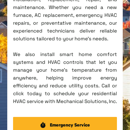
maintenance. Whether you need a new
furnace, AC replacement, emergency HVAC
repairs, or preventative maintenance, our
experienced technicians deliver reliable
solutions tailored to your home's needs.
We also install smart home comfort
systems and HVAC controls that let you
manage your home's temperature from
anywhere, helping improve energy
efficiency and reduce utility costs. Call or
click today to schedule your residential
HVAC service with Mechanical Solutions, Inc.
Emergency Service