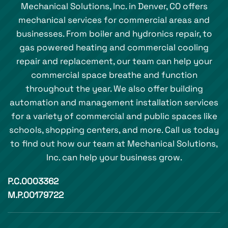
Mechanical Solutions, Inc. in Denver, CO offers
mechanical services for commercial areas and
businesses. From boiler and hydronics repair, to
gas powered heating and commercial cooling
repair and replacement, our team can help your
commercial space breathe and function
throughout the year. We also offer building
automation and management installation services
for a variety of commercial and public spaces like
schools, shopping centers, and more. Call us today
to find out how our team at Mechanical Solutions,
Inc. can help your business grow.
P.C.0003362
M.P.00179722