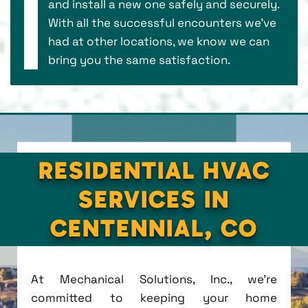
and install a new one safely and securely.
With all the successful encounters we’ve
had at other locations, we know we can
bring you the same satisfaction.
RESIDENTIAL HVAC
SERVICES IN
CENTENNIAL, CO
At Mechanical Solutions, Inc., we're
committed to keeping your home