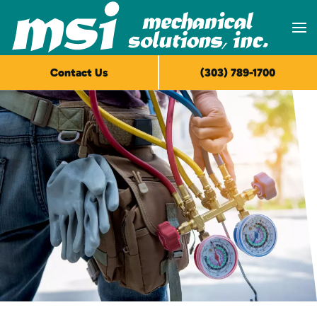
Skip to main content
Contact Us
(303) 789-1700