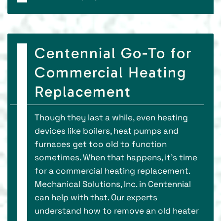
Centennial Go-To for
Commercial Heating
Replacement
Though they last a while, even heating
devices like boilers, heat pumps and
furnaces get too old to function
sometimes. When that happens, it’s time
for a commercial heating replacement.
Mechanical Solutions, Inc. in Centennial
can help with that. Our experts
understand how to remove an old heater