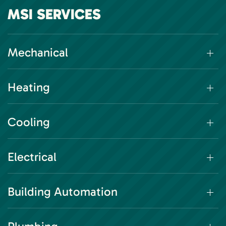
MSI SERVICES
Mechanical
Heating
Cooling
Electrical
Building Automation