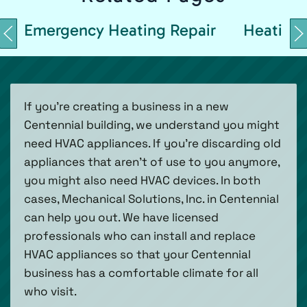
Emergency Heating Repair
Heating 
If you’re creating a business in a new
Centennial building, we understand you might
need HVAC appliances. If you’re discarding old
appliances that aren’t of use to you anymore,
you might also need HVAC devices. In both
cases, Mechanical Solutions, Inc. in Centennial
can help you out. We have licensed
professionals who can install and replace
HVAC appliances so that your Centennial
business has a comfortable climate for all
who visit.