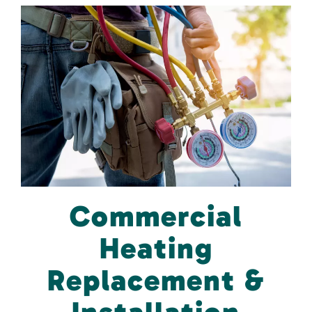
Commercial
Heating
Replacement &