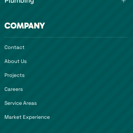
Plumbing
COMPANY
Contact
About Us
Projects
Careers
Service Areas
Market Experience