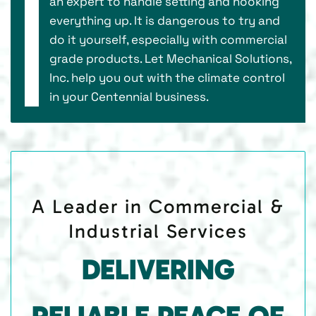
an expert to handle setting and hooking
everything up. It is dangerous to try and
do it yourself, especially with commercial
grade products. Let Mechanical Solutions,
Inc. help you out with the climate control
in your Centennial business.
A Leader in Commercial &
Industrial Services
DELIVERING