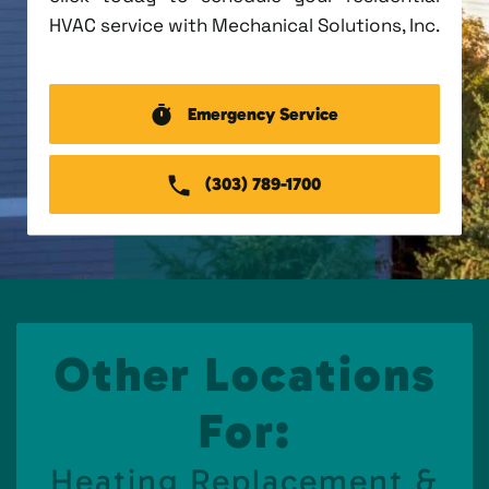
HVAC service with Mechanical Solutions, Inc.
Emergency Service
(303) 789-1700
Other Locations
For:
Heating Replacement &