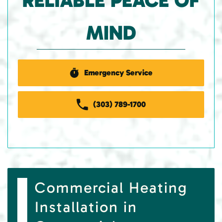
RELIABLE PEACE OF
MIND
Emergency Service
(303) 789-1700
Commercial Heating
Installation in