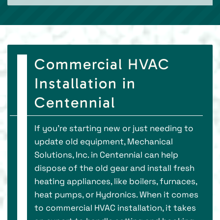
Commercial HVAC
Installation in
Centennial
If you're starting new or just needing to
update old equipment, Mechanical
Solutions, Inc. in Centennial can help
dispose of the old gear and install fresh
heating appliances, like boilers, furnaces,
heat pumps, or Hydronics. When it comes
to commercial HVAC installation, it takes