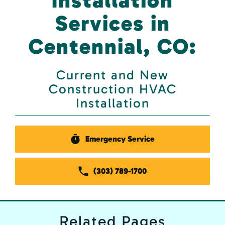
Installation
Services in
Centennial, CO:
Current and New
Construction HVAC
Installation
Emergency Service
(303) 789-1700
Related
Pages