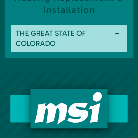
Installation
THE GREAT STATE OF
COLORADO