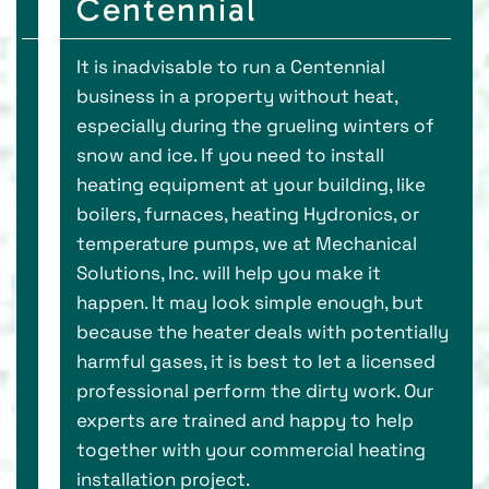
Centennial
It is inadvisable to run a Centennial
business in a property without heat,
especially during the grueling winters of
snow and ice. If you need to install
heating equipment at your building, like
boilers, furnaces, heating Hydronics, or
temperature pumps, we at Mechanical
Solutions, Inc. will help you make it
happen. It may look simple enough, but
because the heater deals with potentially
harmful gases, it is best to let a licensed
professional perform the dirty work. Our
experts are trained and happy to help
together with your commercial heating
installation project.