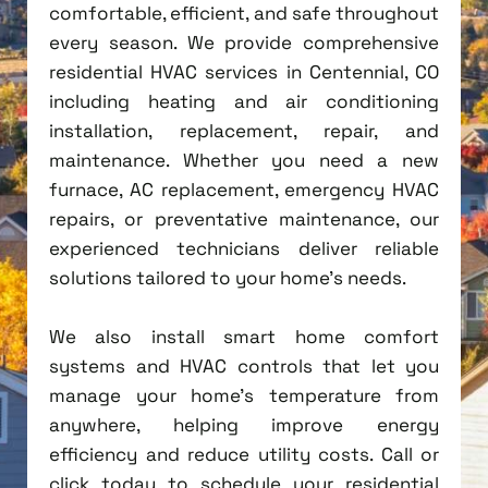
comfortable, efficient, and safe throughout
every season. We provide comprehensive
residential HVAC services in Centennial, CO
including heating and air conditioning
installation, replacement, repair, and
maintenance. Whether you need a new
furnace, AC replacement, emergency HVAC
repairs, or preventative maintenance, our
experienced technicians deliver reliable
solutions tailored to your home's needs.
We also install smart home comfort
systems and HVAC controls that let you
manage your home's temperature from
anywhere, helping improve energy
efficiency and reduce utility costs. Call or
click today to schedule your residential