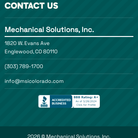
CONTACT US
Mechanical Solutions, Inc.
1820 W. Evans Ave
Englewood, CO 80110
(303) 789-1700
info@msicolorado.com
2026 © Mechanical Solutions, Inc.