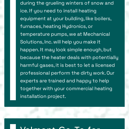
during the grueling winters of snow and
ice. If you need to install heating
equipment at your building, like boilers,
furnaces, heating Hydronics, or
temperature pumps, we at Mechanical
Solutions, Inc. will help you make it
happen. It may look simple enough, but
because the heater deals with potentially
harmful gases, it is best to let a licensed
professional perform the dirty work. Our
experts are trained and happy to help
together with your commercial heating
installation project.