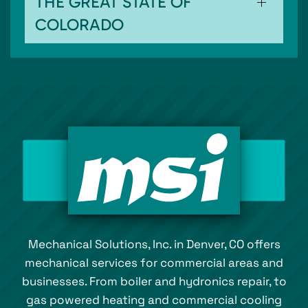
THE GREAT STATE OF
COLORADO
Mechanical Solutions, Inc. in Denver, CO offers
mechanical services for commercial areas and
businesses. From boiler and hydronics repair, to
gas powered heating and commercial cooling