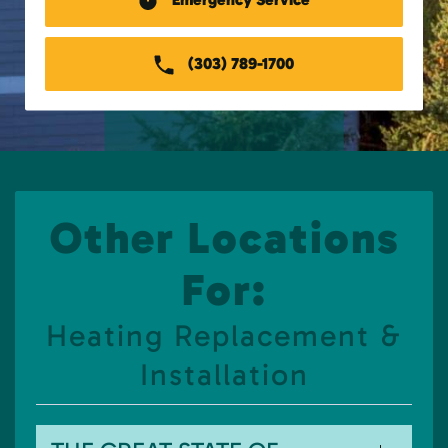
(303) 789-1700
Other Locations
For:
Heating Replacement &
Installation