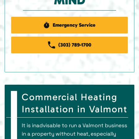
MIND
Emergency Service
(303) 789-1700
Commercial Heating
Installation in Valmont
It is inadvisable to run a Valmont business
in a property without heat, especially