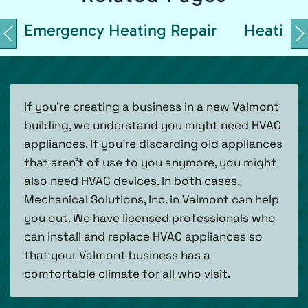
Emergency Heating Repair
Heating 
If you’re creating a business in a new Valmont
building, we understand you might need HVAC
appliances. If you’re discarding old appliances
that aren’t of use to you anymore, you might
also need HVAC devices. In both cases,
Mechanical Solutions, Inc. in Valmont can help
you out. We have licensed professionals who
can install and replace HVAC appliances so
that your Valmont business has a
comfortable climate for all who visit.