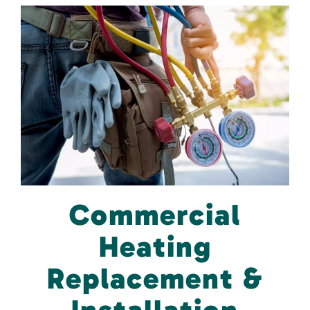
Commercial
Heating
Replacement &