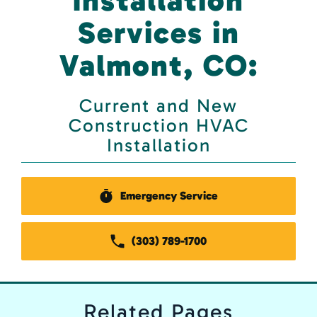
Installation
Services in
Valmont, CO:
Current and New
Construction HVAC
Installation
Emergency Service
(303) 789-1700
Related
Pages