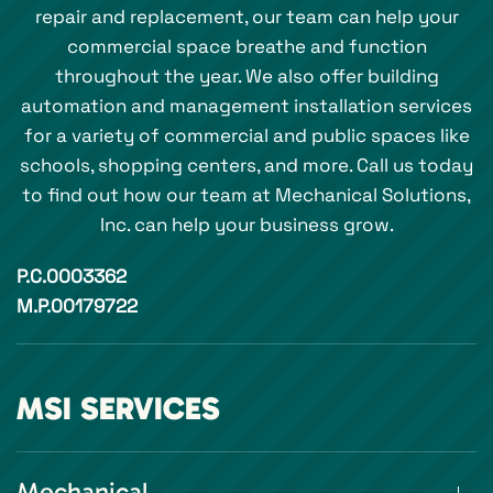
repair and replacement, our team can help your
commercial space breathe and function
throughout the year. We also offer building
automation and management installation services
for a variety of commercial and public spaces like
schools, shopping centers, and more. Call us today
to find out how our team at Mechanical Solutions,
Inc. can help your business grow.
P.C.0003362
M.P.00179722
MSI SERVICES
Mechanical