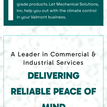
grade products. Let Mechanical Solutions,
Inc. help you out with the climate control
in your Valmont business.
A Leader in Commercial &
Industrial Services
DELIVERING
RELIABLE PEACE OF