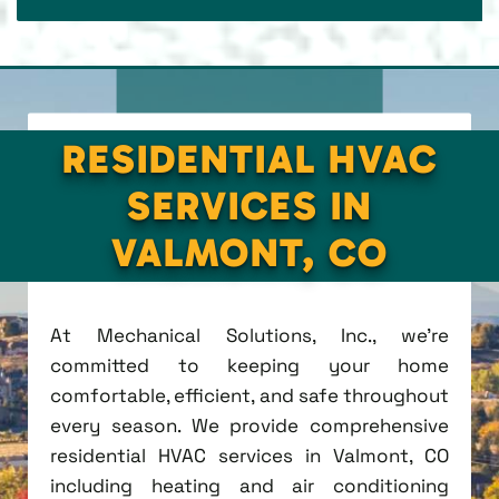
RESIDENTIAL HVAC
SERVICES IN
VALMONT, CO
At Mechanical Solutions, Inc., we're
committed to keeping your home
comfortable, efficient, and safe throughout
every season. We provide comprehensive
residential HVAC services in Valmont, CO
including heating and air conditioning