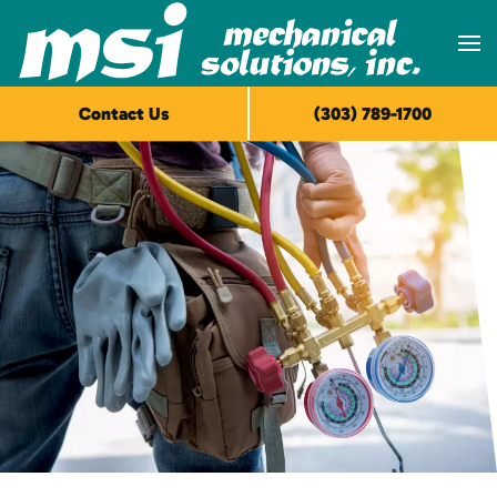
Skip to main content
Contact Us
(303) 789-1700