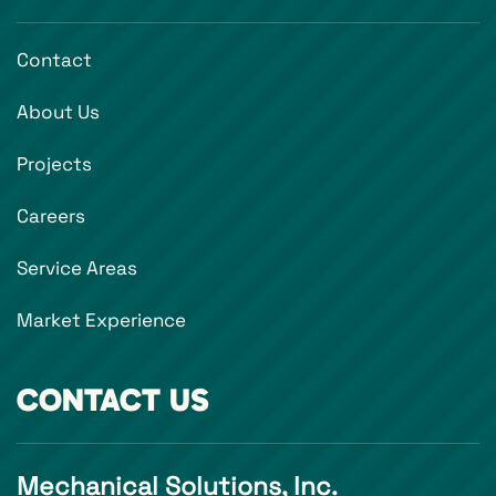
Contact
About Us
Projects
Careers
Service Areas
Market Experience
CONTACT US
Mechanical Solutions, Inc.