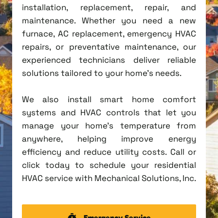
installation, replacement, repair, and
maintenance. Whether you need a new
furnace, AC replacement, emergency HVAC
repairs, or preventative maintenance, our
experienced technicians deliver reliable
solutions tailored to your home's needs.
We also install smart home comfort
systems and HVAC controls that let you
manage your home's temperature from
anywhere, helping improve energy
efficiency and reduce utility costs. Call or
click today to schedule your residential
HVAC service with Mechanical Solutions, Inc.
Emergency Service