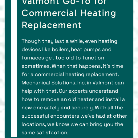
Valmont Go-To for
Commercial Heating
Replacement
Though they last a while, even heating
devices like boilers, heat pumps and
furnaces get too old to function
sometimes. When that happens, it’s time
for a commercial heating replacement.
Mechanical Solutions, Inc. in Valmont can
help with that. Our experts understand
how to remove an old heater and install a
new one safely and securely. With all the
successful encounters we’ve had at other
locations, we know we can bring you the
same satisfaction.