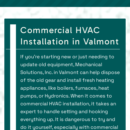
Commercial HVAC
Installation in Valmont
If you're starting new or just needing to
update old equipment, Mechanical
Solutions, Inc. in Valmont can help dispose
of the old gear and install fresh heating
appliances, like boilers, furnaces, heat
pumps, or Hydronics. When it comes to
commercial HVAC installation, it takes an
expert to handle setting and hooking
everything up. It is dangerous to try and
do it yourself, especially with commercial