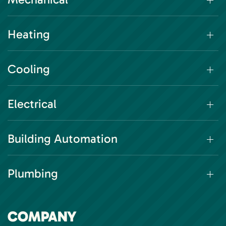
Heating
Cooling
Electrical
Building Automation
Plumbing
COMPANY