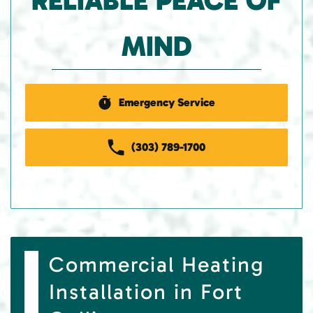
RELIABLE PEACE OF
MIND
Emergency Service
(303) 789-1700
Commercial Heating
Installation in Fort