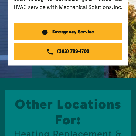
HVAC service with Mechanical Solutions, Inc.
Emergency Service
(303) 789-1700
Other Locations
For:
Heating Replacement &