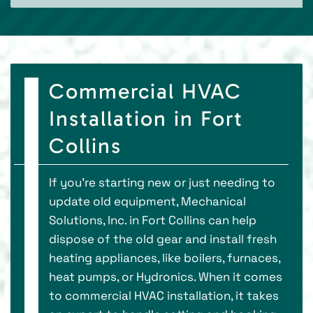
Commercial HVAC
Installation in Fort
Collins
If you're starting new or just needing to
update old equipment, Mechanical
Solutions, Inc. in Fort Collins can help
dispose of the old gear and install fresh
heating appliances, like boilers, furnaces,
heat pumps, or Hydronics. When it comes
to commercial HVAC installation, it takes