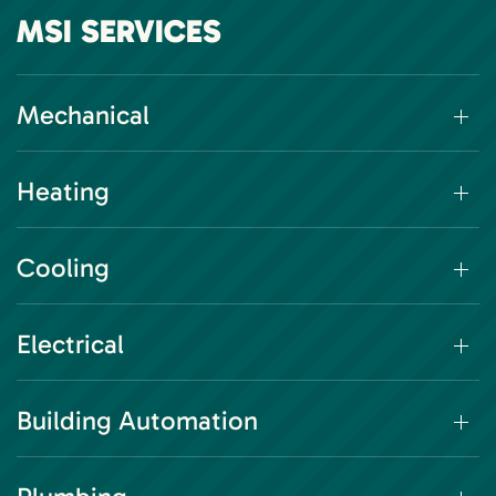
MSI SERVICES
Mechanical
Heating
Cooling
Electrical
Building Automation