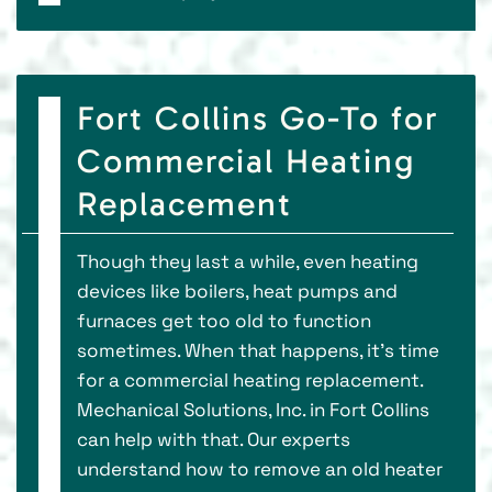
Fort Collins Go-To for
Commercial Heating
Replacement
Though they last a while, even heating
devices like boilers, heat pumps and
furnaces get too old to function
sometimes. When that happens, it’s time
for a commercial heating replacement.
Mechanical Solutions, Inc. in Fort Collins
can help with that. Our experts
understand how to remove an old heater