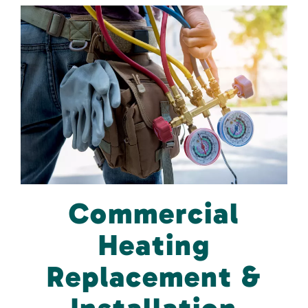
Commercial
Heating
Replacement &