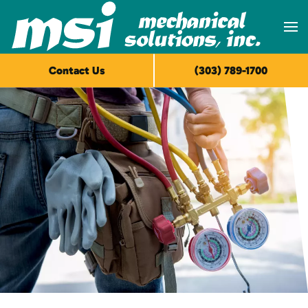
Skip to main content
Contact Us
(303) 789-1700