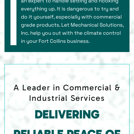
an expert to handle setting and hooking
everything up. It is dangerous to try and
do it yourself, especially with commercial
grade products. Let Mechanical Solutions,
Inc. help you out with the climate control
in your Fort Collins business.
A Leader in Commercial &
Industrial Services
DELIVERING