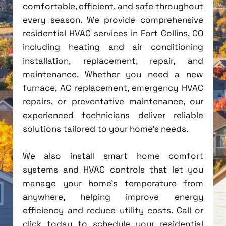
comfortable, efficient, and safe throughout
every season. We provide comprehensive
residential HVAC services in Fort Collins, CO
including heating and air conditioning
installation, replacement, repair, and
maintenance. Whether you need a new
furnace, AC replacement, emergency HVAC
repairs, or preventative maintenance, our
experienced technicians deliver reliable
solutions tailored to your home's needs.
We also install smart home comfort
systems and HVAC controls that let you
manage your home's temperature from
anywhere, helping improve energy
efficiency and reduce utility costs. Call or
click today to schedule your residential