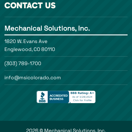
CONTACT US
Mechanical Solutions, Inc.
1820 W. Evans Ave
Englewood, CO 80110
(303) 789-1700
info@msicolorado.com
2026 © Mechanical Solutions, Inc.