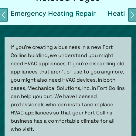
Emergency Heating Repair
Heating 
If you’re creating a business in a new Fort
Collins building, we understand you might
need HVAC appliances. If you’re discarding old
appliances that aren’t of use to you anymore,
you might also need HVAC devices. In both
cases, Mechanical Solutions, Inc. in Fort Collins
can help you out. We have licensed
professionals who can install and replace
HVAC appliances so that your Fort Collins
business has a comfortable climate for all
who visit.