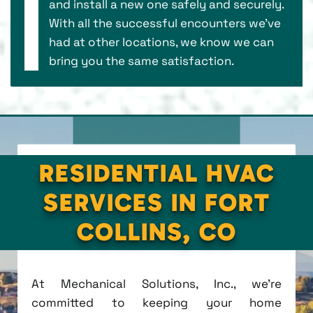
and install a new one safely and securely.
With all the successful encounters we’ve
had at other locations, we know we can
bring you the same satisfaction.
RESIDENTIAL HVAC
SERVICES IN FORT
COLLINS, CO
At Mechanical Solutions, Inc., we're
committed to keeping your home