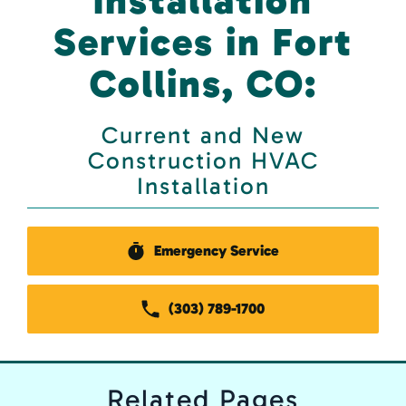
Installation
Services in Fort
Collins, CO:
Current and New
Construction HVAC
Installation
Emergency Service
(303) 789-1700
Related
Pages