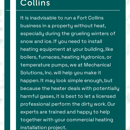
Collins
It is inadvisable to run a Fort Collins
business in a property without heat,
especially during the grueling winters of
snow and ice. If you need to install
heating equipment at your building, like
boilers, furnaces, heating Hydronics, or
temperature pumps, we at Mechanical
Solutions, Inc. will help you make it
happen. It may look simple enough, but
because the heater deals with potentially
harmful gases, it is best to let a licensed
professional perform the dirty work. Our
experts are trained and happy to help
together with your commercial heating
installation project.