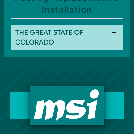
Installation
THE GREAT STATE OF
COLORADO