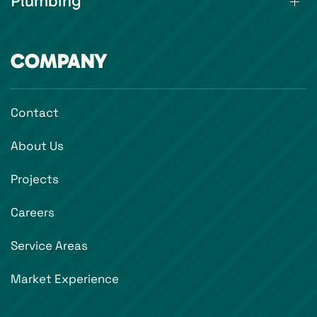
Plumbing
COMPANY
Contact
About Us
Projects
Careers
Service Areas
Market Experience