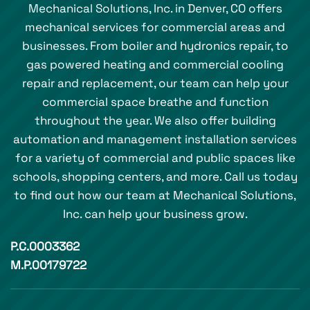
Mechanical Solutions, Inc. in Denver, CO offers
mechanical services for commercial areas and
businesses. From boiler and hydronics repair, to
gas powered heating and commercial cooling
repair and replacement, our team can help your
commercial space breathe and function
throughout the year. We also offer building
automation and management installation services
for a variety of commercial and public spaces like
schools, shopping centers, and more. Call us today
to find out how our team at Mechanical Solutions,
Inc. can help your business grow.
P.C.0003362
M.P.00179722