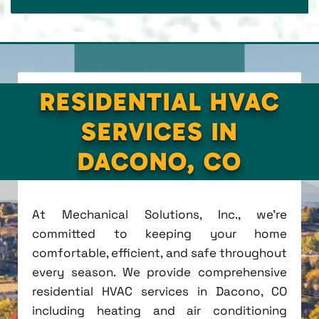
RESIDENTIAL HVAC
SERVICES IN
DACONO, CO
At Mechanical Solutions, Inc., we're
committed to keeping your home
comfortable, efficient, and safe throughout
every season. We provide comprehensive
residential HVAC services in Dacono, CO
including heating and air conditioning