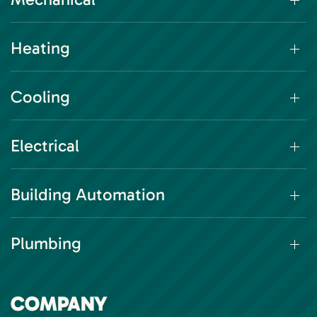
Heating
Cooling
Electrical
Building Automation
Plumbing
COMPANY