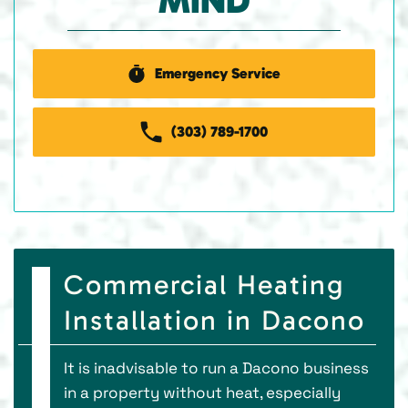
MIND
Emergency Service
(303) 789-1700
Commercial Heating
Installation in Dacono
It is inadvisable to run a Dacono business
in a property without heat, especially