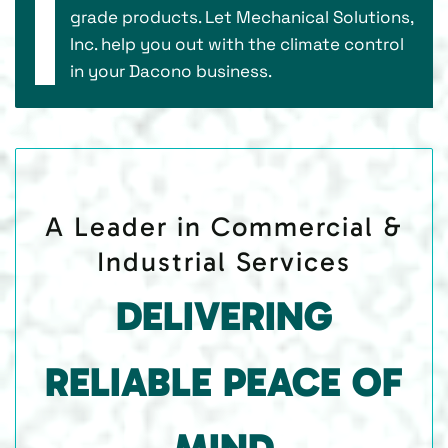
grade products. Let Mechanical Solutions,
Inc. help you out with the climate control
in your Dacono business.
A Leader in Commercial &
Industrial Services
DELIVERING
RELIABLE PEACE OF