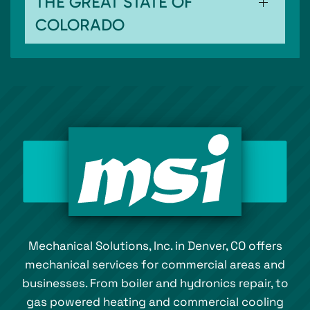
THE GREAT STATE OF
COLORADO
Mechanical Solutions, Inc. in Denver, CO offers
mechanical services for commercial areas and
businesses. From boiler and hydronics repair, to
gas powered heating and commercial cooling