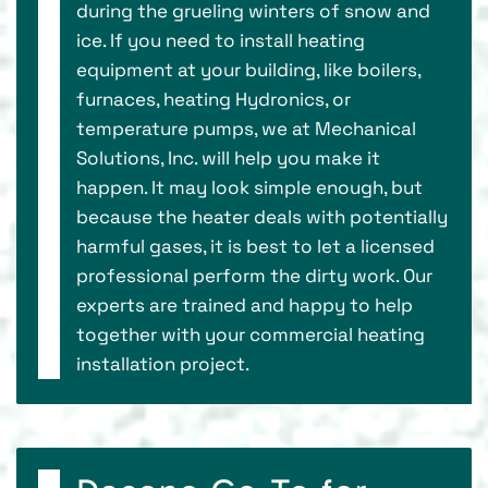
during the grueling winters of snow and
ice. If you need to install heating
equipment at your building, like boilers,
furnaces, heating Hydronics, or
temperature pumps, we at Mechanical
Solutions, Inc. will help you make it
happen. It may look simple enough, but
because the heater deals with potentially
harmful gases, it is best to let a licensed
professional perform the dirty work. Our
experts are trained and happy to help
together with your commercial heating
installation project.