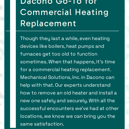
Dacono Go-To for
Commercial Heating
Replacement
Though they last a while, even heating
devices like boilers, heat pumps and
furnaces get too old to function
sometimes. When that happens, it’s time
for a commercial heating replacement.
Mechanical Solutions, Inc. in Dacono can
help with that. Our experts understand
how to remove an old heater and install a
new one safely and securely. With all the
successful encounters we’ve had at other
locations, we know we can bring you the
same satisfaction.