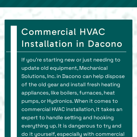
Commercial HVAC
Installation in Dacono
If you're starting new or just needing to
update old equipment, Mechanical
Solutions, Inc. in Dacono can help dispose
of the old gear and install fresh heating
appliances, like boilers, furnaces, heat
pumps, or Hydronics. When it comes to
commercial HVAC installation, it takes an
expert to handle setting and hooking
everything up. It is dangerous to try and
do it yourself, especially with commercial