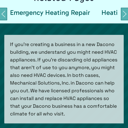
Emergency Heating Repair
Heating 
If you’re creating a business in a new Dacono
building, we understand you might need HVAC
appliances. If you’re discarding old appliances
that aren’t of use to you anymore, you might
also need HVAC devices. In both cases,
Mechanical Solutions, Inc. in Dacono can help
you out. We have licensed professionals who
can install and replace HVAC appliances so
that your Dacono business has a comfortable
climate for all who visit.