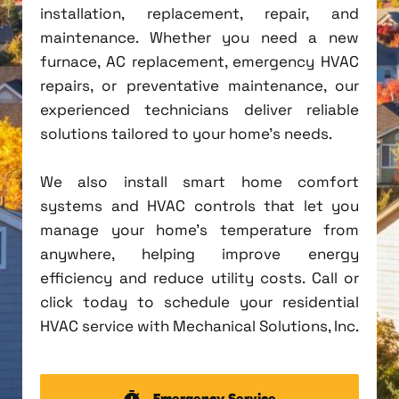
installation, replacement, repair, and
maintenance. Whether you need a new
furnace, AC replacement, emergency HVAC
repairs, or preventative maintenance, our
experienced technicians deliver reliable
solutions tailored to your home's needs.
We also install smart home comfort
systems and HVAC controls that let you
manage your home's temperature from
anywhere, helping improve energy
efficiency and reduce utility costs. Call or
click today to schedule your residential
HVAC service with Mechanical Solutions, Inc.
Emergency Service