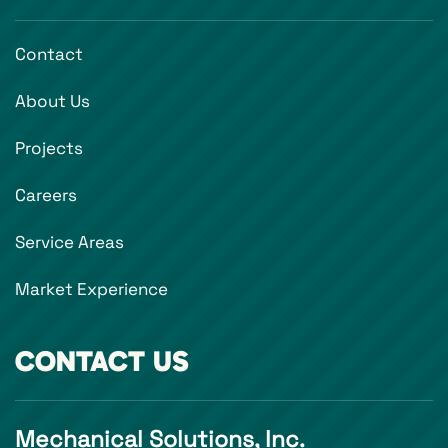
Contact
About Us
Projects
Careers
Service Areas
Market Experience
CONTACT US
Mechanical Solutions, Inc.