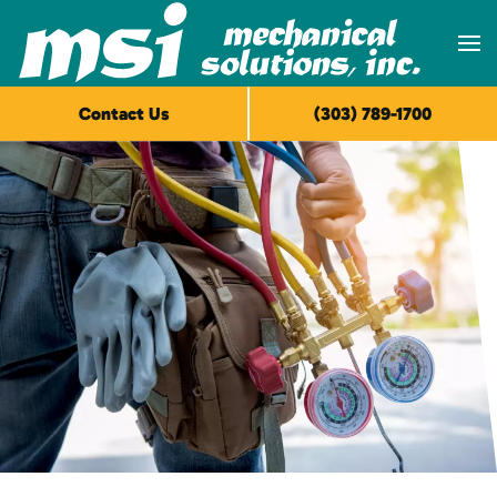
Skip to main content
Contact Us
(303) 789-1700