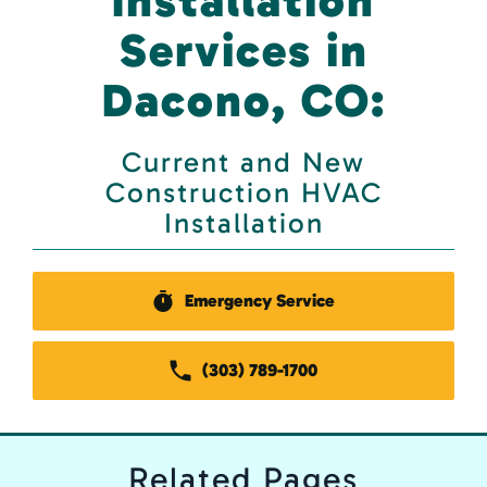
Installation
Services in
Dacono, CO:
Current and New
Construction HVAC
Installation
Emergency Service
(303) 789-1700
Related
Pages