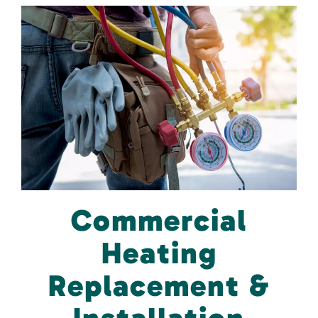
Commercial
Heating
Replacement &