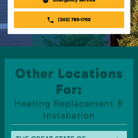
(303) 789-1700
Other Locations
For:
Heating Replacement &
Installation