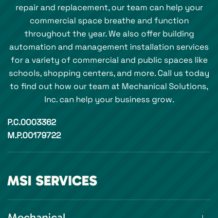
repair and replacement, our team can help your
commercial space breathe and function
throughout the year. We also offer building
automation and management installation services
for a variety of commercial and public spaces like
schools, shopping centers, and more. Call us today
to find out how our team at Mechanical Solutions,
Inc. can help your business grow.
P.C.0003362
M.P.00179722
MSI SERVICES
Mechanical