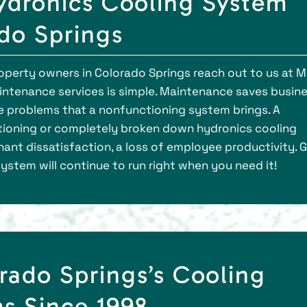
dronics Cooling System
ado Springs
erty owners in Colorado Springs reach out to us at M
intenance services is simple. Maintenance saves busin
e problems that a nonfunctioning system brings. A
tioning or completely broken down hydronics cooling
nt dissatisfaction, a loss of employee productivity. G
 system will continue to run right when you need it!
rado Springs’s Cooling
s Since 1998