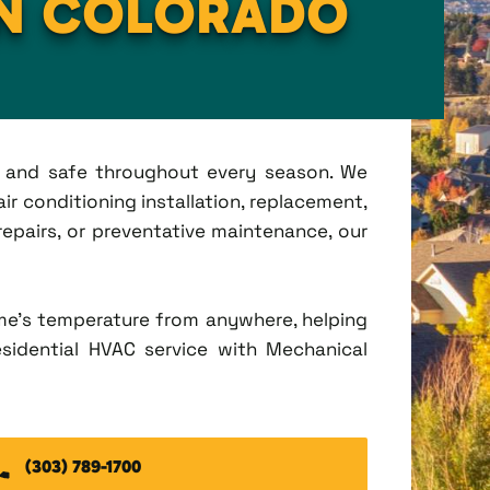
IN COLORADO
t, and safe throughout every season. We
ir conditioning installation, replacement,
pairs, or preventative maintenance, our
me's temperature from anywhere, helping
esidential HVAC service with Mechanical
(303) 789-1700