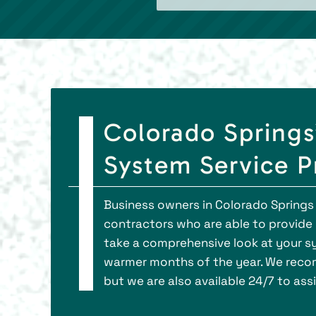
Colorado Springs
System Service P
Business owners in Colorado Springs
contractors who are able to provid
take a comprehensive look at your sy
warmer months of the year. We recom
but we are also available 24/7 to as