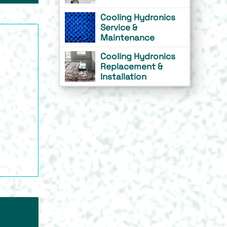
Cooling Hydronics
Service &
Maintenance
Cooling Hydronics
Replacement &
Installation