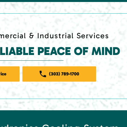
ercial & Industrial Services
ELIABLE PEACE OF MIND
ice
(303) 789-1700