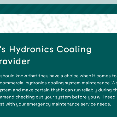
’s Hydronics Cooling
rovider
 should know that they have a choice when it comes to
e commercial hydronics cooling system maintenance. W
stem and make certain that it can run reliably during t
mend checking out your system before you will need i
sist with your emergency maintenance service needs.