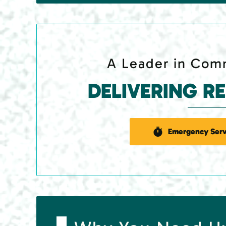
A Leader in Comm
DELIVERING R
Emergency Serv