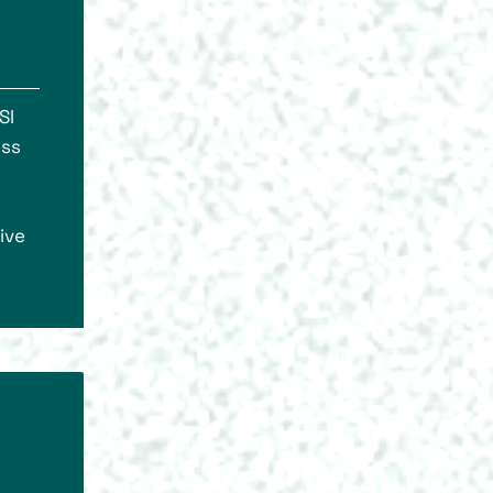
SI
ess
ive