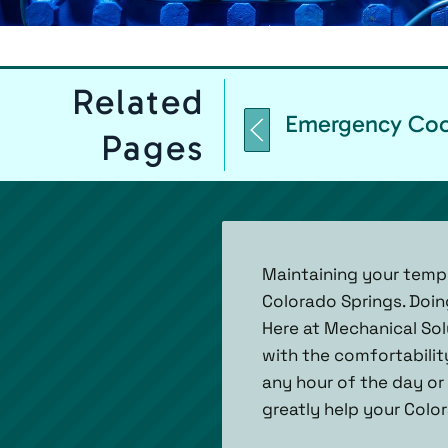
Related
Emergency Cool
Pages
Maintaining your temp
Colorado Springs. Doin
Here at Mechanical Solu
with the comfortabilit
any hour of the day or 
greatly help your Colo