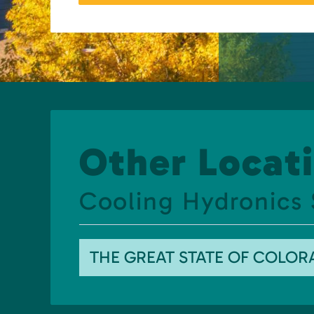
Other Locati
Cooling Hydronics
THE GREAT STATE OF COLO