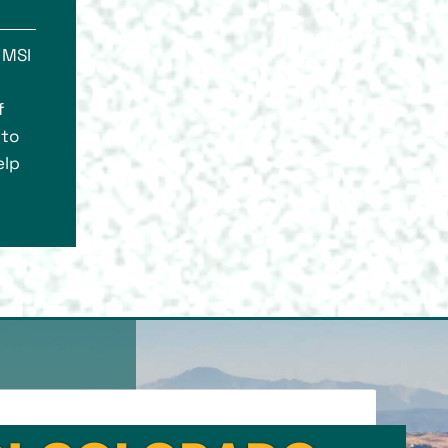
 MSI
f
 to
elp