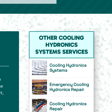
OTHER COOLING
HYDRONICS
SYSTEMS SERVICES
Cooling Hydronics
Systems
e
Emergency Cooling
he
Hydronics Repair
t,
Cooling Hydronics
Repair