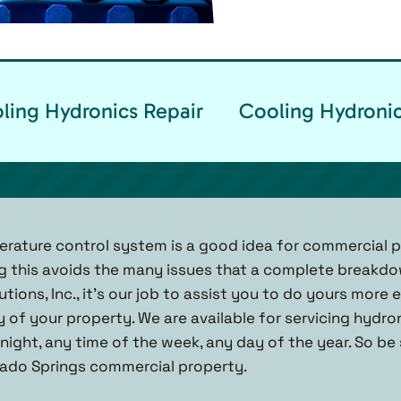
ing Hydronics Repair
Cooling Hydronic
erature control system is a good idea for commercial 
g this avoids the many issues that a complete breakdo
tions, Inc., it’s our job to assist you to do yours more e
y of your property. We are available for servicing hydr
night, any time of the week, any day of the year. So be s
rado Springs commercial property.