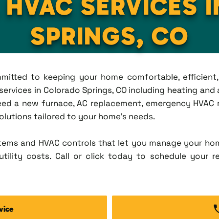
L HVAC SERVICES 
SPRINGS, CO
ommitted to keeping your home comfortable, efficien
rvices in Colorado Springs, CO including heating and a
eed a new furnace, AC replacement, emergency HVAC re
solutions tailored to your home's needs.
tems and HVAC controls that let you manage your ho
tility costs. Call or click today to schedule your r
vice