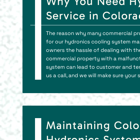
Why You Need Hy
Service in Color
The reason why many commercial prop
for our hydronics cooling system ma
owners the hassle of dealing with th
commercial property with a malfunc
system can lead to customer and tena
us a call, and we will make sure your
Maintaining Colo
Hydronics System