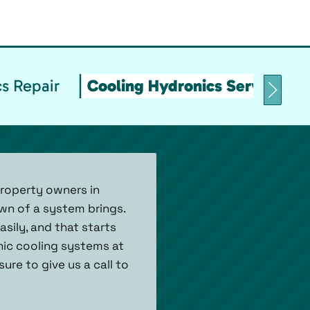
s Repair
Cooling Hydronics Service & 
property owners in
wn of a system brings.
asily, and that starts
onic cooling systems at
ure to give us a call to