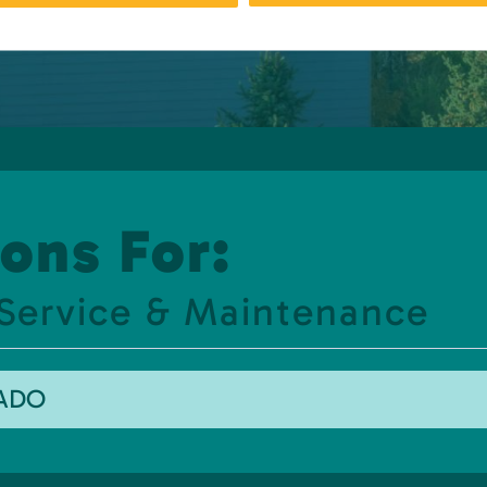
ons For:
 Service & Maintenance
RADO