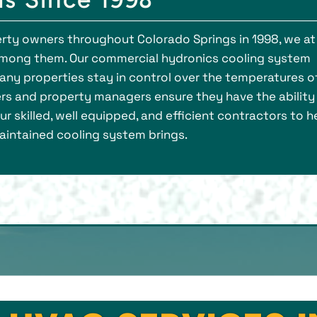
rty owners throughout Colorado Springs in 1998, we at
mong them. Our commercial hydronics cooling system
ny properties stay in control over the temperatures o
ers and property managers ensure they have the ability
r skilled, well equipped, and efficient contractors to h
intained cooling system brings.