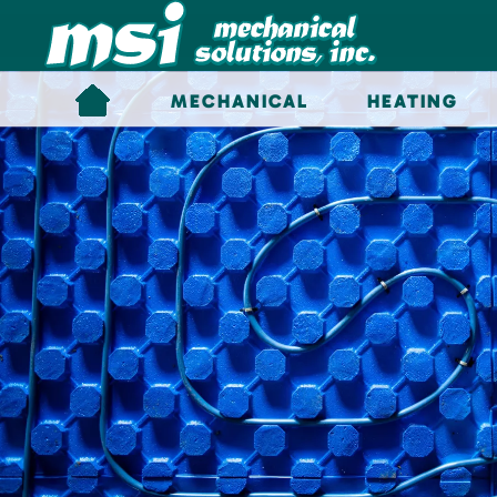
Skip to main content
MECHANICAL
HEATING