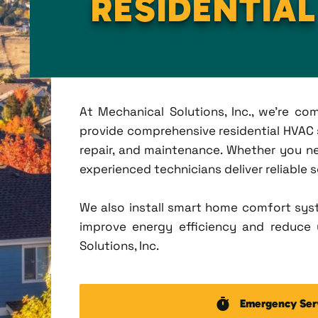
RESIDENTIA
At Mechanical Solutions, Inc., we're c
provide comprehensive residential HVAC se
repair, and maintenance. Whether you n
experienced technicians deliver reliable 
We also install smart home comfort sys
improve energy efficiency and reduce u
Solutions, Inc.
Emergency Ser