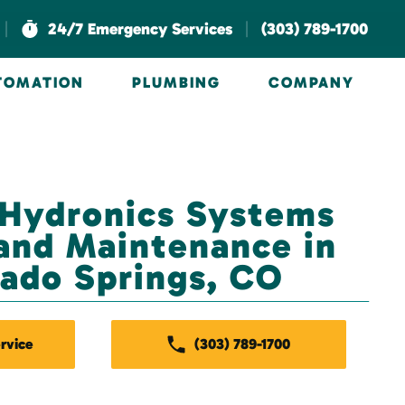
|
|
24/7 Emergency Services
(303) 789-1700
UTOMATION
PLUMBING
COMPANY
 Hydronics Systems
and Maintenance in
ado Springs, CO
rvice
(303) 789-1700