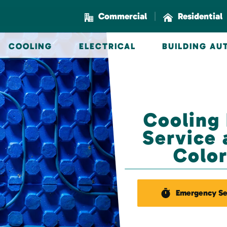
|
Commercial
Residential
COOLING
ELECTRICAL
BUILDING A
Cooling
Service 
Color
Emergency Se