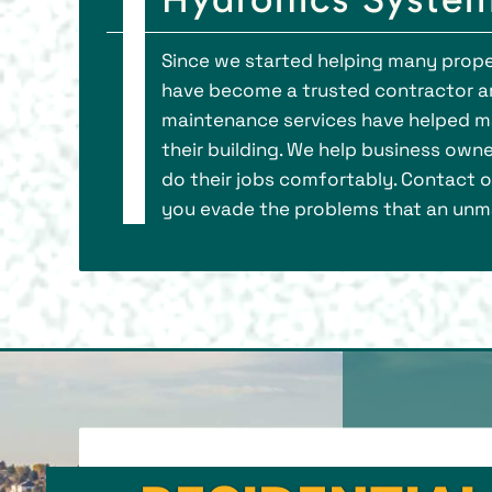
Since we started helping many prope
have become a trusted contractor a
maintenance services have helped ma
their building. We help business own
do their jobs comfortably. Contact ou
you evade the problems that an unma