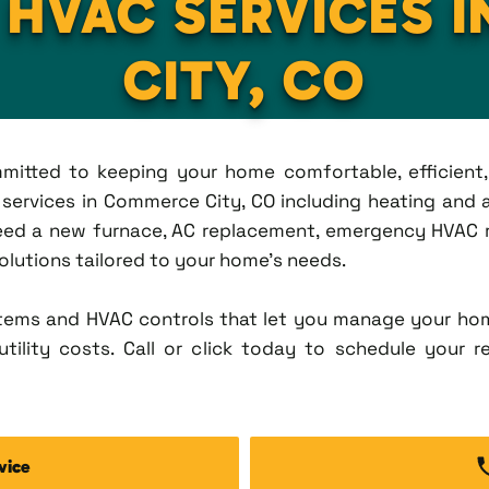
L HVAC SERVICES 
CITY, CO
ommitted to keeping your home comfortable, efficien
ervices in Commerce City, CO including heating and ai
eed a new furnace, AC replacement, emergency HVAC re
solutions tailored to your home's needs.
tems and HVAC controls that let you manage your ho
tility costs. Call or click today to schedule your r
vice