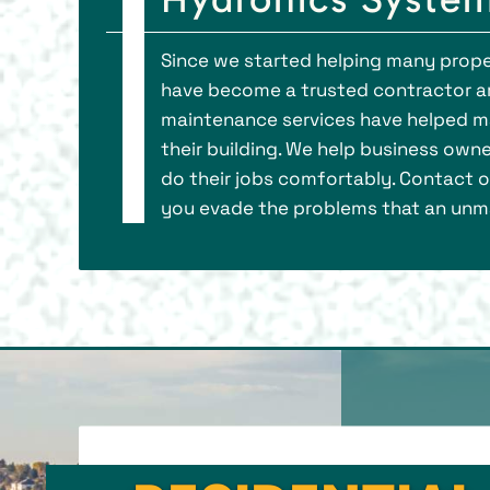
Since we started helping many prope
have become a trusted contractor a
maintenance services have helped ma
their building. We help business own
do their jobs comfortably. Contact ou
you evade the problems that an unma