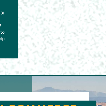
SI
f
 to
elp