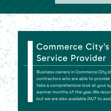
Commerce City’s
Service Provider
Business owners in Commerce City s
contractors who are able to provid
take a comprehensive look at your sy
warmer months of the year. We recom
but we are also available 24/7 to as