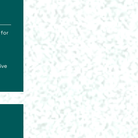
 for
ive