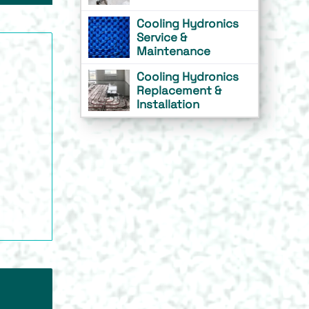
Cooling Hydronics
Service &
Maintenance
Cooling Hydronics
Replacement &
Installation