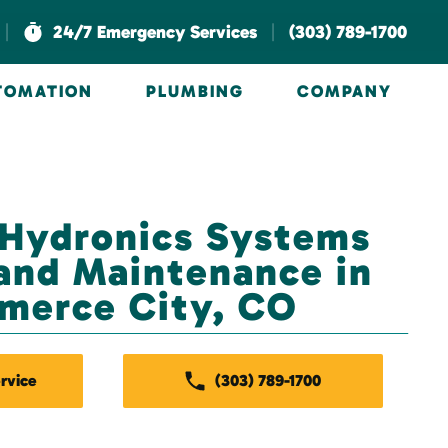
|
|
24/7 Emergency Services
(303) 789-1700
UTOMATION
PLUMBING
COMPANY
 Hydronics Systems
and Maintenance in
merce City, CO
rvice
(303) 789-1700