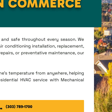
IN COMMERCE
t, and safe throughout every season. We
r conditioning installation, replacement,
pairs, or preventative maintenance, our
me's temperature from anywhere, helping
esidential HVAC service with Mechanical
(303) 789-1700