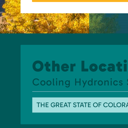
Other Locati
Cooling Hydronics
THE GREAT STATE OF COLO