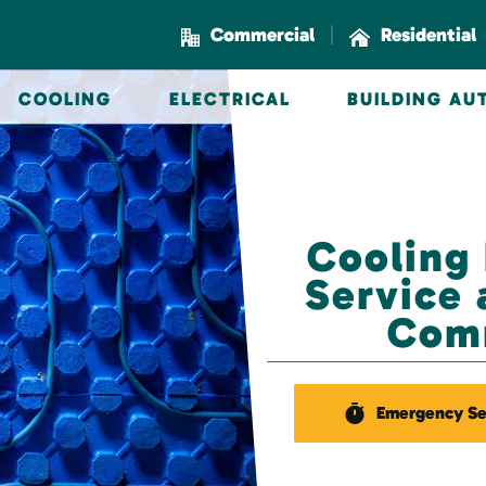
|
Commercial
Residential
COOLING
ELECTRICAL
BUILDING A
Cooling
Service 
Com
Emergency Se