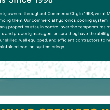
rty owners throughout Commerce City in 1998, we at M
mong them. Our commercial hydronics cooling system
ny properties stay in control over the temperatures o
ers and property managers ensure they have the ability
r skilled, well equipped, and efficient contractors to h
intained cooling system brings.