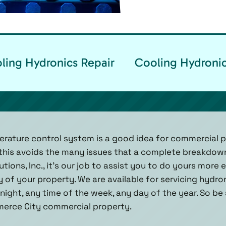
ing Hydronics Repair
Cooling Hydronic
erature control system is a good idea for commercial 
this avoids the many issues that a complete breakdown
tions, Inc., it’s our job to assist you to do yours more e
y of your property. We are available for servicing hydr
night, any time of the week, any day of the year. So be s
merce City commercial property.