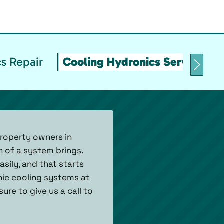
s Repair
Cooling Hydronics Service & 
property owners in
 of a system brings.
asily, and that starts
onic cooling systems at
ure to give us a call to