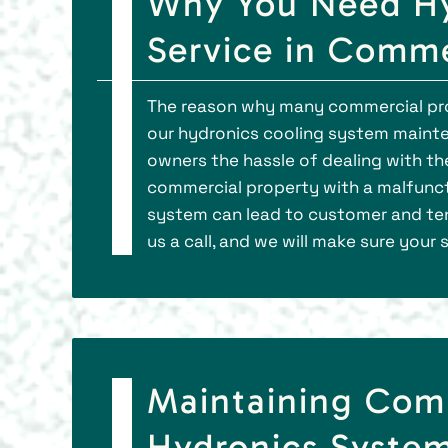
Why You Need Hy
Service in Comm
The reason why many commercial pro
our hydronics cooling system mainte
owners the hassle of dealing with th
commercial property with a malfunc
system can lead to customer and tena
us a call, and we will make sure your
Maintaining Com
Hydronics System