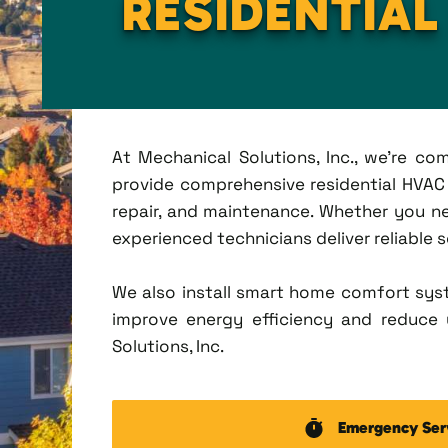
RESIDENTIA
At Mechanical Solutions, Inc., we're c
provide comprehensive residential HVAC s
repair, and maintenance. Whether you n
experienced technicians deliver reliable 
We also install smart home comfort sys
improve energy efficiency and reduce u
Solutions, Inc.
Emergency Ser