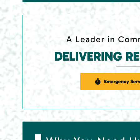
A Leader in Comm
DELIVERING R
Emergency Serv