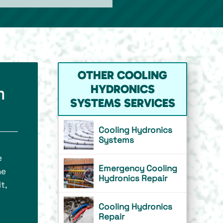
OTHER COOLING
HYDRONICS
m
SYSTEMS SERVICES
Cooling Hydronics
Systems
e
Emergency Cooling
he
Hydronics Repair
t,
Cooling Hydronics
Repair