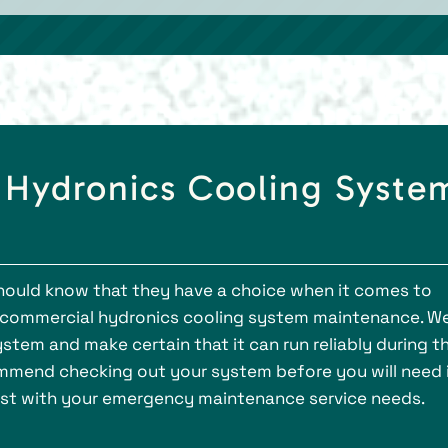
 Hydronics Cooling Syste
hould know that they have a choice when it comes to
e commercial hydronics cooling system maintenance. W
stem and make certain that it can run reliably during t
mend checking out your system before you will need i
sist with your emergency maintenance service needs.