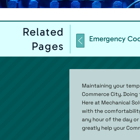
Related
Emergency Cool
Pages
Maintaining your temp
Commerce City. Doing 
Here at Mechanical Solu
with the comfortabilit
any hour of the day or 
greatly help your Com