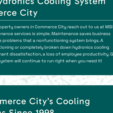
dronics Cooling System
erce City
perty owners in Commerce City reach out to us at MSI
nance services is simple. Maintenance saves business
e problems that a nonfunctioning system brings. A
tioning or completely broken down hydronics cooling
nt dissatisfaction, a loss of employee productivity. G
 system will continue to run right when you need it!
merce City’s Cooling
s Since 1998