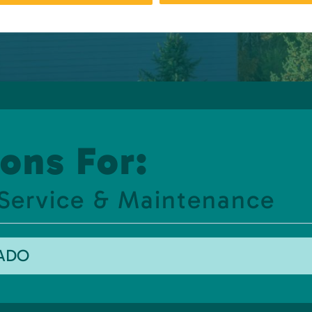
ons For:
 Service & Maintenance
RADO