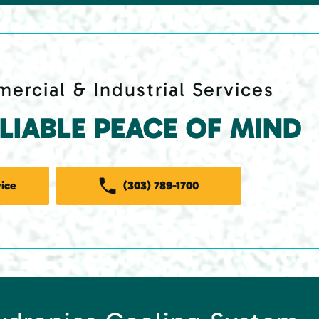
ercial & Industrial Services
ELIABLE PEACE OF MIND
ice
(303) 789-1700