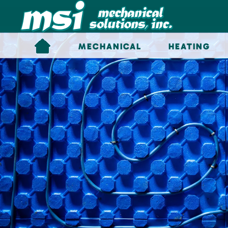
Skip to main content
MECHANICAL
HEATING