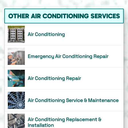
OTHER AIR CONDITIONING SERVICES
Air Conditioning
Emergency Air Conditioning Repair
Air Conditioning Repair
Air Conditioning Service & Maintenance
Air Conditioning Replacement &
Installation