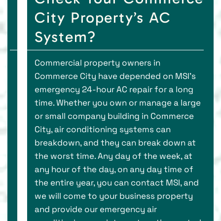
City Property’s AC
System?
Commercial property owners in
Commerce City have depended on MSI’s
emergency 24-hour AC repair for a long
time. Whether you own or manage a large
or small company building in Commerce
City, air conditioning systems can
breakdown, and they can break down at
the worst time. Any day of the week, at
any hour of the day, on any day time of
the entire year, you can contact MSI, and
we will come to your business property
and provide our emergency air