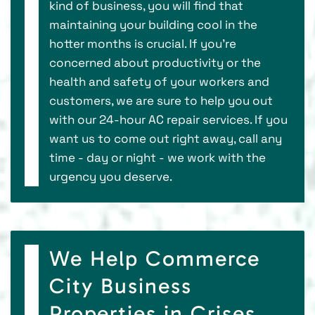
kind of business, you will find that
maintaining your building cool in the
hotter months is crucial. If you’re
concerned about productivity or the
health and safety of your workers and
customers, we are sure to help you out
with our 24-hour AC repair services. If you
want us to come out right away, call any
time - day or night - we work with the
urgency you deserve.
We Help Commerce
City Business
Properties in Crises