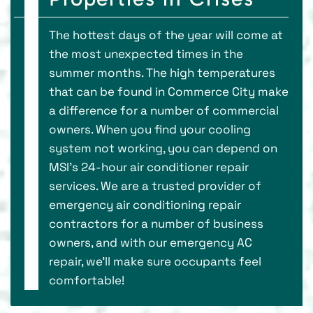
The hottest days of the year will come at
the most unexpected times in the
summer months. The high temperatures
that can be found in Commerce City make
a difference for a number of commercial
owners. When you find your cooling
system not working, you can depend on
MSI’s 24-hour air conditioner repair
services. We are a trusted provider of
emergency air conditioning repair
contractors for a number of business
owners, and with our emergency AC
repair, we’ll make sure occupants feel
comfortable!