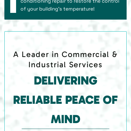
conditioning repair to restore the control
of your building’s temperature!
A Leader in Commercial &
Industrial Services
DELIVERING
RELIABLE PEACE OF
MIND