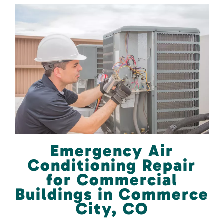
Emergency Air
Conditioning Repair
for Commercial
Buildings in Commerce
City, CO