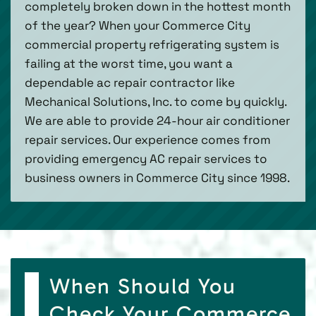
completely broken down in the hottest month
of the year? When your Commerce City
commercial property refrigerating system is
failing at the worst time, you want a
dependable ac repair contractor like
Mechanical Solutions, Inc. to come by quickly.
We are able to provide 24-hour air conditioner
repair services. Our experience comes from
providing emergency AC repair services to
business owners in Commerce City since 1998.
When Should You
Check Your Commerce