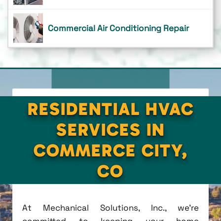
Commercial Air Conditioning Repair
RESIDENTIAL HVAC
SERVICES IN
COMMERCE CITY,
CO
At Mechanical Solutions, Inc., we're
committed to keeping your home