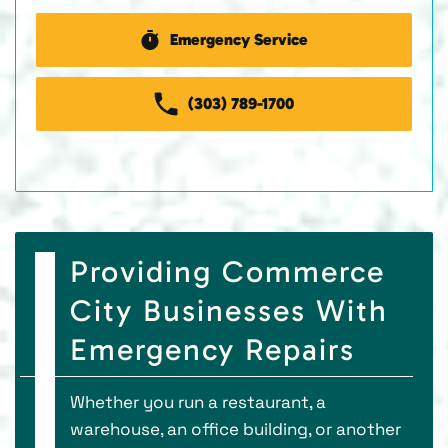
Emergency Service
(303) 789-1700
Providing Commerce
City Businesses With
Emergency Repairs
Whether you run a restaurant, a
warehouse, an office building, or another