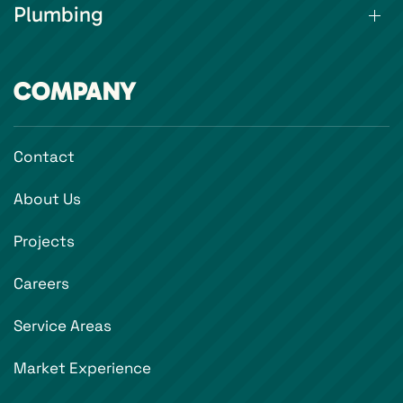
Plumbing
COMPANY
Contact
About Us
Projects
Careers
Service Areas
Market Experience