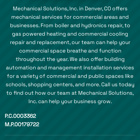
Mechanical Solutions, Inc. in Denver, CO offers
mechanical services for commercial areas and
businesses. From boiler and hydronics repair, to
gas powered heating and commercial cooling
repair and replacement, our team can help your
commercial space breathe and function
throughout the year. We also offer building
automation and management installation services
for a variety of commercial and public spaces like
schools, shopping centers, and more. Call us today
to find out how our team at Mechanical Solutions,
Inc. can help your business grow.
P.C.0003362
M.P.00179722