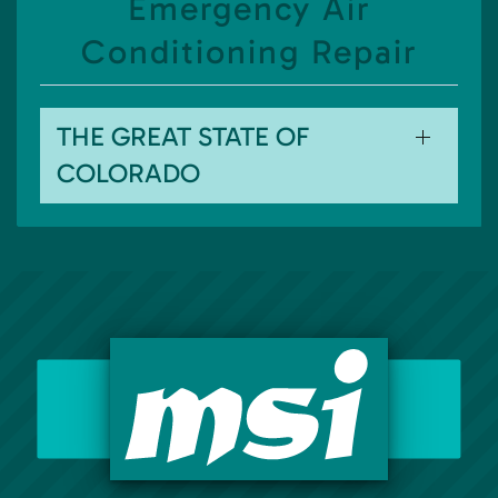
Emergency Air
Conditioning Repair
THE GREAT STATE OF
COLORADO