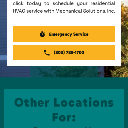
click today to schedule your residential
HVAC service with Mechanical Solutions, Inc.
Emergency Service
(303) 789-1700
Other Locations
For: