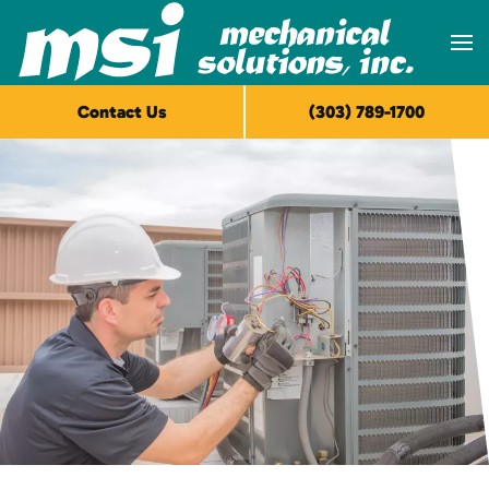
Skip to main content
Contact Us
(303) 789-1700