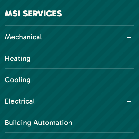
MSI SERVICES
Mechanical
Heating
Cooling
Electrical
Building Automation