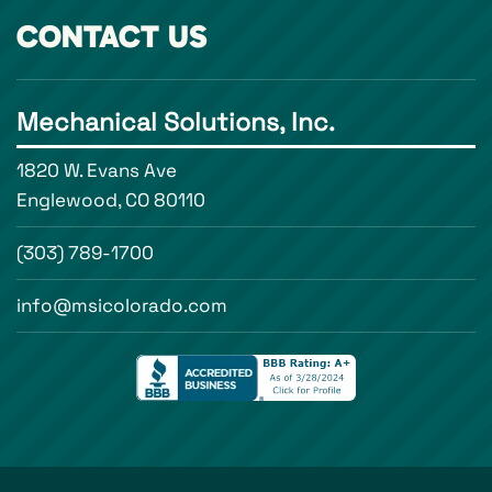
CONTACT US
Mechanical Solutions, Inc.
1820 W. Evans Ave
Englewood, CO 80110
(303) 789-1700
info@msicolorado.com