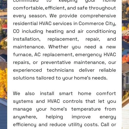
comfortable, efficient, and safe throughout
every season. We provide comprehensive
residential HVAC services in Commerce City,
CO including heating and air conditioning
installation, replacement, repair, and
maintenance. Whether you need a new
furnace, AC replacement, emergency HVAC
repairs, or preventative maintenance, our
experienced technicians deliver reliable
solutions tailored to your home's needs.
We also install smart home comfort
systems and HVAC controls that let you
manage your home's temperature from
anywhere, helping improve energy
efficiency and reduce utility costs. Call or