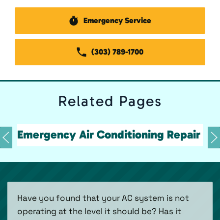
Emergency Service
(303) 789-1700
Related
Pages
Emergency Air Conditioning Repair
Have you found that your AC system is not
operating at the level it should be? Has it