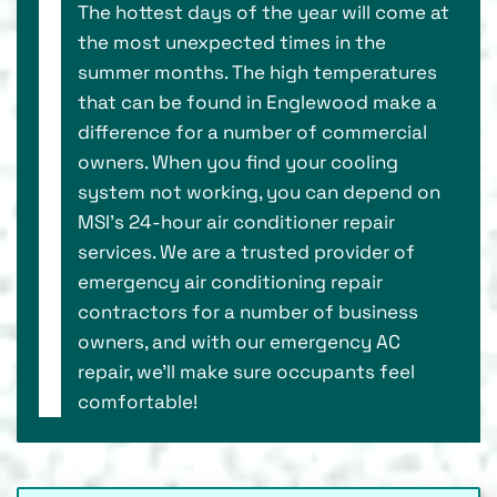
The hottest days of the year will come at
the most unexpected times in the
summer months. The high temperatures
that can be found in Englewood make a
difference for a number of commercial
owners. When you find your cooling
system not working, you can depend on
MSI’s 24-hour air conditioner repair
services. We are a trusted provider of
emergency air conditioning repair
contractors for a number of business
owners, and with our emergency AC
repair, we’ll make sure occupants feel
comfortable!