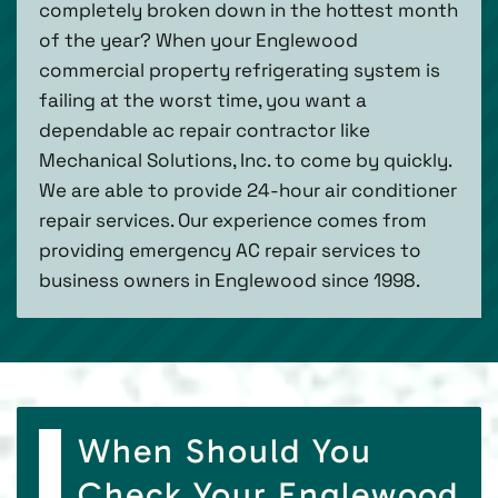
completely broken down in the hottest month
of the year? When your Englewood
commercial property refrigerating system is
failing at the worst time, you want a
dependable ac repair contractor like
Mechanical Solutions, Inc. to come by quickly.
We are able to provide 24-hour air conditioner
repair services. Our experience comes from
providing emergency AC repair services to
business owners in Englewood since 1998.
When Should You
Check Your Englewood