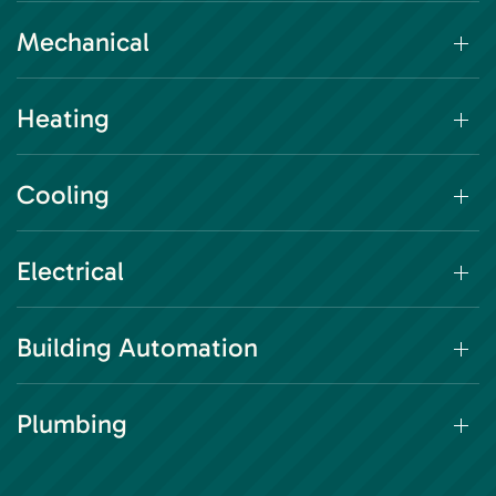
Mechanical
Heating
Cooling
Electrical
Building Automation
Plumbing