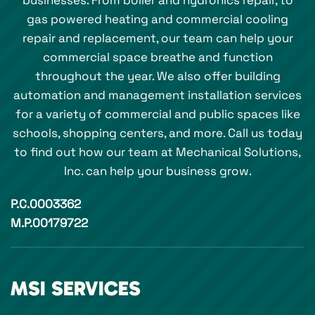
businesses. From boiler and hydronics repair, to
gas powered heating and commercial cooling
repair and replacement, our team can help your
commercial space breathe and function
throughout the year. We also offer building
automation and management installation services
for a variety of commercial and public spaces like
schools, shopping centers, and more. Call us today
to find out how our team at Mechanical Solutions,
Inc. can help your business grow.
P.C.0003362
M.P.00179722
MSI SERVICES