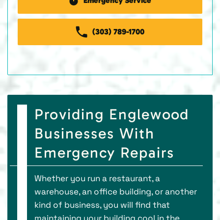
Emergency Service
(303) 789-1700
Providing Englewood
Businesses With
Emergency Repairs
Whether you run a restaurant, a
warehouse, an office building, or another
kind of business, you will find that
maintaining your building cool in the