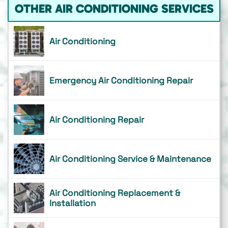
OTHER AIR CONDITIONING SERVICES
Air Conditioning
Emergency Air Conditioning Repair
Air Conditioning Repair
Air Conditioning Service & Maintenance
Air Conditioning Replacement &
Installation