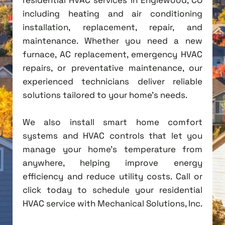
including heating and air conditioning
installation, replacement, repair, and
maintenance. Whether you need a new
furnace, AC replacement, emergency HVAC
repairs, or preventative maintenance, our
experienced technicians deliver reliable
solutions tailored to your home's needs.
We also install smart home comfort
systems and HVAC controls that let you
manage your home's temperature from
anywhere, helping improve energy
efficiency and reduce utility costs. Call or
click today to schedule your residential
HVAC service with Mechanical Solutions, Inc.