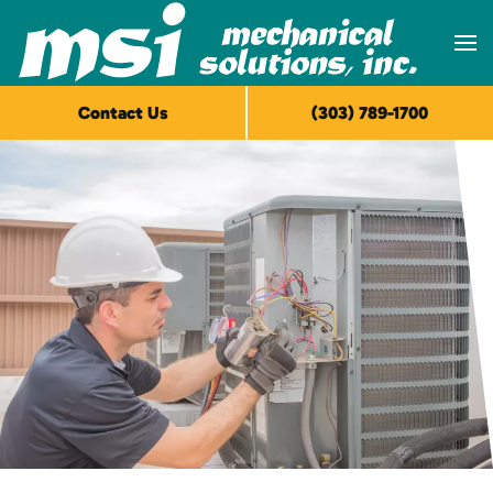
Skip to main content
Contact Us
(303) 789-1700