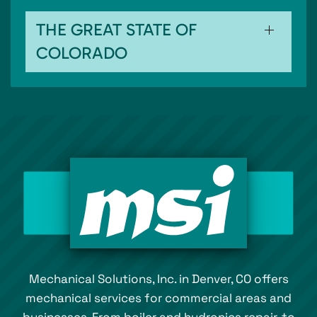
THE GREAT STATE OF
COLORADO
Mechanical Solutions, Inc. in Denver, CO offers
mechanical services for commercial areas and