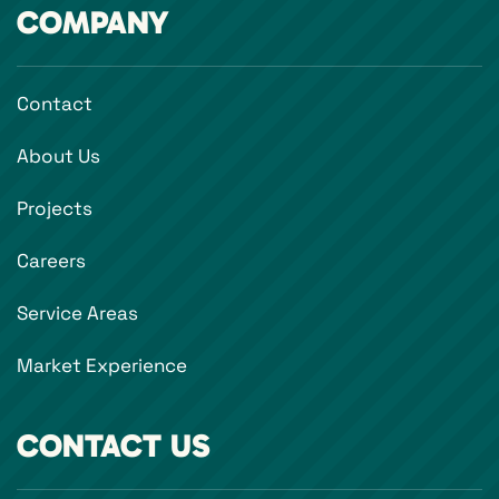
COMPANY
Contact
About Us
Projects
Careers
Service Areas
Market Experience
CONTACT US