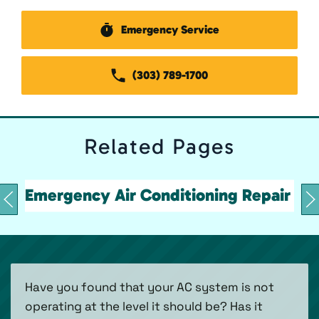
Emergency Service
(303) 789-1700
Related
Pages
Emergency Air Conditioning Repair
Have you found that your AC system is not
operating at the level it should be? Has it