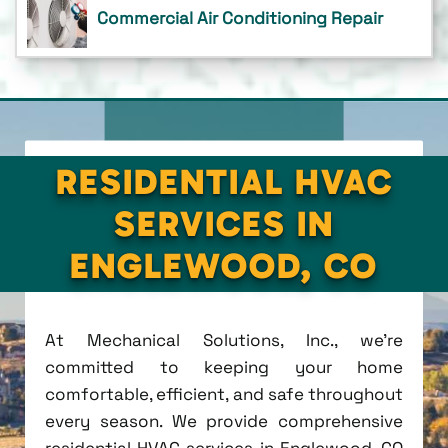
Commercial Air Conditioning Repair
RESIDENTIAL HVAC
SERVICES IN
ENGLEWOOD, CO
At Mechanical Solutions, Inc., we're
committed to keeping your home
comfortable, efficient, and safe throughout
every season. We provide comprehensive
residential HVAC services in Englewood, CO