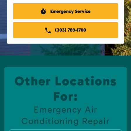
Emergency Service
(303) 789-1700
Other Locations
For:
Emergency Air
Conditioning Repair