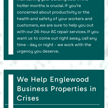
hotter months is crucial. If you’re
concerned about productivity or the
health and safety of your workers and
customers, we are sure to help you out
with our 24-hour AC repair services. If you
want us to come out right away, call any
time - day or night - we work with the
urgency you deserve.
We Help Englewood
Business Properties in
Crises