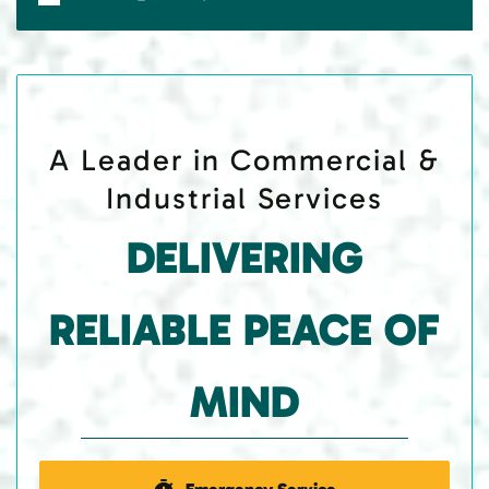
A Leader in Commercial &
Industrial Services
DELIVERING
RELIABLE PEACE OF
MIND