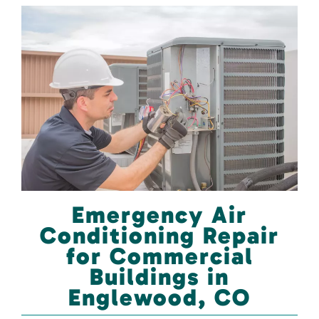
Emergency Air
Conditioning Repair
for Commercial
Buildings in
Englewood, CO