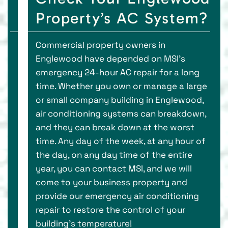
Property’s AC System?
Commercial property owners in
Englewood have depended on MSI’s
emergency 24-hour AC repair for a long
time. Whether you own or manage a large
or small company building in Englewood,
air conditioning systems can breakdown,
and they can break down at the worst
time. Any day of the week, at any hour of
the day, on any day time of the entire
year, you can contact MSI, and we will
come to your business property and
provide our emergency air conditioning
repair to restore the control of your
building’s temperature!