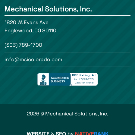
Mechanical Solutions, Inc.
1820 W. Evans Ave
Englewood, CO 80110
(303) 789-1700
info@msicolorado.com
2026 © Mechanical Solutions, Inc.
WEBSITE
&
SEO
by
NATIVE
RANK