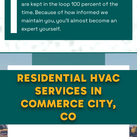
are kept in the loop 100 percent of the
time. Because of how informed we
maintain you, you’ll almost become an
expert yourself.
RESIDENTIAL HVAC
SERVICES IN
COMMERCE CITY,
CO