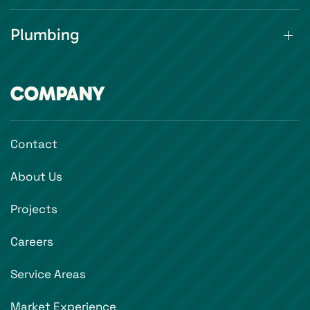
Plumbing
COMPANY
Contact
About Us
Projects
Careers
Service Areas
Market Experience