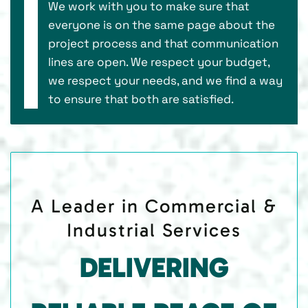
We work with you to make sure that
everyone is on the same page about the
project process and that communication
lines are open. We respect your budget,
we respect your needs, and we find a way
to ensure that both are satisfied.
A Leader in Commercial &
Industrial Services
DELIVERING