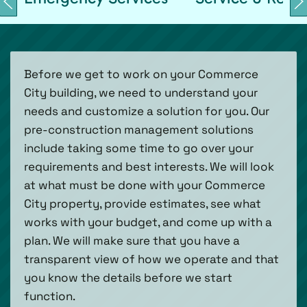
Before we get to work on your Commerce
City building, we need to understand your
needs and customize a solution for you. Our
pre-construction management solutions
include taking some time to go over your
requirements and best interests. We will look
at what must be done with your Commerce
City property, provide estimates, see what
works with your budget, and come up with a
plan. We will make sure that you have a
transparent view of how we operate and that
you know the details before we start
function.