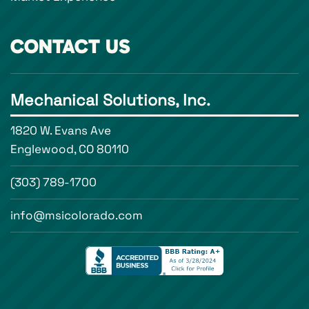
CONTACT US
Mechanical Solutions, Inc.
1820 W. Evans Ave
Englewood, CO 80110
(303) 789-1700
info@msicolorado.com