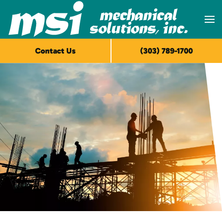
Skip to main content
Contact Us
(303) 789-1700