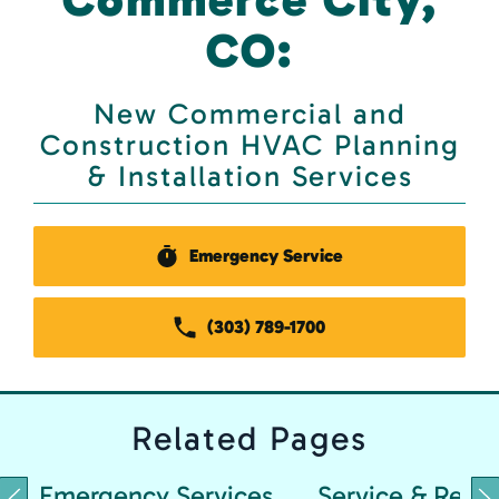
CO:
New Commercial and
Construction HVAC Planning
& Installation Services
Emergency Service
(303) 789-1700
Related
Pages
Emergency Services
Service & Repai