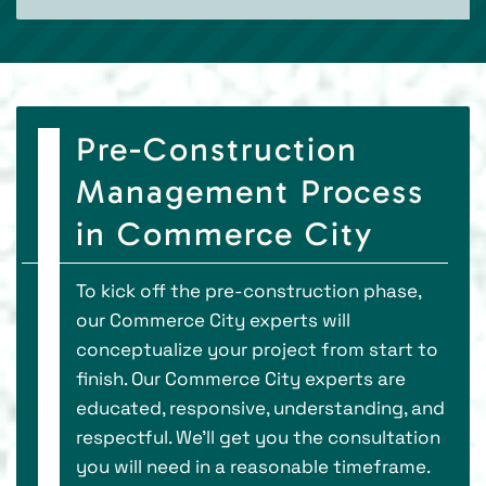
Pre-Construction
Management Process
in Commerce City
To kick off the pre-construction phase,
our Commerce City experts will
conceptualize your project from start to
finish. Our Commerce City experts are
educated, responsive, understanding, and
respectful. We’ll get you the consultation
you will need in a reasonable timeframe.