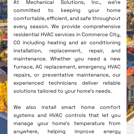
At Mechanical Solutions, Inc., we're
committed to keeping your home
comfortable, efficient, and safe throughout
every season. We provide comprehensive
residential HVAC services in Commerce City,
CO including heating and air conditioning
installation, replacement, repair, and
maintenance. Whether you need a new
furnace, AC replacement, emergency HVAC
repairs, or preventative maintenance, our
experienced technicians deliver reliable
solutions tailored to your home's needs.
We also install smart home comfort
systems and HVAC controls that let you
manage your home's temperature from
anywhere, helping improve energy