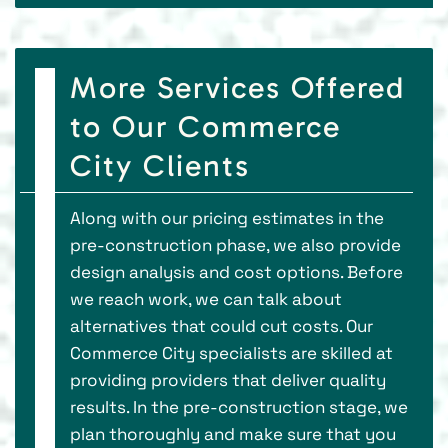
More Services Offered
to Our Commerce
City Clients
Along with our pricing estimates in the
pre-construction phase, we also provide
design analysis and cost options. Before
we reach work, we can talk about
alternatives that could cut costs. Our
Commerce City specialists are skilled at
providing providers that deliver quality
results. In the pre-construction stage, we
plan thoroughly and make sure that you