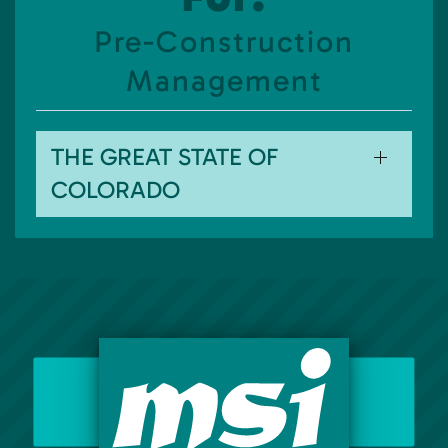
Pre-Construction
Management
THE GREAT STATE OF
COLORADO