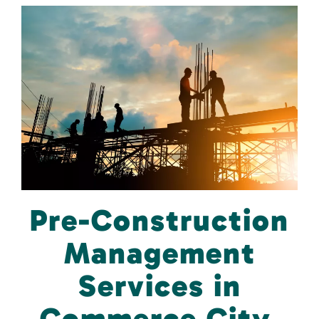
Pre-Construction
Management
Services in
Commerce City,