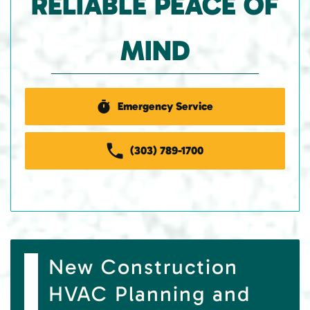
RELIABLE PEACE OF
MIND
Emergency Service
(303) 789-1700
New Construction
HVAC Planning and