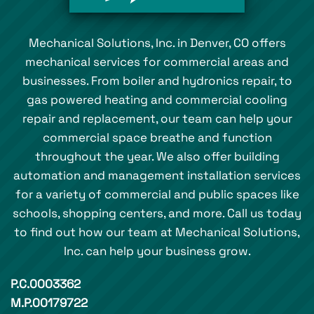
Mechanical Solutions, Inc. in Denver, CO offers
mechanical services for commercial areas and
businesses. From boiler and hydronics repair, to
gas powered heating and commercial cooling
repair and replacement, our team can help your
commercial space breathe and function
throughout the year. We also offer building
automation and management installation services
for a variety of commercial and public spaces like
schools, shopping centers, and more. Call us today
to find out how our team at Mechanical Solutions,
Inc. can help your business grow.
P.C.0003362
M.P.00179722