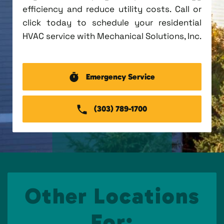
efficiency and reduce utility costs. Call or
click today to schedule your residential
HVAC service with Mechanical Solutions, Inc.
Emergency Service
(303) 789-1700
Other Locations
For: