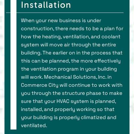
Installation
When your new business is under
construction, there needs to be a plan for
how the heating, ventilation, and coolant
system will move air through the entire
building. The earlier on in the process that
this can be planned, the more effectively
the ventilation program in your building
will work. Mechanical Solutions, Inc. in
Commerce City will continue to work with
you through the structure phase to make
sure that your HVAC system is planned,
installed, and properly working so that
your building is properly climatized and
ventilated.