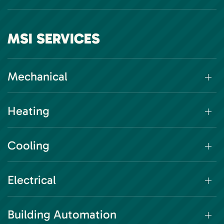
MSI SERVICES
Mechanical
Heating
Cooling
Electrical
Building Automation