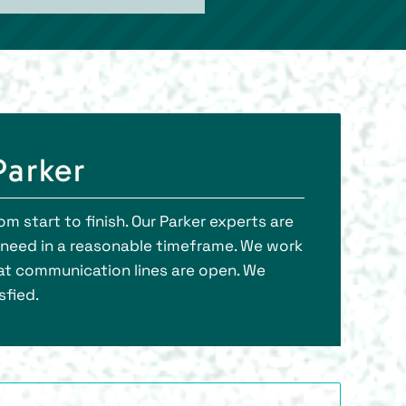
Parker
m start to finish. Our Parker experts are
l need in a reasonable timeframe. We work
at communication lines are open. We
sfied.