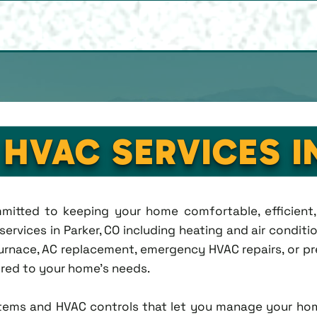
 HVAC SERVICES I
ommitted to keeping your home comfortable, efficien
rvices in Parker, CO including heating and air condition
rnace, AC replacement, emergency HVAC repairs, or pr
lored to your home's needs.
tems and HVAC controls that let you manage your ho