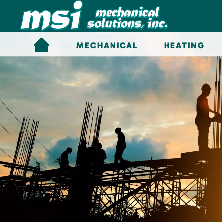
Skip to main content
MECHANICAL
HEATING