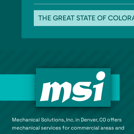
THE GREAT STATE OF COLO
Mechanical Solutions, Inc. in Denver, CO offers
mechanical services for commercial areas and