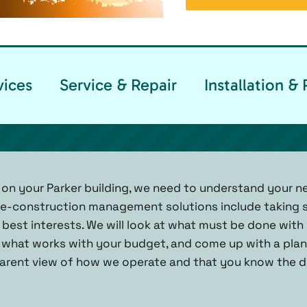
vices
Service & Repair
Installation 
 on your Parker building, we need to understand your 
pre-construction management solutions include taking 
best interests. We will look at what must be done with 
 what works with your budget, and come up with a plan.
arent view of how we operate and that you know the de