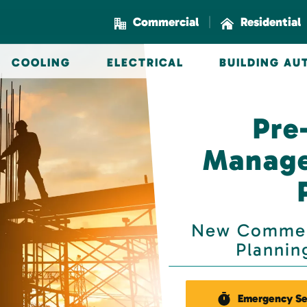
|
Commercial
Residential
COOLING
ELECTRICAL
BUILDING A
Pre
Manage
New Commerc
Planning
Emergency Se