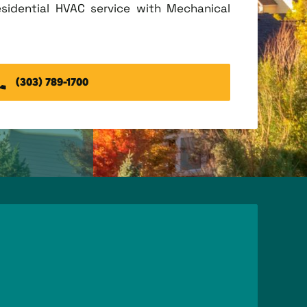
esidential HVAC service with Mechanical
(303) 789-1700