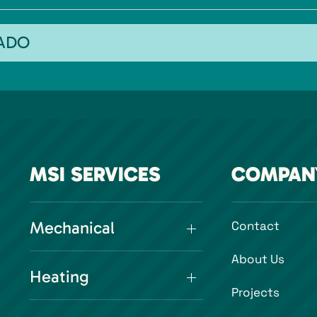
RADO
MSI SERVICES
COMPAN
Mechanical
Contact
About Us
Heating
Projects