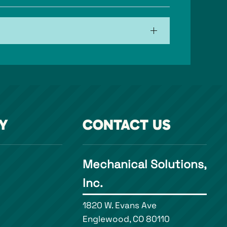
Y
CONTACT US
Mechanical Solutions,
Inc.
1820 W. Evans Ave
Englewood, CO 80110