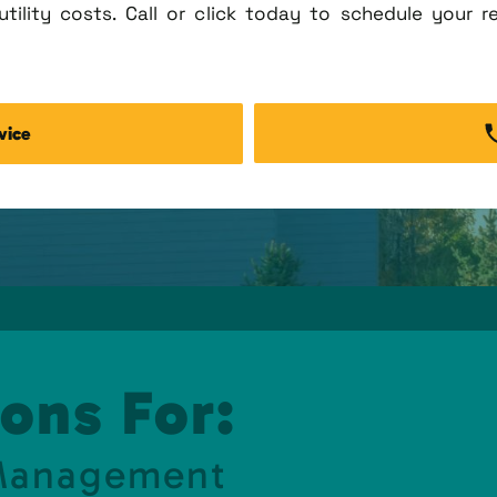
tility costs. Call or click today to schedule your r
vice
ons For:
 Management