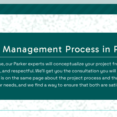
 Management Process in 
e, our Parker experts will conceptualize your project fro
 and respectful. We’ll get you the consultation you wil
 is on the same page about the project process and th
 needs, and we find a way to ensure that both are sati