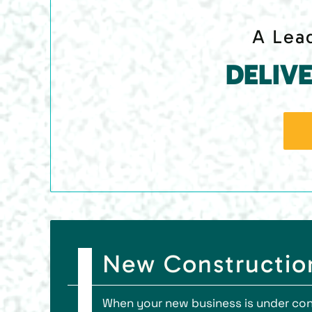
A Lead
DELIV
New Construction
When your new business is under cons