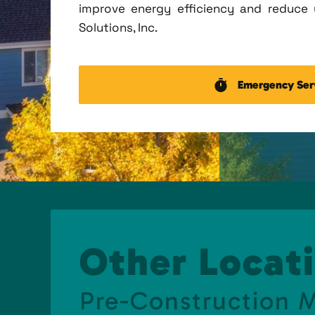
improve energy efficiency and reduce u
Solutions, Inc.
Emergency Ser
Other Locati
Pre-Construction