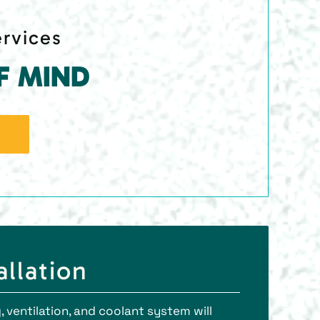
ervices
F MIND
llation
 ventilation, and coolant system will