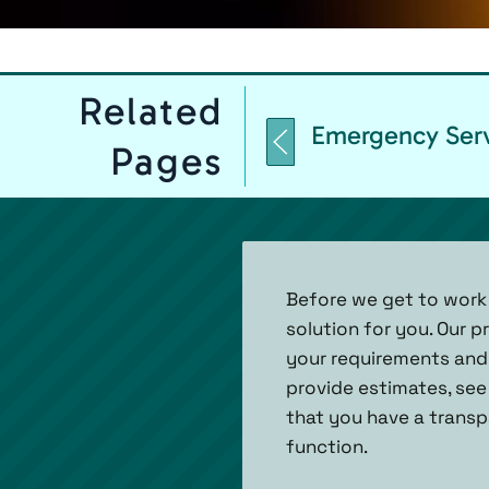
Related
Emergency Ser
Pages
Before we get to work
solution for you. Our 
your requirements and 
provide estimates, see
that you have a transp
function.