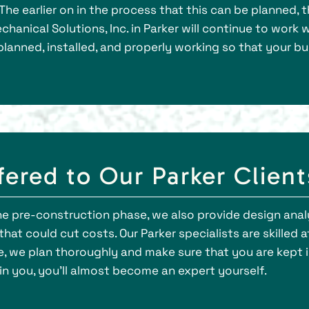
The earlier on in the process that this can be planned, 
echanical Solutions, Inc. in Parker will continue to wor
anned, installed, and properly working so that your bui
fered to Our Parker Client
the pre-construction phase, we also provide design ana
hat could cut costs. Our Parker specialists are skilled a
e, we plan thoroughly and make sure that you are kept i
 you, you’ll almost become an expert yourself.