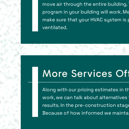
move air through the entire building. 
program in your building will work. M
make sure that your HVAC system is pl
ventilated.
More Services Of
Along with our pricing estimates in 
work, we can talk about alternatives t
results. In the pre-construction stag
Because of how informed we maintain