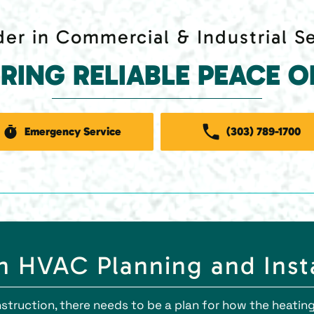
er in Commercial & Industrial S
ERING RELIABLE PEACE O
Emergency Service
(303) 789-1700
 HVAC Planning and Insta
truction, there needs to be a plan for how the heating,