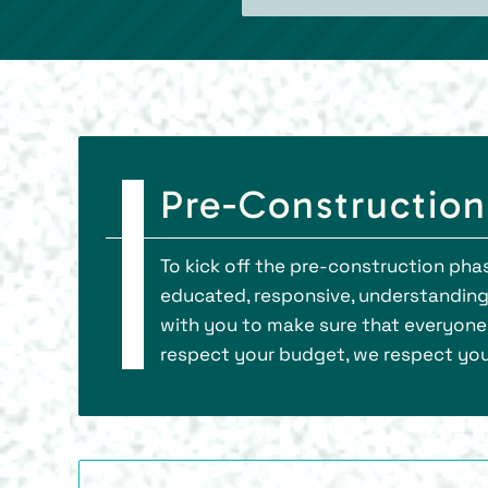
Pre-Construction
To kick off the pre-construction phas
educated, responsive, understanding,
with you to make sure that everyone
respect your budget, we respect your