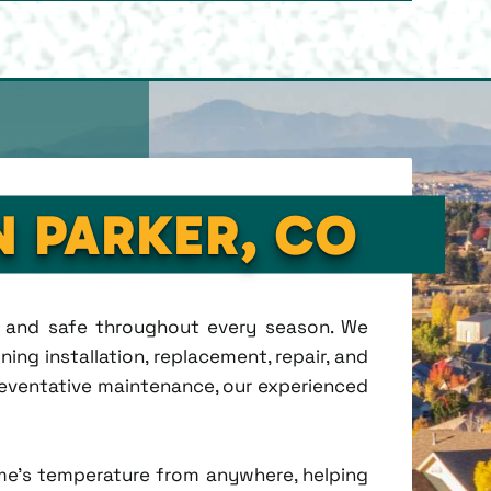
N PARKER, CO
t, and safe throughout every season. We
ing installation, replacement, repair, and
eventative maintenance, our experienced
me's temperature from anywhere, helping