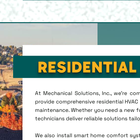
RESIDENTIAL
At Mechanical Solutions, Inc., we're c
provide comprehensive residential HVAC se
maintenance. Whether you need a new fu
technicians deliver reliable solutions tai
We also install smart home comfort sys