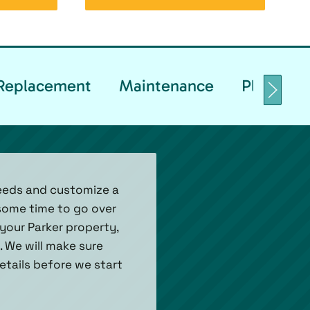
& Replacement
Maintenance
Planned 
needs and customize a
some time to go over
your Parker property,
 We will make sure
tails before we start