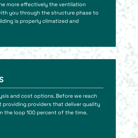
the more effectively the ventilation
k with you through the structure phase to
lding is properly climatized and
s
lysis and cost options. Before we reach
t providing providers that deliver quality
n the loop 100 percent of the time.