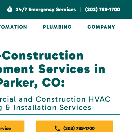
|
|
24/7 Emergency Services
(303) 789-1700
UTOMATION
PLUMBING
COMPANY
-Construction
ment Services in
Parker, CO:
ial and Construction HVAC
 & Installation Services
rvice
(303) 789-1700