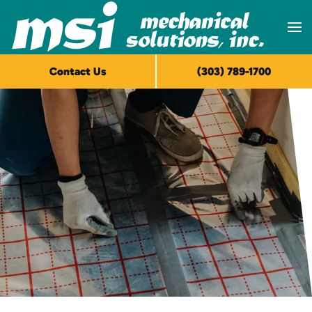
Skip to main content
Contact Us
(303) 789-1700