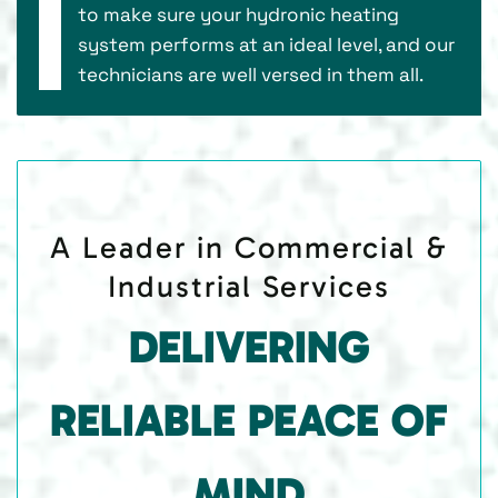
to make sure your hydronic heating
system performs at an ideal level, and our
technicians are well versed in them all.
A Leader in Commercial &
Industrial Services
DELIVERING
RELIABLE PEACE OF
MIND