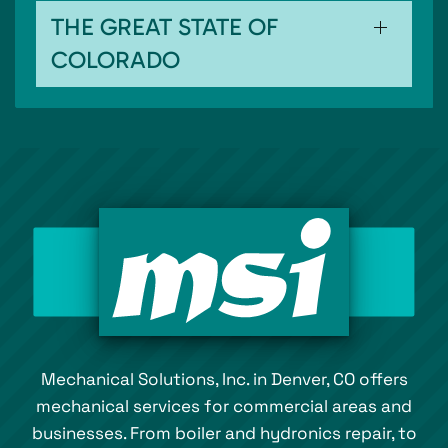
THE GREAT STATE OF
COLORADO
Mechanical Solutions, Inc. in Denver, CO offers
mechanical services for commercial areas and
businesses. From boiler and hydronics repair, to