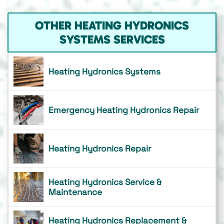
OTHER HEATING HYDRONICS
SYSTEMS SERVICES
Heating Hydronics Systems
Emergency Heating Hydronics Repair
Heating Hydronics Repair
Heating Hydronics Service &
Maintenance
Heating Hydronics Replacement &