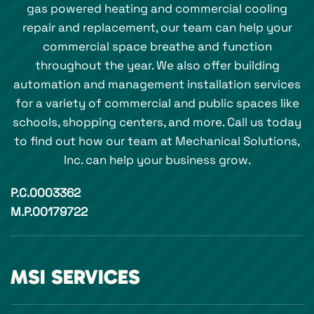
gas powered heating and commercial cooling
repair and replacement, our team can help your
commercial space breathe and function
throughout the year. We also offer building
automation and management installation services
for a variety of commercial and public spaces like
schools, shopping centers, and more. Call us today
to find out how our team at Mechanical Solutions,
Inc. can help your business grow.
P.C.0003362
M.P.00179722
MSI SERVICES