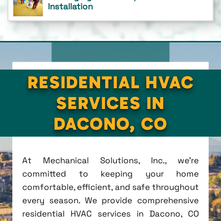
Installation
RESIDENTIAL HVAC
SERVICES IN
DACONO, CO
At Mechanical Solutions, Inc., we're
committed to keeping your home
comfortable, efficient, and safe throughout
every season. We provide comprehensive
residential HVAC services in Dacono, CO