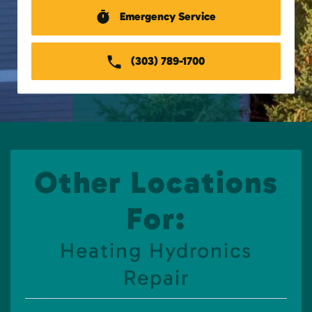
Emergency Service
(303) 789-1700
Other Locations
For:
Heating Hydronics
Repair