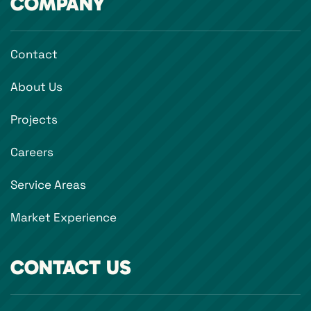
COMPANY
Contact
About Us
Projects
Careers
Service Areas
Market Experience
CONTACT US