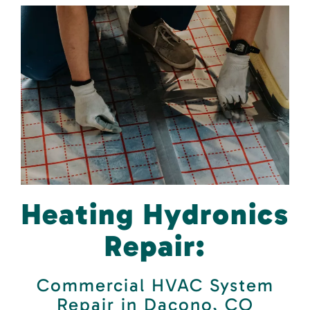
Heating Hydronics
Repair:
Commercial HVAC System
Repair in Dacono, CO