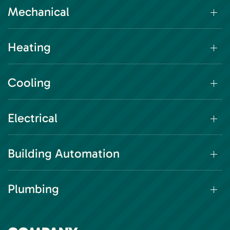
Mechanical
Heating
Cooling
Electrical
Building Automation
Plumbing