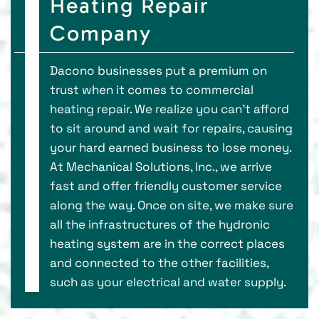
Heating Repair
Company
Dacono businesses put a premium on
trust when it comes to commercial
heating repair. We realize you can’t afford
to sit around and wait for repairs, causing
your hard earned business to lose money.
At Mechanical Solutions, Inc., we arrive
fast and offer friendly customer service
along the way. Once on site, we make sure
all the infrastructures of the hydronic
heating system are in the correct places
and connected to the other facilities,
such as your electrical and water supply.