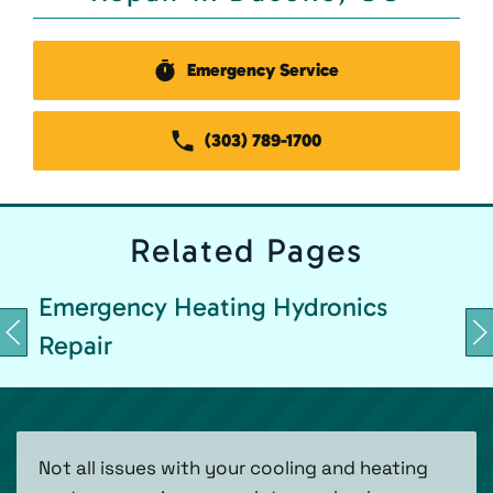
Emergency Service
(303) 789-1700
Related
Pages
Emergency Heating Hydronics
Repair
Not all issues with your cooling and heating