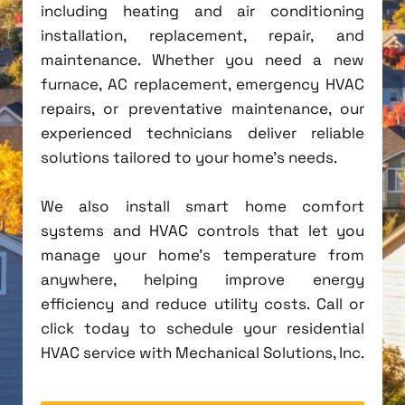
including heating and air conditioning
installation, replacement, repair, and
maintenance. Whether you need a new
furnace, AC replacement, emergency HVAC
repairs, or preventative maintenance, our
experienced technicians deliver reliable
solutions tailored to your home's needs.
We also install smart home comfort
systems and HVAC controls that let you
manage your home's temperature from
anywhere, helping improve energy
efficiency and reduce utility costs. Call or
click today to schedule your residential
HVAC service with Mechanical Solutions, Inc.