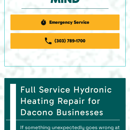
Emergency Service
(303) 789-1700
Full Service Hydronic
Heating Repair for
Dacono Businesses
If something unexpectedly goes wrong at