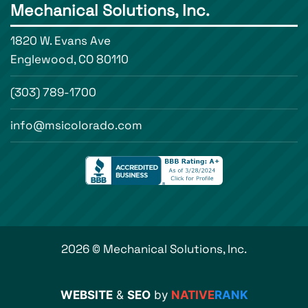
Mechanical Solutions, Inc.
1820 W. Evans Ave
Englewood, CO 80110
(303) 789-1700
info@msicolorado.com
2026 © Mechanical Solutions, Inc.
WEBSITE
&
SEO
by
NATIVE
RANK