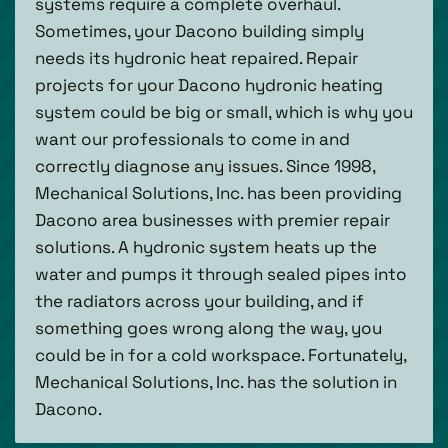
systems require a complete overhaul.
Sometimes, your Dacono building simply
needs its hydronic heat repaired. Repair
projects for your Dacono hydronic heating
system could be big or small, which is why you
want our professionals to come in and
correctly diagnose any issues. Since 1998,
Mechanical Solutions, Inc. has been providing
Dacono area businesses with premier repair
solutions. A hydronic system heats up the
water and pumps it through sealed pipes into
the radiators across your building, and if
something goes wrong along the way, you
could be in for a cold workspace. Fortunately,
Mechanical Solutions, Inc. has the solution in
Dacono.