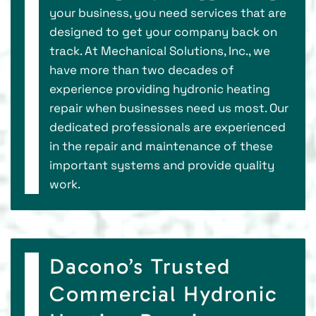
your business, you need services that are
designed to get your company back on
track. At Mechanical Solutions, Inc., we
have more than two decades of
experience providing hydronic heating
repair when businesses need us most. Our
dedicated professionals are experienced
in the repair and maintenance of these
important systems and provide quality
work.
Dacono’s Trusted
Commercial Hydronic