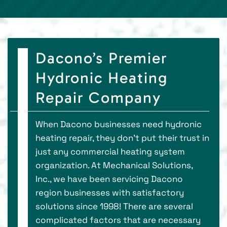
Dacono’s Premier
Hydronic Heating
Repair Company
When Dacono businesses need hydronic
heating repair, they don’t put their trust in
just any commercial heating system
organization. At Mechanical Solutions,
Inc., we have been servicing Dacono
region businesses with satisfactory
solutions since 1998! There are several
complicated factors that are necessary