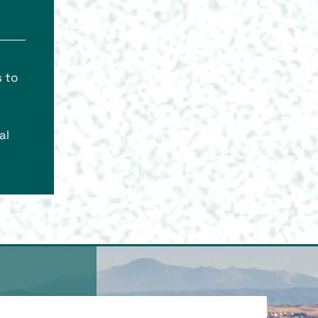
s to
al