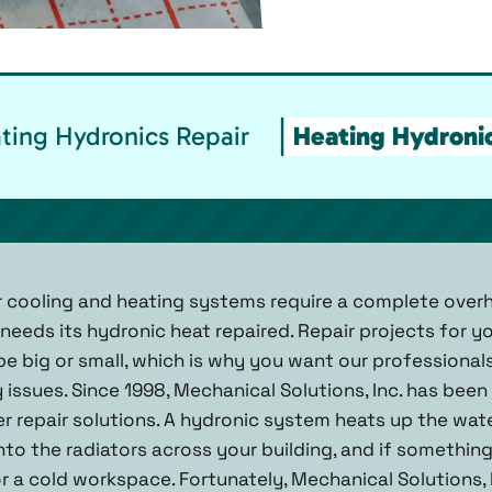
ing Hydronics Repair
Heating Hydronic
ur cooling and heating systems require a complete over
 needs its hydronic heat repaired. Repair projects for y
e big or small, which is why you want our professional
 issues. Since 1998, Mechanical Solutions, Inc. has been
r repair solutions. A hydronic system heats up the wat
nto the radiators across your building, and if somethi
r a cold workspace. Fortunately, Mechanical Solutions, I