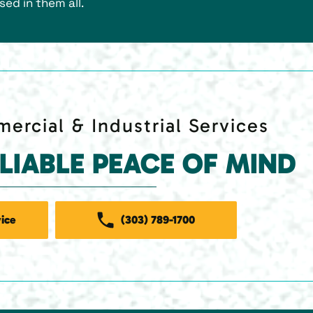
sed in them all.
ercial & Industrial Services
ELIABLE PEACE OF MIND
ice
(303) 789-1700