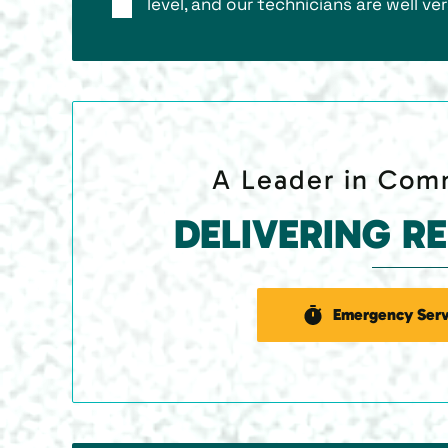
level, and our technicians are well ver
A Leader in Comm
DELIVERING R
Emergency Serv