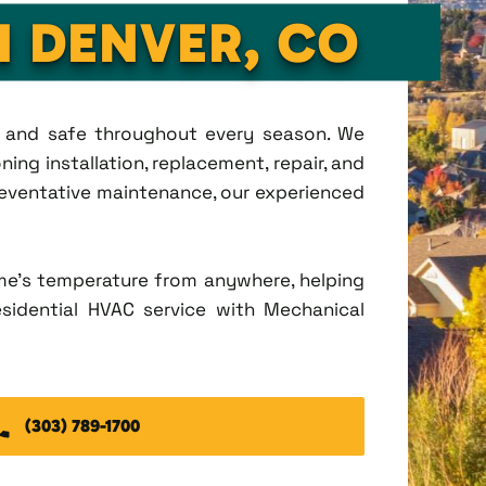
N DENVER, CO
t, and safe throughout every season. We
ing installation, replacement, repair, and
eventative maintenance, our experienced
me's temperature from anywhere, helping
esidential HVAC service with Mechanical
(303) 789-1700