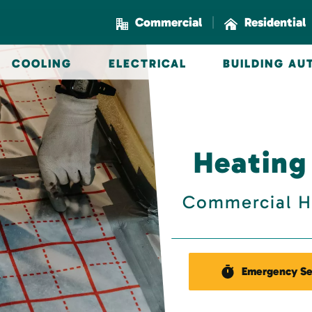
|
Commercial
Residential
COOLING
ELECTRICAL
BUILDING A
Heating
Commercial H
Emergency Se