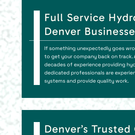
Full Service Hydr
Denver Businesse
If something unexpectedly goes wron
to get your company back on track. 
decades of experience providing hyd
dedicated professionals are experie
systems and provide quality work.
Denver’s Trusted