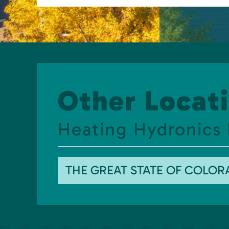
Other Locati
Heating Hydronics 
THE GREAT STATE OF COLO