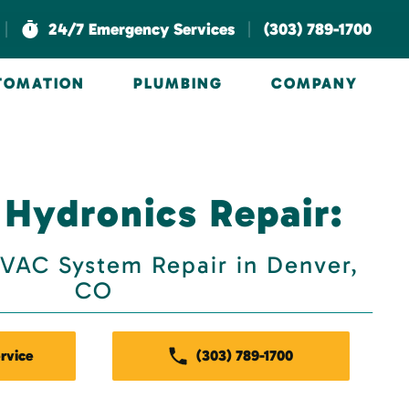
|
|
24/7 Emergency Services
(303) 789-1700
UTOMATION
PLUMBING
COMPANY
 Hydronics Repair:
VAC System Repair in Denver,
CO
rvice
(303) 789-1700