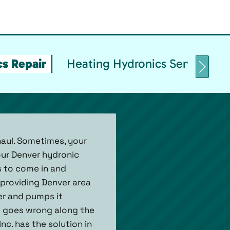
s Repair
Heating Hydronics Service & 
haul. Sometimes, your
our Denver hydronic
s to come in and
 providing Denver area
er and pumps it
ng goes wrong along the
nc. has the solution in