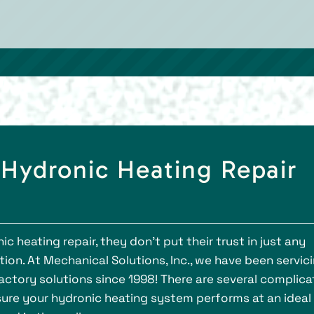
 Hydronic Heating Repair
heating repair, they don’t put their trust in just any
on. At Mechanical Solutions, Inc., we have been servic
actory solutions since 1998! There are several complic
sure your hydronic heating system performs at an ideal