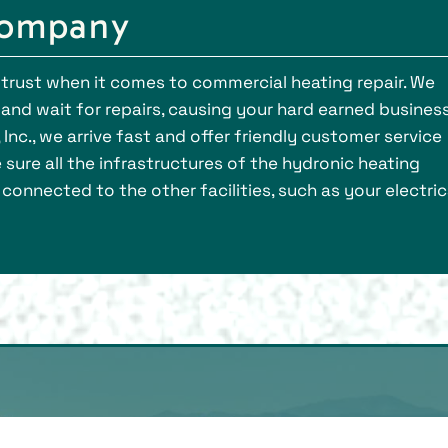
Company
trust when it comes to commercial heating repair. We
d and wait for repairs, causing your hard earned busines
Inc., we arrive fast and offer friendly customer service
sure all the infrastructures of the hydronic heating
connected to the other facilities, such as your electric