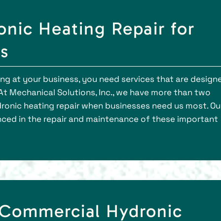
onic Heating Repair for
s
g at your business, you need services that are design
At Mechanical Solutions, Inc., we have more than two
ronic heating repair when businesses need us most. Ou
nced in the repair and maintenance of these important
 Commercial Hydronic