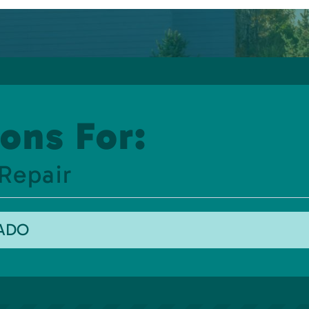
ons For:
Repair
RADO