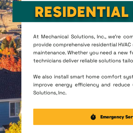
RESIDENTIAL
At Mechanical Solutions, Inc., we're c
provide comprehensive residential HVAC se
maintenance. Whether you need a new fu
technicians deliver reliable solutions tai
We also install smart home comfort sys
improve energy efficiency and reduce u
Solutions, Inc.
Emergency Ser