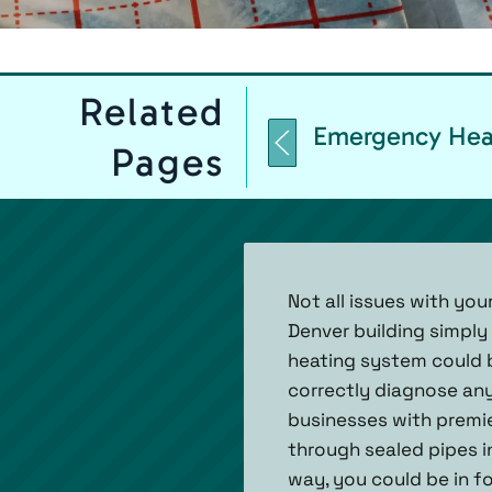
Related
Emergency Heat
Pages
Not all issues with yo
Denver building simply
heating system could b
correctly diagnose any
businesses with premie
through sealed pipes i
way, you could be in fo