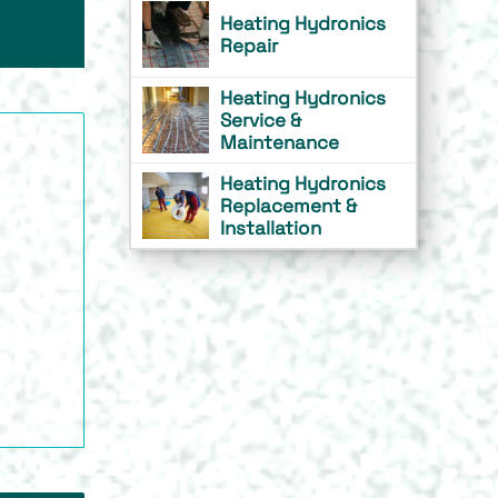
Heating Hydronics
Repair
Heating Hydronics
Service &
Maintenance
Heating Hydronics
Replacement &
Installation