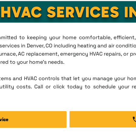
 HVAC SERVICES I
ommitted to keeping your home comfortable, efficien
rvices in Denver, CO including heating and air condition
rnace, AC replacement, emergency HVAC repairs, or pr
lored to your home's needs.
tems and HVAC controls that let you manage your ho
tility costs. Call or click today to schedule your r
vice