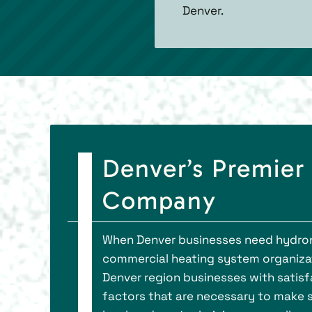
Denver.
Denver’s Premier
Company
When Denver businesses need hydronic 
commercial heating system organizati
Denver region businesses with satisf
factors that are necessary to make 