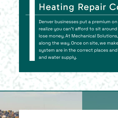
Heating Repair 
Denver businesses put a premium on 
realize you can’t afford to sit aroun
lose money. At Mechanical Solutions, 
along the way. Once on site, we make 
system are in the correct places and 
and water supply.