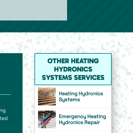
OTHER HEATING
HYDRONICS
SYSTEMS SERVICES
Heating Hydronics
Systems
ing
Emergency Heating
ated
Hydronics Repair