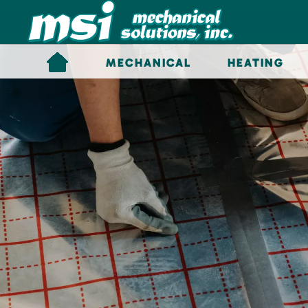
Skip to main content
MECHANICAL
HEATING