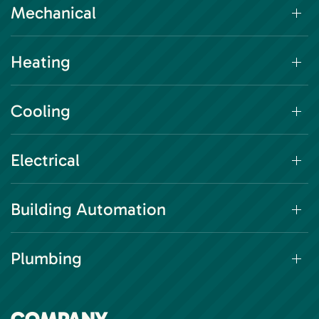
Mechanical
Heating
Cooling
Electrical
Building Automation
Plumbing