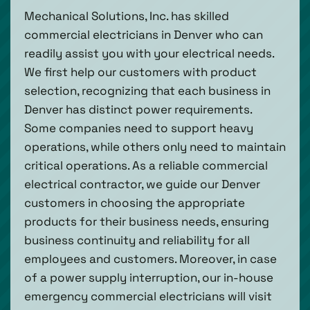
Mechanical Solutions, Inc. has skilled
commercial electricians in Denver who can
readily assist you with your electrical needs.
We first help our customers with product
selection, recognizing that each business in
Denver has distinct power requirements.
Some companies need to support heavy
operations, while others only need to maintain
critical operations. As a reliable commercial
electrical contractor, we guide our Denver
customers in choosing the appropriate
products for their business needs, ensuring
business continuity and reliability for all
employees and customers. Moreover, in case
of a power supply interruption, our in-house
emergency commercial electricians will visit