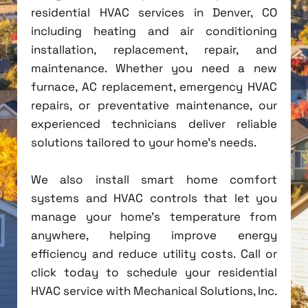
residential HVAC services in Denver, CO
including heating and air conditioning
installation, replacement, repair, and
maintenance. Whether you need a new
furnace, AC replacement, emergency HVAC
repairs, or preventative maintenance, our
experienced technicians deliver reliable
solutions tailored to your home's needs.
We also install smart home comfort
systems and HVAC controls that let you
manage your home's temperature from
anywhere, helping improve energy
efficiency and reduce utility costs. Call or
click today to schedule your residential
HVAC service with Mechanical Solutions, Inc.