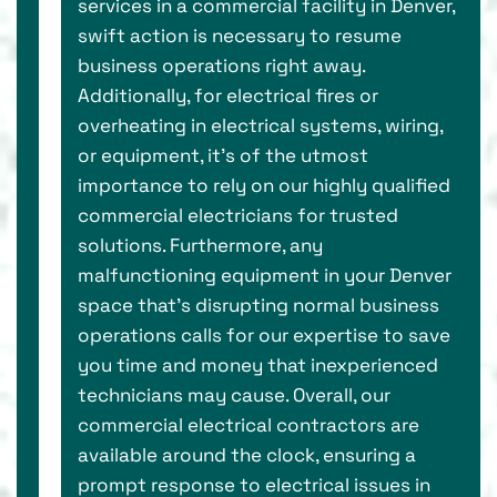
services in a commercial facility in Denver,
swift action is necessary to resume
business operations right away.
Additionally, for electrical fires or
overheating in electrical systems, wiring,
or equipment, it’s of the utmost
importance to rely on our highly qualified
commercial electricians for trusted
solutions. Furthermore, any
malfunctioning equipment in your Denver
space that's disrupting normal business
operations calls for our expertise to save
you time and money that inexperienced
technicians may cause. Overall, our
commercial electrical contractors are
available around the clock, ensuring a
prompt response to electrical issues in