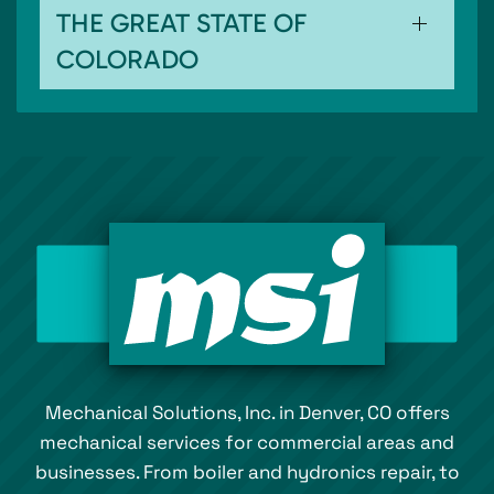
THE GREAT STATE OF
COLORADO
Mechanical Solutions, Inc. in Denver, CO offers
mechanical services for commercial areas and
businesses. From boiler and hydronics repair, to