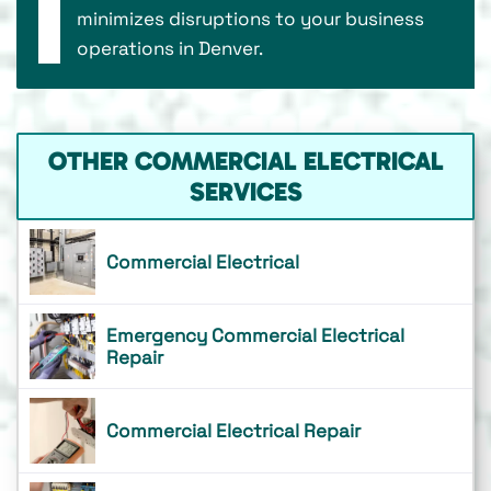
minimizes disruptions to your business
operations in Denver.
OTHER COMMERCIAL ELECTRICAL
SERVICES
Commercial Electrical
Emergency Commercial Electrical
Repair
Commercial Electrical Repair