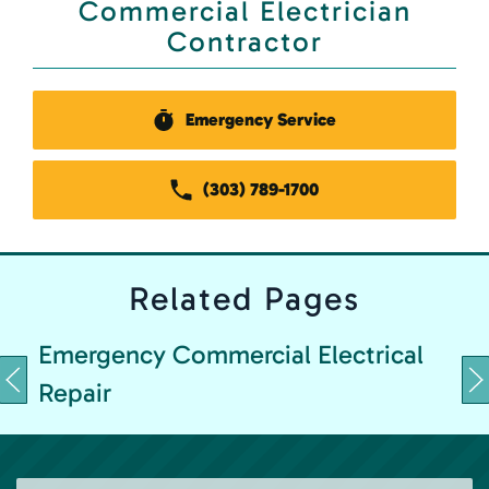
Commercial Electrician
Contractor
Emergency Service
(303) 789-1700
Related
Pages
Emergency Commercial Electrical
Repair