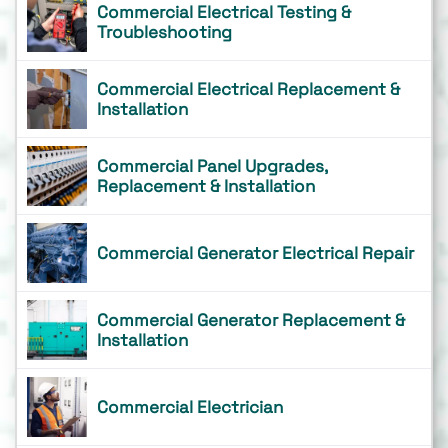
Commercial Electrical Testing &
Troubleshooting
Commercial Electrical Replacement &
Installation
Commercial Panel Upgrades,
Replacement & Installation
Commercial Generator Electrical Repair
Commercial Generator Replacement &
Installation
Commercial Electrician