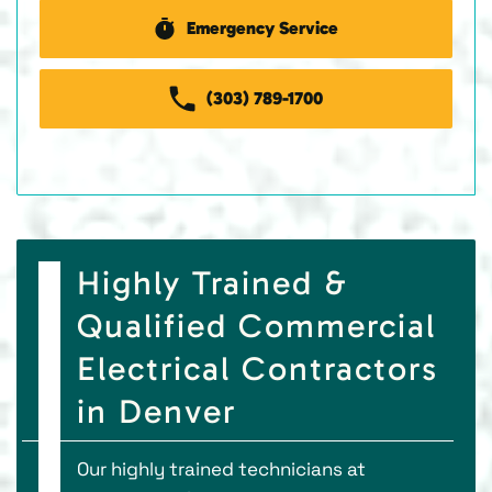
Emergency Service
(303) 789-1700
Highly Trained &
Qualified Commercial
Electrical Contractors
in Denver
Our highly trained technicians at