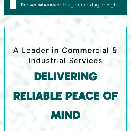
Denver whenever they occur, day or night.
A Leader in Commercial &
Industrial Services
DELIVERING
RELIABLE PEACE OF
MIND