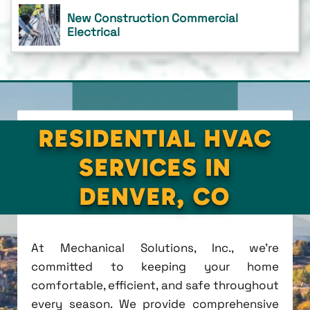
New Construction Commercial
Electrical
RESIDENTIAL HVAC
SERVICES IN
DENVER, CO
At Mechanical Solutions, Inc., we're
committed to keeping your home
comfortable, efficient, and safe throughout
every season. We provide comprehensive