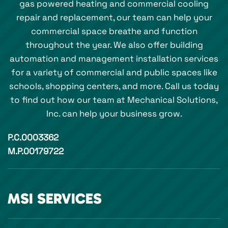
gas powered heating and commercial cooling
repair and replacement, our team can help your
commercial space breathe and function
throughout the year. We also offer building
automation and management installation services
for a variety of commercial and public spaces like
schools, shopping centers, and more. Call us today
to find out how our team at Mechanical Solutions,
Inc. can help your business grow.
P.C.0003362
M.P.00179722
MSI SERVICES