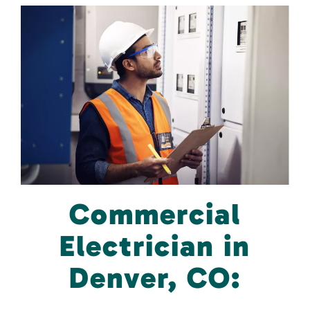
Commercial
Electrician in
Denver, CO: