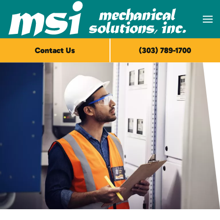
Skip to main content
Contact Us
(303) 789-1700