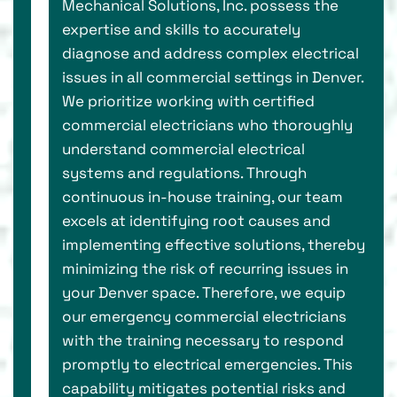
Mechanical Solutions, Inc. possess the
expertise and skills to accurately
diagnose and address complex electrical
issues in all commercial settings in Denver.
We prioritize working with certified
commercial electricians who thoroughly
understand commercial electrical
systems and regulations. Through
continuous in-house training, our team
excels at identifying root causes and
implementing effective solutions, thereby
minimizing the risk of recurring issues in
your Denver space. Therefore, we equip
our emergency commercial electricians
with the training necessary to respond
promptly to electrical emergencies. This
capability mitigates potential risks and