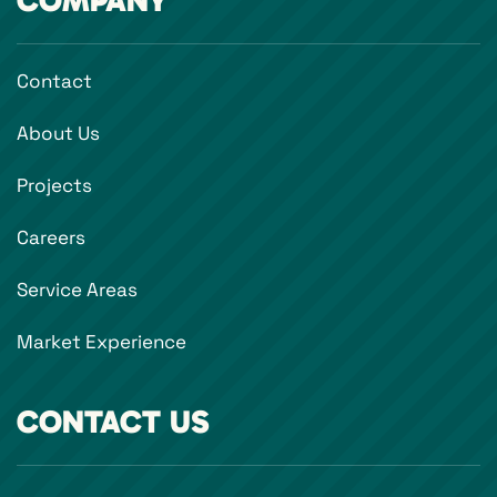
COMPANY
Contact
About Us
Projects
Careers
Service Areas
Market Experience
CONTACT US