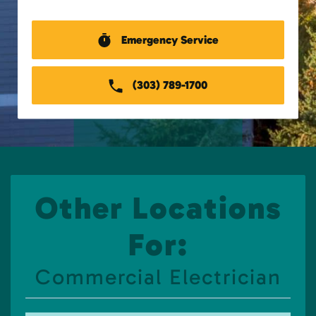
Emergency Service
(303) 789-1700
Other Locations
For:
Commercial Electrician