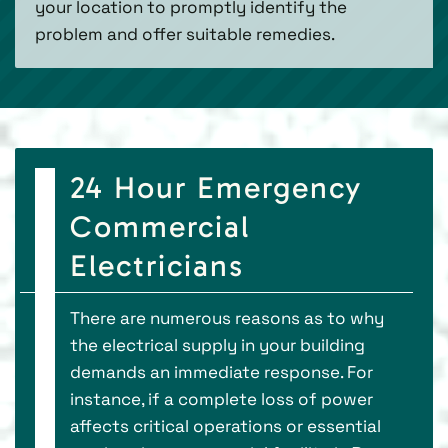
your location to promptly identify the
problem and offer suitable remedies.
24 Hour Emergency
Commercial
Electricians
There are numerous reasons as to why
the electrical supply in your building
demands an immediate response. For
instance, if a complete loss of power
affects critical operations or essential