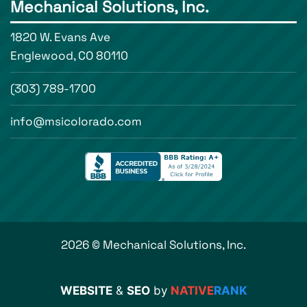
Mechanical Solutions, Inc.
1820 W. Evans Ave
Englewood, CO 80110
(303) 789-1700
info@msicolorado.com
2026 © Mechanical Solutions, Inc.
WEBSITE
&
SEO
by
NATIVE
RANK