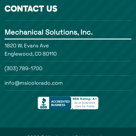
CONTACT US
Mechanical Solutions, Inc.
1820 W. Evans Ave
Englewood, CO 80110
(303) 789-1700
info@msicolorado.com