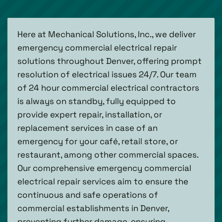
Here at Mechanical Solutions, Inc., we deliver
emergency commercial electrical repair
solutions throughout Denver, offering prompt
resolution of electrical issues 24/7. Our team
of 24 hour commercial electrical contractors
is always on standby, fully equipped to
provide expert repair, installation, or
replacement services in case of an
emergency for your café, retail store, or
restaurant, among other commercial spaces.
Our comprehensive emergency commercial
electrical repair services aim to ensure the
continuous and safe operations of
commercial establishments in Denver,
preventing further damage, ensuring