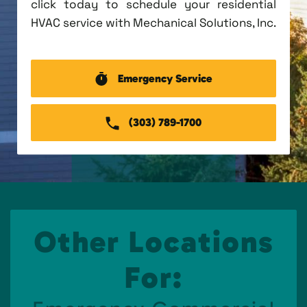
click today to schedule your residential
HVAC service with Mechanical Solutions, Inc.
Emergency Service
(303) 789-1700
Other Locations
For: