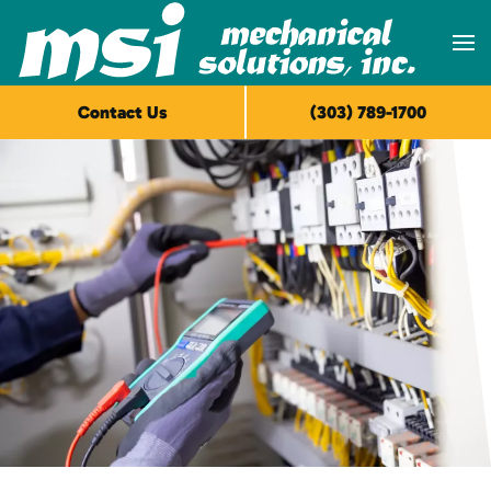
Skip to main content
Contact Us
(303) 789-1700