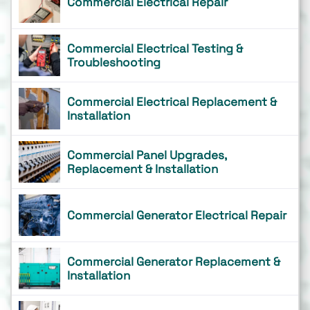
Commercial Electrical Repair
Commercial Electrical Testing &
Troubleshooting
Commercial Electrical Replacement &
Installation
Commercial Panel Upgrades,
Replacement & Installation
Commercial Generator Electrical Repair
Commercial Generator Replacement &
Installation