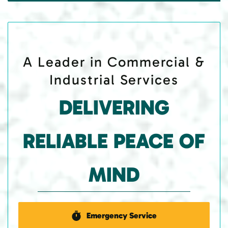
A Leader in Commercial &
Industrial Services
DELIVERING
RELIABLE PEACE OF
MIND
Emergency Service