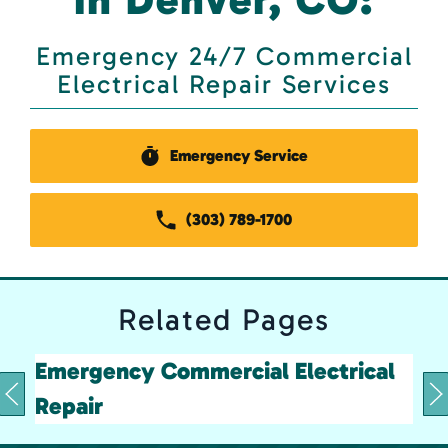
Emergency 24/7 Commercial
Electrical Repair Services
Emergency Service
(303) 789-1700
Related
Pages
Emergency Commercial Electrical
Repair