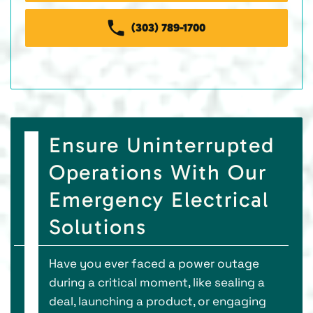
(303) 789-1700
Ensure Uninterrupted
Operations With Our
Emergency Electrical
Solutions
Have you ever faced a power outage
during a critical moment, like sealing a
deal, launching a product, or engaging