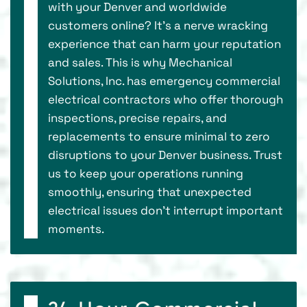
with your Denver and worldwide
customers online? It's a nerve wracking
experience that can harm your reputation
and sales. This is why Mechanical
Solutions, Inc. has emergency commercial
electrical contractors who offer thorough
inspections, precise repairs, and
replacements to ensure minimal to zero
disruptions to your Denver business. Trust
us to keep your operations running
smoothly, ensuring that unexpected
electrical issues don’t interrupt important
moments.