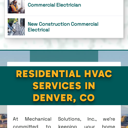
Commercial Electrician
New Construction Commercial
Electrical
RESIDENTIAL HVAC
SERVICES IN
DENVER, CO
At Mechanical Solutions, Inc., we're
committed to keeping your home