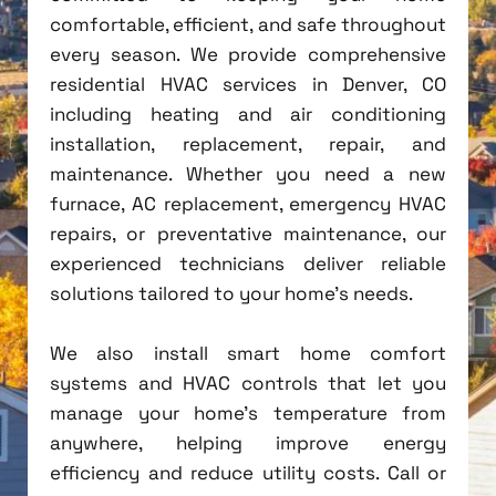
comfortable, efficient, and safe throughout
every season. We provide comprehensive
residential HVAC services in Denver, CO
including heating and air conditioning
installation, replacement, repair, and
maintenance. Whether you need a new
furnace, AC replacement, emergency HVAC
repairs, or preventative maintenance, our
experienced technicians deliver reliable
solutions tailored to your home's needs.
We also install smart home comfort
systems and HVAC controls that let you
manage your home's temperature from
anywhere, helping improve energy
efficiency and reduce utility costs. Call or