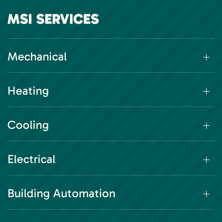
MSI SERVICES
Mechanical
Heating
Cooling
Electrical
Building Automation