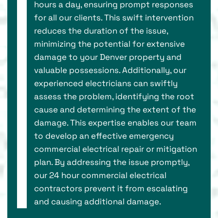
hours a day, ensuring prompt responses
for all our clients. This swift intervention
reduces the duration of the issue,
minimizing the potential for extensive
damage to your Denver property and
valuable possessions. Additionally, our
experienced electricians can swiftly
assess the problem, identifying the root
cause and determining the extent of the
damage. This expertise enables our team
to develop an effective emergency
commercial electrical repair or mitigation
plan. By addressing the issue promptly,
our 24 hour commercial electrical
contractors prevent it from escalating
and causing additional damage.