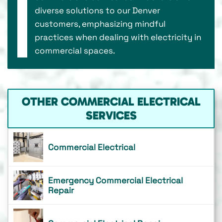
diverse solutions to our Denver
customers, emphasizing mindful
practices when dealing with electricity in
commercial spaces.
OTHER COMMERCIAL ELECTRICAL
SERVICES
Commercial Electrical
Emergency Commercial Electrical
Repair