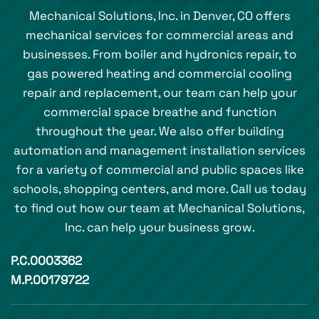
Mechanical Solutions, Inc. in Denver, CO offers
mechanical services for commercial areas and
businesses. From boiler and hydronics repair, to
gas powered heating and commercial cooling
repair and replacement, our team can help your
commercial space breathe and function
throughout the year. We also offer building
automation and management installation services
for a variety of commercial and public spaces like
schools, shopping centers, and more. Call us today
to find out how our team at Mechanical Solutions,
Inc. can help your business grow.
P.C.0003362
M.P.00179722