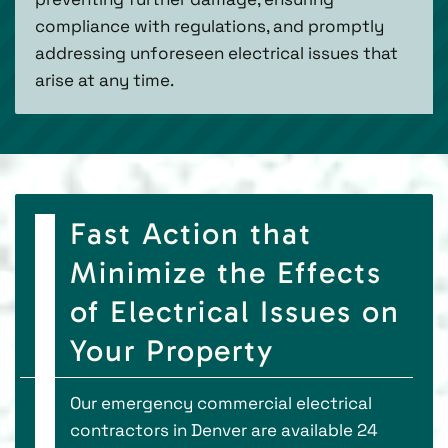
compliance with regulations, and promptly
addressing unforeseen electrical issues that
arise at any time.
Fast Action that
Minimize the Effects
of Electrical Issues on
Your Property
Our emergency commercial electrical
contractors in Denver are available 24