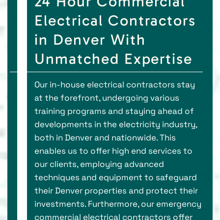
24 Hour Commercial
Electrical Contractors
in Denver With
Unmatched Expertise
Our in-house electrical contractors stay
at the forefront, undergoing various
training programs and staying ahead of
developments in the electricity industry,
both in Denver and nationwide. This
enables us to offer high end services to
our clients, employing advanced
techniques and equipment to safeguard
their Denver properties and protect their
investments. Furthermore, our emergency
commercial electrical contractors offer