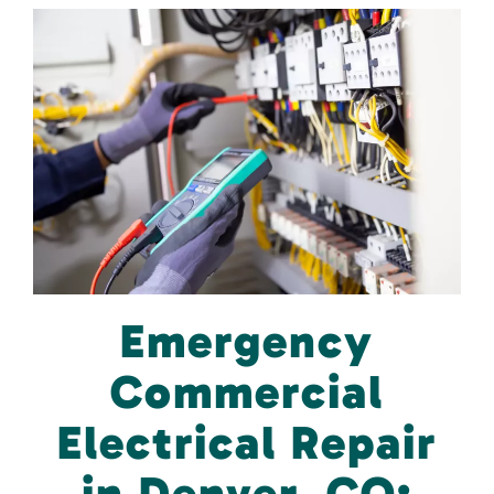
Emergency
Commercial
Electrical Repair
in Denver, CO: