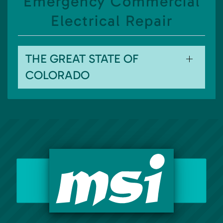
Emergency Commercial
Electrical Repair
THE GREAT STATE OF
COLORADO