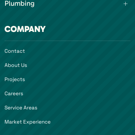
Plumbing
COMPANY
Contact
About Us
Projects
Careers
Service Areas
Market Experience