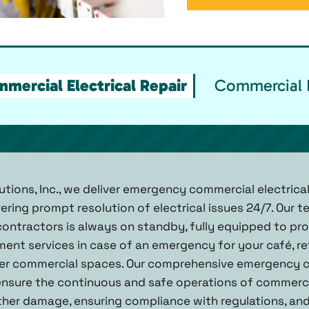
ercial Electrical Repair
Commercial E
tions, Inc., we deliver emergency commercial electrical
ering prompt resolution of electrical issues 24/7. Our 
contractors is always on standby, fully equipped to prov
ement services in case of an emergency for your café, ret
er commercial spaces. Our comprehensive emergency c
 ensure the continuous and safe operations of commerc
ther damage, ensuring compliance with regulations, an