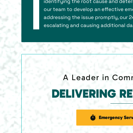
identifying the root cause and deter
our team to develop an effective eme
addressing the issue promptly, our 2
escalating and causing additional d
A Leader in Comm
DELIVERING R
Emergency Serv