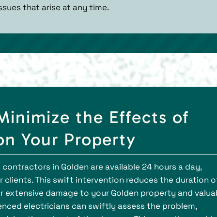
ssues that arise at any time.
Minimize the Effects of
 on Your Property
contractors in Golden are available 24 hours a day,
 clients. This swift intervention reduces the duration o
for extensive damage to your Golden property and valua
enced electricians can swiftly assess the problem,