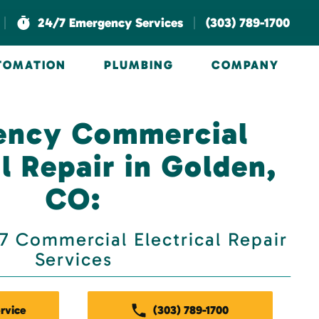
|
|
24/7 Emergency Services
(303) 789-1700
UTOMATION
PLUMBING
COMPANY
ency Commercial
al Repair in Golden,
CO:
 Commercial Electrical Repair
Services
rvice
(303) 789-1700