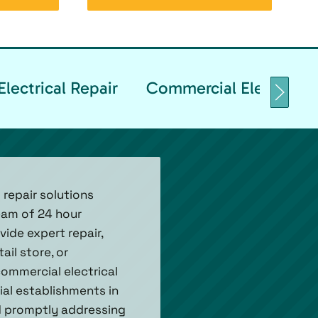
lectrical Repair
Commercial Electrical 
 repair solutions
team of 24 hour
ide expert repair,
ail store, or
ommercial electrical
ial establishments in
d promptly addressing