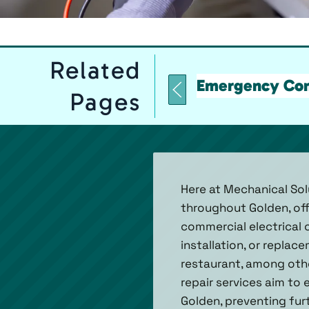
Related
Emergency Comm
Pages
Here at Mechanical Solu
throughout Golden, off
commercial electrical 
installation, or replac
restaurant, among oth
repair services aim to
Golden, preventing fur