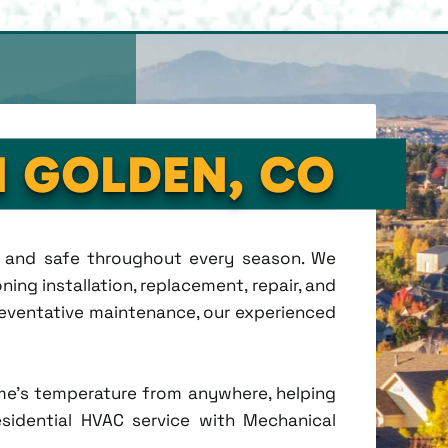
N GOLDEN, CO
t, and safe throughout every season. We
ing installation, replacement, repair, and
eventative maintenance, our experienced
me's temperature from anywhere, helping
esidential HVAC service with Mechanical