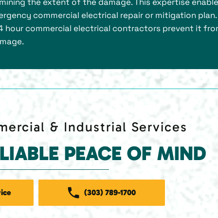
mining the extent of the damage. This expertise enabl
rgency commercial electrical repair or mitigation plan.
4 hour commercial electrical contractors prevent it fr
amage.
ercial & Industrial Services
ELIABLE PEACE OF MIND
ice
(303) 789-1700