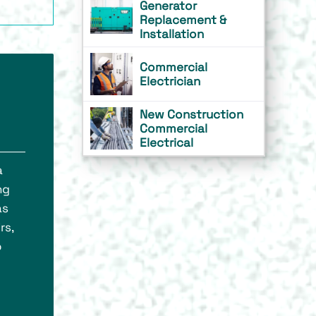
Generator
Replacement &
Installation
Commercial
Electrician
New Construction
Commercial
Electrical
a
ng
as
rs,
o