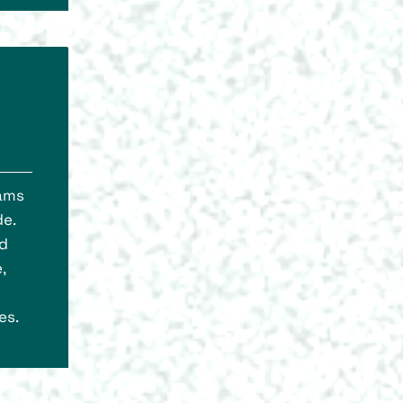
rams
de.
nd
,
es.