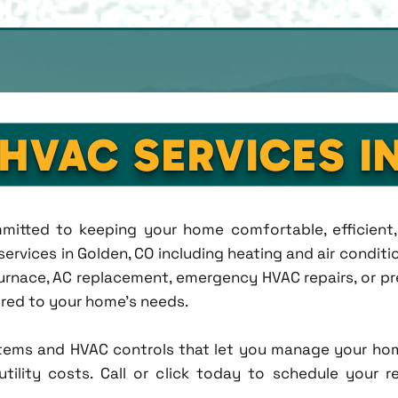
 HVAC SERVICES I
ommitted to keeping your home comfortable, efficien
rvices in Golden, CO including heating and air condition
rnace, AC replacement, emergency HVAC repairs, or pr
lored to your home's needs.
tems and HVAC controls that let you manage your ho
tility costs. Call or click today to schedule your r