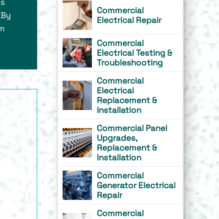
es
Commercial
 By
Electrical Repair
om
Commercial
Electrical Testing &
Troubleshooting
Commercial
Electrical
Replacement &
Installation
Commercial Panel
Upgrades,
Replacement &
Installation
Commercial
Generator Electrical
Repair
Commercial