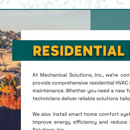
RESIDENTIAL
At Mechanical Solutions, Inc., we're c
provide comprehensive residential HVAC se
maintenance. Whether you need a new fu
technicians deliver reliable solutions tai
We also install smart home comfort sys
improve energy efficiency and reduce u
Solutions, Inc.