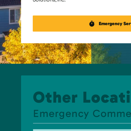
Emergency Ser
Other Locati
Emergency Commerci