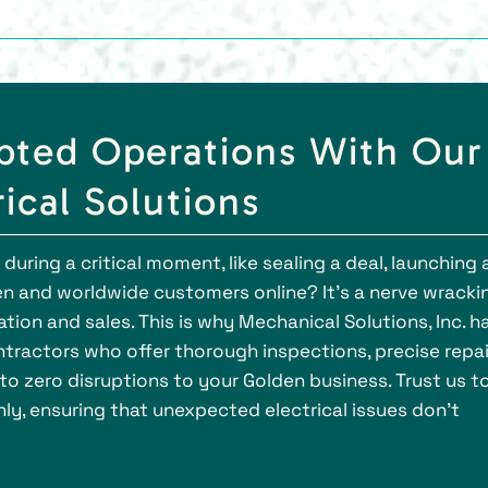
pted Operations With Our
ical Solutions
ring a critical moment, like sealing a deal, launching 
en and worldwide customers online? It's a nerve wracki
ion and sales. This is why Mechanical Solutions, Inc. h
ractors who offer thorough inspections, precise repai
o zero disruptions to your Golden business. Trust us t
y, ensuring that unexpected electrical issues don’t