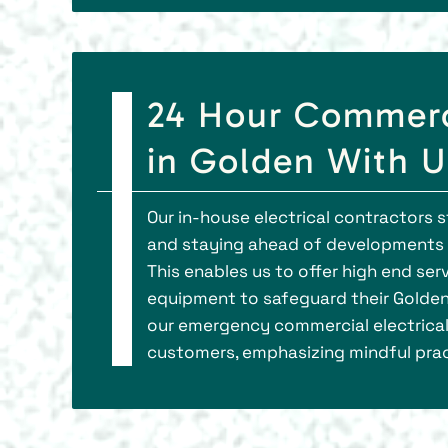
24 Hour Commerci
in Golden With 
Our in-house electrical contractors 
and staying ahead of developments in
This enables us to offer high end se
equipment to safeguard their Golden
our emergency commercial electrical 
customers, emphasizing mindful prac