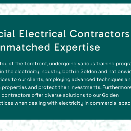
al Electrical Contractors
Unmatched Expertise
stay at the forefront, undergoing various training prog
 the electricity industry, both in Golden and nationwi
rvices to our clients, employing advanced techniques a
 properties and protect their investments. Furthermore
contractors offer diverse solutions to our Golden
tices when dealing with electricity in commercial spac