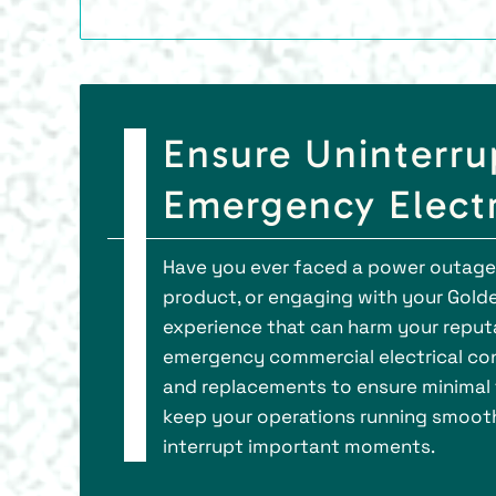
Ensure Uninterru
Emergency Electr
Have you ever faced a power outage du
product, or engaging with your Gold
experience that can harm your reputat
emergency commercial electrical cont
and replacements to ensure minimal t
keep your operations running smoothl
interrupt important moments.