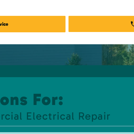
vice
ons For:
al Electrical Repair