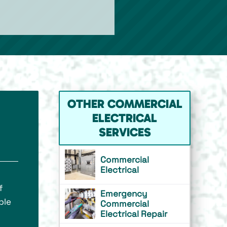
OTHER COMMERCIAL
ELECTRICAL
SERVICES
Commercial
Electrical
f
Emergency
ble
Commercial
Electrical Repair