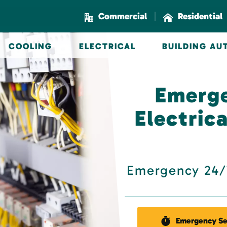
|
Commercial
Residential
COOLING
ELECTRICAL
BUILDING A
Emerg
Electric
Emergency 24/7
Emergency Se