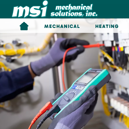
Skip to main content
MECHANICAL
HEATING