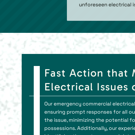
unforeseen electrical i
Fast Action that 
Electrical Issues
Our emergency commercial electrical 
ensuring prompt responses for all our
the issue, minimizing the potential 
possessions. Additionally, our experi