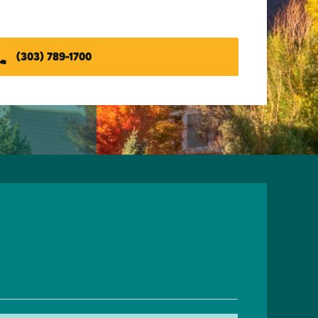
(303) 789-1700