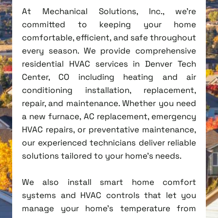
At Mechanical Solutions, Inc., we're
committed to keeping your home
comfortable, efficient, and safe throughout
every season. We provide comprehensive
residential HVAC services in Denver Tech
Center, CO including heating and air
conditioning installation, replacement,
repair, and maintenance. Whether you need
a new furnace, AC replacement, emergency
HVAC repairs, or preventative maintenance,
our experienced technicians deliver reliable
solutions tailored to your home's needs.
We also install smart home comfort
systems and HVAC controls that let you
manage your home's temperature from