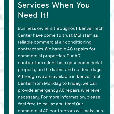
Services When You
Need It!
Business owners throughout Denver Tech
Center have come to trust MSI staff as
reliable commercial air conditioning
contractors. We handle AC repairs for
commercial properties. Our AC
contractors might help your commercial
property on the latest and coldest days.
Although we are available in Denver Tech
Center from Monday to Friday, we can
provide emergency AC repairs whenever
necessary. For more information, please
feel free to call at any time! Our
commercial AC contractors will make sure