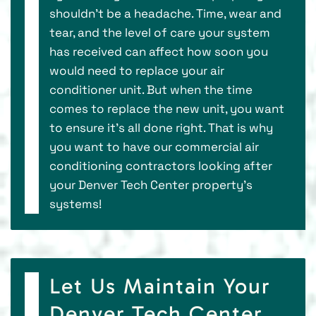
shouldn’t be a headache. Time, wear and
tear, and the level of care your system
has received can affect how soon you
would need to replace your air
conditioner unit. But when the time
comes to replace the new unit, you want
to ensure it’s all done right. That is why
you want to have our commercial air
conditioning contractors looking after
your Denver Tech Center property’s
systems!
Let Us Maintain Your
Denver Tech Center