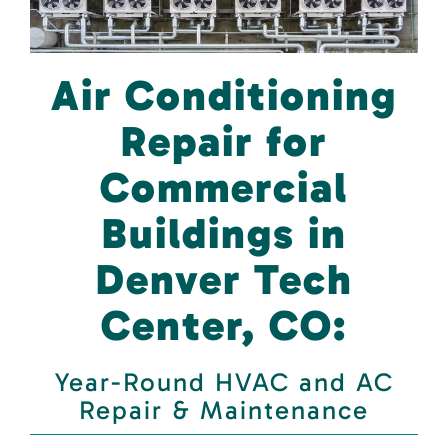
Air Conditioning
Repair for
Commercial
Buildings in
Denver Tech
Center, CO:
Year-Round HVAC and AC
Repair & Maintenance