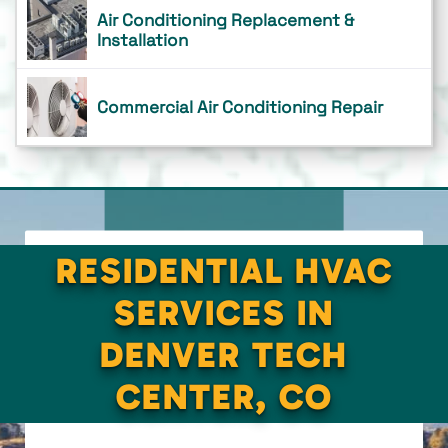
Air Conditioning Replacement &
Installation
Commercial Air Conditioning Repair
RESIDENTIAL HVAC
SERVICES IN
DENVER TECH
CENTER, CO