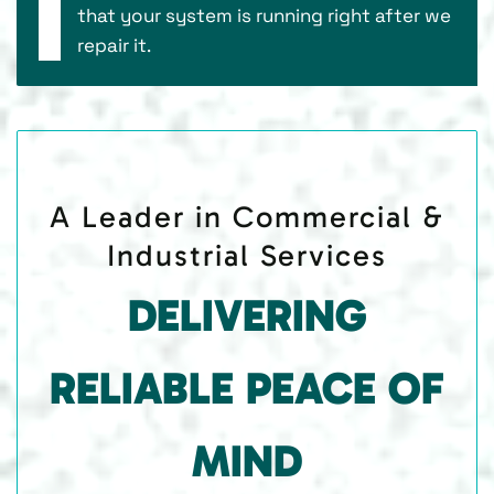
that your system is running right after we
repair it.
A Leader in Commercial &
Industrial Services
DELIVERING
RELIABLE PEACE OF
MIND