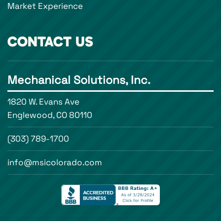
Market Experience
CONTACT US
Mechanical Solutions, Inc.
1820 W. Evans Ave
Englewood, CO 80110
(303) 789-1700
info@msicolorado.com