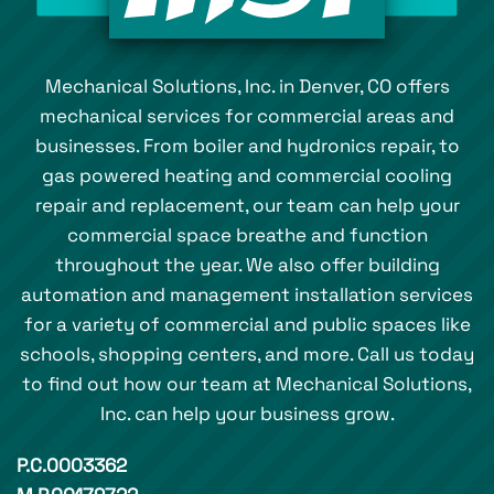
Mechanical Solutions, Inc. in Denver, CO offers
mechanical services for commercial areas and
businesses. From boiler and hydronics repair, to
gas powered heating and commercial cooling
repair and replacement, our team can help your
commercial space breathe and function
throughout the year. We also offer building
automation and management installation services
for a variety of commercial and public spaces like
schools, shopping centers, and more. Call us today
to find out how our team at Mechanical Solutions,
Inc. can help your business grow.
P.C.0003362