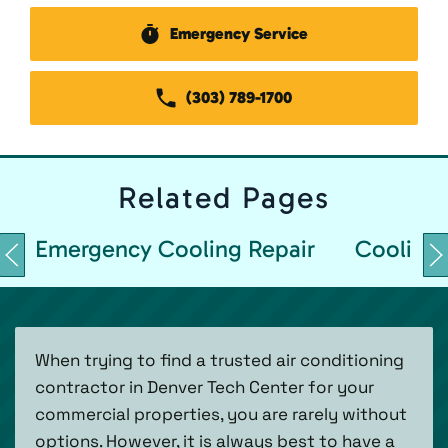
Emergency Service
(303) 789-1700
Related
Pages
Emergency Cooling Repair
Cooling 
When trying to find a trusted air conditioning
contractor in Denver Tech Center for your
commercial properties, you are rarely without
options. However, it is always best to have a