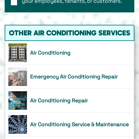
your employees, tenants, or customers.
OTHER AIR CONDITIONING SERVICES
Air Conditioning
Emergency Air Conditioning Repair
Air Conditioning Repair
Air Conditioning Service & Maintenance