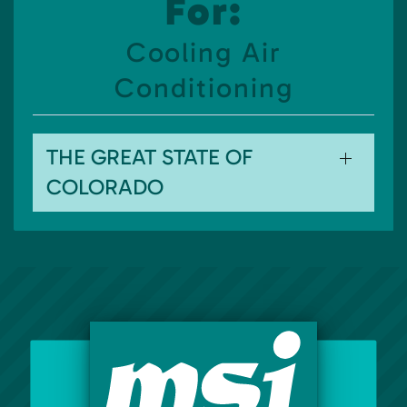
For:
Cooling Air
Conditioning
THE GREAT STATE OF
COLORADO