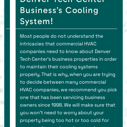
Business’s Cooling
System!
Most people do not understand the
intricacies that commercial HVAC
companies need to know about Denver
Tech Center’s business properties in order
to maintain their cooling systems
properly. That is why, when you are trying
to decide between many commercial
HVAC companies, we recommend you pick
one that has been servicing business
owners since 1998. We will make sure that
you won’t need to worry about your
property being too hot or too cold for