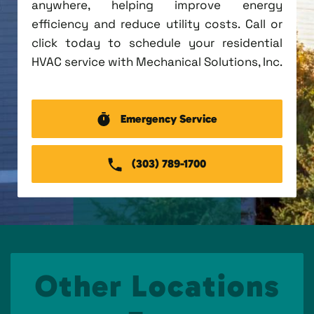
anywhere, helping improve energy
efficiency and reduce utility costs. Call or
click today to schedule your residential
HVAC service with Mechanical Solutions, Inc.
Emergency Service
(303) 789-1700
Other Locations