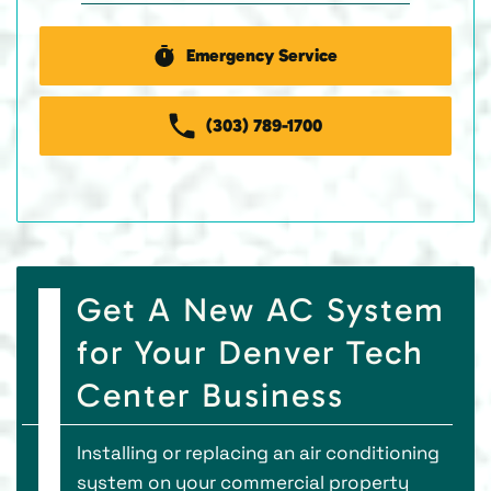
Emergency Service
(303) 789-1700
Get A New AC System
for Your Denver Tech
Center Business
Installing or replacing an air conditioning
system on your commercial property