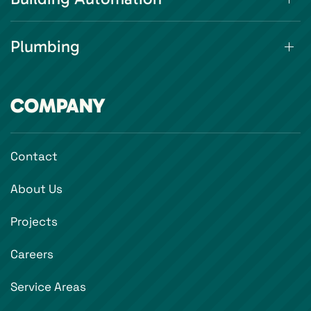
Plumbing
COMPANY
Contact
About Us
Projects
Careers
Service Areas