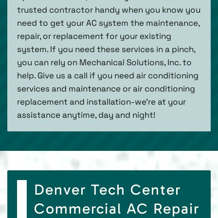
trusted contractor handy when you know you
need to get your AC system the maintenance,
repair, or replacement for your existing
system. If you need these services in a pinch,
you can rely on Mechanical Solutions, Inc. to
help. Give us a call if you need air conditioning
services and maintenance or air conditioning
replacement and installation-we’re at your
assistance anytime, day and night!
Denver Tech Center
Commercial AC Repair