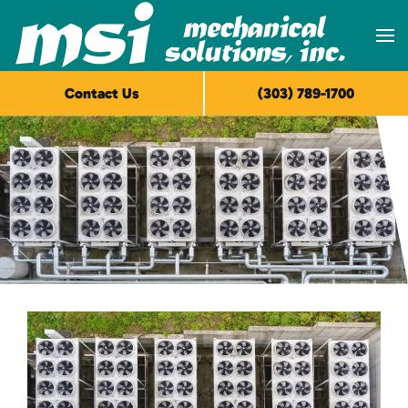
Skip to main content
Contact Us
(303) 789-1700