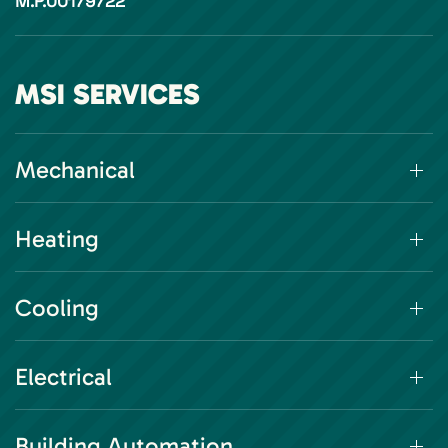
M.P.00179722
MSI SERVICES
Mechanical
Heating
Cooling
Electrical
Building Automation