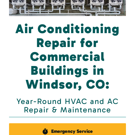
Air Conditioning
Repair for
Commercial
Buildings in
Windsor, CO:
Year-Round HVAC and AC
Repair & Maintenance
Emergency Service