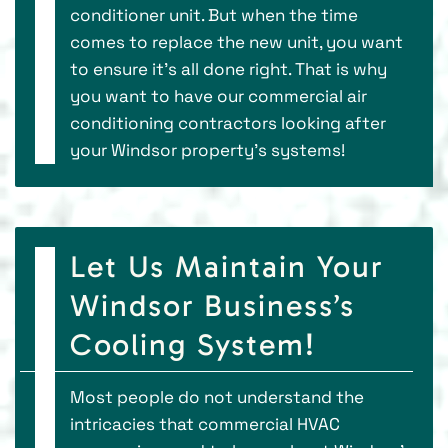
conditioner unit. But when the time
comes to replace the new unit, you want
to ensure it’s all done right. That is why
you want to have our commercial air
conditioning contractors looking after
your Windsor property’s systems!
Let Us Maintain Your
Windsor Business’s
Cooling System!
Most people do not understand the
intricacies that commercial HVAC