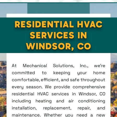
RESIDENTIAL HVAC
SERVICES IN
WINDSOR, CO
At Mechanical Solutions, Inc., we're
committed to keeping your home
comfortable, efficient, and safe throughout
every season. We provide comprehensive
residential HVAC services in Windsor, CO
including heating and air conditioning
installation, replacement, repair, and
maintenance. Whether you need a new