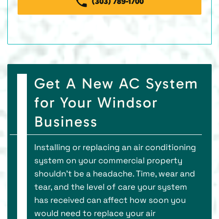
(303) 789-1700
Get A New AC System
for Your Windsor
Business
Installing or replacing an air conditioning
system on your commercial property
shouldn’t be a headache. Time, wear and
tear, and the level of care your system
has received can affect how soon you
would need to replace your air