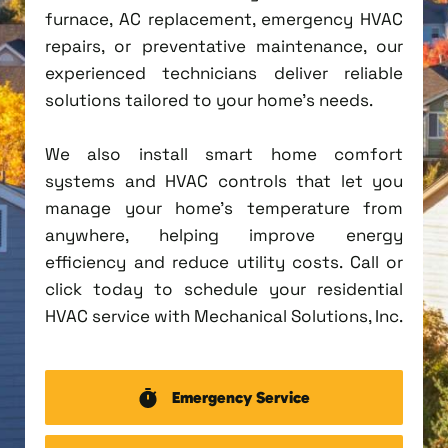
furnace, AC replacement, emergency HVAC
repairs, or preventative maintenance, our
experienced technicians deliver reliable
solutions tailored to your home's needs.
We also install smart home comfort
systems and HVAC controls that let you
manage your home's temperature from
anywhere, helping improve energy
efficiency and reduce utility costs. Call or
click today to schedule your residential
HVAC service with Mechanical Solutions, Inc.
Emergency Service