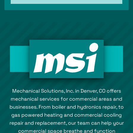
Mechanical Solutions, Inc. in Denver, CO offers
mechanical services for commercial areas and
businesses. From boiler and hydronics repair, to
gas powered heating and commercial cooling
repair and replacement, our team can help your
commercial space breathe and function