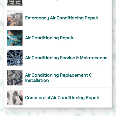
Emergency Air Conditioning Repair
Air Conditioning Repair
Air Conditioning Service & Maintenance
Air Conditioning Replacement &
Installation
Commercial Air Conditioning Repair