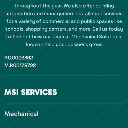
throughout the year. We also offer building
automation and management installation services
for a variety of commercial and public spaces like
schools, shopping centers, and more. Call us today
to find out how our team at Mechanical Solutions,
Inc. can help your business grow.
P.C.0003362
M.P.00179722
MSI SERVICES
Mechanical