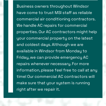
Business owners throughout Windsor
have come to trust MSI staff as reliable
commercial air conditioning contractors.
We handle AC repairs for commercial
properties. Our AC contractors might help
your commercial property on the latest
and coldest days. Although we are
available in Windsor from Monday to
Friday, we can provide emergency AC
repairs whenever necessary. For more
information, please feel free to call at any
time! Our commercial AC contractors will
make sure that your system is running
right after we repair it.