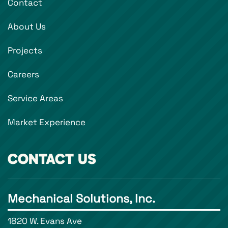
Contact
About Us
Projects
Careers
Service Areas
Market Experience
CONTACT US
Mechanical Solutions, Inc.
1820 W. Evans Ave