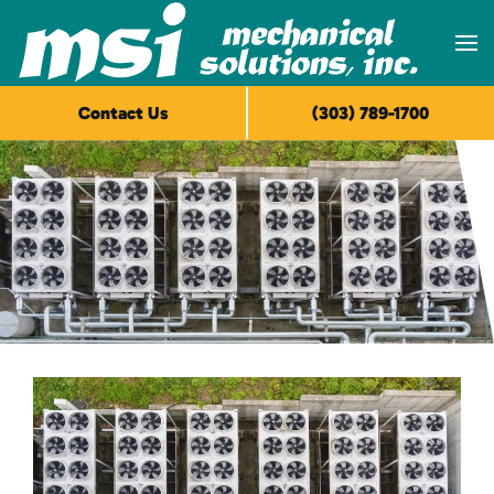
Skip to main content
Contact Us
(303) 789-1700