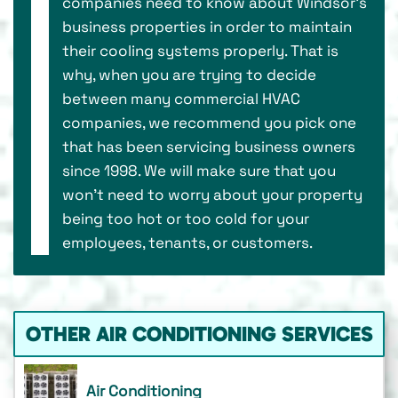
companies need to know about Windsor’s
business properties in order to maintain
their cooling systems properly. That is
why, when you are trying to decide
between many commercial HVAC
companies, we recommend you pick one
that has been servicing business owners
since 1998. We will make sure that you
won’t need to worry about your property
being too hot or too cold for your
employees, tenants, or customers.
OTHER AIR CONDITIONING SERVICES
Air Conditioning