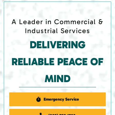
A Leader in Commercial &
Industrial Services
DELIVERING
RELIABLE PEACE OF
MIND
Emergency Service