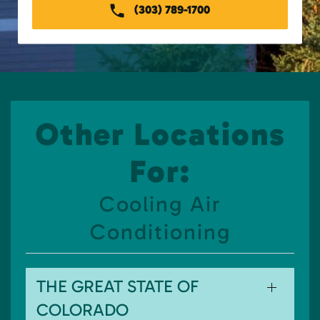
(303) 789-1700
Other Locations
For:
Cooling Air
Conditioning
THE GREAT STATE OF
COLORADO