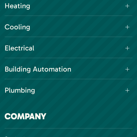
Heating
Cooling
Electrical
Building Automation
Plumbing
COMPANY