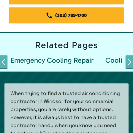
(303) 789-1700
Related
Pages
Emergency Cooling Repair
Cooling 
When trying to find a trusted air conditioning
contractor in Windsor for your commercial
properties, you are rarely without options.
However, it is always best to have a trusted
contractor handy when you know you need