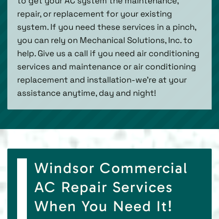
to get your AC system the maintenance,
repair, or replacement for your existing
system. If you need these services in a pinch,
you can rely on Mechanical Solutions, Inc. to
help. Give us a call if you need air conditioning
services and maintenance or air conditioning
replacement and installation-we’re at your
assistance anytime, day and night!
Windsor Commercial
AC Repair Services
When You Need It!