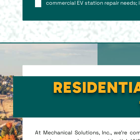
commercial EV station repair needs; 
RESIDENTI
At Mechanical Solutions, Inc., we're c