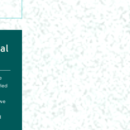
al
e
fied
 we
d