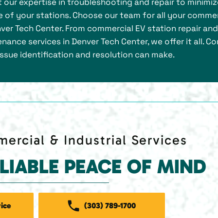
ust our expertise in troubleshooting and repair to minimi
 of your stations. Choose our team for all your commer
enver Tech Center. From commercial EV station repair and
nance services in Denver Tech Center, we offer it all. C
issue identification and resolution can make.
ercial & Industrial Services
ELIABLE PEACE OF MIND
ice
(303) 789-1700