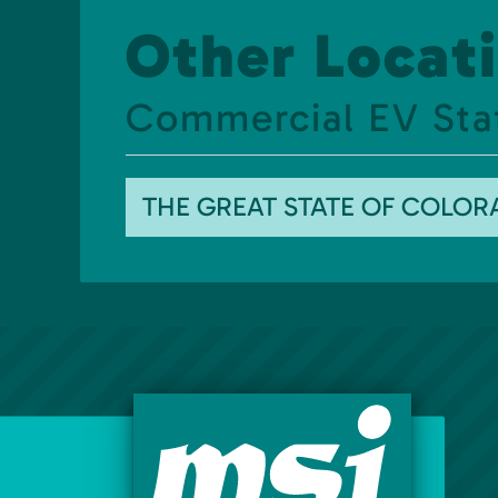
Other Locati
Commercial EV Sta
THE GREAT STATE OF COLO