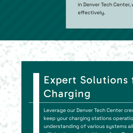
in Denver Tech Center,
effectively.
Expert Solutions
Charging
Leverage our Denver Tech Center crew
keep your charging stations operatio
understanding of various systems al