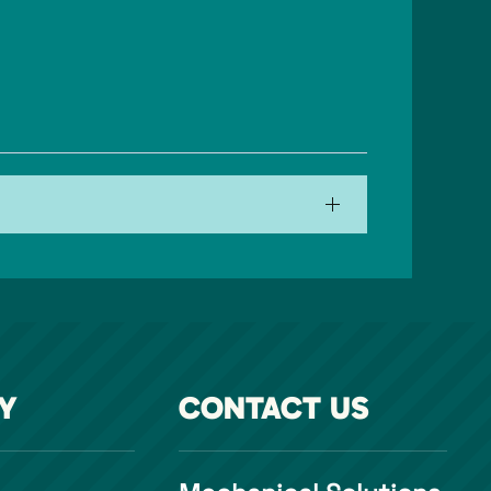
Y
CONTACT US