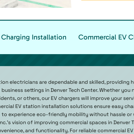
Charging Installation
Commercial EV Ch
ion electricians are dependable and skilled, providing h
 business settings in Denver Tech Center. Whether you 
idents, or others, our EV chargers will improve your se
ercial EV station installation solutions ensure easy ch
 to experience eco-friendly mobility without hassle or w
Inc.'s vision of improving commercial spaces in Denver 
venience, and functionality. For reliable commercial EV 