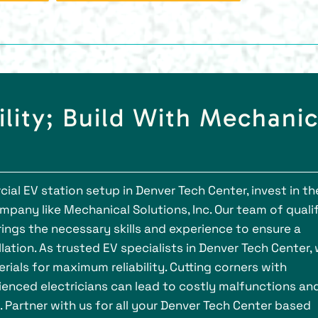
ility; Build With Mechanic
al EV station setup in Denver Tech Center, invest in th
mpany like Mechanical Solutions, Inc. Our team of quali
rings the necessary skills and experience to ensure a
lation. As trusted EV specialists in Denver Tech Center,
rials for maximum reliability. Cutting corners with
nced electricians can lead to costly malfunctions an
 Partner with us for all your Denver Tech Center based