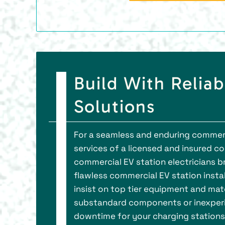
Build With Reliab
Solutions
For a seamless and enduring commerci
services of a licensed and insured co
commercial EV station electricians b
flawless commercial EV station instal
insist on top tier equipment and mate
substandard components or inexperie
downtime for your charging stations.