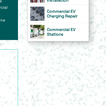
Installation
ze
cial
Commercial EV
Charging Repair
ome
Commercial EV
Stations