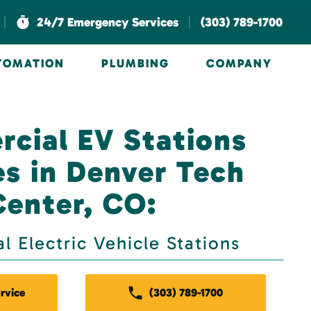
|
|
24/7 Emergency Services
(303) 789-1700
UTOMATION
PLUMBING
COMPANY
cial EV Stations
es in Denver Tech
Center, CO:
 Electric Vehicle Stations
rvice
(303) 789-1700