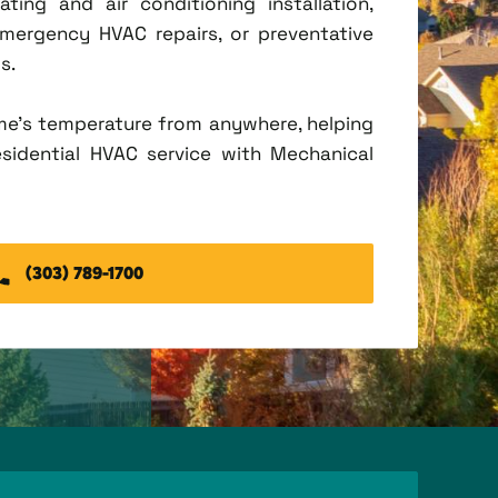
ing and air conditioning installation,
mergency HVAC repairs, or preventative
s.
me's temperature from anywhere, helping
esidential HVAC service with Mechanical
(303) 789-1700