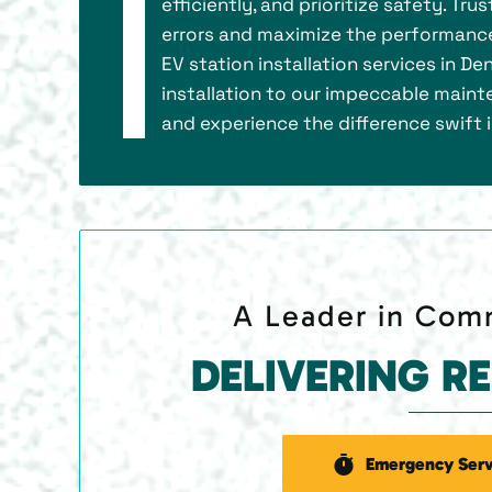
efficiently, and prioritize safety. Tr
errors and maximize the performance
EV station installation services in D
installation to our impeccable mainte
and experience the difference swift 
A Leader in Comm
DELIVERING R
Emergency Serv