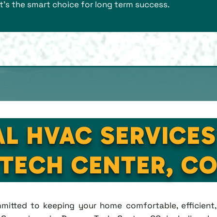
it's the smart choice for long term success.
AL HVAC SERVICES
TECH CENTER, C
ommitted to keeping your home comfortable, efficien