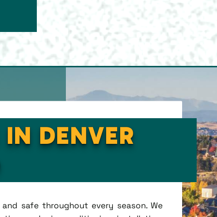
 IN DENVER
O
t, and safe throughout every season. We