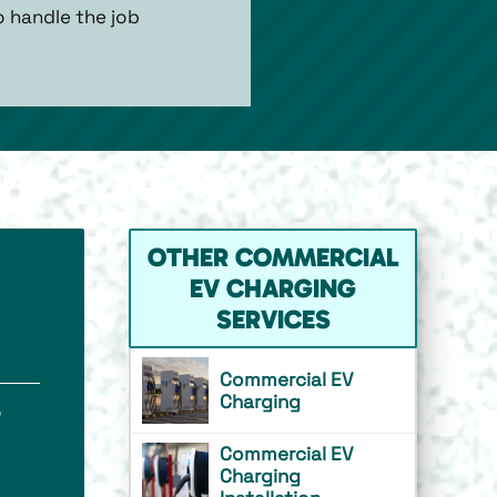
o handle the job
OTHER COMMERCIAL
EV CHARGING
SERVICES
Commercial EV
Charging
o
Commercial EV
Charging