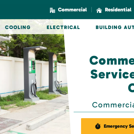
|
Commercial
Residential
COOLING
ELECTRICAL
BUILDING A
Commer
Servic
Commercial
Emergency Se