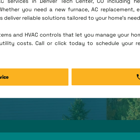
C services in Denver Tech Center, CO including heat
 Whether you need a new furnace, AC replacement, e
deliver reliable solutions tailored to your home's need
tems and HVAC controls that let you manage your ho
tility costs. Call or click today to schedule your r
vice