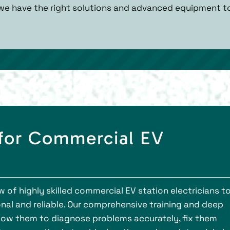
 we have the right solutions and advanced equipment t
 for Commercial EV
 of highly skilled commercial EV station electricians t
nal and reliable. Our comprehensive training and deep
low them to diagnose problems accurately, fix them