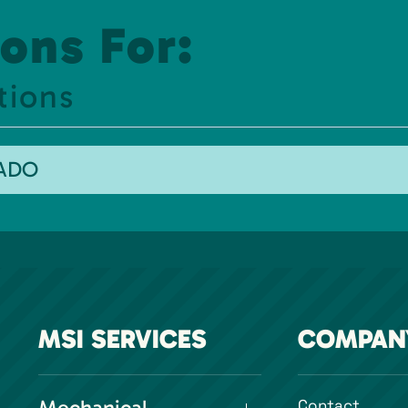
ons For:
tions
RADO
MSI SERVICES
COMPAN
Contact