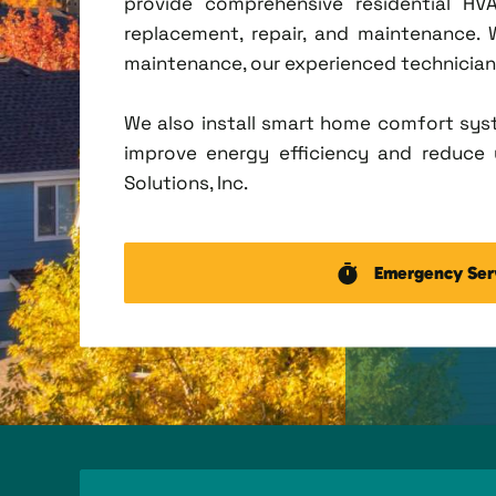
provide comprehensive residential HVA
replacement, repair, and maintenance.
maintenance, our experienced technicians 
We also install smart home comfort sys
improve energy efficiency and reduce u
Solutions, Inc.
Emergency Ser