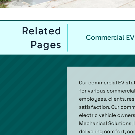
Related
Commercial EV 
Pages
Our commercial EV stat
for various commercial
employees, clients, res
satisfaction. Our comm
electric vehicle owners
Mechanical Solutions, 
delivering comfort, con