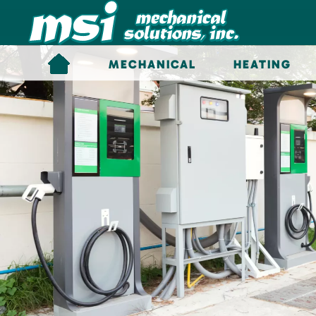
Skip to main content
MECHANICAL
HEATING