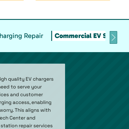
arging Repair
Commercial EV Stations
igh quality EV chargers
need to serve your
rvices and customer
arging access, enabling
orry. This aligns with
Tech Center and
station repair services