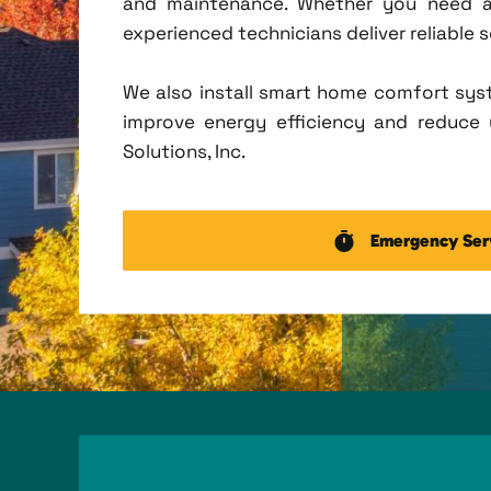
and maintenance. Whether you need a 
experienced technicians deliver reliable 
We also install smart home comfort sys
improve energy efficiency and reduce u
Solutions, Inc.
Emergency Ser