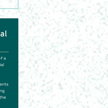
al
of a
ial
nents
ing
 the