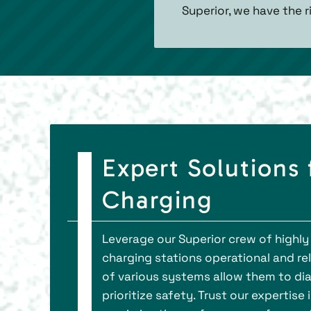
Superior, we have the 
Expert Solutions
Charging
Leverage our Superior crew of highly 
charging stations operational and re
of various systems allow them to dia
prioritize safety. Trust our expertise