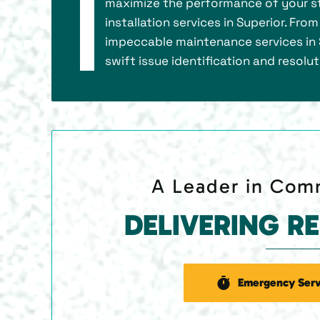
maximize the performance of your st
installation services in Superior. Fro
impeccable maintenance services in S
swift issue identification and resolu
A Leader in Comm
DELIVERING R
Emergency Serv