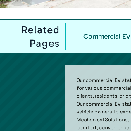
Related
Commercial EV 
Pages
Our commercial EV stat
for various commercial
clients, residents, or 
Our commercial EV stat
vehicle owners to exper
Mechanical Solutions, I
comfort, convenience, a