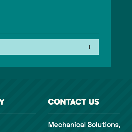
Y
CONTACT US
Mechanical Solutions,