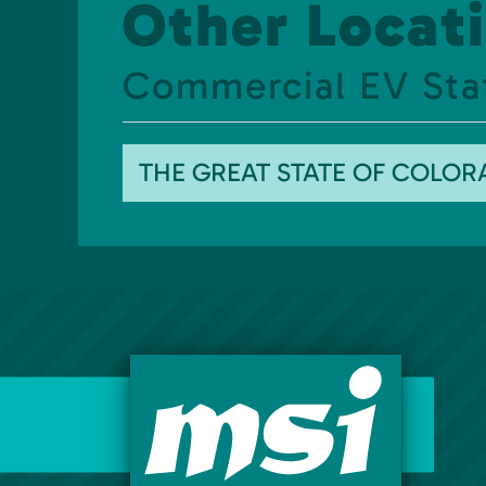
Other Locati
Commercial EV Sta
THE GREAT STATE OF COLO