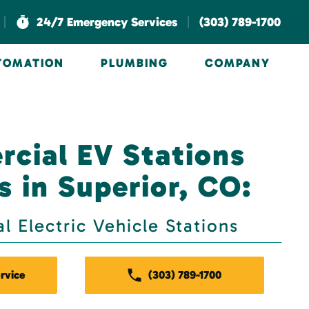
|
|
24/7 Emergency Services
(303) 789-1700
UTOMATION
PLUMBING
COMPANY
cial EV Stations
s in Superior, CO:
 Electric Vehicle Stations
rvice
(303) 789-1700