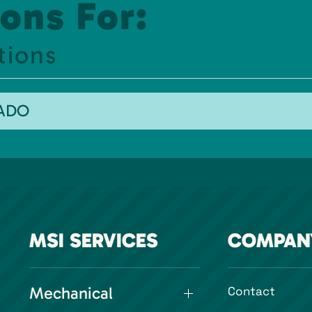
ons For:
tions
RADO
MSI SERVICES
COMPAN
Mechanical
Contact