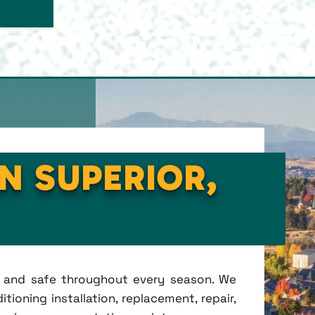
IN SUPERIOR,
t, and safe throughout every season. We
tioning installation, replacement, repair,