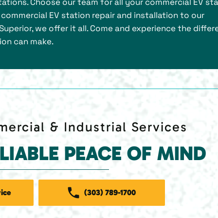
ations. Choose our team for all your commercial EV sta
m commercial EV station repair and installation to our
uperior, we offer it all. Come and experience the diffe
tion can make.
ercial & Industrial Services
ELIABLE PEACE OF MIND
ice
(303) 789-1700