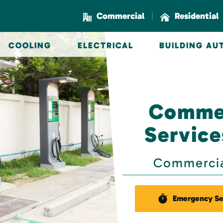
|
Commercial
Residential
COOLING
ELECTRICAL
BUILDING A
Commer
Service
Commercial
Emergency Se