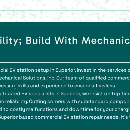
ility; Build With Mechanic
l EV station setup in Superior, invest in the services 
chanical Solutions, Inc. Our team of qualified commerc
cessary skills and experience to ensure a flawless
 trusted EV specialists in Superior, we insist on top tier
 reliability. Cutting corners with substandard compo
ad to costly malfunctions and downtime for your charg
 Superior based commercial EV station repair needs; it's