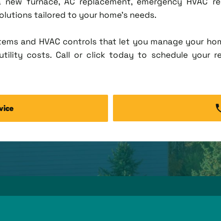
new furnace, AC replacement, emergency HVAC repa
solutions tailored to your home's needs.
tems and HVAC controls that let you manage your ho
tility costs. Call or click today to schedule your r
vice