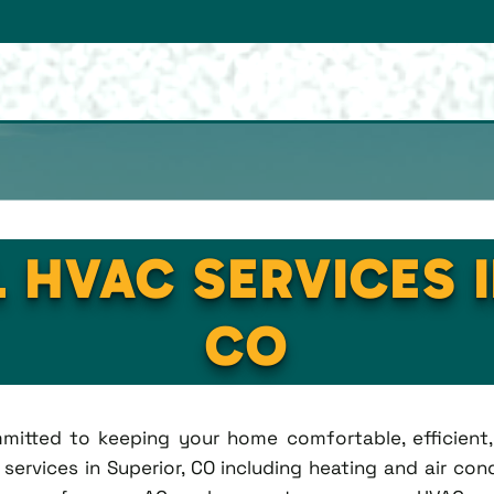
 HVAC SERVICES 
CO
ommitted to keeping your home comfortable, efficien
rvices in Superior, CO including heating and air condi