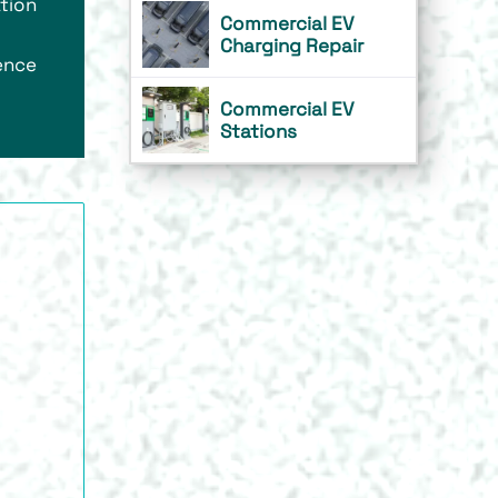
tion
Commercial EV
Charging Repair
rence
Commercial EV
Stations