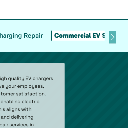
arging Repair
Commercial EV Stations
igh quality EV chargers
rve your employees,
ustomer satisfaction.
enabling electric
is aligns with
 and delivering
air services in