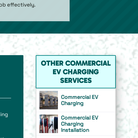
b effectively.
OTHER COMMERCIAL
EV CHARGING
SERVICES
Commercial EV
Charging
ding
Commercial EV
Charging
Installation