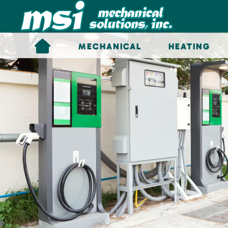
Skip to main content
MECHANICAL
HEATING