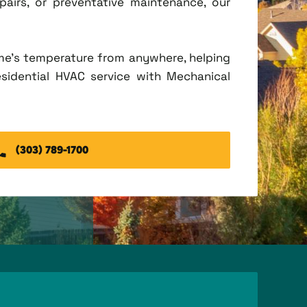
irs, or preventative maintenance, our
me's temperature from anywhere, helping
esidential HVAC service with Mechanical
(303) 789-1700