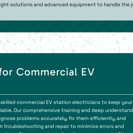
right solutions and advanced equipment to handle the jo
 for Commercial EV
skilled commercial EV station electricians to keep your
liable. Our comprehensive training and deep understan
gnose problems accurately, fix them efficiently, and
 in troubleshooting and repair to minimize errors and