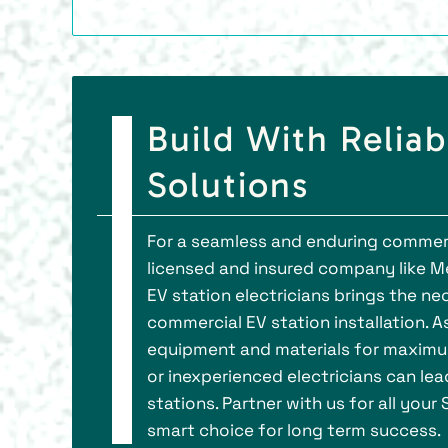
Build With Reliab
Solutions
For a seamless and enduring commercia
licensed and insured company like Me
EV station electricians brings the ne
commercial EV station installation. As
equipment and materials for maximum
or inexperienced electricians can le
stations. Partner with us for all your
smart choice for long term success.