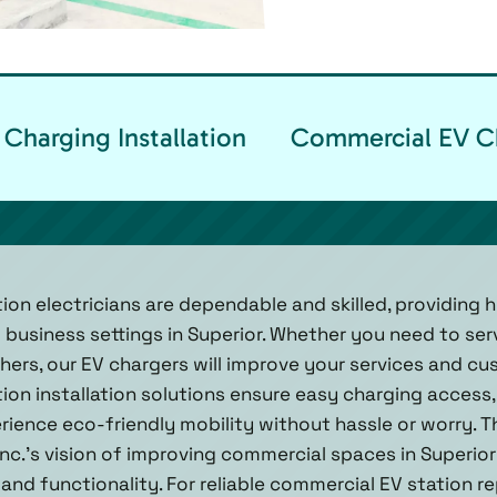
Charging Installation
Commercial EV Ch
ion electricians are dependable and skilled, providing h
 business settings in Superior. Whether you need to se
others, our EV chargers will improve your services and c
ion installation solutions ensure easy charging access, 
ience eco-friendly mobility without hassle or worry. Th
nc.'s vision of improving commercial spaces in Superior
nd functionality. For reliable commercial EV station rep