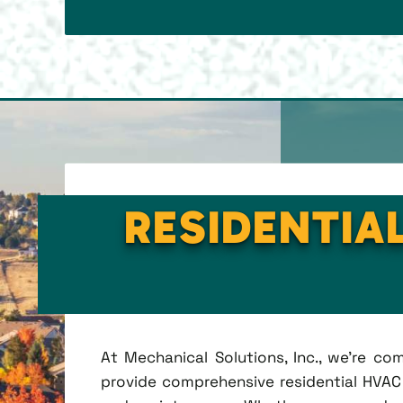
RESIDENTIAL
At Mechanical Solutions, Inc., we're c
provide comprehensive residential HVAC se