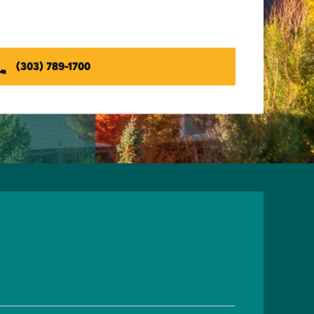
(303) 789-1700