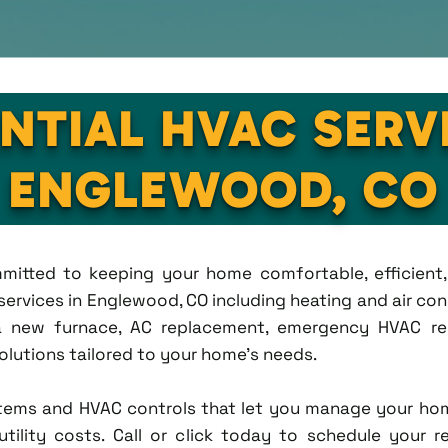
NTIAL HVAC SERV
ENGLEWOOD, CO
ommitted to keeping your home comfortable, efficien
rvices in Englewood, CO including heating and air condi
new furnace, AC replacement, emergency HVAC repa
solutions tailored to your home's needs.
tems and HVAC controls that let you manage your ho
tility costs. Call or click today to schedule your r