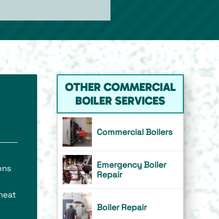
OTHER COMMERCIAL
BOILER SERVICES
Commercial Boilers
Emergency Boiler
ons
Repair
 heat
Boiler Repair