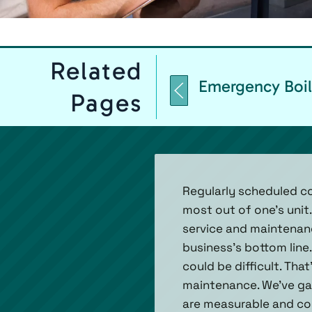
Related
Emergency Boil
Pages
Regularly scheduled co
most out of one's unit.
service and maintenanc
business’s bottom line.
could be difficult. Tha
maintenance. We’ve ga
are measurable and co