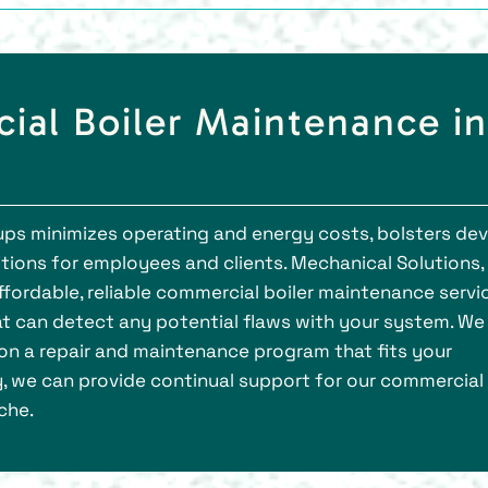
ial Boiler Maintenance in
s minimizes operating and energy costs, bolsters dev
tions for employees and clients. Mechanical Solutions, 
ordable, reliable commercial boiler maintenance servic
t can detect any potential flaws with your system. We
on a repair and maintenance program that fits your
, we can provide continual support for our commercial
che.