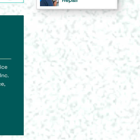
ice
Inc.
e,