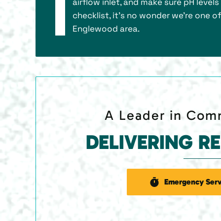
airflow inlet, and make sure pH level
checklist, it’s no wonder we’re one o
Englewood area.
A Leader in Comm
DELIVERING R
Emergency Serv