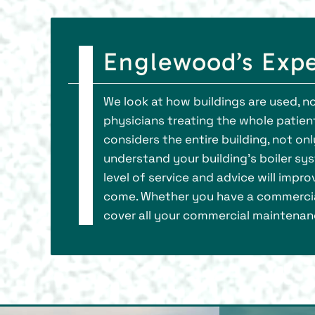
Englewood’s Expe
We look at how buildings are used, n
physicians treating the whole patient
considers the entire building, not onl
understand your building’s boiler sy
level of service and advice will impr
come. Whether you have a commercial
cover all your commercial maintenan