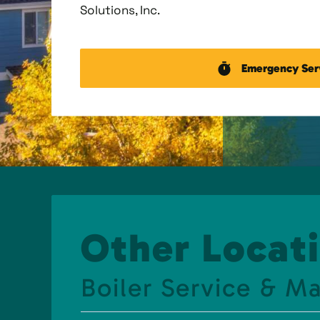
Solutions, Inc.
Emergency Ser
Other Locati
Boiler Service & M