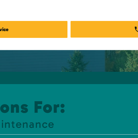
vice
ons For:
aintenance