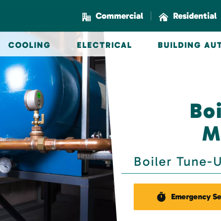
|
Commercial
Residential
COOLING
ELECTRICAL
BUILDING A
Boi
M
Boiler Tune-
Emergency Se