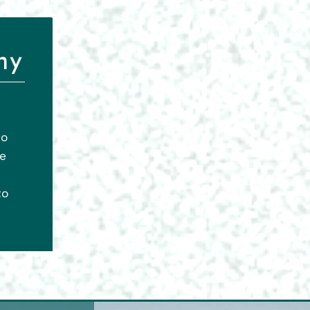
ny
to
le
to