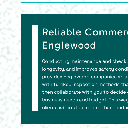
Reliable Commerc
Englewood
Conducting maintenance and checkup
longevity, and improves safety condi
provides Englewood companies an aff
with turnkey inspection methods tha
then collaborate with you to decide 
business needs and budget. This way
clients without being another heada