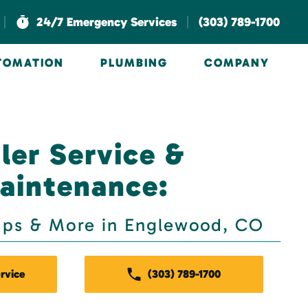
|
|
24/7 Emergency Services
(303) 789-1700
UTOMATION
PLUMBING
COMPANY
ler Service &
aintenance:
Ups & More in Englewood, CO
rvice
(303) 789-1700