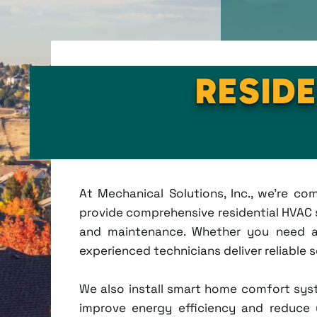
RESIDE
At Mechanical Solutions, Inc., we're c
provide comprehensive residential HVAC se
and maintenance. Whether you need a 
experienced technicians deliver reliable 
We also install smart home comfort sys
improve energy efficiency and reduce u