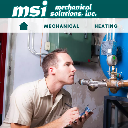
Skip to main content
MECHANICAL
HEATING