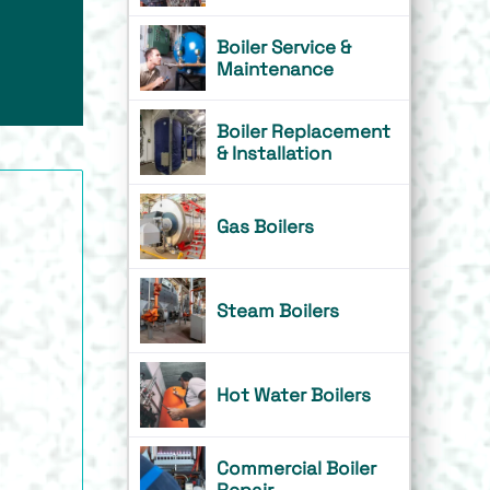
Boiler Service &
Maintenance
Boiler Replacement
& Installation
Gas Boilers
Steam Boilers
Hot Water Boilers
Commercial Boiler
Repair