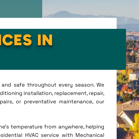
ICES IN
t, and safe throughout every season. We
tioning installation, replacement, repair,
irs, or preventative maintenance, our
me's temperature from anywhere, helping
esidential HVAC service with Mechanical