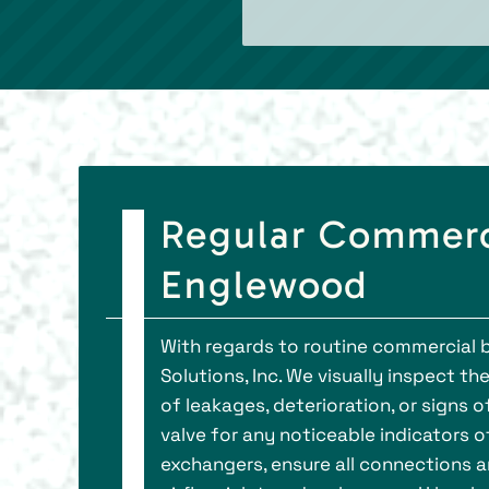
Regular Commerci
Englewood
With regards to routine commercial b
Solutions, Inc. We visually inspect th
of leakages, deterioration, or signs 
valve for any noticeable indicators 
exchangers, ensure all connections a