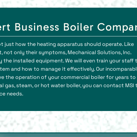
rt Business Boiler Compa
ot just how the heating apparatus should operate. Like
, not only their symptoms, Mechanical Solutions, Inc.
y the installed equipment. We will even train your staff 
stem and how to manage it effectively. Our incomparab
ove the operation of your commercial boiler for years to
 gas, steam, or hot water boiler, you can contact MSI 
ce needs.