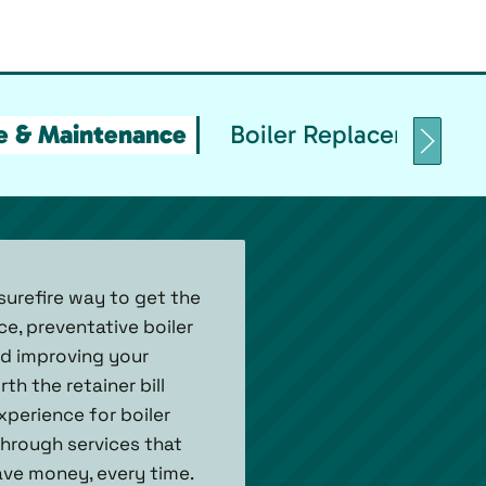
ce & Maintenance
Boiler Replacement & I
surefire way to get the
ce, preventative boiler
nd improving your
h the retainer bill
xperience for boiler
hrough services that
ave money, every time.