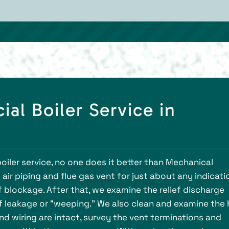
al Boiler Service in
oiler service, no one does it better than Mechanical
e air piping and flue gas vent for just about any indicati
of blockage. After that, we examine the relief discharge
of leakage or “weeping.” We also clean and examine the
nd wiring are intact, survey the vent terminations and