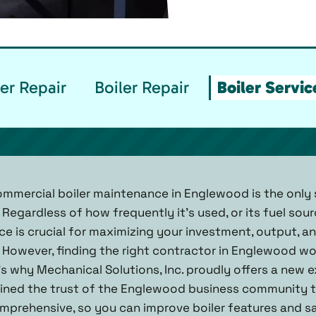
er Repair
Boiler Repair
Boiler Servi
mmercial boiler maintenance in Englewood is the only 
 Regardless of how frequently it’s used, or its fuel sour
e is crucial for maximizing your investment, output, a
 However, finding the right contractor in Englewood wort
t’s why Mechanical Solutions, Inc. proudly offers a new e
ined the trust of the Englewood business community t
mprehensive, so you can improve boiler features and s