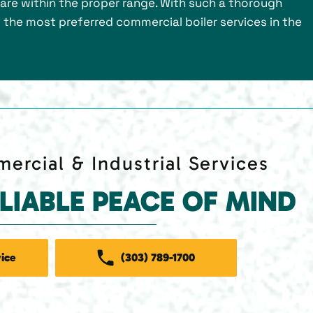
s are within the proper range. With such a thorough
f the most preferred commercial boiler services in the
ercial & Industrial Services
ELIABLE PEACE OF MIND
ice
(303) 789-1700