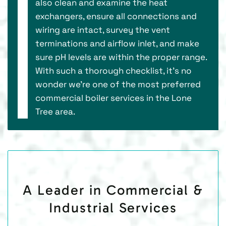
also clean and examine the heat
exchangers, ensure all connections and
wiring are intact, survey the vent
terminations and airflow inlet, and make
sure pH levels are within the proper range.
With such a thorough checklist, it’s no
wonder we’re one of the most preferred
commercial boiler services in the Lone
Tree area.
A Leader in Commercial &
Industrial Services