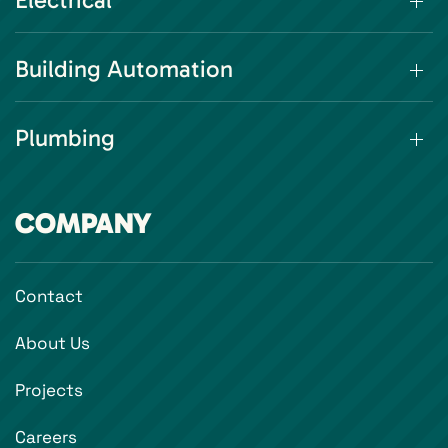
Electrical
Building Automation
Plumbing
COMPANY
Contact
About Us
Projects
Careers