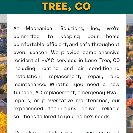
TREE, CO
At Mechanical Solutions, Inc., we're
committed to keeping your home
comfortable, efficient, and safe throughout
every season. We provide comprehensive
residential HVAC services in Lone Tree, CO
including heating and air conditioning
installation, replacement, repair, and
maintenance. Whether you need a new
furnace, AC replacement, emergency HVAC
repairs, or preventative maintenance, our
experienced technicians deliver reliable
solutions tailored to your home's needs.
We also install smart home comfort