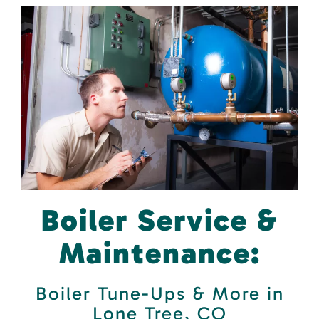
Boiler Service &
Maintenance:
Boiler Tune-Ups & More in
Lone Tree, CO