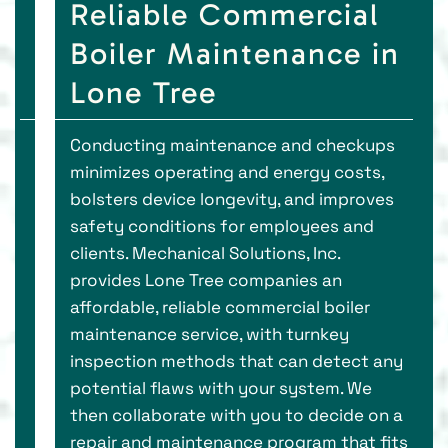
Reliable Commercial
Boiler Maintenance in
Lone Tree
Conducting maintenance and checkups
minimizes operating and energy costs,
bolsters device longevity, and improves
safety conditions for employees and
clients. Mechanical Solutions, Inc.
provides Lone Tree companies an
affordable, reliable commercial boiler
maintenance service, with turnkey
inspection methods that can detect any
potential flaws with your system. We
then collaborate with you to decide on a
repair and maintenance program that fits