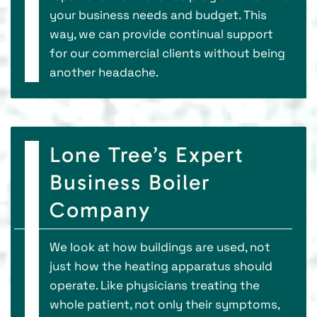
your business needs and budget. This
way, we can provide continual support
for our commercial clients without being
another headache.
Lone Tree’s Expert
Business Boiler
Company
We look at how buildings are used, not
just how the heating apparatus should
operate. Like physicians treating the
whole patient, not only their symptoms,