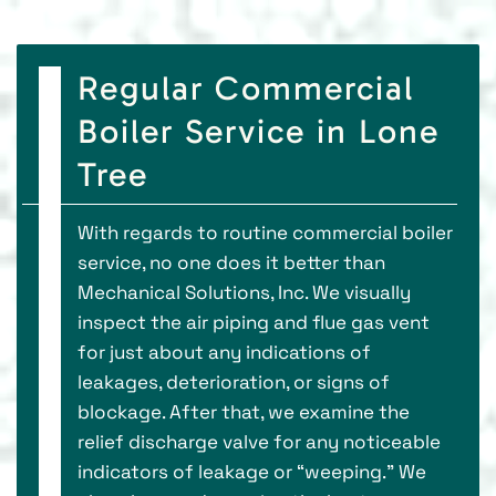
Regular Commercial
Boiler Service in Lone
Tree
With regards to routine commercial boiler
service, no one does it better than
Mechanical Solutions, Inc. We visually
inspect the air piping and flue gas vent
for just about any indications of
leakages, deterioration, or signs of
blockage. After that, we examine the
relief discharge valve for any noticeable
indicators of leakage or “weeping.” We