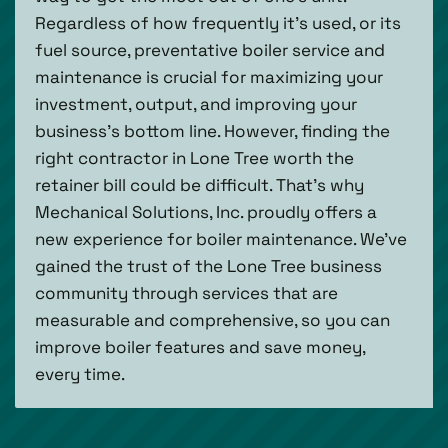
Regardless of how frequently it’s used, or its
fuel source, preventative boiler service and
maintenance is crucial for maximizing your
investment, output, and improving your
business’s bottom line. However, finding the
right contractor in Lone Tree worth the
retainer bill could be difficult. That’s why
Mechanical Solutions, Inc. proudly offers a
new experience for boiler maintenance. We’ve
gained the trust of the Lone Tree business
community through services that are
measurable and comprehensive, so you can
improve boiler features and save money,
every time.