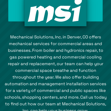
Mechanical Solutions, Inc. in Denver, CO offers
mechanical services for commercial areas and
businesses. From boiler and hydronics repair, to
gas powered heating and commercial cooling
repair and replacement, our team can help your
commercial space breathe and function
throughout the year. We also offer building
automation and management installation services
for a variety of commercial and public spaces like
schools, shopping centers, and more. Call us today
to find out how our team at Mechanical Solutions,
Inc. can help your business grow.