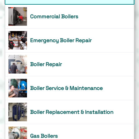
Commercial Boilers
Emergency Boiler Repair
Boiler Repair
Boiler Service & Maintenance
Boiler Replacement & Installation
Gas Boilers