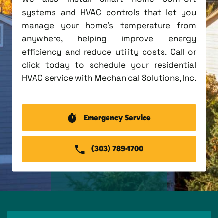
systems and HVAC controls that let you
manage your home's temperature from
anywhere, helping improve energy
efficiency and reduce utility costs. Call or
click today to schedule your residential
HVAC service with Mechanical Solutions, Inc.
Emergency Service
(303) 789-1700