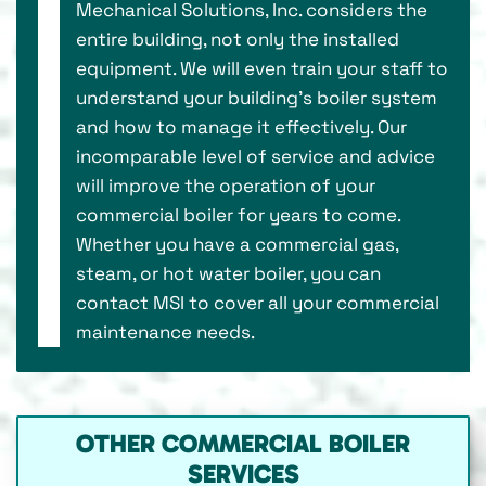
Mechanical Solutions, Inc. considers the
entire building, not only the installed
equipment. We will even train your staff to
understand your building’s boiler system
and how to manage it effectively. Our
incomparable level of service and advice
will improve the operation of your
commercial boiler for years to come.
Whether you have a commercial gas,
steam, or hot water boiler, you can
contact MSI to cover all your commercial
maintenance needs.
OTHER COMMERCIAL BOILER
SERVICES