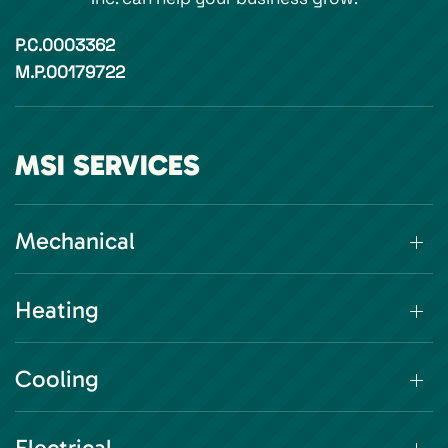
P.C.0003362
M.P.00179722
MSI SERVICES
Mechanical
Heating
Cooling