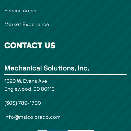
Service Areas
Market Experience
CONTACT US
Mechanical Solutions, Inc.
1820 W. Evans Ave
Englewood, CO 80110
(303) 789-1700
info@msicolorado.com