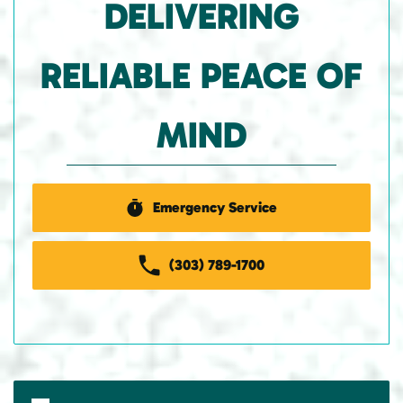
DELIVERING
RELIABLE PEACE OF
MIND
Emergency Service
(303) 789-1700