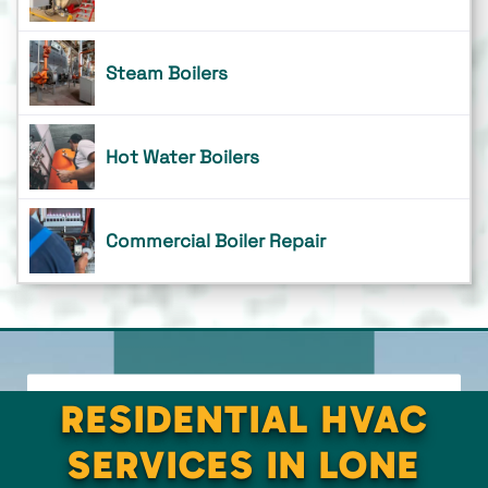
Steam Boilers
Hot Water Boilers
Commercial Boiler Repair
RESIDENTIAL HVAC
SERVICES IN LONE