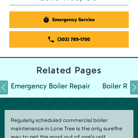
Emergency Service
(303) 789-1700
Related
Pages
Emergency Boiler Repair
Boiler Repa
Regularly scheduled commercial boiler
maintenance in Lone Tree is the only surefire
way to get the most out of one's unit.