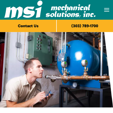
Skip to main content
Contact Us
(303) 789-1700