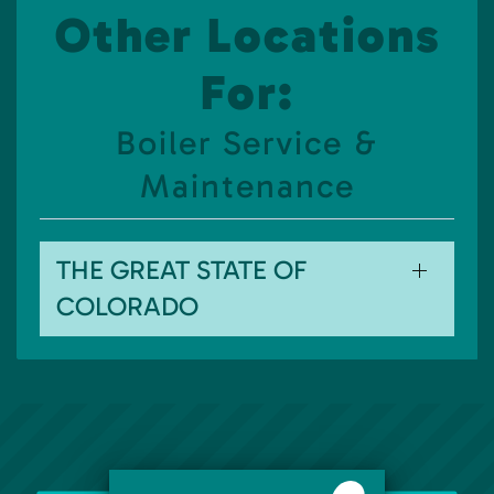
Other Locations
For:
Boiler Service &
Maintenance
THE GREAT STATE OF
COLORADO