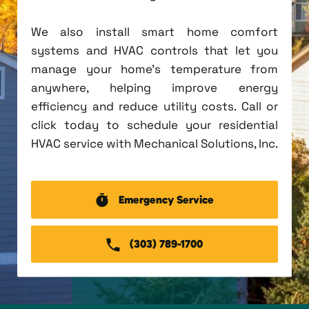
We also install smart home comfort
systems and HVAC controls that let you
manage your home's temperature from
anywhere, helping improve energy
efficiency and reduce utility costs. Call or
click today to schedule your residential
HVAC service with Mechanical Solutions, Inc.
Emergency Service
(303) 789-1700