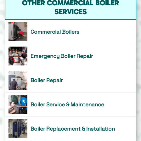
OTHER COMMERCIAL BOILER
SERVICES
Commercial Boilers
Emergency Boiler Repair
Boiler Repair
Boiler Service & Maintenance
Boiler Replacement & Installation