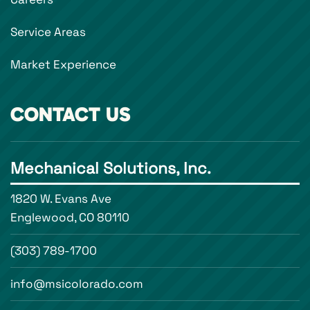
Service Areas
Market Experience
CONTACT US
Mechanical Solutions, Inc.
1820 W. Evans Ave
Englewood, CO 80110
(303) 789-1700
info@msicolorado.com