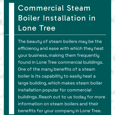
Commercial Steam
Boiler Installation in
Lone Tree
The beauty of steam boilers may be the
efficiency and ease with which they heat
your business, making them frequently
found in Lone Tree commercial buildings.
One of the many benefits of a steam
boiler is its capability to easily heat a
large building, which makes steam boiler
installation popular for commercial
buildings. Reach out to us today for more
information on steam boilers and their
benefits for your company in Lone Tree.