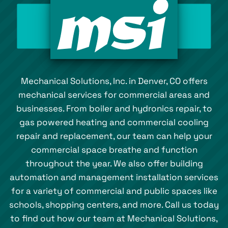
Mechanical Solutions, Inc. in Denver, CO offers
mechanical services for commercial areas and
businesses. From boiler and hydronics repair, to
gas powered heating and commercial cooling
repair and replacement, our team can help your
commercial space breathe and function
throughout the year. We also offer building
automation and management installation services
for a variety of commercial and public spaces like
schools, shopping centers, and more. Call us today
to find out how our team at Mechanical Solutions,