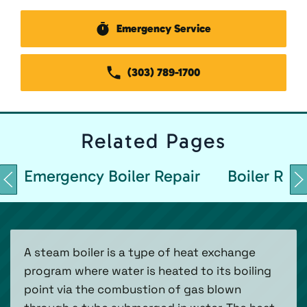
Emergency Service
(303) 789-1700
Related
Pages
Emergency Boiler Repair
Boiler Repa
A steam boiler is a type of heat exchange
program where water is heated to its boiling
point via the combustion of gas blown