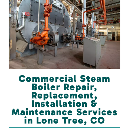
Commercial Steam
Boiler Repair,
Replacement,
Installation &
Maintenance Services
in Lone Tree, CO