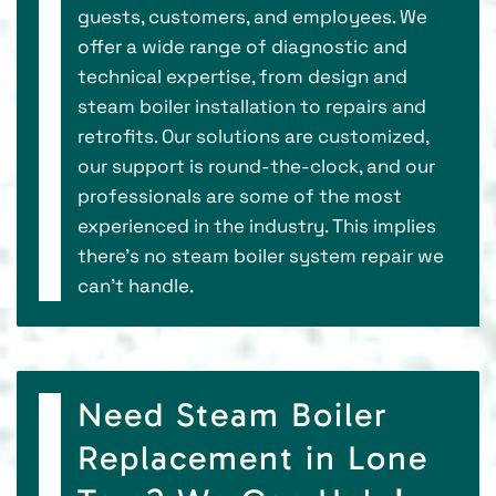
guests, customers, and employees. We
offer a wide range of diagnostic and
technical expertise, from design and
steam boiler installation to repairs and
retrofits. Our solutions are customized,
our support is round-the-clock, and our
professionals are some of the most
experienced in the industry. This implies
there’s no steam boiler system repair we
can’t handle.
Need Steam Boiler
Replacement in Lone