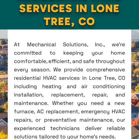
SERVICES IN LONE
TREE, CO
At Mechanical Solutions, Inc., we're
committed to keeping your home
comfortable, efficient, and safe throughout
every season. We provide comprehensive
residential HVAC services in Lone Tree, CO
including heating and air conditioning
installation, replacement, repair, and
maintenance. Whether you need a new
furnace, AC replacement, emergency HVAC
repairs, or preventative maintenance, our
experienced technicians deliver reliable
solutions tailored to your home's needs.