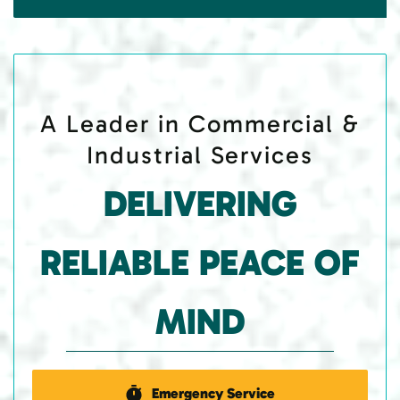
A Leader in Commercial &
Industrial Services
DELIVERING
RELIABLE PEACE OF
MIND
Emergency Service