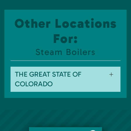
Other Locations
For:
Steam Boilers
THE GREAT STATE OF
COLORADO