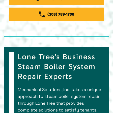
(303) 789-1700
Lone Tree’s Business
Steam Boiler System
Repair Experts
Mechanical Solutions, Inc. takes a unique
approach to steam boiler system repair
through Lone Tree that provides
complete solutions to satisfy tenants,