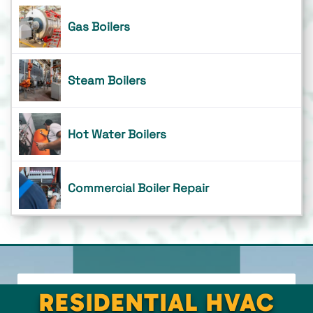
Gas Boilers
Steam Boilers
Hot Water Boilers
Commercial Boiler Repair
RESIDENTIAL HVAC