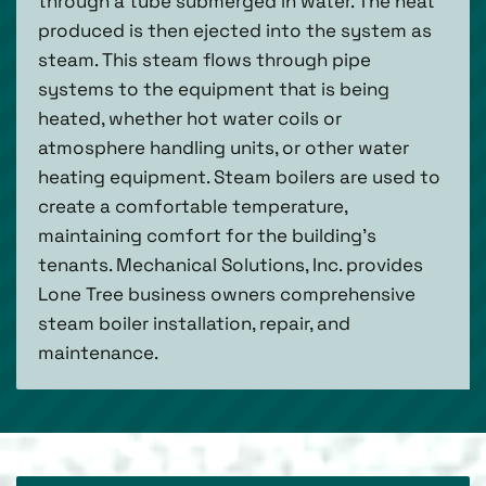
through a tube submerged in water. The heat
produced is then ejected into the system as
steam. This steam flows through pipe
systems to the equipment that is being
heated, whether hot water coils or
atmosphere handling units, or other water
heating equipment. Steam boilers are used to
create a comfortable temperature,
maintaining comfort for the building’s
tenants. Mechanical Solutions, Inc. provides
Lone Tree business owners comprehensive
steam boiler installation, repair, and
maintenance.