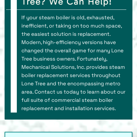
Tree? We Can Help!
If your steam boiler is old, exhausted,
inefficient, or taking on too much space,
the easiest solution is replacement.
Modern, high-efficiency versions have
changed the overall game for many Lone
Tree business owners. Fortunately,
Mechanical Solutions, Inc. provides steam
boiler replacement services throughout
Lone Tree and the encompassing metro
area. Contact us today to learn about our
full suite of commercial steam boiler
replacement and installation services.