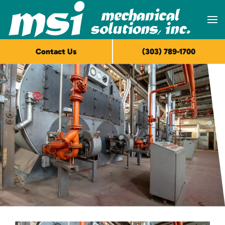
Skip to main content
Contact Us
(303) 789-1700