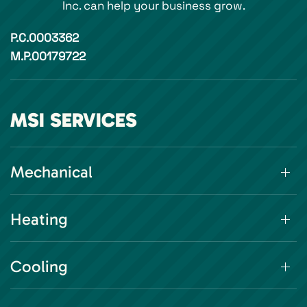
Inc. can help your business grow.
P.C.0003362
M.P.00179722
MSI SERVICES
Mechanical
Heating
Cooling