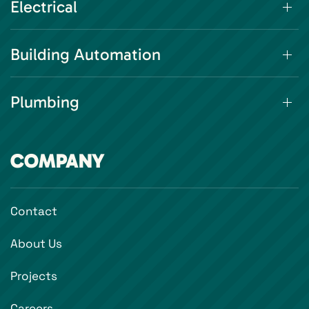
Electrical
Building Automation
Plumbing
COMPANY
Contact
About Us
Projects
Careers