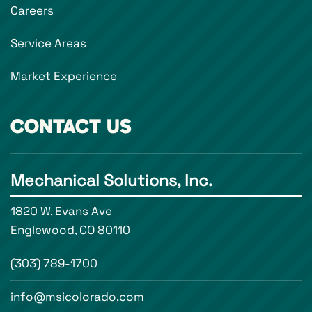
Careers
Service Areas
Market Experience
CONTACT US
Mechanical Solutions, Inc.
1820 W. Evans Ave
Englewood, CO 80110
(303) 789-1700
info@msicolorado.com