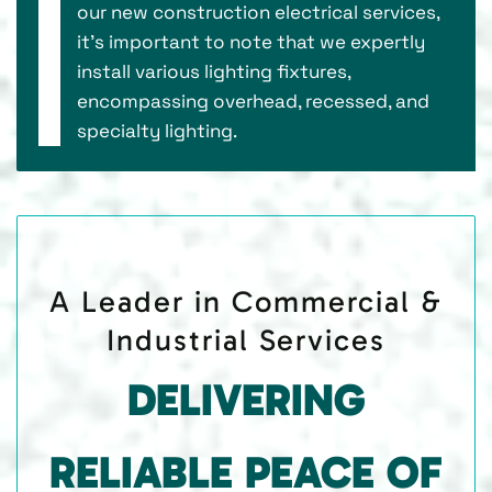
our new construction electrical services,
it’s important to note that we expertly
install various lighting fixtures,
encompassing overhead, recessed, and
specialty lighting.
A Leader in Commercial &
Industrial Services
DELIVERING
RELIABLE PEACE OF