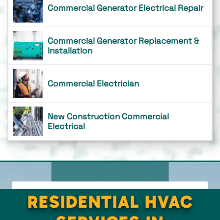
Commercial Generator Electrical Repair
Commercial Generator Replacement &
Installation
Commercial Electrician
New Construction Commercial
Electrical
RESIDENTIAL HVAC