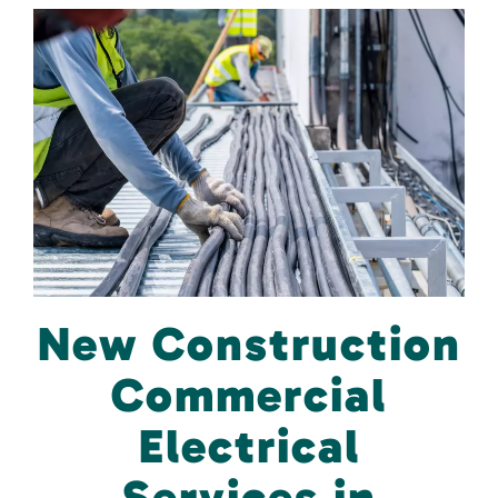
New Construction
Commercial
Electrical
Services in