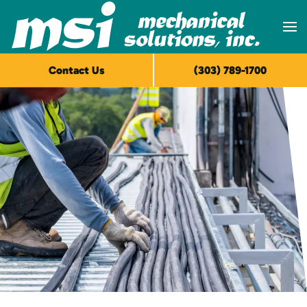
Skip to main content
Contact Us
(303) 789-1700