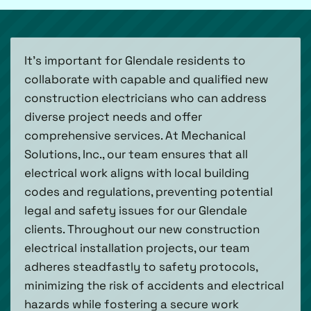
It’s important for Glendale residents to
collaborate with capable and qualified new
construction electricians who can address
diverse project needs and offer
comprehensive services. At Mechanical
Solutions, Inc., our team ensures that all
electrical work aligns with local building
codes and regulations, preventing potential
legal and safety issues for our Glendale
clients. Throughout our new construction
electrical installation projects, our team
adheres steadfastly to safety protocols,
minimizing the risk of accidents and electrical
hazards while fostering a secure work