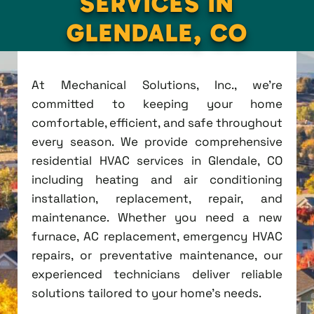
SERVICES IN
GLENDALE, CO
At Mechanical Solutions, Inc., we're
committed to keeping your home
comfortable, efficient, and safe throughout
every season. We provide comprehensive
residential HVAC services in Glendale, CO
including heating and air conditioning
installation, replacement, repair, and
maintenance. Whether you need a new
furnace, AC replacement, emergency HVAC
repairs, or preventative maintenance, our
experienced technicians deliver reliable
solutions tailored to your home's needs.