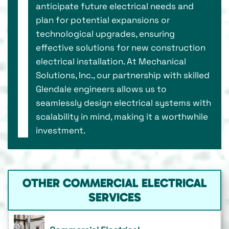
anticipate future electrical needs and
plan for potential expansions or
technological upgrades, ensuring
effective solutions for new construction
electrical installation. At Mechanical
Solutions, Inc., our partnership with skilled
Glendale engineers allows us to
seamlessly design electrical systems with
scalability in mind, making it a worthwhile
investment.
OTHER COMMERCIAL ELECTRICAL
SERVICES