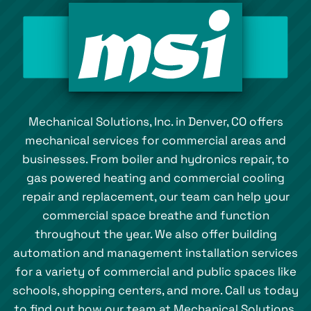
Mechanical Solutions, Inc. in Denver, CO offers
mechanical services for commercial areas and
businesses. From boiler and hydronics repair, to
gas powered heating and commercial cooling
repair and replacement, our team can help your
commercial space breathe and function
throughout the year. We also offer building
automation and management installation services
for a variety of commercial and public spaces like
schools, shopping centers, and more. Call us today
to find out how our team at Mechanical Solutions,