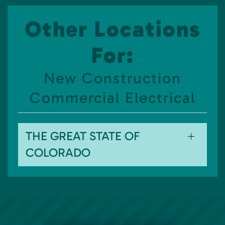
Other Locations
For:
New Construction
Commercial Electrical
THE GREAT STATE OF
COLORADO