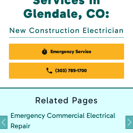
Glendale, CO:
New Construction Electrician
Emergency Service
(303) 789-1700
Related
Pages
Emergency Commercial Electrical
Repair