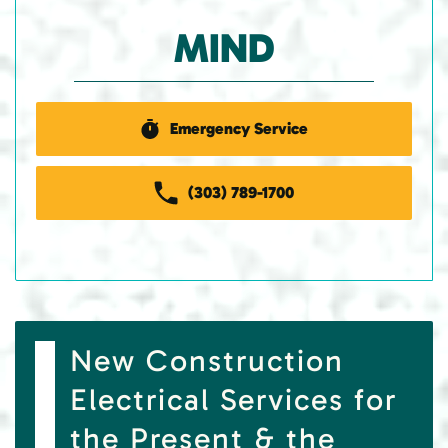
MIND
Emergency Service
(303) 789-1700
New Construction
Electrical Services for
the Present & the