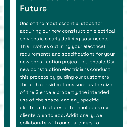
Future
One of the most essential steps for
acquiring our new construction electrical
services is clearly defining your needs.
This involves outlining your electrical
requirements and specifications for your
new construction project in Glendale. Our
new construction electricians conduct
this process by guiding our customers
through considerations such as the size
of the Glendale property, the intended
use of the space, and any specific
electrical features or technologies our
clients wish to add. Additionally, we
collaborate with our customers to