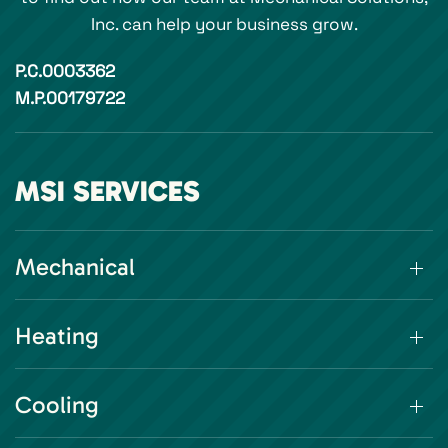
Inc. can help your business grow.
P.C.0003362
M.P.00179722
MSI SERVICES
Mechanical
Heating
Cooling