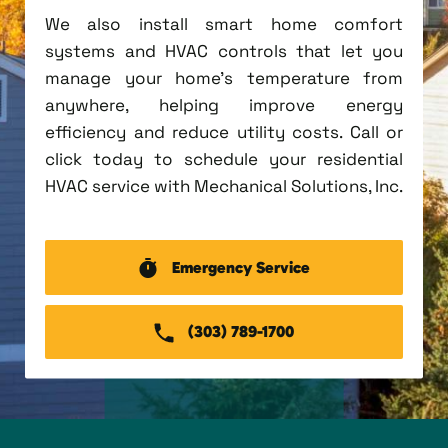
We also install smart home comfort
systems and HVAC controls that let you
manage your home's temperature from
anywhere, helping improve energy
efficiency and reduce utility costs. Call or
click today to schedule your residential
HVAC service with Mechanical Solutions, Inc.
Emergency Service
(303) 789-1700