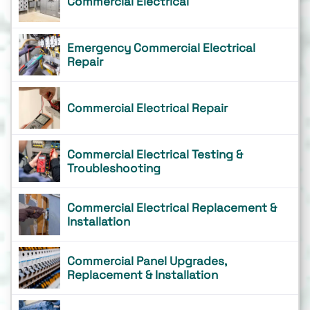
Commercial Electrical
Emergency Commercial Electrical
Repair
Commercial Electrical Repair
Commercial Electrical Testing &
Troubleshooting
Commercial Electrical Replacement &
Installation
Commercial Panel Upgrades,
Replacement & Installation