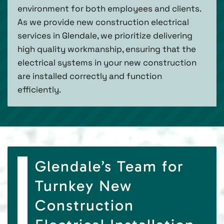
environment for both employees and clients.
As we provide new construction electrical
services in Glendale, we prioritize delivering
high quality workmanship, ensuring that the
electrical systems in your new construction
are installed correctly and function
efficiently.
Glendale’s Team for
Turnkey New
Construction