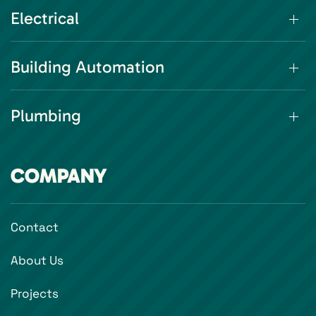
Electrical
Building Automation
Plumbing
COMPANY
Contact
About Us
Projects