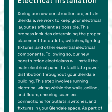
Electrical Installation
During our new construction projects in
Glendale, we work to keep your electrical
layout as efficient as possible. This
process includes determining the proper
placement for outlets, switches, lighting
fixtures, and other essential electrical
components. Following so, our new
construction electricians will install the
main electrical panel to facilitate power
distribution throughout your Glendale
building. This step involves running
electrical wiring within the walls, ceiling,
and floors, ensuring seamless
connections for outlets, switches, and
fixtures in your Glendale space. As part of