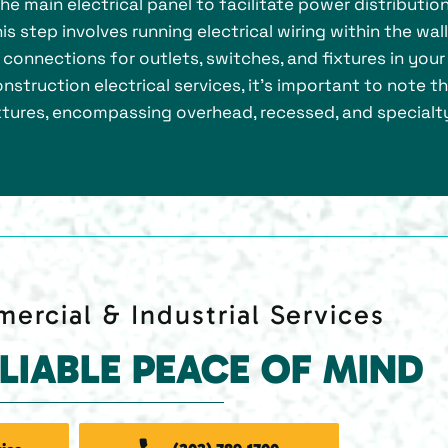
 the main electrical panel to facilitate power distributio
s step involves running electrical wiring within the wall
s connections for outlets, switches, and fixtures in your
nstruction electrical services, it’s important to note t
fixtures, encompassing overhead, recessed, and specialt
ercial & Industrial Services
ELIABLE PEACE OF MIND