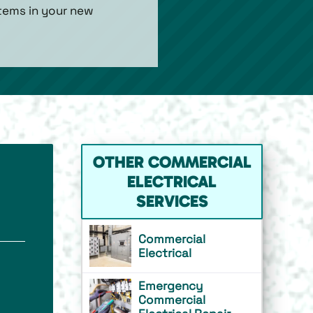
stems in your new
OTHER COMMERCIAL
ELECTRICAL
SERVICES
Commercial
Electrical
Emergency
Commercial