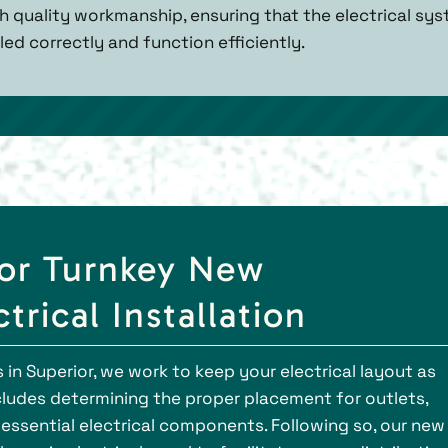
igh quality workmanship, ensuring that the electrical sy
led correctly and function efficiently.
for Turnkey New
trical Installation
in Superior, we work to keep your electrical layout as
ncludes determining the proper placement for outlets,
r essential electrical components. Following so, our new