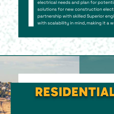
electrical needs and plan for potent
solutions for new construction electri
partnership with skilled Superior eng
with scalability in mind, making it a
RESIDENTIAL