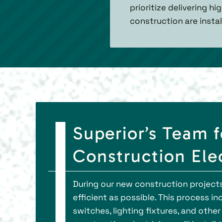
prioritize delivering h
construction are instal
Superior’s Team 
Construction Elec
During our new construction projects 
efficient as possible. This process i
switches, lighting fixtures, and othe