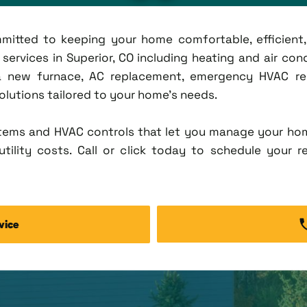
ommitted to keeping your home comfortable, efficien
rvices in Superior, CO including heating and air condi
new furnace, AC replacement, emergency HVAC repa
solutions tailored to your home's needs.
tems and HVAC controls that let you manage your ho
tility costs. Call or click today to schedule your r
vice