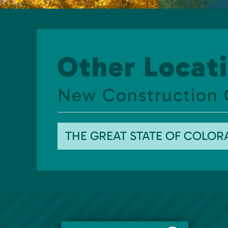
Other Locati
New Construction 
THE GREAT STATE OF COLO