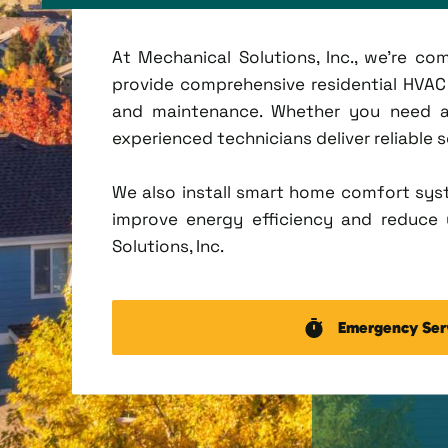
At Mechanical Solutions, Inc., we're c
provide comprehensive residential HVAC se
and maintenance. Whether you need a 
experienced technicians deliver reliable 
We also install smart home comfort sys
improve energy efficiency and reduce u
Solutions, Inc.
Emergency Ser