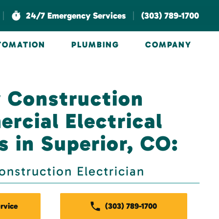
|
|
24/7 Emergency Services
(303) 789-1700
UTOMATION
PLUMBING
COMPANY
 Construction
rcial Electrical
s in Superior, CO:
nstruction Electrician
rvice
(303) 789-1700