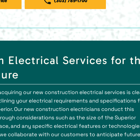
ice
(303) 789-1700
Electrical Services for t
ture
cquiring our new construction electrical services is cle
tlining your electrical requirements and specifications 
erior. Our new construction electricians conduct this
rough considerations such as the size of the Superior
ce, and any specific electrical features or technologie
, we collaborate with our customers to anticipate futur