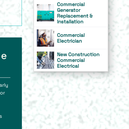
Commercial
Generator
Replacement &
Installation
Commercial
Electrician
he
New Construction
Commercial
Electrical
arly
for
s
e