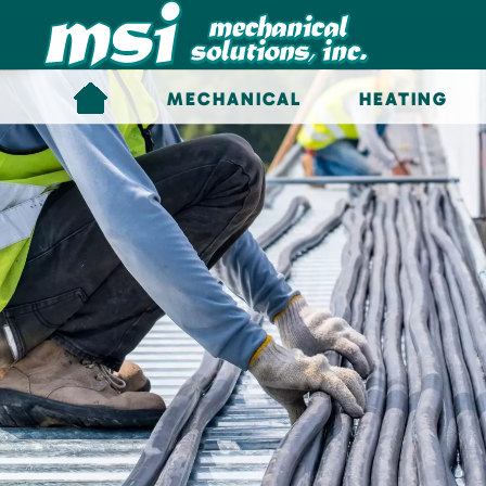
Skip to main content
MECHANICAL
HEATING