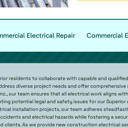
ercial Electrical Repair
Commercial El
erior residents to collaborate with capable and qualifi
ddress diverse project needs and offer comprehensive s
nc., our team ensures that all electrical work aligns wit
ting potential legal and safety issues for our Superior
rical installation projects, our team adheres steadfast
 accidents and electrical hazards while fostering a sec
 clients. As we provide new construction electrical ser