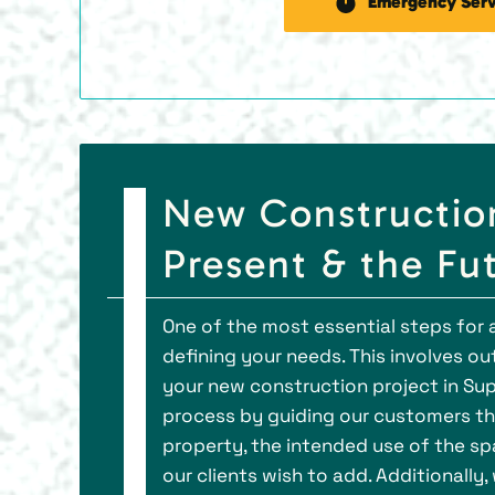
Emergency Serv
New Construction 
Present & the Fu
One of the most essential steps for a
defining your needs. This involves ou
your new construction project in Sup
process by guiding our customers th
property, the intended use of the spa
our clients wish to add. Additionally