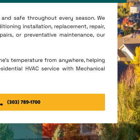
t, and safe throughout every season. We
tioning installation, replacement, repair,
irs, or preventative maintenance, our
me's temperature from anywhere, helping
esidential HVAC service with Mechanical
(303) 789-1700