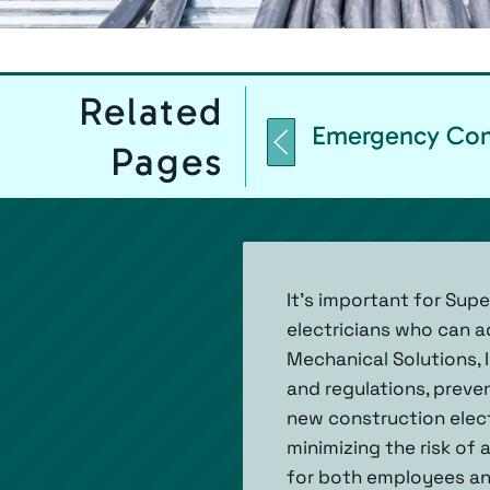
Related
Emergency Comm
Pages
It’s important for Sup
electricians who can a
Mechanical Solutions, I
and regulations, preven
new construction elect
minimizing the risk of
for both employees and