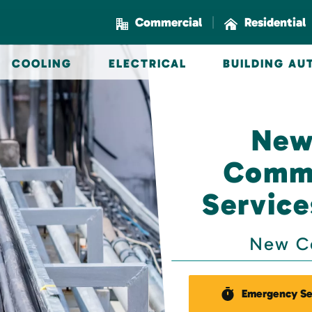
|
Commercial
Residential
COOLING
ELECTRICAL
BUILDING A
New
Comme
Service
New Co
Emergency Se