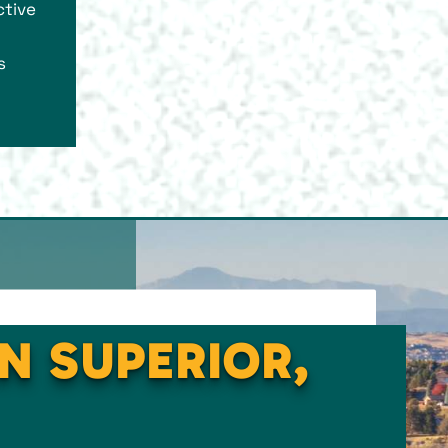
ctive
s
IN SUPERIOR,