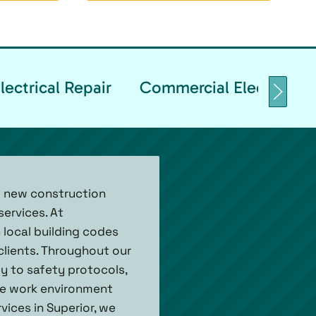
ectrical Repair
Commercial Electrical T
ed new construction
ervices. At
h local building codes
 clients. Throughout our
ly to safety protocols,
ure work environment
vices in Superior, we