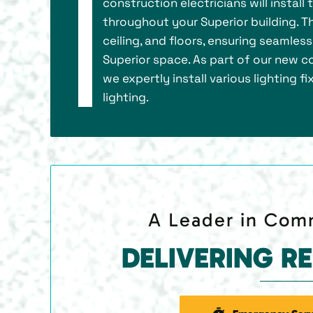
construction electricians will install
throughout your Superior building. Thi
ceiling, and floors, ensuring seamles
Superior space. As part of our new co
we expertly install various lighting 
lighting.
A Leader in Comm
DELIVERING R