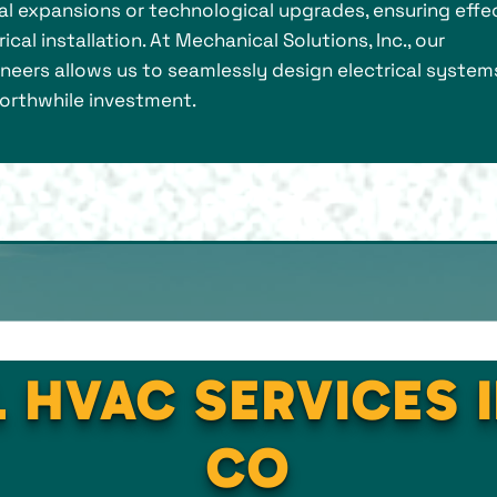
ial expansions or technological upgrades, ensuring effe
cal installation. At Mechanical Solutions, Inc., our
ineers allows us to seamlessly design electrical system
 worthwhile investment.
 HVAC SERVICES 
CO