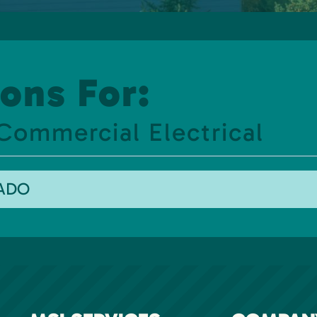
ons For:
Commercial Electrical
RADO