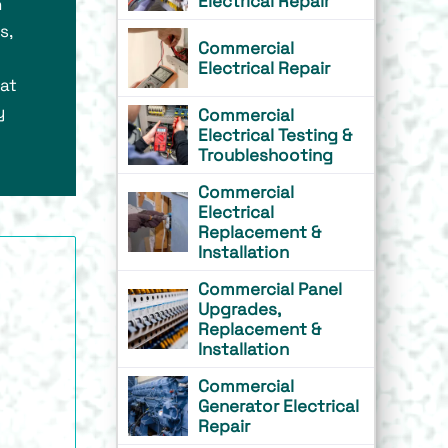
Electrical Repair
n
s,
Commercial
Electrical Repair
hat
y
Commercial
Electrical Testing &
Troubleshooting
Commercial
Electrical
Replacement &
Installation
Commercial Panel
Upgrades,
Replacement &
Installation
Commercial
Generator Electrical
Repair