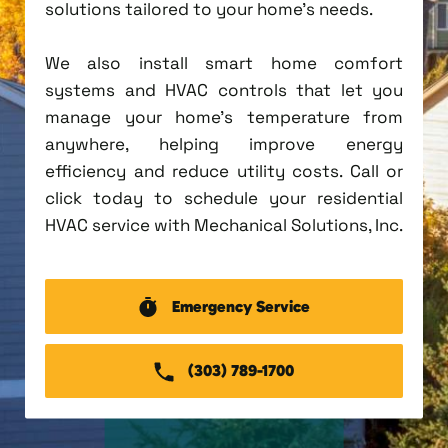
solutions tailored to your home's needs.
We also install smart home comfort
systems and HVAC controls that let you
manage your home's temperature from
anywhere, helping improve energy
efficiency and reduce utility costs. Call or
click today to schedule your residential
HVAC service with Mechanical Solutions, Inc.
Emergency Service
(303) 789-1700