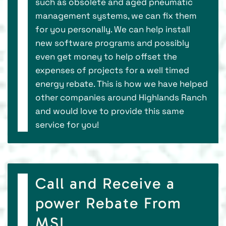
such as obsolete and aged pneumatic
management systems, we can fix them
for you personally. We can help install
new software programs and possibly
even get money to help offset the
expenses of projects for a well timed
energy rebate. This is how we have helped
other companies around Highlands Ranch
and would love to provide this same
service for you!
Call and Receive a
power Rebate From
MSI