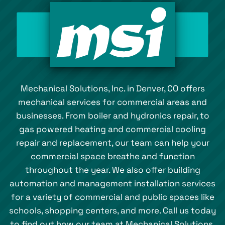
Mechanical Solutions, Inc. in Denver, CO offers
mechanical services for commercial areas and
businesses. From boiler and hydronics repair, to
gas powered heating and commercial cooling
repair and replacement, our team can help your
commercial space breathe and function
throughout the year. We also offer building
automation and management installation services
for a variety of commercial and public spaces like
schools, shopping centers, and more. Call us today
to find out how our team at Mechanical Solutions,