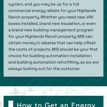
system, and you may be up for a full
commercial energy rebate for your Highlands
Ranch property. Whether you need new VAV
boxes installed, brand new insulation, or even
a brand new building management program
for your Highlands Ranch property, MSI can
obtain money in rebates that can help offset
the costs of projects. MSI should be your first
choice for building automation installation
and building automation retrofitting, as we are
always looking out for the customer.
How to Get an Energy