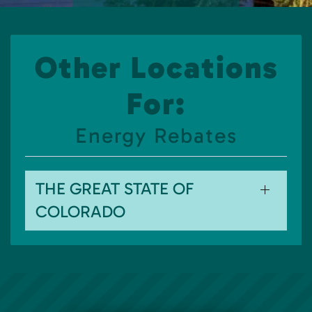
Other Locations
For:
Energy Rebates
THE GREAT STATE OF
COLORADO