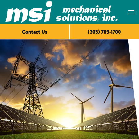
Skip to main content
Contact Us
(303) 789-1700