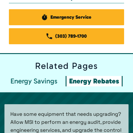
Emergency Service
(303) 789-1700
Related
Pages
Energy Savings
Energy Rebates
Have some equipment that needs upgrading?
Allow MSI to perform an energy audit, provide
engineering services, and upgrade the control