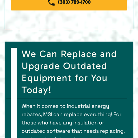
(303) 789-1700
We Can Replace and
Upgrade Outdated
Equipment for You
Today!
When it comes to industrial energy
rebates, MSI can replace everything! For
those who have any insulation or
outdated software that needs replacing,