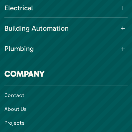
Electrical
Building Automation
Plumbing
COMPANY
Contact
About Us
Projects