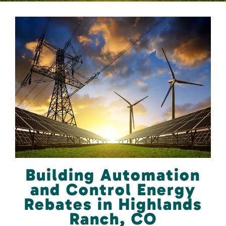
Building Automation
and Control Energy
Rebates in Highlands
Ranch, CO