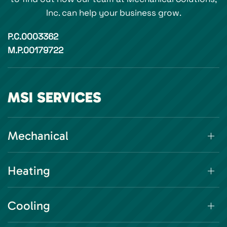
Inc. can help your business grow.
P.C.0003362
M.P.00179722
MSI SERVICES
Mechanical
Heating
Cooling