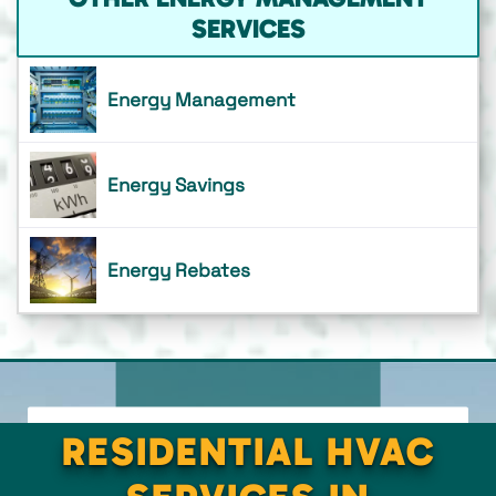
SERVICES
Energy Management
Energy Savings
Energy Rebates
RESIDENTIAL HVAC