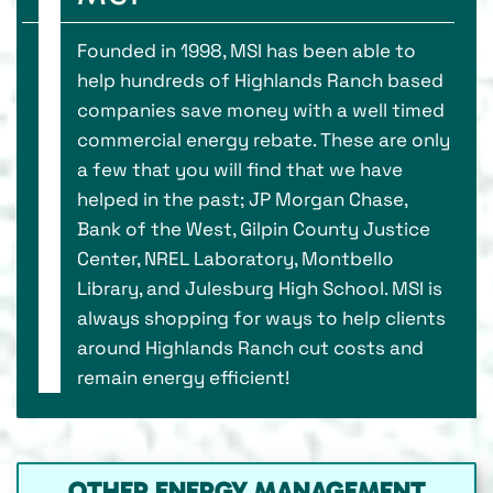
Founded in 1998, MSI has been able to
help hundreds of Highlands Ranch based
companies save money with a well timed
commercial energy rebate. These are only
a few that you will find that we have
helped in the past; JP Morgan Chase,
Bank of the West, Gilpin County Justice
Center, NREL Laboratory, Montbello
Library, and Julesburg High School. MSI is
always shopping for ways to help clients
around Highlands Ranch cut costs and
remain energy efficient!
OTHER ENERGY MANAGEMENT