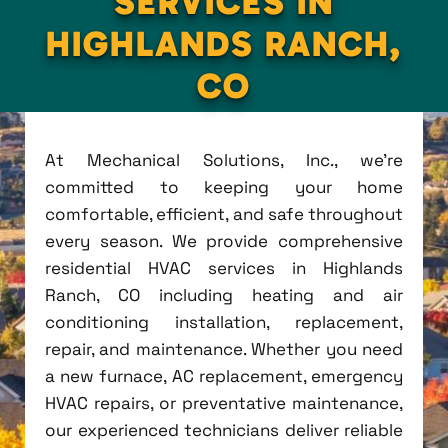
SERVICES IN
HIGHLANDS RANCH,
CO
At Mechanical Solutions, Inc., we're
committed to keeping your home
comfortable, efficient, and safe throughout
every season. We provide comprehensive
residential HVAC services in Highlands
Ranch, CO including heating and air
conditioning installation, replacement,
repair, and maintenance. Whether you need
a new furnace, AC replacement, emergency
HVAC repairs, or preventative maintenance,
our experienced technicians deliver reliable