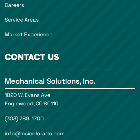
Careers
Service Areas
Market Experience
CONTACT US
Mechanical Solutions, Inc.
1820 W. Evans Ave
Englewood, CO 80110
(303) 789-1700
info@msicolorado.com