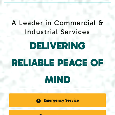
A Leader in Commercial &
Industrial Services
DELIVERING
RELIABLE PEACE OF
MIND
Emergency Service