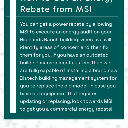
Rebate from MSI
You can get a power rebate by allowing
MSI to execute an energy audit on your
Highlands Ranch building, where we will
identify areas of concern and then fix
them for you. If you have an outdated
building management system, then we
are fully capable of installing a brand new
Distech building management system for
you to replace the old model. In case you
have old equipment that requires
updating or replacing, look towards MSI
to get you a commercial energy rebate!