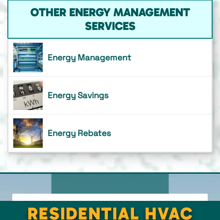
OTHER ENERGY MANAGEMENT
SERVICES
Energy Management
Energy Savings
Energy Rebates
RESIDENTIAL HVAC