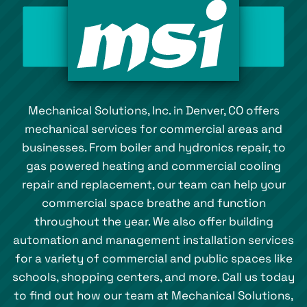
Mechanical Solutions, Inc. in Denver, CO offers
mechanical services for commercial areas and
businesses. From boiler and hydronics repair, to
gas powered heating and commercial cooling
repair and replacement, our team can help your
commercial space breathe and function
throughout the year. We also offer building
automation and management installation services
for a variety of commercial and public spaces like
schools, shopping centers, and more. Call us today
to find out how our team at Mechanical Solutions,