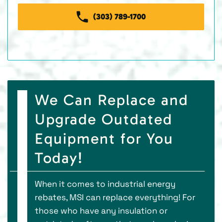
(303) 789-1700
We Can Replace and
Upgrade Outdated
Equipment for You
Today!
When it comes to industrial energy
rebates, MSI can replace everything! For
those who have any insulation or