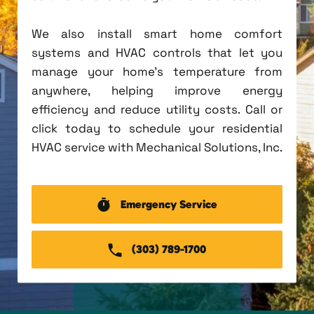
We also install smart home comfort
systems and HVAC controls that let you
manage your home's temperature from
anywhere, helping improve energy
efficiency and reduce utility costs. Call or
click today to schedule your residential
HVAC service with Mechanical Solutions, Inc.
Emergency Service
(303) 789-1700