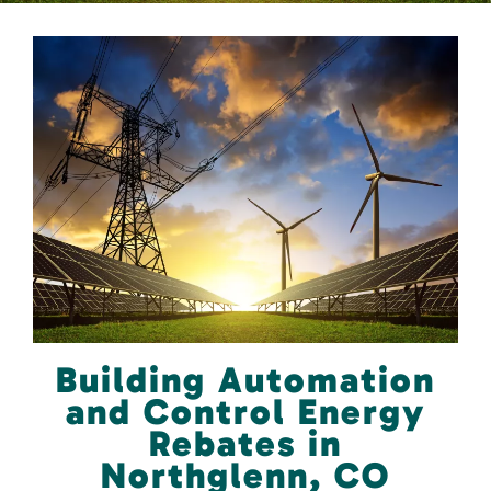
Building Automation
and Control Energy
Rebates in
Northglenn, CO