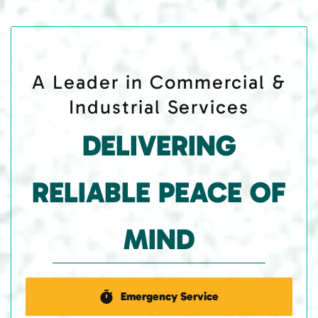
A Leader in Commercial &
Industrial Services
DELIVERING
RELIABLE PEACE OF
MIND
Emergency Service