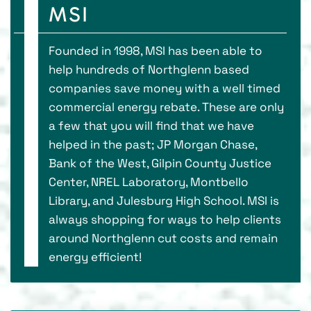
MSI
Founded in 1998, MSI has been able to
help hundreds of Northglenn based
companies save money with a well timed
commercial energy rebate. These are only
a few that you will find that we have
helped in the past; JP Morgan Chase,
Bank of the West, Gilpin County Justice
Center, NREL Laboratory, Montbello
Library, and Julesburg High School. MSI is
always shopping for ways to help clients
around Northglenn cut costs and remain
energy efficient!