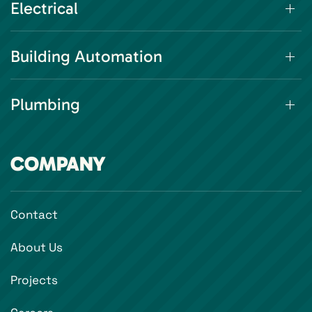
Electrical
Building Automation
Plumbing
COMPANY
Contact
About Us
Projects