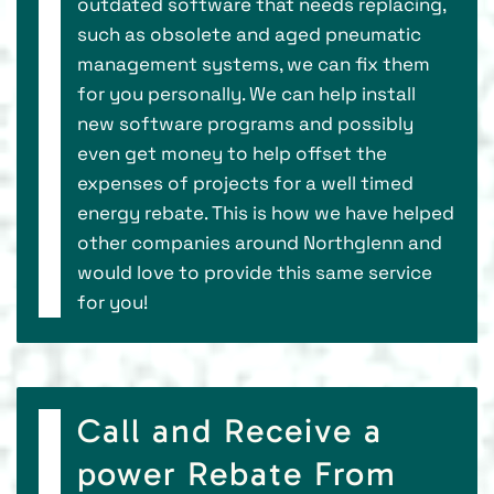
outdated software that needs replacing,
such as obsolete and aged pneumatic
management systems, we can fix them
for you personally. We can help install
new software programs and possibly
even get money to help offset the
expenses of projects for a well timed
energy rebate. This is how we have helped
other companies around Northglenn and
would love to provide this same service
for you!
Call and Receive a
power Rebate From