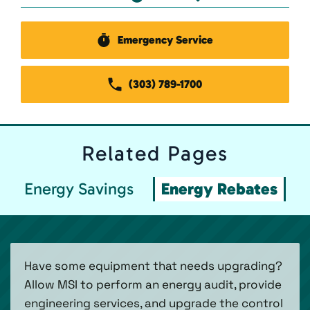
Emergency Service
(303) 789-1700
Related
Pages
Energy Savings
Energy Rebates
Have some equipment that needs upgrading?
Allow MSI to perform an energy audit, provide
engineering services, and upgrade the control