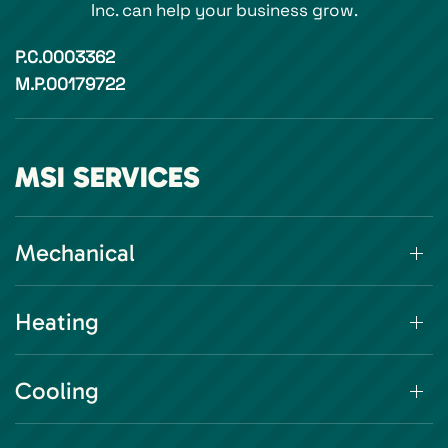
Inc. can help your business grow.
P.C.0003362
M.P.00179722
MSI SERVICES
Mechanical
Heating
Cooling