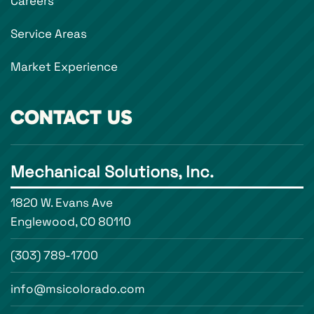
Careers
Service Areas
Market Experience
CONTACT US
Mechanical Solutions, Inc.
1820 W. Evans Ave
Englewood, CO 80110
(303) 789-1700
info@msicolorado.com