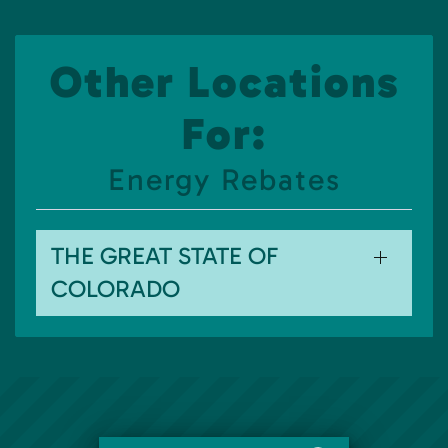
Other Locations
For:
Energy Rebates
THE GREAT STATE OF
COLORADO