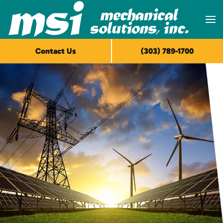
Skip to main content
Contact Us
(303) 789-1700