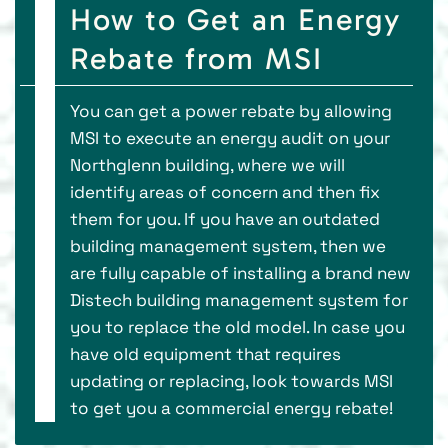
How to Get an Energy
Rebate from MSI
You can get a power rebate by allowing
MSI to execute an energy audit on your
Northglenn building, where we will
identify areas of concern and then fix
them for you. If you have an outdated
building management system, then we
are fully capable of installing a brand new
Distech building management system for
you to replace the old model. In case you
have old equipment that requires
updating or replacing, look towards MSI
to get you a commercial energy rebate!