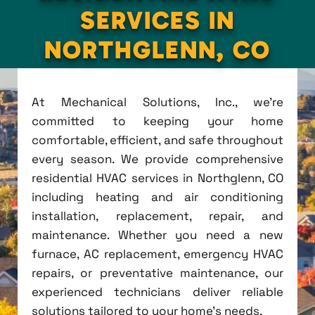
SERVICES IN
NORTHGLENN, CO
At Mechanical Solutions, Inc., we're
committed to keeping your home
comfortable, efficient, and safe throughout
every season. We provide comprehensive
residential HVAC services in Northglenn, CO
including heating and air conditioning
installation, replacement, repair, and
maintenance. Whether you need a new
furnace, AC replacement, emergency HVAC
repairs, or preventative maintenance, our
experienced technicians deliver reliable
solutions tailored to your home's needs.