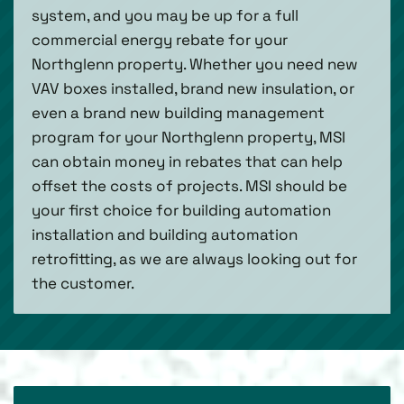
system, and you may be up for a full
commercial energy rebate for your
Northglenn property. Whether you need new
VAV boxes installed, brand new insulation, or
even a brand new building management
program for your Northglenn property, MSI
can obtain money in rebates that can help
offset the costs of projects. MSI should be
your first choice for building automation
installation and building automation
retrofitting, as we are always looking out for
the customer.