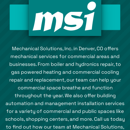
Mechanical Solutions, Inc. in Denver, CO offers
mechanical services for commercial areas and
businesses. From boiler and hydronics repair, to
gas powered heating and commercial cooling
repair and replacement, our team can help your
commercial space breathe and function
throughout the year. We also offer building
automation and management installation services
for a variety of commercial and public spaces like
schools, shopping centers, and more. Call us today
to find out how our team at Mechanical Solutions,