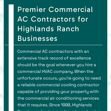
Premier Commercial
AC Contractors for
Highlands Ranch
Businesses
Commercial AC contractors with an
extensive track record of excellence
should be the goal whenever you hire a
commercial HVAC company. When the
unfortunate occurs, you're going to need
a reliable commercial cooling contractor
capable of providing your property with
the commercial air conditioning services
that it requires. Since 1998, Highlands