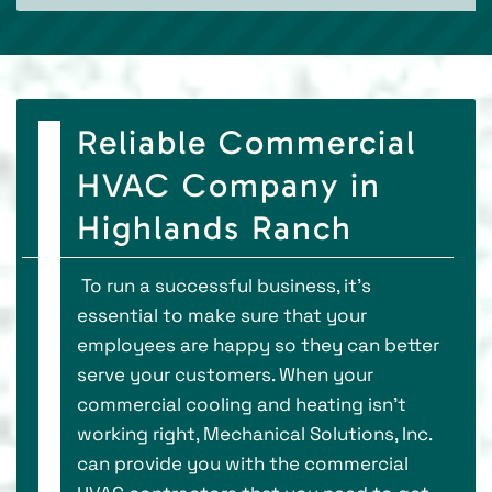
Reliable Commercial
HVAC Company in
Highlands Ranch
To run a successful business, it's
essential to make sure that your
employees are happy so they can better
serve your customers. When your
commercial cooling and heating isn’t
working right, Mechanical Solutions, Inc.
can provide you with the commercial