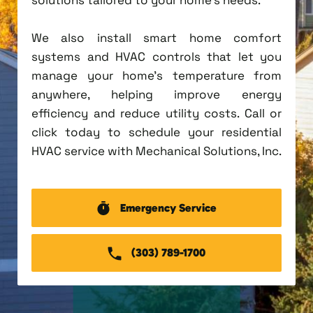
We also install smart home comfort
systems and HVAC controls that let you
manage your home's temperature from
anywhere, helping improve energy
efficiency and reduce utility costs. Call or
click today to schedule your residential
HVAC service with Mechanical Solutions, Inc.
Emergency Service
(303) 789-1700