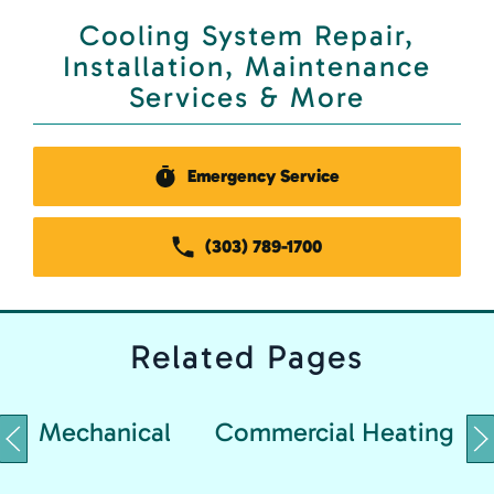
Cooling System Repair,
Installation, Maintenance
Services & More
Emergency Service
(303) 789-1700
Related
Pages
Mechanical
Commercial Heating