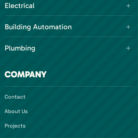
Electrical
Building Automation
Plumbing
COMPANY
Contact
About Us
Projects