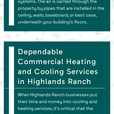
systems. The air is carried through the
property by pipes that are installed in the
ceiling, walls, baseboard, or best case,
underneath your building’s floors.
Dependable
Commercial Heating
and Cooling Services
in Highlands Ranch
When Highlands Ranch businesses put
their time and money into cooling and
heating services, it’s critical that the