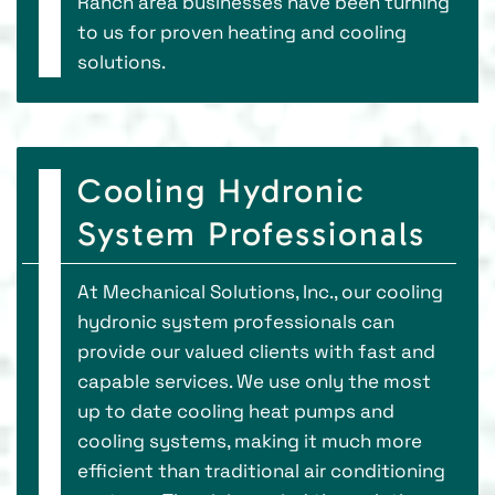
Ranch area businesses have been turning
to us for proven heating and cooling
solutions.
Cooling Hydronic
System Professionals
At Mechanical Solutions, Inc., our cooling
hydronic system professionals can
provide our valued clients with fast and
capable services. We use only the most
up to date cooling heat pumps and
cooling systems, making it much more
efficient than traditional air conditioning