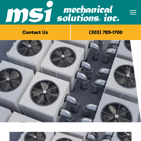
Skip to main content
Contact Us
(303) 789-1700