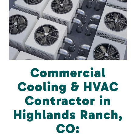
Commercial
Cooling & HVAC
Contractor in
Highlands Ranch,
CO: