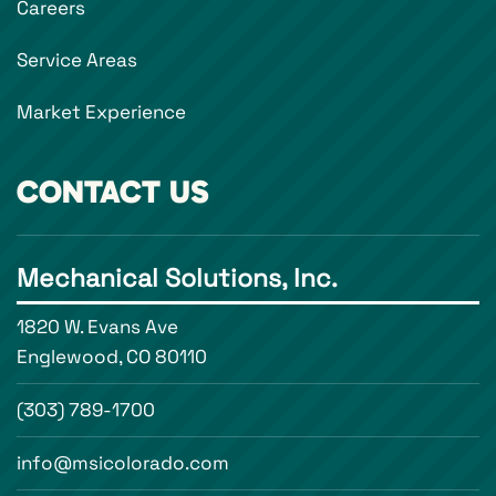
Careers
Service Areas
Market Experience
CONTACT US
Mechanical Solutions, Inc.
1820 W. Evans Ave
Englewood, CO 80110
(303) 789-1700
info@msicolorado.com