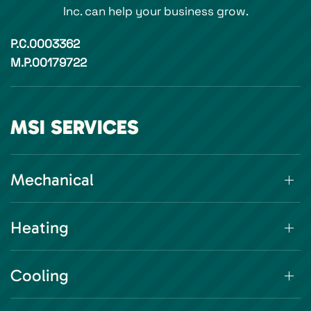
Inc. can help your business grow.
P.C.0003362
M.P.00179722
MSI SERVICES
Mechanical
Heating
Cooling