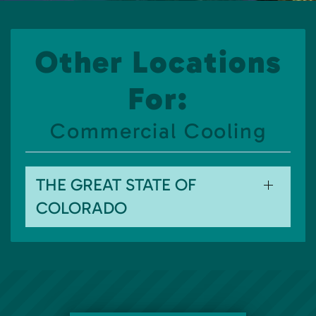
Other Locations
For:
Commercial Cooling
THE GREAT STATE OF
COLORADO