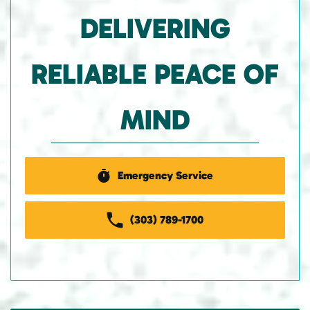
DELIVERING
RELIABLE PEACE OF
MIND
Emergency Service
(303) 789-1700