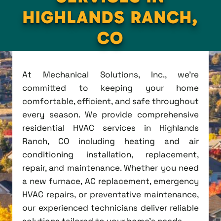
HIGHLANDS RANCH,
CO
At Mechanical Solutions, Inc., we're
committed to keeping your home
comfortable, efficient, and safe throughout
every season. We provide comprehensive
residential HVAC services in Highlands
Ranch, CO including heating and air
conditioning installation, replacement,
repair, and maintenance. Whether you need
a new furnace, AC replacement, emergency
HVAC repairs, or preventative maintenance,
our experienced technicians deliver reliable
solutions tailored to your home's needs.