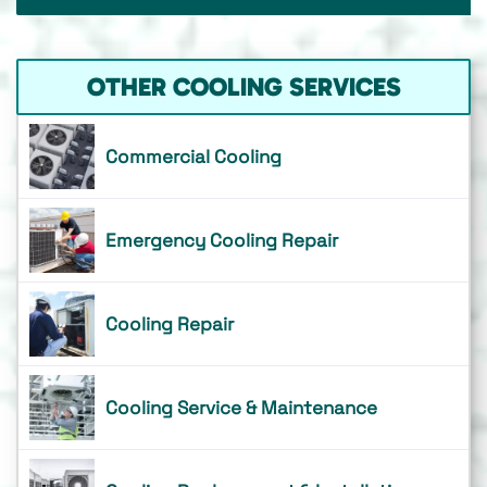
OTHER COOLING SERVICES
Commercial Cooling
Emergency Cooling Repair
Cooling Repair
Cooling Service & Maintenance