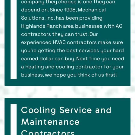
company they choose is one they can
depend on. Since 1998, Mechanical
Solutions, Inc. has been providing
Highlands Ranch area businesses with AC
contractors they can trust. Our
experienced HVAC contractors make sure
you’re getting the best services your hard
earned dollar can buy. Next time you need
a heating and cooling contractor for your
business, we hope you think of us first!
Cooling Service and
Maintenance
Contractors