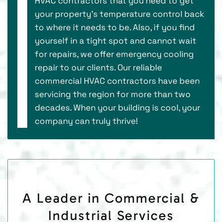
HVAC contractors that you need to get
your property’s temperature control back
to where it needs to be. Also, if you find
yourself in a tight spot and cannot wait
for repairs, we offer emergency cooling
repair to our clients. Our reliable
commercial HVAC contractors have been
servicing the region for more than two
decades. When your building is cool, your
company can truly thrive!
A Leader in Commercial &
Industrial Services