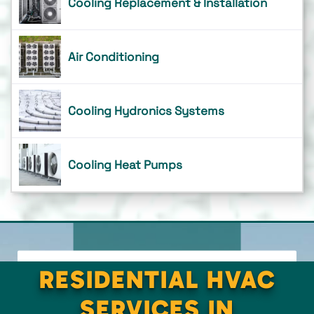
Cooling Replacement & Installation
Air Conditioning
Cooling Hydronics Systems
Cooling Heat Pumps
RESIDENTIAL HVAC
SERVICES IN