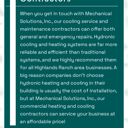
When you get in touch with Mechanical
Solutions, Inc., our cooling service and
maintenance contractors can offer both
general and emergency repairs. Hydronic
cooling and heating systems are far more
reliable and efficient than traditional
systems, and we highly recommend them
for all Highlands Ranch area businesses. A
big reason companies don’t choose
hydronic heating and cooling in their
building is usually the cost of installation,
but at Mechanical Solutions, Inc., our
commercial heating and cooling
contractors can service your business at
an affordable price!