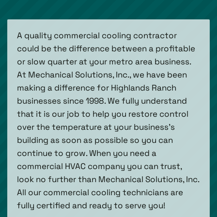
A quality commercial cooling contractor
could be the difference between a profitable
or slow quarter at your metro area business.
At Mechanical Solutions, Inc., we have been
making a difference for Highlands Ranch
businesses since 1998. We fully understand
that it is our job to help you restore control
over the temperature at your business’s
building as soon as possible so you can
continue to grow. When you need a
commercial HVAC company you can trust,
look no further than Mechanical Solutions, Inc.
All our commercial cooling technicians are
fully certified and ready to serve you!