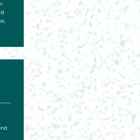
n
rd
s,
end