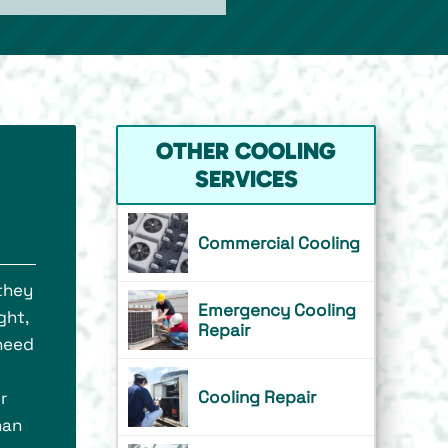
OTHER COOLING
SERVICES
Commercial Cooling
 they
Emergency Cooling
ght,
Repair
 need
Cooling Repair
r
han