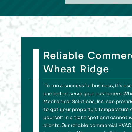
Reliable Commer
Wheat Ridge
To run a successful business, it's e
can better serve your customers. Whe
Mechanical Solutions, Inc. can prov
to get your property’s temperature co
yourself in a tight spot and cannot w
clients. Our reliable commercial HVA