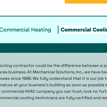
Commercial Heating
Commercial Cooli
ooling contractor could be the difference between a pr
area business. At Mechanical Solutions, Inc., we have b
ses since 1998. We fully understand that it is our job 
rature at your business’s building as soon as possible
 commercial HVAC company you can trust, look no furt
 commercial cooling technicians are fully certified and r