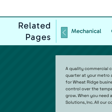
Related
Mechanical
Pages
A quality commercial c
quarter at your metro 
for Wheat Ridge busines
control over the tempe
grow. When you need a
Solutions, Inc. All our