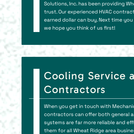
Solutions, Inc. has been providing W
trust. Our experienced HVAC contract
earned dollar can buy. Next time you
we hope you think of us first!
Cooling Service
Contractors
When you get in touch with Mechanica
contractors can offer both general 
systems are far more reliable and ef
them for all Wheat Ridge area busin