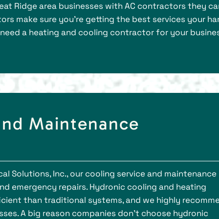
heat Ridge area businesses with AC contractors they ca
ors make sure you’re getting the best services your ha
 need a heating and cooling contractor for your busines
 and Maintenance
l Solutions, Inc., our cooling service and maintenance
and emergency repairs. Hydronic cooling and heating
ficient than traditional systems, and we highly recomm
esses. A big reason companies don’t choose hydronic