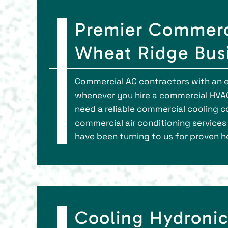
Premier Commerci
Wheat Ridge Bus
Commercial AC contractors with an e
whenever you hire a commercial HVA
need a reliable commercial cooling c
commercial air conditioning services 
have been turning to us for proven h
Cooling Hydronic