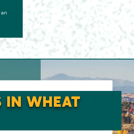
 an
S IN WHEAT