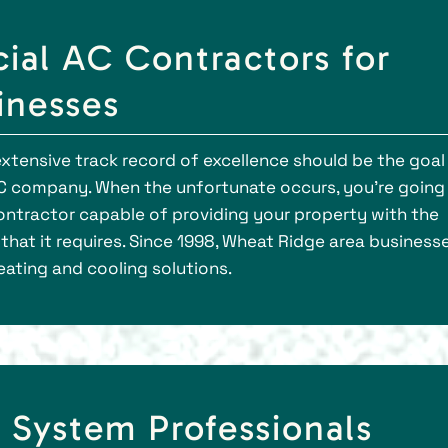
al AC Contractors for
inesses
xtensive track record of excellence should be the goal
C company. When the unfortunate occurs, you're going
ontractor capable of providing your property with the
that it requires. Since 1998, Wheat Ridge area business
eating and cooling solutions.
 System Professionals