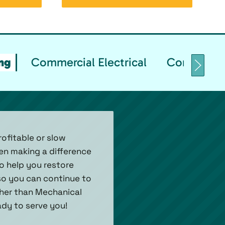
ng
Commercial Electrical
Commercial
ofitable or slow
een making a difference
to help you restore
 so you can continue to
her than Mechanical
eady to serve you!