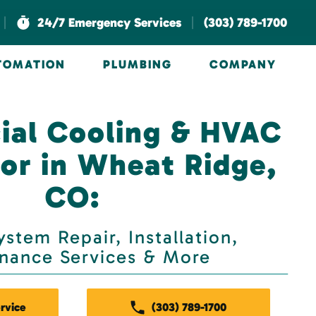
|
|
24/7 Emergency Services
(303) 789-1700
UTOMATION
PLUMBING
COMPANY
al Cooling & HVAC
or in Wheat Ridge,
CO:
stem Repair, Installation,
nance Services & More
rvice
(303) 789-1700