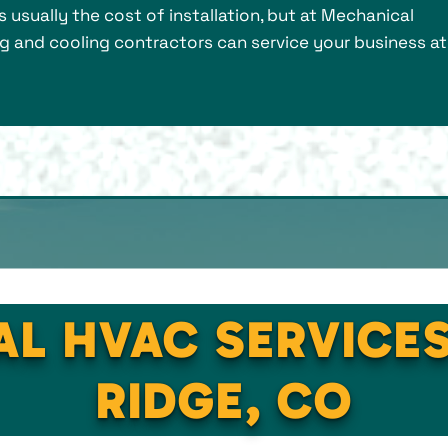
is usually the cost of installation, but at Mechanical
ng and cooling contractors can service your business at
AL HVAC SERVICE
RIDGE, CO