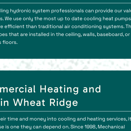
ooling hydronic system professionals can provide our va
es. We use only the most up to date cooling heat pump
efficient than traditional air conditioning systems. Th
es that are installed in the ceiling, walls, baseboard, or
 floors.
ercial Heating and
 in Wheat Ridge
r time and money into cooling and heating services, it
se is one they can depend on. Since 1998, Mechanical