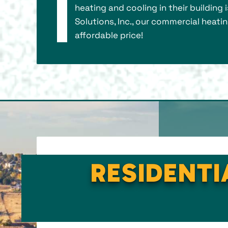
heating and cooling in their building 
Solutions, Inc., our commercial heati
affordable price!
RESIDENTI