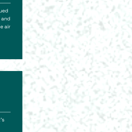
lued
s and
e air
’s