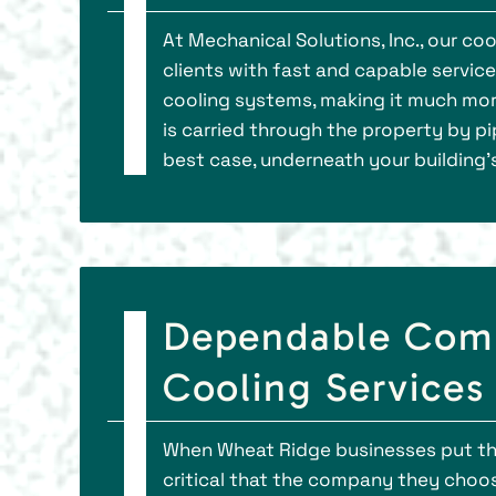
At Mechanical Solutions, Inc., our c
clients with fast and capable servic
cooling systems, making it much more 
is carried through the property by pip
best case, underneath your building’s
Dependable Comm
Cooling Services
When Wheat Ridge businesses put thei
critical that the company they choo