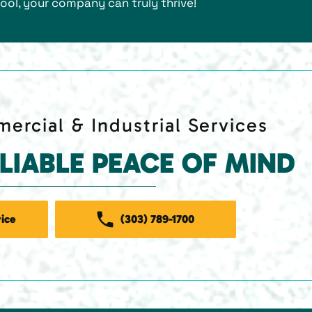
ool, your company can truly thrive!
ercial & Industrial Services
ELIABLE PEACE OF MIND
ice
(303) 789-1700