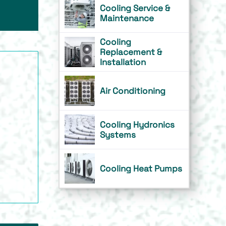
Cooling Service &
Maintenance
Cooling
Replacement &
Installation
Air Conditioning
Cooling Hydronics
Systems
Cooling Heat Pumps