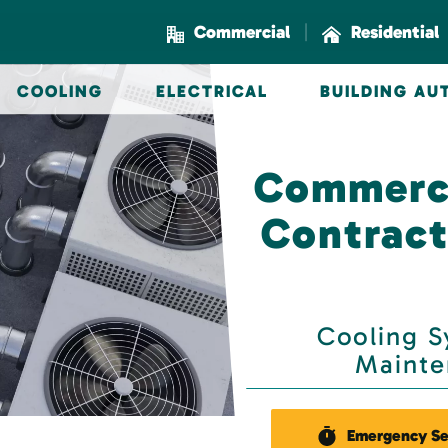
|
Commercial
Residential
COOLING
ELECTRICAL
BUILDING A
Commerci
Contract
Cooling Sy
Mainte
Emergency Se