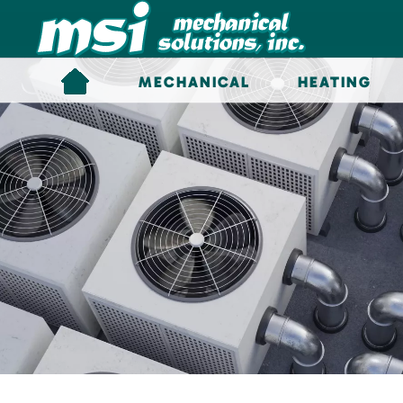
Skip to main content
MECHANICAL
HEATING