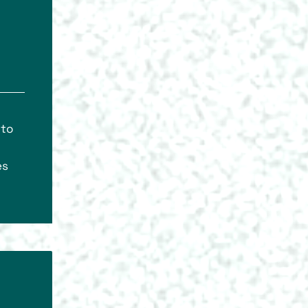
 to
es