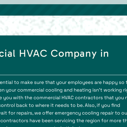
cial HVAC Company in
ssential to make sure that your employees are happy so
n your commercial cooling and heating isn’t working ri
ide you with the commercial HVAC contractors that you
ntrol back to where it needs to be. Also, if you find
ait for repairs, we offer emergency cooling repair to ou
C contractors have been servicing the region for more t