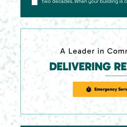
two decades. When your building is c
A Leader in Comm
DELIVERING R
Emergency Serv