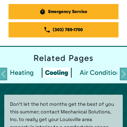
Emergency Service
(303) 789-1700
Related
Pages
Heating
Cooling
Air Conditionin
Don’t let the hot months get the best of you
this summer; contact Mechanical Solutions,
Inc. to really get your Louisville area
property’s interior to a comfortable space