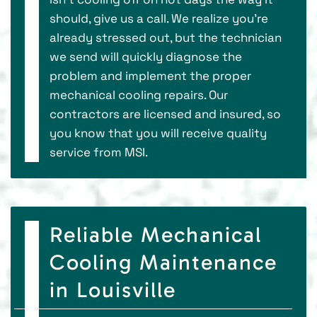
should, give us a call. We realize you’re
already stressed out, but the technician
we send will quickly diagnose the
problem and implement the proper
mechanical cooling repairs. Our
contractors are licensed and insured, so
you know that you will receive quality
service from MSI.
Reliable Mechanical
Cooling Maintenance
in Louisville