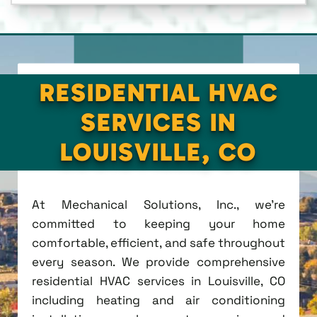
RESIDENTIAL HVAC
SERVICES IN
LOUISVILLE, CO
At Mechanical Solutions, Inc., we're
committed to keeping your home
comfortable, efficient, and safe throughout
every season. We provide comprehensive
residential HVAC services in Louisville, CO
including heating and air conditioning