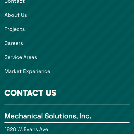
Contact
About Us
Projects
Careers
Service Areas
Market Experience
CONTACT US
Mechanical Solutions, Inc.
1820 W. Evans Ave