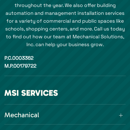
throughout the year. We also offer building
automation and management installation services
for a variety of commercial and public spaces like
schools, shopping centers, and more. Call us today
to find out how our team at Mechanical Solutions,
Inc. can help your business grow.
P.C.0003362
M.P.00179722
MSI SERVICES
Mechanical