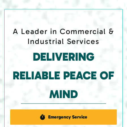
A Leader in Commercial &
Industrial Services
DELIVERING
RELIABLE PEACE OF
MIND
Emergency Service