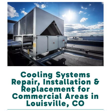
Cooling Systems
Repair, Installation &
Replacement for
Commercial Areas in
Louisville, CO