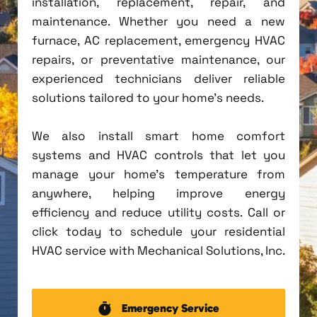
installation, replacement, repair, and
maintenance. Whether you need a new
furnace, AC replacement, emergency HVAC
repairs, or preventative maintenance, our
experienced technicians deliver reliable
solutions tailored to your home's needs.
We also install smart home comfort
systems and HVAC controls that let you
manage your home's temperature from
anywhere, helping improve energy
efficiency and reduce utility costs. Call or
click today to schedule your residential
HVAC service with Mechanical Solutions, Inc.
Emergency Service