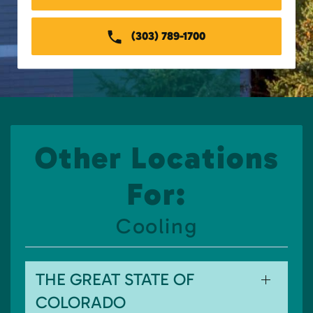
(303) 789-1700
Other Locations
For:
Cooling
THE GREAT STATE OF
COLORADO