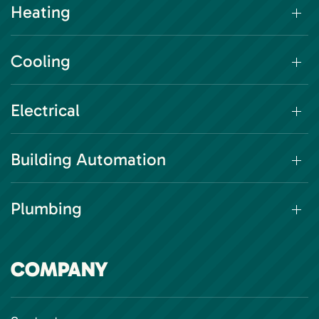
Heating
Cooling
Electrical
Building Automation
Plumbing
COMPANY