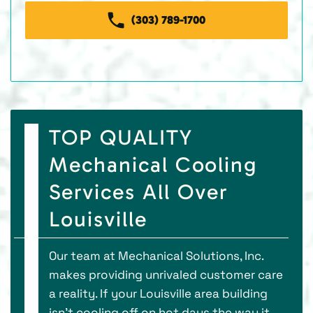
(303) 789-1700
TOP QUALITY
Mechanical Cooling
Services All Over
Louisville
Our team at Mechanical Solutions, Inc.
makes providing unrivaled customer care
a reality. If your Louisville area building
isn’t cooling off on hot days the way it