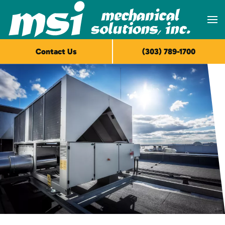
Skip to main content
Contact Us
(303) 789-1700