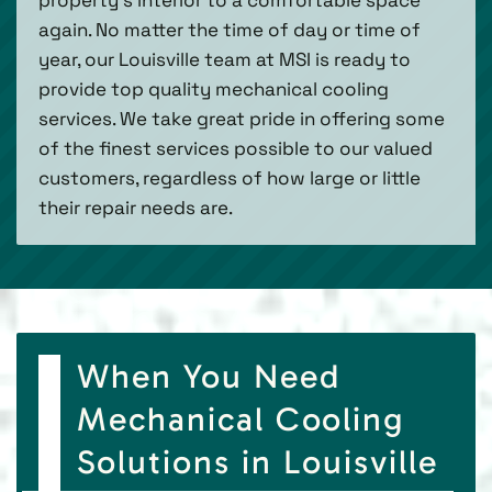
again. No matter the time of day or time of
year, our Louisville team at MSI is ready to
provide top quality mechanical cooling
services. We take great pride in offering some
of the finest services possible to our valued
customers, regardless of how large or little
their repair needs are.
When You Need
Mechanical Cooling
Solutions in Louisville