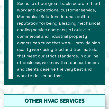
Because of our great track record of hard
work and exceptional customer service,
Mechanical Solutions, Inc. has built a
reputation for being a leading mechanical
cooling service company in Louisville.
commercial and industrial property
owners can trust that we will provide high
quality work using tried and true material
that meet our strict standards. In our line
of business, we know that our customers
and clients deserve the very best and
work to deliver on that.
OTHER HVAC SERVICES