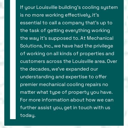
If your Louisville building’s cooling system
is no more working effectively, it’s
essential to call a company that's up to
the task of getting everything working
the way it’s supposed to. At Mechanical
Solutions, Inc., we have had the privilege
of working on all kinds of properties and
customers across the Louisville area. Over
the decades, we've expanded our
understanding and expertise to offer
premier mechanical cooling repairs no
matter what type of property you have.
For more information about how we can
further assist you, get in touch with us
today.