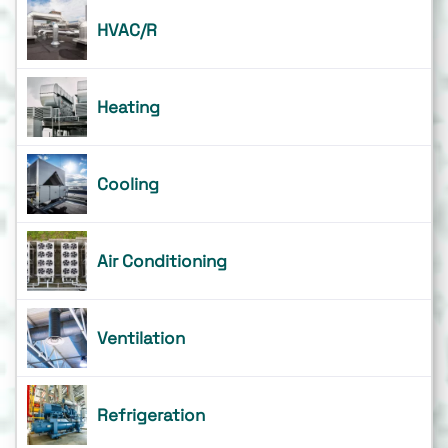
HVAC/R
Heating
Cooling
Air Conditioning
Ventilation
Refrigeration