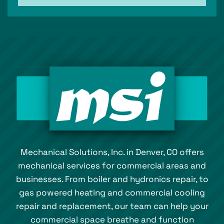
Mechanical Solutions, Inc. in Denver, CO offers
mechanical services for commercial areas and
businesses. From boiler and hydronics repair, to
gas powered heating and commercial cooling
repair and replacement, our team can help your
commercial space breathe and function