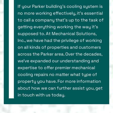
If your Parker building’s cooling system is
no more working effectively, it’s essential
to call a company that's up to the task of
getting everything working the way it’s
supposed to. At Mechanical Solutions,
Inc., we have had the privilege of working
on all kinds of properties and customers
across the Parker area. Over the decades,
we've expanded our understanding and
expertise to offer premier mechanical
cooling repairs no matter what type of
property you have. For more information
about how we can further assist you, get
in touch with us today.