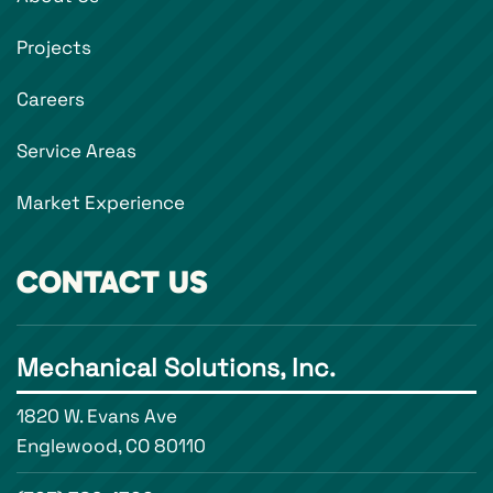
Projects
Careers
Service Areas
Market Experience
CONTACT US
Mechanical Solutions, Inc.
1820 W. Evans Ave
Englewood, CO 80110