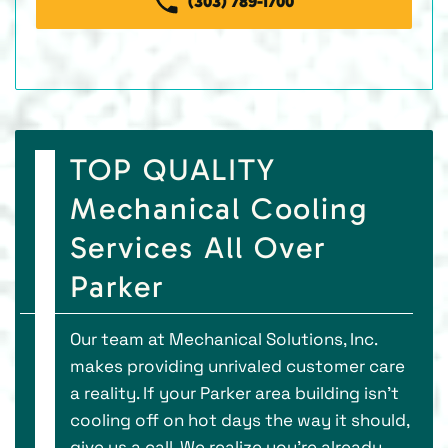
(303) 789-1700
TOP QUALITY
Mechanical Cooling
Services All Over
Parker
Our team at Mechanical Solutions, Inc.
makes providing unrivaled customer care
a reality. If your Parker area building isn’t
cooling off on hot days the way it should,
give us a call. We realize you’re already