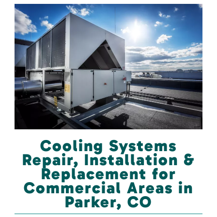
Cooling Systems
Repair, Installation &
Replacement for
Commercial Areas in
Parker, CO