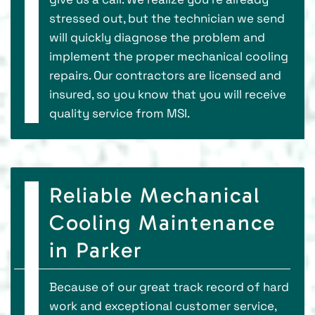
stressed out, but the technician we send
will quickly diagnose the problem and
implement the proper mechanical cooling
repairs. Our contractors are licensed and
insured, so you know that you will receive
quality service from MSI.
Reliable Mechanical
Cooling Maintenance
in Parker
Because of our great track record of hard
work and exceptional customer service,