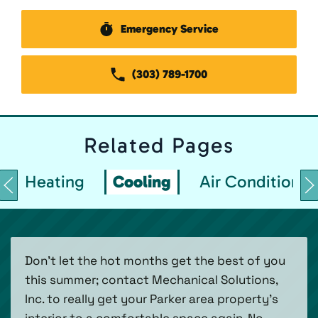
Emergency Service
(303) 789-1700
Related
Pages
Heating
Cooling
Air Conditionin
Don’t let the hot months get the best of you
this summer; contact Mechanical Solutions,
Inc. to really get your Parker area property’s
interior to a comfortable space again. No