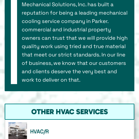
Mechanical Solutions, Inc. has built a
reputation for being a leading mechanical
cooling service company in Parker.
commercial and industrial property
owners can trust that we will provide high
quality work using tried and true material
that meet our strict standards. In our line
of business, we know that our customers
and clients deserve the very best and
work to deliver on that.
OTHER HVAC SERVICES
HVAC/R