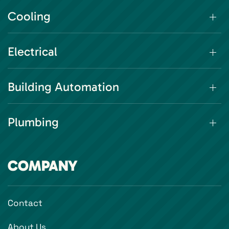
Cooling
Electrical
Building Automation
Plumbing
COMPANY
Contact
About Us