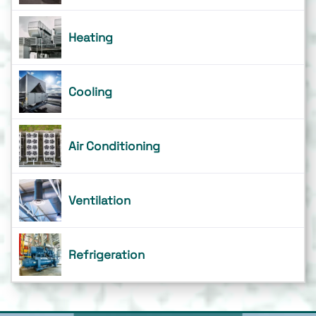
Heating
Cooling
Air Conditioning
Ventilation
Refrigeration