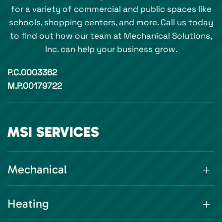
for a variety of commercial and public spaces like
schools, shopping centers, and more. Call us today
to find out how our team at Mechanical Solutions,
Inc. can help your business grow.
P.C.0003362
M.P.00179722
MSI SERVICES
Mechanical
Heating