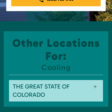
Other Locations
For:
Cooling
THE GREAT STATE OF
COLORADO