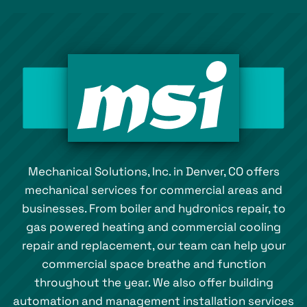
Mechanical Solutions, Inc. in Denver, CO offers
mechanical services for commercial areas and
businesses. From boiler and hydronics repair, to
gas powered heating and commercial cooling
repair and replacement, our team can help your
commercial space breathe and function
throughout the year. We also offer building
automation and management installation services