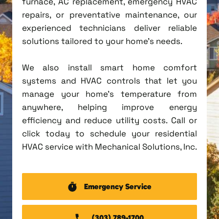
furnace, AC replacement, emergency HVAC
repairs, or preventative maintenance, our
experienced technicians deliver reliable
solutions tailored to your home's needs.
We also install smart home comfort
systems and HVAC controls that let you
manage your home's temperature from
anywhere, helping improve energy
efficiency and reduce utility costs. Call or
click today to schedule your residential
HVAC service with Mechanical Solutions, Inc.
Emergency Service
(303) 789-1700