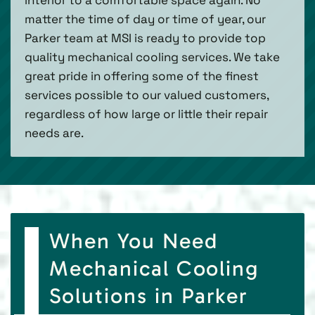
matter the time of day or time of year, our
Parker team at MSI is ready to provide top
quality mechanical cooling services. We take
great pride in offering some of the finest
services possible to our valued customers,
regardless of how large or little their repair
needs are.
When You Need
Mechanical Cooling
Solutions in Parker