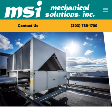
Skip to main content
Contact Us
(303) 789-1700