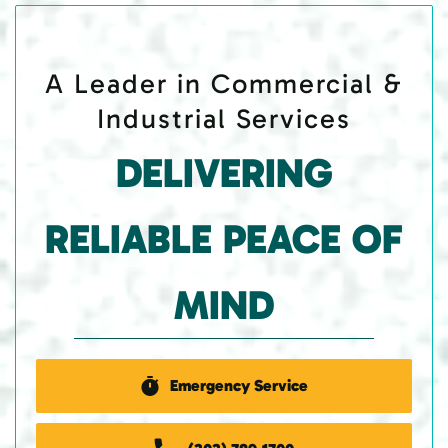
A Leader in Commercial &
Industrial Services
DELIVERING
RELIABLE PEACE OF
MIND
Emergency Service