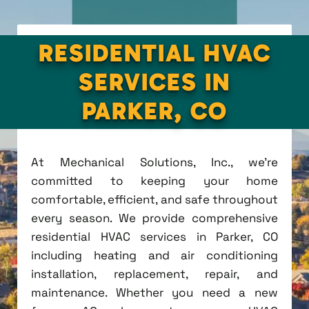
RESIDENTIAL HVAC
SERVICES IN
PARKER, CO
At Mechanical Solutions, Inc., we're
committed to keeping your home
comfortable, efficient, and safe throughout
every season. We provide comprehensive
residential HVAC services in Parker, CO
including heating and air conditioning
installation, replacement, repair, and
maintenance. Whether you need a new