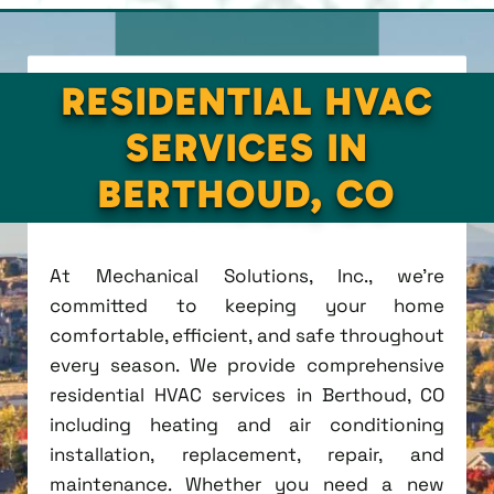
RESIDENTIAL HVAC
SERVICES IN
BERTHOUD, CO
At Mechanical Solutions, Inc., we're
committed to keeping your home
comfortable, efficient, and safe throughout
every season. We provide comprehensive
residential HVAC services in Berthoud, CO
including heating and air conditioning
installation, replacement, repair, and
maintenance. Whether you need a new