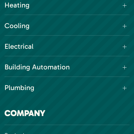
Heating
Cooling
Electrical
Building Automation
Plumbing
COMPANY