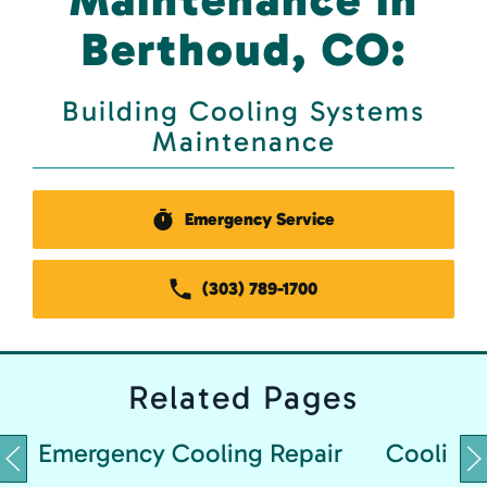
Berthoud, CO:
Building Cooling Systems
Maintenance
Emergency Service
(303) 789-1700
Related
Pages
Emergency Cooling Repair
Cooling 