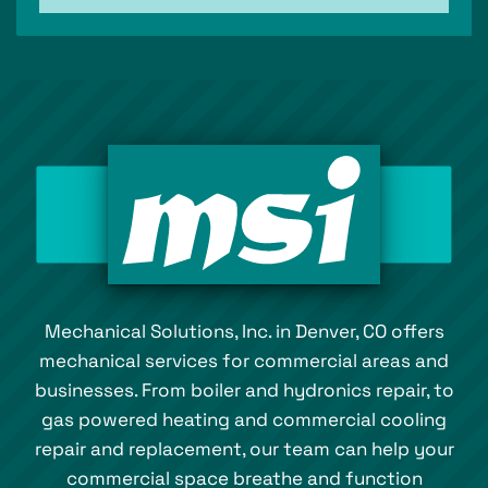
Mechanical Solutions, Inc. in Denver, CO offers
mechanical services for commercial areas and
businesses. From boiler and hydronics repair, to
gas powered heating and commercial cooling
repair and replacement, our team can help your
commercial space breathe and function