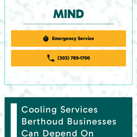
MIND
Emergency Service
(303) 789-1700
Cooling Services
Berthoud Businesses
Can Depend On