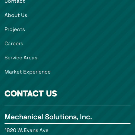
Contact
About Us
Projects
Careers
Service Areas
Market Experience
CONTACT US
Mechanical Solutions, Inc.
1820 W. Evans Ave