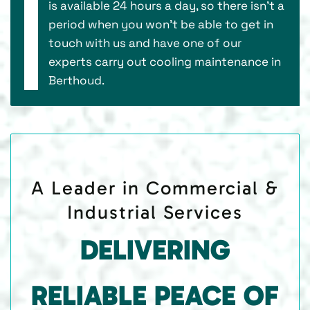
is available 24 hours a day, so there isn’t a
period when you won’t be able to get in
touch with us and have one of our
experts carry out cooling maintenance in
Berthoud.
A Leader in Commercial &
Industrial Services
DELIVERING
RELIABLE PEACE OF