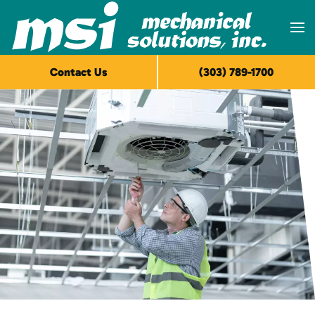
Skip to main content
Contact Us
(303) 789-1700