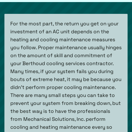
For the most part, the return you get on your
investment of an AC unit depends on the
heating and cooling maintenance measures
you follow. Proper maintenance usually hinges
on the amount of skill and commitment of
your Berthoud cooling services contractor.
Many times, if your system fails you during
bouts of extreme heat, it may be because you
didn’t perform proper cooling maintenance.
There are many small steps you can take to
prevent your system from breaking down, but
the best way is to have the professionals
from Mechanical Solutions, Inc. perform
cooling and heating maintenance every so