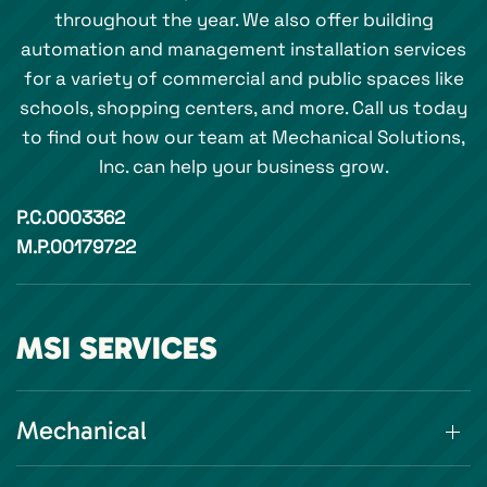
throughout the year. We also offer building
automation and management installation services
for a variety of commercial and public spaces like
schools, shopping centers, and more. Call us today
to find out how our team at Mechanical Solutions,
Inc. can help your business grow.
P.C.0003362
M.P.00179722
MSI SERVICES
Mechanical