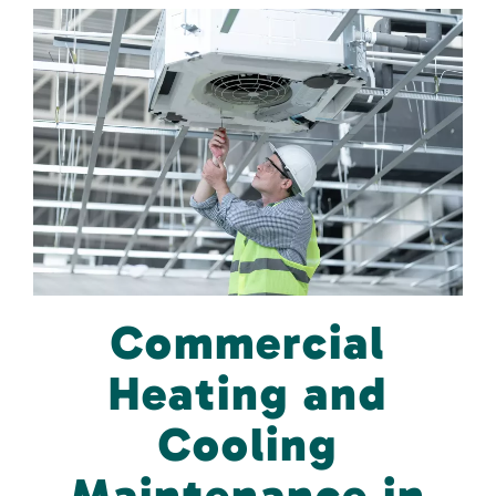
Commercial
Heating and
Cooling
Maintenance in