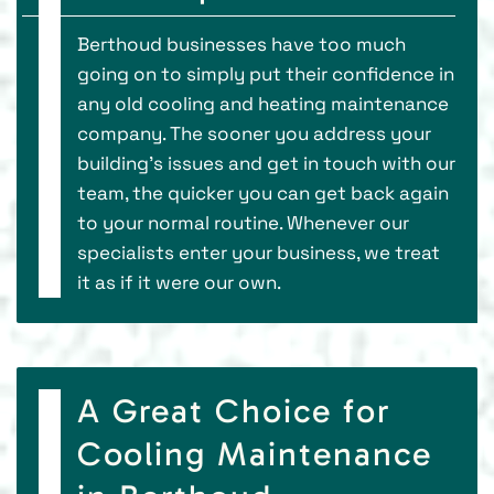
Berthoud businesses have too much
going on to simply put their confidence in
any old cooling and heating maintenance
company. The sooner you address your
building's issues and get in touch with our
team, the quicker you can get back again
to your normal routine. Whenever our
specialists enter your business, we treat
it as if it were our own.
A Great Choice for
Cooling Maintenance