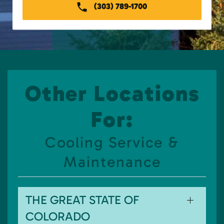
(303) 789-1700
Other Locations
For:
Cooling Service &
Maintenance
THE GREAT STATE OF
COLORADO