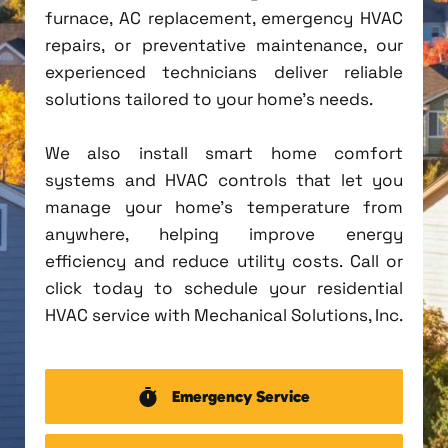
furnace, AC replacement, emergency HVAC
repairs, or preventative maintenance, our
experienced technicians deliver reliable
solutions tailored to your home's needs.
We also install smart home comfort
systems and HVAC controls that let you
manage your home's temperature from
anywhere, helping improve energy
efficiency and reduce utility costs. Call or
click today to schedule your residential
HVAC service with Mechanical Solutions, Inc.
Emergency Service