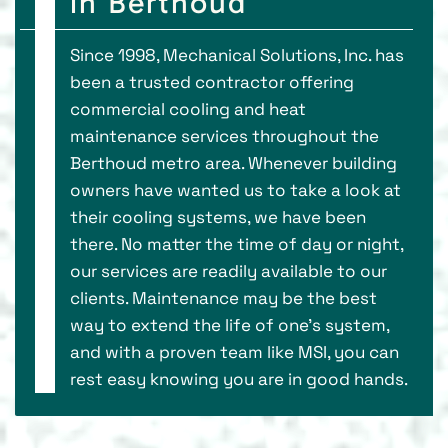
in Berthoud
Since 1998, Mechanical Solutions, Inc. has
been a trusted contractor offering
commercial cooling and heat
maintenance services throughout the
Berthoud metro area. Whenever building
owners have wanted us to take a look at
their cooling systems, we have been
there. No matter the time of day or night,
our services are readily available to our
clients. Maintenance may be the best
way to extend the life of one's system,
and with a proven team like MSI, you can
rest easy knowing you are in good hands.