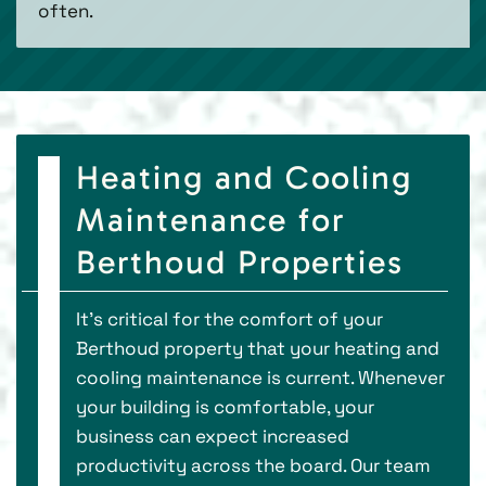
often.
Heating and Cooling
Maintenance for
Berthoud Properties
It’s critical for the comfort of your
Berthoud property that your heating and
cooling maintenance is current. Whenever
your building is comfortable, your
business can expect increased
productivity across the board. Our team